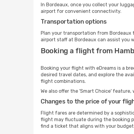
In Bordeaux, once you collect your lugga
airport for convenient connectivity.
Transportation options
Plan your transportation from Bordeaux t
airport staff at Bordeaux can assist you w
Booking a flight from Ham
Booking your flight with eDreams is a br
desired travel dates, and explore the ava
flight combinations.
We also offer the 'Smart Choice' feature, 
Changes to the price of your flig
Flight fares are determined by a sophisti
flight may fluctuate during the booking p
find a ticket that aligns with your budget