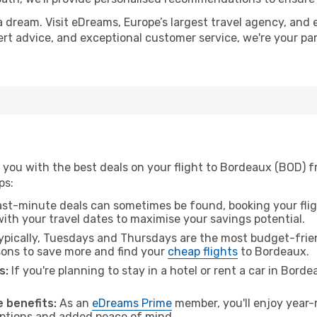
a dream. Visit eDreams, Europe’s largest travel agency, and e
ert advice, and exceptional customer service, we're your pa
 you with the best deals on your flight to Bordeaux (BOD)
ps:
ast-minute deals can sometimes be found, booking your fligh
 with your travel dates to maximise your savings potential.
pically, Tuesdays and Thursdays are the most budget-frie
ons to save more and find your
cheap flights
to Bordeaux.
s:
If you're planning to stay in a hotel or rent a car in Bord
.
 benefits:
As an
eDreams Prime
member, you'll enjoy year-r
 options and added peace of mind.