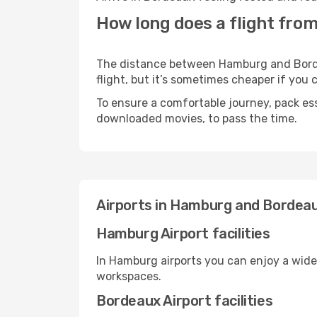
How long does a flight fro
The distance between Hamburg and Bordea
flight, but it’s sometimes cheaper if you
To ensure a comfortable journey, pack ess
downloaded movies, to pass the time.
Airports in Hamburg and Bordea
Hamburg Airport facilities
In Hamburg airports you can enjoy a wide
workspaces.
Bordeaux Airport facilities