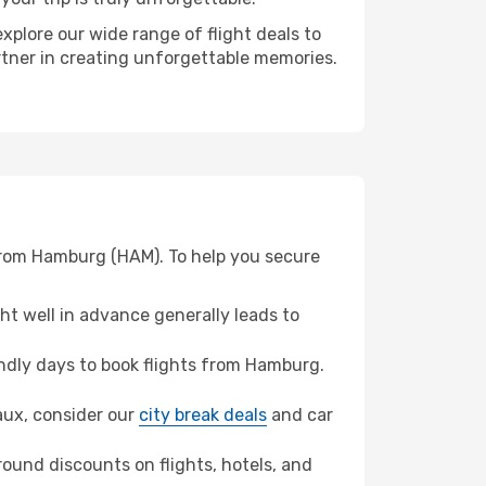
xplore our wide range of flight deals to
rtner in creating unforgettable memories.
 from Hamburg (HAM). To help you secure
t well in advance generally leads to
ndly days to book flights from Hamburg.
eaux, consider our
city break deals
and car
ound discounts on flights, hotels, and