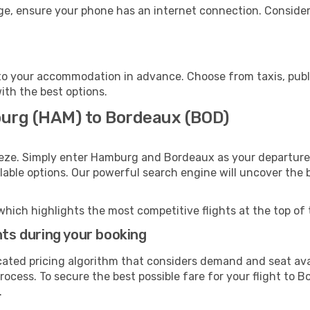
ge, ensure your phone has an internet connection. Consider 
o your accommodation in advance. Choose from taxis, publi
ith the best options.
burg (HAM) to Bordeaux (BOD)
eeze. Simply enter Hamburg and Bordeaux as your departure a
ilable options. Our powerful search engine will uncover the
which highlights the most competitive flights at the top of 
hts during your booking
cated pricing algorithm that considers demand and seat avai
rocess. To secure the best possible fare for your flight to 
.