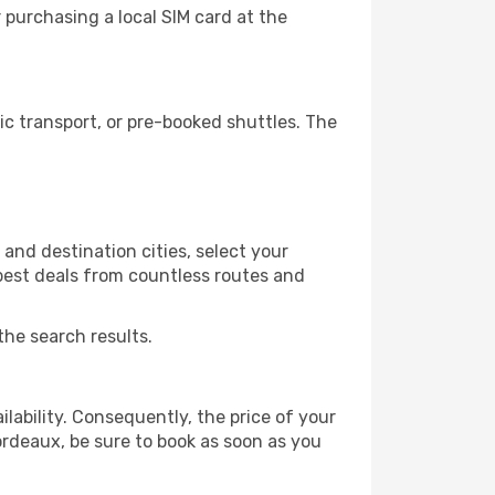
purchasing a local SIM card at the
c transport, or pre-booked shuttles. The
nd destination cities, select your
 best deals from countless routes and
the search results.
lability. Consequently, the price of your
Bordeaux, be sure to book as soon as you