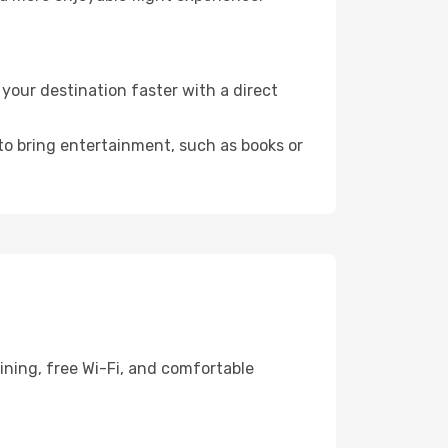
our destination faster with a direct
 to bring entertainment, such as books or
ining, free Wi-Fi, and comfortable