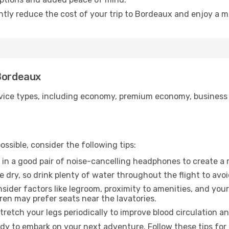
antly reduce the cost of your trip to Bordeaux and enjoy a m
 Bordeaux
ice types, including economy, premium economy, business cla
ssible, consider the following tips:
 in a good pair of noise-cancelling headphones to create a
e dry, so drink plenty of water throughout the flight to avo
sider factors like legroom, proximity to amenities, and yo
dren may prefer seats near the lavatories.
retch your legs periodically to improve blood circulation a
dy to embark on your next adventure. Follow these tips for 