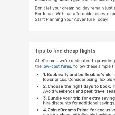
Don't let your dream holiday remain just 
Bordeaux. With our affordable prices, exp
Start Planning Your Adventure Today!
Tips to find cheap flights
At eDreams, we're dedicated to providing
the
low-cost fares
, follow these simple ti
1. Book early and be flexible:
While l
lower prices. Consider being flexible
2. Choose the right days to book:
Ty
Avoid weekends and peak travel seas
3. Bundle your trip for extra saving
hire discounts for additional savings
4. Join eDreams Prime for exclusive
car hire, along with flexible booking