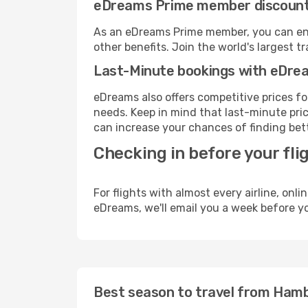
eDreams Prime member discoun
As an eDreams Prime member, you can enjo
other benefits. Join the world's larges
Last-Minute bookings with eDre
eDreams also offers competitive prices f
needs. Keep in mind that last-minute price
can increase your chances of finding bett
Checking in before your fli
For flights with almost every airline, on
eDreams, we'll email you a week before yo
Best season to travel from Ham