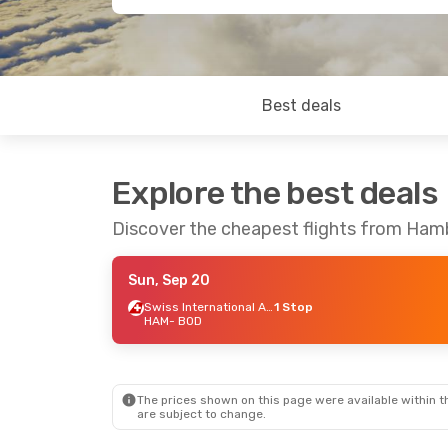
Best deals
Explore the best deals
Discover the cheapest flights from Ha
Sun, Sep 20
Swiss International Air Lines
1 Stop
HAM
- BOD
The prices shown on this page were available within th
are subject to change.