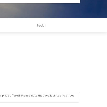
FAQ
 price offered. Please note that availability and prices