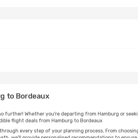
g to Bordeaux
o further! Whether you're departing from Hamburg or seekin
dible flight deals from Hamburg to Bordeaux
 through every step of your planning process. From choosi
th, we'll provide personalised recommendations to ensure y