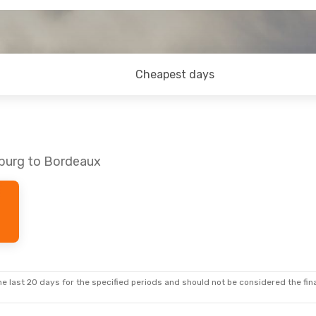
Cheapest days
mburg to Bordeaux
e last 20 days for the specified periods and should not be considered the final