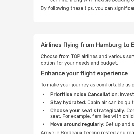
By following these tips, you can signific
Airlines flying from Hamburg to
Choose from TOP airlines and various serv
option for your needs and budget.
Enhance your flight experience
To make your journey as comfortable as po
Prioritise noise Cancellation:
Invest
Stay hydrated:
Cabin air can be quit
Choose your seat strategically:
Con
seat. For example, families with chil
Move around regularly:
Get up and st
Arrive in Bordeaux feeling rested and rea