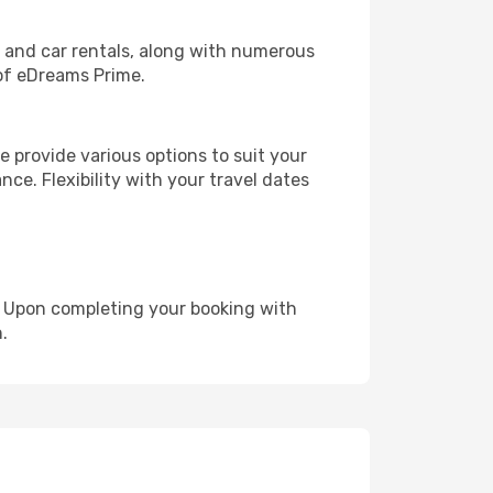
, and car rentals, along with numerous
of eDreams Prime.
 provide various options to suit your
nce. Flexibility with your travel dates
e. Upon completing your booking with
.