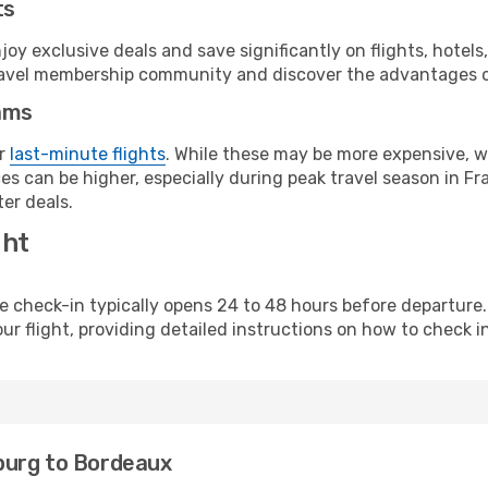
ts
y exclusive deals and save significantly on flights, hotels
t travel membership community and discover the advantages 
ams
or
last-minute flights
. While these may be more expensive, we
s can be higher, especially during peak travel season in Fra
er deals.
ght
line check-in typically opens 24 to 48 hours before departur
ur flight, providing detailed instructions on how to check in
burg to Bordeaux