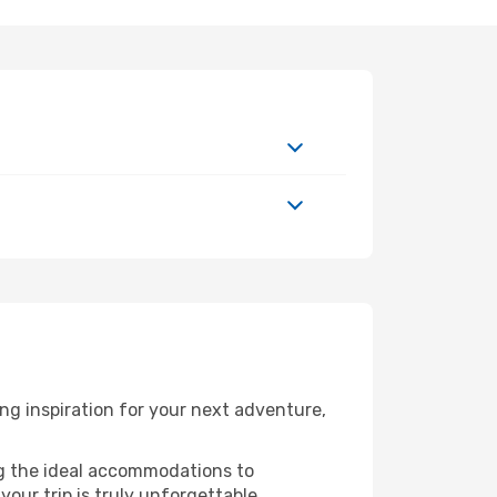
g inspiration for your next adventure,
ng the ideal accommodations to
our trip is truly unforgettable.