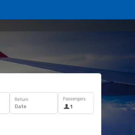
Passengers
Return
Date
1