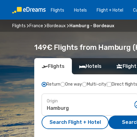
Flights
Hotels
Flight + Hotel
Ca
Flights
France
Bordeaux
Hamburg - Bordeaux
149€ Flights from Hamburg (
Flights
Hotels
Flight
Return
One way
Multi-city
Direct flight
Origin
Search Flight + Hotel
Search