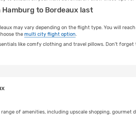
m Hamburg to Bordeaux last
ux may vary depending on the flight type. You will reach y
 choose the
multi city flight option
.
entials like comfy clothing and travel pillows. Don't forget
ux
 range of amenities, including upscale shopping, gourmet d