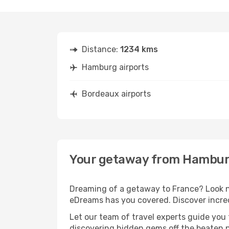
Distance:
1234 kms
Hamburg airports
Bordeaux airports
Your getaway from Hambur
Dreaming of a getaway to France? Look n
eDreams has you covered. Discover incre
Let our team of travel experts guide you
discovering hidden gems off the beaten pa