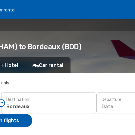
r rental
HAM) to Bordeaux (BOD)
 + Hotel
Car rental
s only
Destination
Departure
Date
 flights