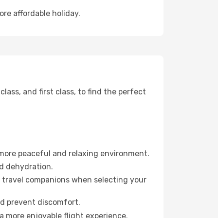
ore affordable holiday.
ss, and first class, to find the perfect
 more peaceful and relaxing environment.
id dehydration.
ur travel companions when selecting your
nd prevent discomfort.
a more enjoyable flight experience.