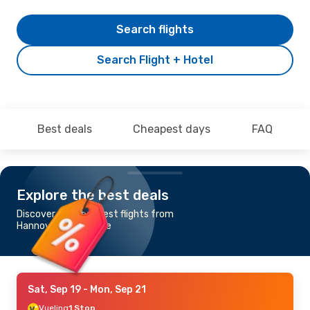
Search flights
Search Flight + Hotel
Best deals
Cheapest days
FAQ
Explore the best deals
Discover the cheapest flights from
Hannover to Alicante
Sat, Sep 19
- Mon, Sep 21
Vueling
1 Stop