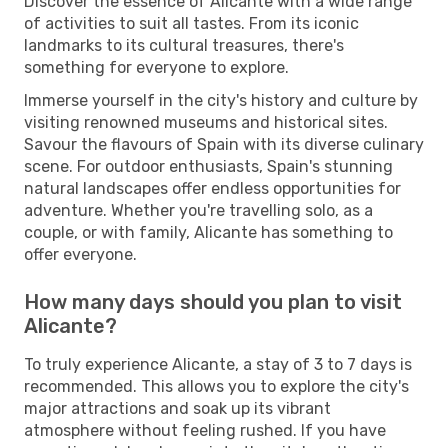
Discover the essence of Alicante with a wide range
of activities to suit all tastes. From its iconic
landmarks to its cultural treasures, there's
something for everyone to explore.
Immerse yourself in the city's history and culture by
visiting renowned museums and historical sites.
Savour the flavours of Spain with its diverse culinary
scene. For outdoor enthusiasts, Spain's stunning
natural landscapes offer endless opportunities for
adventure. Whether you're travelling solo, as a
couple, or with family, Alicante has something to
offer everyone.
How many days should you plan to visit
Alicante?
To truly experience Alicante, a stay of 3 to 7 days is
recommended. This allows you to explore the city's
major attractions and soak up its vibrant
atmosphere without feeling rushed. If you have