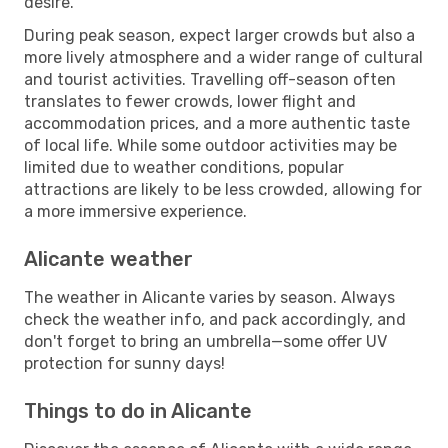
desire.
During peak season, expect larger crowds but also a
more lively atmosphere and a wider range of cultural
and tourist activities. Travelling off-season often
translates to fewer crowds, lower flight and
accommodation prices, and a more authentic taste
of local life. While some outdoor activities may be
limited due to weather conditions, popular
attractions are likely to be less crowded, allowing for
a more immersive experience.
Alicante weather
The weather in Alicante varies by season. Always
check the weather info, and pack accordingly, and
don't forget to bring an umbrella—some offer UV
protection for sunny days!
Things to do in Alicante