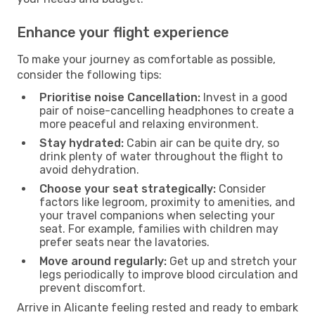
Enhance your flight experience
To make your journey as comfortable as possible,
consider the following tips:
Prioritise noise Cancellation:
Invest in a good
pair of noise-cancelling headphones to create a
more peaceful and relaxing environment.
Stay hydrated:
Cabin air can be quite dry, so
drink plenty of water throughout the flight to
avoid dehydration.
Choose your seat strategically:
Consider
factors like legroom, proximity to amenities, and
your travel companions when selecting your
seat. For example, families with children may
prefer seats near the lavatories.
Move around regularly:
Get up and stretch your
legs periodically to improve blood circulation and
prevent discomfort.
Arrive in Alicante feeling rested and ready to embark