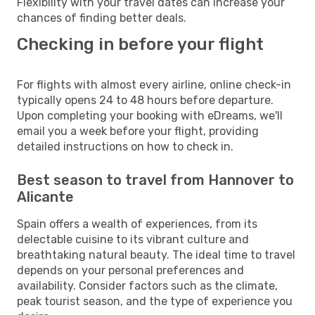
Flexibility with your travel dates can increase your
chances of finding better deals.
Checking in before your flight
For flights with almost every airline, online check-in
typically opens 24 to 48 hours before departure.
Upon completing your booking with eDreams, we'll
email you a week before your flight, providing
detailed instructions on how to check in.
Best season to travel from Hannover to
Alicante
Spain offers a wealth of experiences, from its
delectable cuisine to its vibrant culture and
breathtaking natural beauty. The ideal time to travel
depends on your personal preferences and
availability. Consider factors such as the climate,
peak tourist season, and the type of experience you