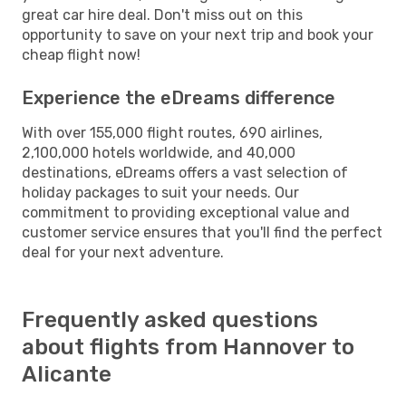
great car hire deal. Don't miss out on this
opportunity to save on your next trip and book your
cheap flight now!
Experience the eDreams difference
With over 155,000 flight routes, 690 airlines,
2,100,000 hotels worldwide, and 40,000
destinations, eDreams offers a vast selection of
holiday packages to suit your needs. Our
commitment to providing exceptional value and
customer service ensures that you'll find the perfect
deal for your next adventure.
Frequently asked questions
about flights from Hannover to
Alicante