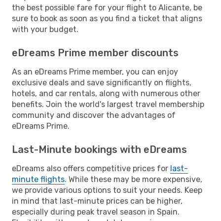
the best possible fare for your flight to Alicante, be
sure to book as soon as you find a ticket that aligns
with your budget.
eDreams Prime member discounts
As an eDreams Prime member, you can enjoy
exclusive deals and save significantly on flights,
hotels, and car rentals, along with numerous other
benefits. Join the world's largest travel membership
community and discover the advantages of
eDreams Prime.
Last-Minute bookings with eDreams
eDreams also offers competitive prices for
last-
minute flights
. While these may be more expensive,
we provide various options to suit your needs. Keep
in mind that last-minute prices can be higher,
especially during peak travel season in Spain.