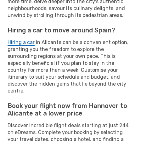
more time, delve deeper into the city's authentic
neighbourhoods, savour its culinary delights, and
unwind by strolling through its pedestrian areas.
Hiring a car to move around Spain?
Hiring a car
in Alicante can be a convenient option,
granting you the freedom to explore the
surrounding regions at your own pace. This is
especially beneficial if you plan to stay in the
country for more than a week. Customise your
itinerary to suit your schedule and budget, and
discover the hidden gems that lie beyond the city
centre.
Book your flight now from Hannover to
Alicante at a lower price
Discover incredible flight deals starting at just 244
on eDreams. Complete your booking by selecting
your travel dates, choosing a hotel, and finding a