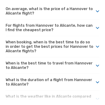
On average, what is the price of a Hannover to
Alicante flight?
For flights from Hannover to Alicante, how can
I find the cheapest price?
When booking, when is the best time to do so
in order to get the best prices for Hannover to
Alicante flights?
When is the best time to travel from Hannover
to Alicante?
What is the duration of a flight from Hannover
to Alicante?
What is the weather like in Alicante compared
to Hannover?