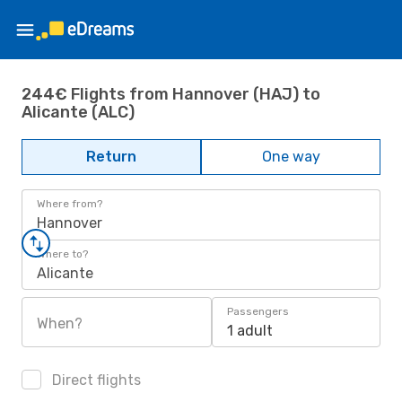
244€ Flights from Hannover (HAJ) to
Alicante (ALC)
Return
One way
Where from?
Hannover
Where to?
Alicante
Passengers
When?
1 adult
Direct flights