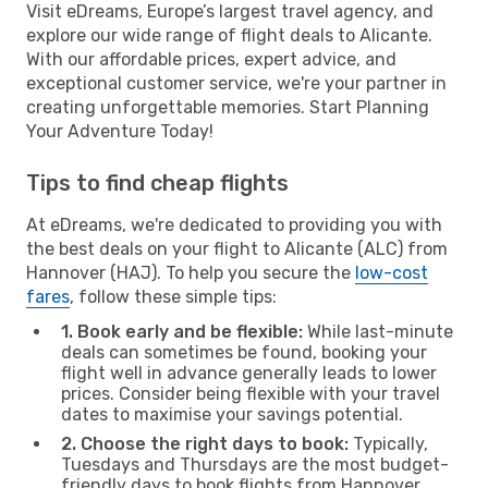
Visit eDreams, Europe’s largest travel agency, and
explore our wide range of flight deals to Alicante.
With our affordable prices, expert advice, and
exceptional customer service, we're your partner in
creating unforgettable memories. Start Planning
Your Adventure Today!
Tips to find cheap flights
At eDreams, we're dedicated to providing you with
the best deals on your flight to Alicante (ALC) from
Hannover (HAJ). To help you secure the
low-cost
fares
, follow these simple tips:
1. Book early and be flexible:
While last-minute
deals can sometimes be found, booking your
flight well in advance generally leads to lower
prices. Consider being flexible with your travel
dates to maximise your savings potential.
2. Choose the right days to book:
Typically,
Tuesdays and Thursdays are the most budget-
friendly days to book flights from Hannover.