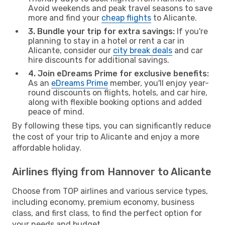
Avoid weekends and peak travel seasons to save
more and find your
cheap flights
to Alicante.
3. Bundle your trip for extra savings:
If you're
planning to stay in a hotel or rent a car in
Alicante, consider our
city break deals
and car
hire discounts for additional savings.
4. Join eDreams Prime for exclusive benefits:
As an
eDreams Prime
member, you'll enjoy year-
round discounts on flights, hotels, and car hire,
along with flexible booking options and added
peace of mind.
By following these tips, you can significantly reduce
the cost of your trip to Alicante and enjoy a more
affordable holiday.
Airlines flying from Hannover to Alicante
Choose from TOP airlines and various service types,
including economy, premium economy, business
class, and first class, to find the perfect option for
your needs and budget.