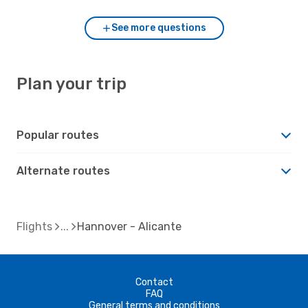
See more questions
Plan your trip
Popular routes
Alternate routes
Flights
Hannover - Alicante
Contact
FAQ
General terms and conditions