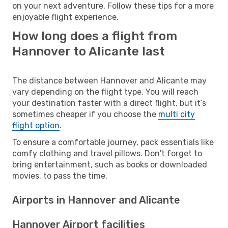
on your next adventure. Follow these tips for a more
enjoyable flight experience.
How long does a flight from
Hannover to Alicante last
The distance between Hannover and Alicante may
vary depending on the flight type. You will reach
your destination faster with a direct flight, but it’s
sometimes cheaper if you choose the
multi city
flight option
.
To ensure a comfortable journey, pack essentials like
comfy clothing and travel pillows. Don't forget to
bring entertainment, such as books or downloaded
movies, to pass the time.
Airports in Hannover and Alicante
Hannover Airport facilities