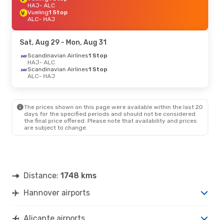
HAJ
- ALC
Vueling
1 Stop
ALC
- HAJ
Sat, Aug 29
- Mon, Aug 31
Scandinavian Airlines
1 Stop
HAJ
- ALC
Scandinavian Airlines
1 Stop
ALC
- HAJ
The prices shown on this page were available within the last 20
days for the specified periods and should not be considered
the final price offered. Please note that availability and prices
are subject to change.
Distance:
1748 kms
Hannover airports
Alicante airports