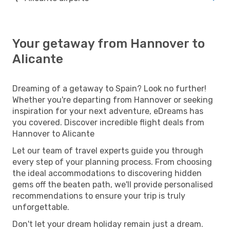
Your getaway from Hannover to
Alicante
Dreaming of a getaway to Spain? Look no further!
Whether you're departing from Hannover or seeking
inspiration for your next adventure, eDreams has
you covered. Discover incredible flight deals from
Hannover to Alicante
Let our team of travel experts guide you through
every step of your planning process. From choosing
the ideal accommodations to discovering hidden
gems off the beaten path, we'll provide personalised
recommendations to ensure your trip is truly
unforgettable.
Don't let your dream holiday remain just a dream.