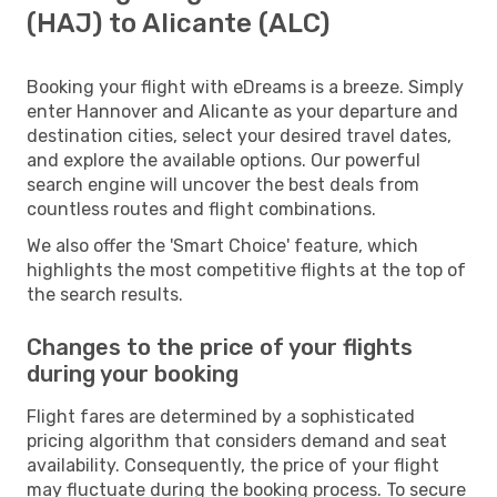
(HAJ) to Alicante (ALC)
Booking your flight with eDreams is a breeze. Simply
enter Hannover and Alicante as your departure and
destination cities, select your desired travel dates,
and explore the available options. Our powerful
search engine will uncover the best deals from
countless routes and flight combinations.
We also offer the 'Smart Choice' feature, which
highlights the most competitive flights at the top of
the search results.
Changes to the price of your flights
during your booking
Flight fares are determined by a sophisticated
pricing algorithm that considers demand and seat
availability. Consequently, the price of your flight
may fluctuate during the booking process. To secure