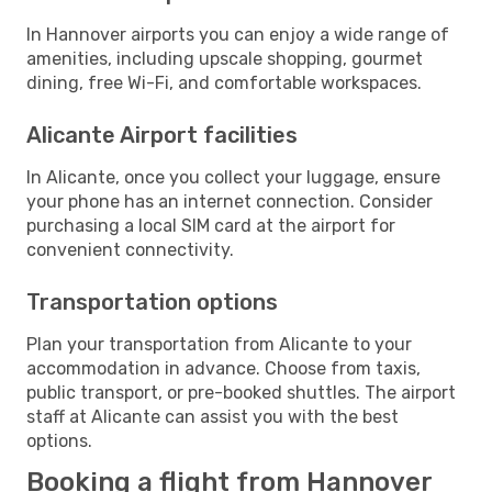
In Hannover airports you can enjoy a wide range of
amenities, including upscale shopping, gourmet
dining, free Wi-Fi, and comfortable workspaces.
Alicante Airport facilities
In Alicante, once you collect your luggage, ensure
your phone has an internet connection. Consider
purchasing a local SIM card at the airport for
convenient connectivity.
Transportation options
Plan your transportation from Alicante to your
accommodation in advance. Choose from taxis,
public transport, or pre-booked shuttles. The airport
staff at Alicante can assist you with the best
options.
Booking a flight from Hannover