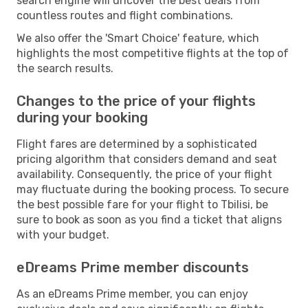
search engine will uncover the best deals from
countless routes and flight combinations.
We also offer the 'Smart Choice' feature, which
highlights the most competitive flights at the top of
the search results.
Changes to the price of your flights
during your booking
Flight fares are determined by a sophisticated
pricing algorithm that considers demand and seat
availability. Consequently, the price of your flight
may fluctuate during the booking process. To secure
the best possible fare for your flight to Tbilisi, be
sure to book as soon as you find a ticket that aligns
with your budget.
eDreams Prime member discounts
As an eDreams Prime member, you can enjoy