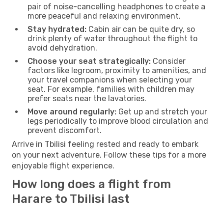
pair of noise-cancelling headphones to create a
more peaceful and relaxing environment.
Stay hydrated:
Cabin air can be quite dry, so
drink plenty of water throughout the flight to
avoid dehydration.
Choose your seat strategically:
Consider
factors like legroom, proximity to amenities, and
your travel companions when selecting your
seat. For example, families with children may
prefer seats near the lavatories.
Move around regularly:
Get up and stretch your
legs periodically to improve blood circulation and
prevent discomfort.
Arrive in Tbilisi feeling rested and ready to embark
on your next adventure. Follow these tips for a more
enjoyable flight experience.
How long does a flight from
Harare to Tbilisi last