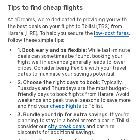
Tips to find cheap flights
At eDreams, we're dedicated to providing you with
the best deals on your flight to Tbilisi (TBS) from
Harare (HRE). To help you secure the
low-cost fares
,
follow these simple tips:
1. Book early and be flexible:
While last-minute
deals can sometimes be found, booking your
flight well in advance generally leads to lower
prices. Consider being flexible with your travel
dates to maximise your savings potential.
2. Choose the right days to book:
Typically,
Tuesdays and Thursdays are the most budget-
friendly days to book flights from Harare. Avoid
weekends and peak travel seasons to save more
and find your
cheap flights
to Tbilisi.
3. Bundle your trip for extra savings:
If you're
planning to stay in a hotel or rent a car in Tbilisi,
consider our
city break deals
and car hire
discounts for additional savings.