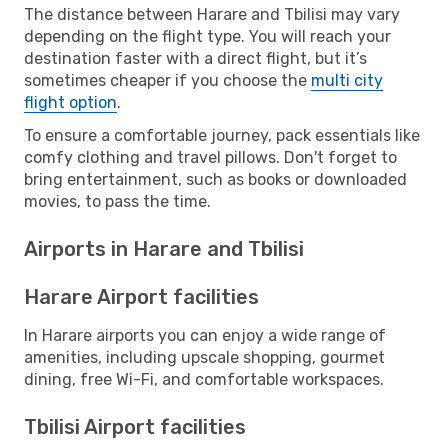
The distance between Harare and Tbilisi may vary
depending on the flight type. You will reach your
destination faster with a direct flight, but it’s
sometimes cheaper if you choose the
multi city
flight option
.
To ensure a comfortable journey, pack essentials like
comfy clothing and travel pillows. Don't forget to
bring entertainment, such as books or downloaded
movies, to pass the time.
Airports in Harare and Tbilisi
Harare Airport facilities
In Harare airports you can enjoy a wide range of
amenities, including upscale shopping, gourmet
dining, free Wi-Fi, and comfortable workspaces.
Tbilisi Airport facilities