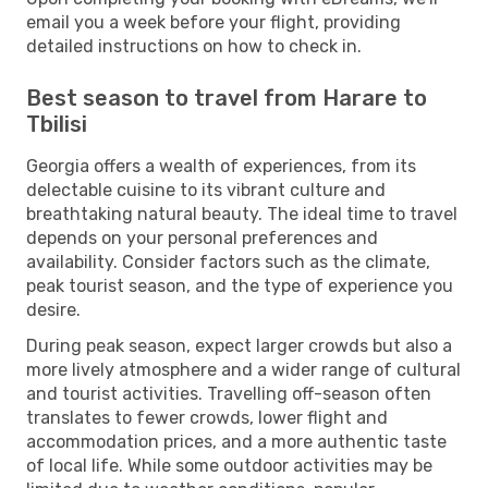
email you a week before your flight, providing
detailed instructions on how to check in.
Best season to travel from Harare to
Tbilisi
Georgia offers a wealth of experiences, from its
delectable cuisine to its vibrant culture and
breathtaking natural beauty. The ideal time to travel
depends on your personal preferences and
availability. Consider factors such as the climate,
peak tourist season, and the type of experience you
desire.
During peak season, expect larger crowds but also a
more lively atmosphere and a wider range of cultural
and tourist activities. Travelling off-season often
translates to fewer crowds, lower flight and
accommodation prices, and a more authentic taste
of local life. While some outdoor activities may be