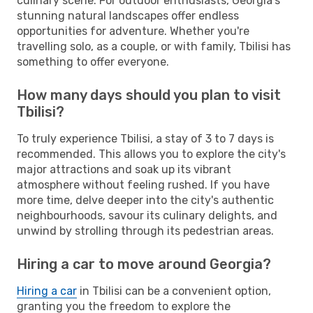
culinary scene. For outdoor enthusiasts, Georgia's
stunning natural landscapes offer endless
opportunities for adventure. Whether you're
travelling solo, as a couple, or with family, Tbilisi has
something to offer everyone.
How many days should you plan to visit
Tbilisi?
To truly experience Tbilisi, a stay of 3 to 7 days is
recommended. This allows you to explore the city's
major attractions and soak up its vibrant
atmosphere without feeling rushed. If you have
more time, delve deeper into the city's authentic
neighbourhoods, savour its culinary delights, and
unwind by strolling through its pedestrian areas.
Hiring a car to move around Georgia?
Hiring a car
in Tbilisi can be a convenient option,
granting you the freedom to explore the