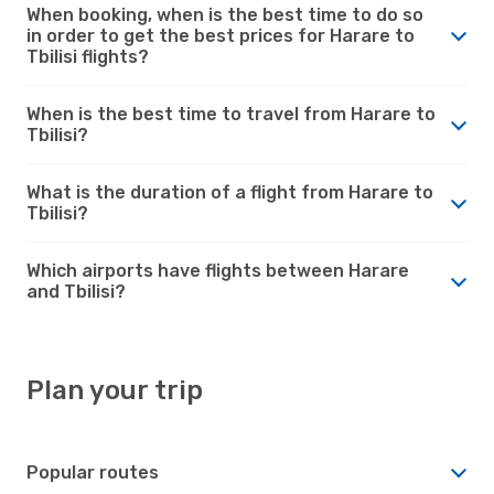
When booking, when is the best time to do so
in order to get the best prices for Harare to
Tbilisi flights?
When is the best time to travel from Harare to
Tbilisi?
What is the duration of a flight from Harare to
Tbilisi?
Which airports have flights between Harare
and Tbilisi?
Plan your trip
Popular routes