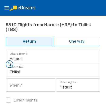
581€ Flights from Harare (HRE) to Tbilisi
(TBS)
Return
One way
Where from?
Harare
Where to?
Tbilisi
Passengers
When?
1 adult
Direct flights