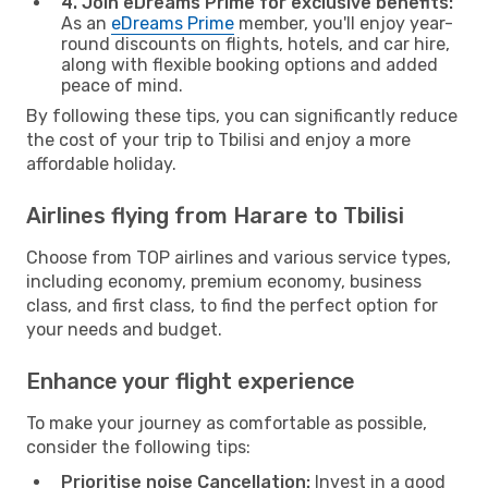
4. Join eDreams Prime for exclusive benefits:
As an
eDreams Prime
member, you'll enjoy year-
round discounts on flights, hotels, and car hire,
along with flexible booking options and added
peace of mind.
By following these tips, you can significantly reduce
the cost of your trip to Tbilisi and enjoy a more
affordable holiday.
Airlines flying from Harare to Tbilisi
Choose from TOP airlines and various service types,
including economy, premium economy, business
class, and first class, to find the perfect option for
your needs and budget.
Enhance your flight experience
To make your journey as comfortable as possible,
consider the following tips:
Prioritise noise Cancellation:
Invest in a good