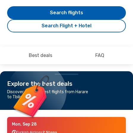
Search flights
Search Flight + Hotel
Best deals
FAQ
Explore the best deals
Discover the cheapest flights from Harare
to Tbilisi
Mon, Sep 28
Turkish Airlines
2 Stops