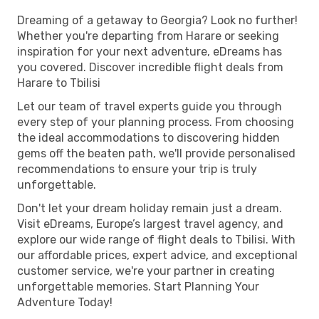
Dreaming of a getaway to Georgia? Look no further!
Whether you're departing from Harare or seeking
inspiration for your next adventure, eDreams has
you covered. Discover incredible flight deals from
Harare to Tbilisi
Let our team of travel experts guide you through
every step of your planning process. From choosing
the ideal accommodations to discovering hidden
gems off the beaten path, we'll provide personalised
recommendations to ensure your trip is truly
unforgettable.
Don't let your dream holiday remain just a dream.
Visit eDreams, Europe’s largest travel agency, and
explore our wide range of flight deals to Tbilisi. With
our affordable prices, expert advice, and exceptional
customer service, we're your partner in creating
unforgettable memories. Start Planning Your
Adventure Today!