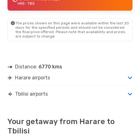
HRE
- TBS
The prices shown on this page were available within the last 20
days for the specified periods and should not be considered
the final price offered. Please note that availability and prices
are subject to change.
Distance:
6770 kms
Harare airports
Tbilisi airports
Your getaway from Harare to
Tbilisi