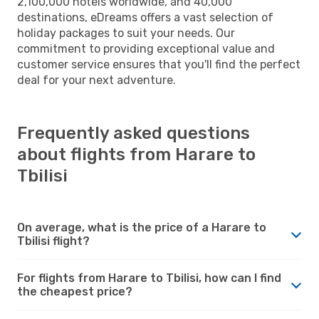
2,100,000 hotels worldwide, and 40,000
destinations, eDreams offers a vast selection of
holiday packages to suit your needs. Our
commitment to providing exceptional value and
customer service ensures that you'll find the perfect
deal for your next adventure.
Frequently asked questions
about flights from Harare to
Tbilisi
On average, what is the price of a Harare to
Tbilisi flight?
For flights from Harare to Tbilisi, how can I find
the cheapest price?