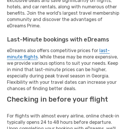
exclusive deals and save significantly on flights,
hotels, and car rentals, along with numerous other
benefits. Join the world's largest travel membership
community and discover the advantages of
eDreams Prime.
Last-Minute bookings with eDreams
eDreams also offers competitive prices for
last-
minute flights
. While these may be more expensive,
we provide various options to suit your needs. Keep
in mind that last-minute prices can be higher,
especially during peak travel season in Georgia.
Flexibility with your travel dates can increase your
chances of finding better deals.
Checking in before your flight
For flights with almost every airline, online check-in
typically opens 24 to 48 hours before departure.
Upon completing your booking with eDreams, we'll