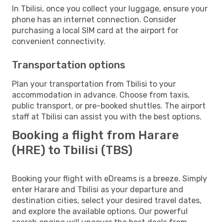
In Tbilisi, once you collect your luggage, ensure your
phone has an internet connection. Consider
purchasing a local SIM card at the airport for
convenient connectivity.
Transportation options
Plan your transportation from Tbilisi to your
accommodation in advance. Choose from taxis,
public transport, or pre-booked shuttles. The airport
staff at Tbilisi can assist you with the best options.
Booking a flight from Harare
(HRE) to Tbilisi (TBS)
Booking your flight with eDreams is a breeze. Simply
enter Harare and Tbilisi as your departure and
destination cities, select your desired travel dates,
and explore the available options. Our powerful