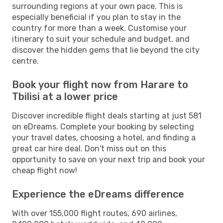
surrounding regions at your own pace. This is
especially beneficial if you plan to stay in the
country for more than a week. Customise your
itinerary to suit your schedule and budget, and
discover the hidden gems that lie beyond the city
centre.
Book your flight now from Harare to
Tbilisi at a lower price
Discover incredible flight deals starting at just 581
on eDreams. Complete your booking by selecting
your travel dates, choosing a hotel, and finding a
great car hire deal. Don't miss out on this
opportunity to save on your next trip and book your
cheap flight now!
Experience the eDreams difference
With over 155,000 flight routes, 690 airlines,