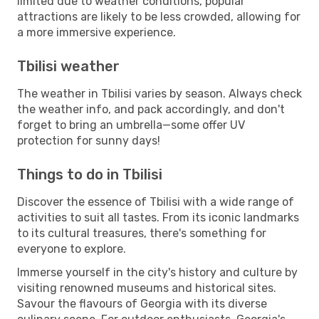
limited due to weather conditions, popular
attractions are likely to be less crowded, allowing for
a more immersive experience.
Tbilisi weather
The weather in Tbilisi varies by season. Always check
the weather info, and pack accordingly, and don't
forget to bring an umbrella—some offer UV
protection for sunny days!
Things to do in Tbilisi
Discover the essence of Tbilisi with a wide range of
activities to suit all tastes. From its iconic landmarks
to its cultural treasures, there's something for
everyone to explore.
Immerse yourself in the city's history and culture by
visiting renowned museums and historical sites.
Savour the flavours of Georgia with its diverse