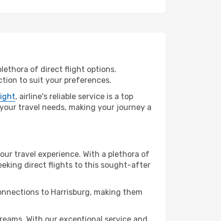
lethora of direct flight options.
tion to suit your preferences.
light
, airline's reliable service is a top
ll your travel needs, making your journey a
your travel experience. With a plethora of
seeking direct flights to this sought-after
connections to Harrisburg, making them
reams. With our exceptional service and