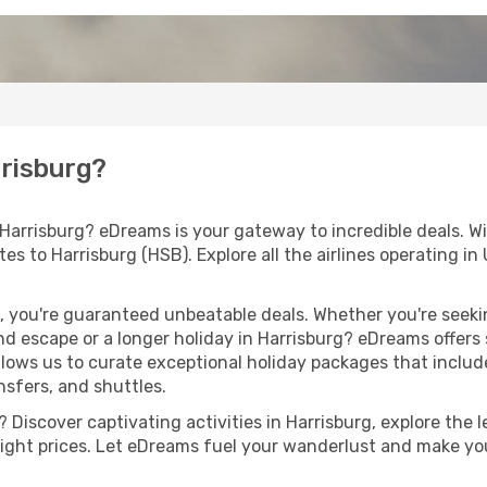
rrisburg?
 Harrisburg? eDreams is your gateway to incredible deals. W
outes to Harrisburg (HSB). Explore all the airlines operating 
 you're guaranteed unbeatable deals. Whether you're seekin
d escape or a longer holiday in Harrisburg? eDreams offers 
llows us to curate exceptional holiday packages that include 
ansfers, and shuttles.
Discover captivating activities in Harrisburg, explore the le
flight prices. Let eDreams fuel your wanderlust and make you