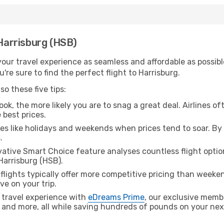
 Harrisburg (HSB)
ur travel experience as seamless and affordable as possible
re sure to find the perfect flight to Harrisburg.
o these five tips:
ok, the more likely you are to snag a great deal. Airlines of
 best prices.
es like holidays and weekends when prices tend to soar. By 
.
ative Smart Choice feature analyses countless flight optio
Harrisburg (HSB).
lights typically offer more competitive pricing than weekend
ve on your trip.
 travel experience with
eDreams Prime
, our exclusive memb
 and more, all while saving hundreds of pounds on your next 