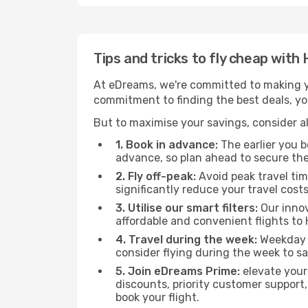
Tips and tricks to fly cheap with
At eDreams, we're committed to making yo
commitment to finding the best deals, you'
But to maximise your savings, consider als
1. Book in advance:
The earlier you bo
advance, so plan ahead to secure the
2. Fly off-peak:
Avoid peak travel tim
significantly reduce your travel costs
3. Utilise our smart filters:
Our innov
affordable and convenient flights to 
4. Travel during the week:
Weekday f
consider flying during the week to sa
5. Join eDreams Prime:
elevate your
discounts, priority customer support,
book your flight.