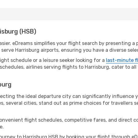
risburg (HSB)
sier. eDreams simplifies your flight search by presenting a p
erve Harrisburg airports, ensuring you have a diverse selec
ight schedule or a leisure seeker looking for a
last-minute f
schedules, airlines serving flights to Harrisburg, cater to a
sburg
ecting the ideal departure city can significantly influence 
s, several cities, stand out as prime choices for travellers 
convenient flight schedules, competitive fares, and direct 
e.
urney to Harrisburg HSB by booking your flight through eD