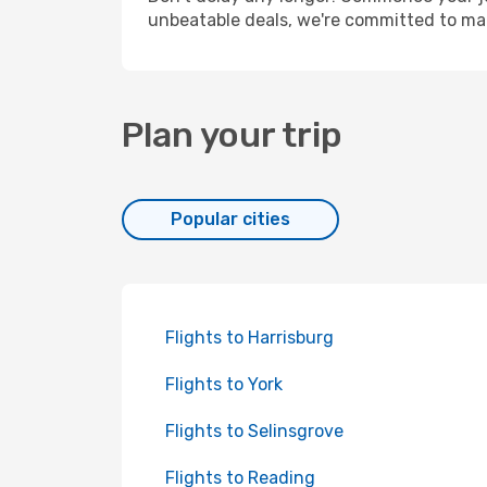
unbeatable deals, we're committed to mak
Plan your trip
Popular cities
Flights to Harrisburg
Flights to York
Flights to Selinsgrove
Flights to Reading