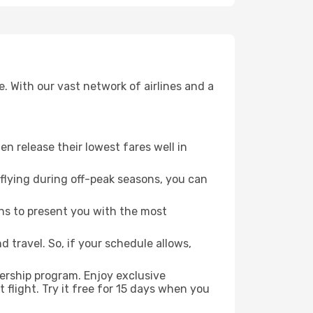
. With our vast network of airlines and a
ten release their lowest fares well in
flying during off-peak seasons, you can
ns to present you with the most
 travel. So, if your schedule allows,
ership program. Enjoy exclusive
flight. Try it free for 15 days when you