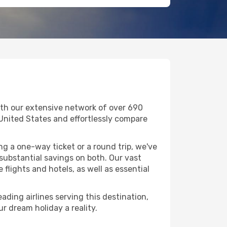
ith our extensive network of over 690
in United States and effortlessly compare
g a one-way ticket or a round trip, we've
substantial savings on both. Our vast
flights and hotels, as well as essential
ading airlines serving this destination,
r dream holiday a reality.