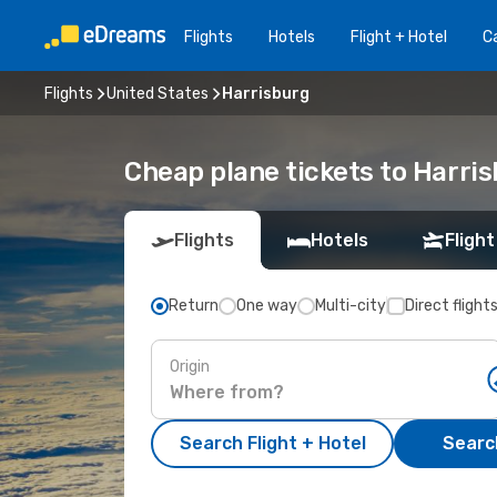
Flights
Hotels
Flight + Hotel
Ca
Flights
United States
Harrisburg
Cheap plane tickets to Harri
Flights
Hotels
Flight
Return
One way
Multi-city
Direct flight
Origin
Search Flight + Hotel
Search