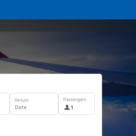
Passengers
Return
Date
1