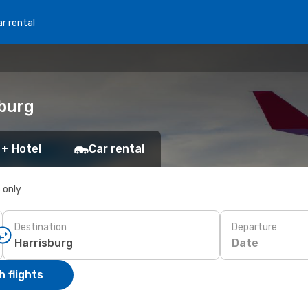
r rental
sburg
 + Hotel
Car rental
s only
Destination
Departure
Date
 flights