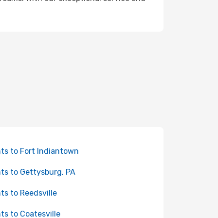
hts to Fort Indiantown
hts to Gettysburg, PA
hts to Reedsville
hts to Coatesville