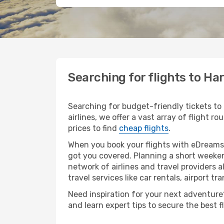
Searching for flights to Ha
Searching for budget-friendly tickets to
airlines, we offer a vast array of flight r
prices to find
cheap flights
.
When you book your flights with eDreams,
got you covered. Planning a short weeken
network of airlines and travel providers a
travel services like car rentals, airport tr
Need inspiration for your next adventure? 
and learn expert tips to secure the best 