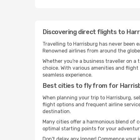
Discovering direct flights to Har
Travelling to Harrisburg has never been ea
Renowned airlines from around the globe s
Whether you're a business traveller on a t
choice. With various amenities and flight 
seamless experience.
Best cities to fly from for Harri
When planning your trip to Harrisburg, sel
flight options and frequent airline service
destination.
Many cities offer a harmonious blend of 
optimal starting points for your adventur
Don't delay any longer! Commence your jo