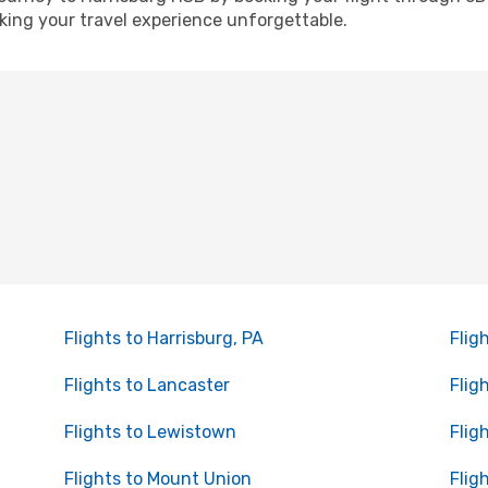
ing your travel experience unforgettable.
Flights to Harrisburg, PA
Flig
Flights to Lancaster
Flig
Flights to Lewistown
Flig
Flights to Mount Union
Flig