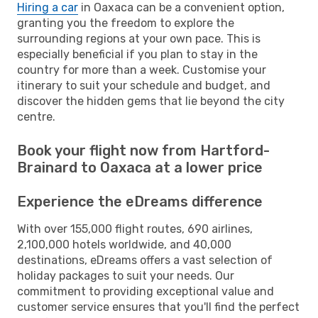
Hiring a car
in Oaxaca can be a convenient option,
granting you the freedom to explore the
surrounding regions at your own pace. This is
especially beneficial if you plan to stay in the
country for more than a week. Customise your
itinerary to suit your schedule and budget, and
discover the hidden gems that lie beyond the city
centre.
Book your flight now from Hartford-
Brainard to Oaxaca at a lower price
Experience the eDreams difference
With over 155,000 flight routes, 690 airlines,
2,100,000 hotels worldwide, and 40,000
destinations, eDreams offers a vast selection of
holiday packages to suit your needs. Our
commitment to providing exceptional value and
customer service ensures that you'll find the perfect