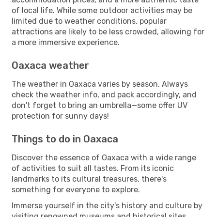
of local life. While some outdoor activities may be
limited due to weather conditions, popular
attractions are likely to be less crowded, allowing for
a more immersive experience.
Oaxaca weather
The weather in Oaxaca varies by season. Always
check the weather info, and pack accordingly, and
don't forget to bring an umbrella—some offer UV
protection for sunny days!
Things to do in Oaxaca
Discover the essence of Oaxaca with a wide range
of activities to suit all tastes. From its iconic
landmarks to its cultural treasures, there's
something for everyone to explore.
Immerse yourself in the city's history and culture by
visiting renowned museums and historical sites.