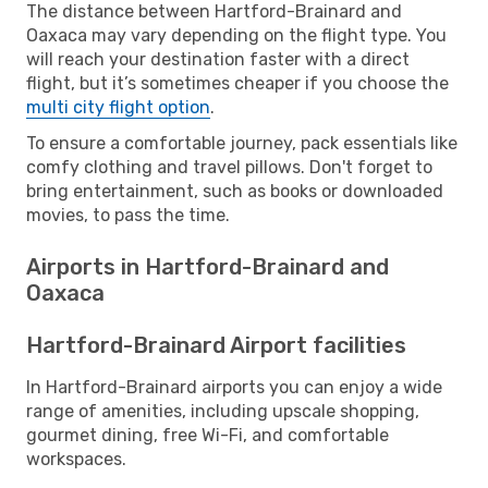
The distance between Hartford-Brainard and
Oaxaca may vary depending on the flight type. You
will reach your destination faster with a direct
flight, but it’s sometimes cheaper if you choose the
multi city flight option
.
To ensure a comfortable journey, pack essentials like
comfy clothing and travel pillows. Don't forget to
bring entertainment, such as books or downloaded
movies, to pass the time.
Airports in Hartford-Brainard and
Oaxaca
Hartford-Brainard Airport facilities
In Hartford-Brainard airports you can enjoy a wide
range of amenities, including upscale shopping,
gourmet dining, free Wi-Fi, and comfortable
workspaces.