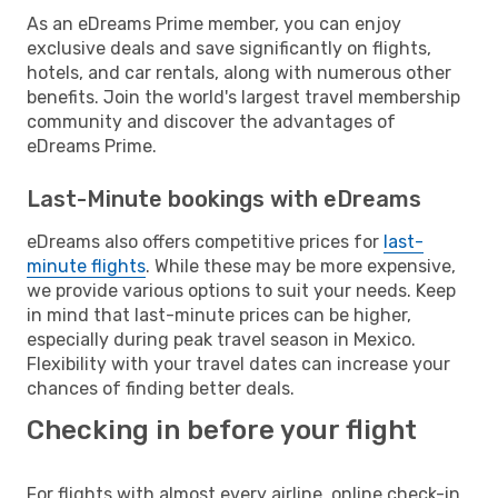
As an eDreams Prime member, you can enjoy
exclusive deals and save significantly on flights,
hotels, and car rentals, along with numerous other
benefits. Join the world's largest travel membership
community and discover the advantages of
eDreams Prime.
Last-Minute bookings with eDreams
eDreams also offers competitive prices for
last-
minute flights
. While these may be more expensive,
we provide various options to suit your needs. Keep
in mind that last-minute prices can be higher,
especially during peak travel season in Mexico.
Flexibility with your travel dates can increase your
chances of finding better deals.
Checking in before your flight
For flights with almost every airline, online check-in