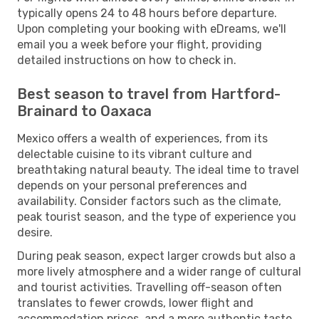
typically opens 24 to 48 hours before departure.
Upon completing your booking with eDreams, we'll
email you a week before your flight, providing
detailed instructions on how to check in.
Best season to travel from Hartford-
Brainard to Oaxaca
Mexico offers a wealth of experiences, from its
delectable cuisine to its vibrant culture and
breathtaking natural beauty. The ideal time to travel
depends on your personal preferences and
availability. Consider factors such as the climate,
peak tourist season, and the type of experience you
desire.
During peak season, expect larger crowds but also a
more lively atmosphere and a wider range of cultural
and tourist activities. Travelling off-season often
translates to fewer crowds, lower flight and
accommodation prices, and a more authentic taste