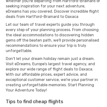
Whether you're departing from Hartford-Brainard or
seeking inspiration for your next adventure,
eDreams has you covered. Discover incredible flight
deals from Hartford-Brainard to Oaxaca
Let our team of travel experts guide you through
every step of your planning process. From choosing
the ideal accommodations to discovering hidden
gems off the beaten path, we'll provide personalised
recommendations to ensure your trip is truly
unforgettable.
Don't let your dream holiday remain just a dream.
Visit eDreams, Europe’s largest travel agency, and
explore our wide range of flight deals to Oaxaca.
With our affordable prices, expert advice, and
exceptional customer service, we're your partner in
creating unforgettable memories. Start Planning
Your Adventure Today!
Tips to find cheap flights