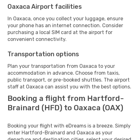
Oaxaca Airport facilities
In Oaxaca, once you collect your luggage, ensure
your phone has an internet connection. Consider
purchasing a local SIM card at the airport for
convenient connectivity.
Transportation options
Plan your transportation from Oaxaca to your
accommodation in advance. Choose from taxis,
public transport, or pre-booked shuttles. The airport
staff at Oaxaca can assist you with the best options.
Booking a flight from Hartford-
Brainard (HFD) to Oaxaca (OAX)
Booking your flight with eDreams is a breeze. Simply
enter Hartford-Brainard and Oaxaca as your
departure and destination cities, select your desired