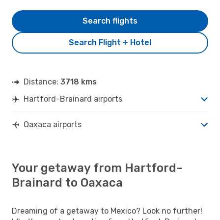
Search flights
Search Flight + Hotel
Distance:
3718 kms
Hartford-Brainard airports
Oaxaca airports
Your getaway from Hartford-
Brainard to Oaxaca
Dreaming of a getaway to Mexico? Look no further!