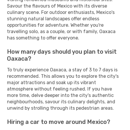
Savour the flavours of Mexico with its diverse
culinary scene. For outdoor enthusiasts, Mexico's
stunning natural landscapes offer endless
opportunities for adventure. Whether you're
travelling solo, as a couple, or with family, Oaxaca
has something to offer everyone.
How many days should you plan to visit
Oaxaca?
To truly experience Oaxaca, a stay of 3 to 7 days is
recommended. This allows you to explore the city's
major attractions and soak up its vibrant
atmosphere without feeling rushed. If you have
more time, delve deeper into the city's authentic
neighbourhoods, savour its culinary delights, and
unwind by strolling through its pedestrian areas.
Hiring a car to move around Mexico?