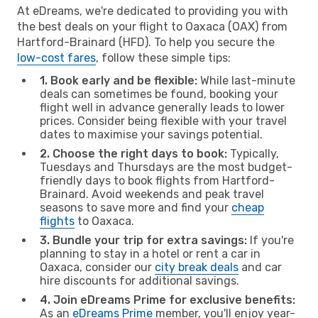
At eDreams, we're dedicated to providing you with
the best deals on your flight to Oaxaca (OAX) from
Hartford-Brainard (HFD). To help you secure the
low-cost fares
, follow these simple tips:
1. Book early and be flexible:
While last-minute
deals can sometimes be found, booking your
flight well in advance generally leads to lower
prices. Consider being flexible with your travel
dates to maximise your savings potential.
2. Choose the right days to book:
Typically,
Tuesdays and Thursdays are the most budget-
friendly days to book flights from Hartford-
Brainard. Avoid weekends and peak travel
seasons to save more and find your
cheap
flights
to Oaxaca.
3. Bundle your trip for extra savings:
If you're
planning to stay in a hotel or rent a car in
Oaxaca, consider our
city break deals
and car
hire discounts for additional savings.
4. Join eDreams Prime for exclusive benefits:
As an
eDreams Prime
member, you'll enjoy year-