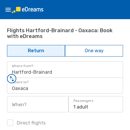
Flights Hartford-Brainard - Oaxaca: Book
with eDreams
Return
One way
Where from?
Hartford-Brainard
Where to?
Oaxaca
Passengers
When?
1 adult
Direct flights