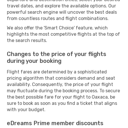
travel dates, and explore the available options. Our
powerful search engine will uncover the best deals
from countless routes and flight combinations.
We also offer the 'Smart Choice' feature, which
highlights the most competitive flights at the top of
the search results.
Changes to the price of your flights
during your booking
Flight fares are determined by a sophisticated
pricing algorithm that considers demand and seat
availability. Consequently, the price of your flight
may fluctuate during the booking process. To secure
the best possible fare for your flight to Oaxaca, be
sure to book as soon as you find a ticket that aligns
with your budget.
eDreams Prime member discounts