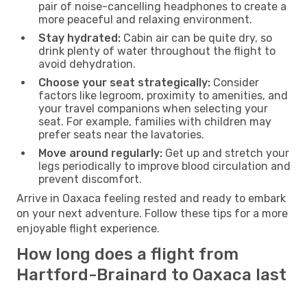
pair of noise-cancelling headphones to create a
more peaceful and relaxing environment.
Stay hydrated:
Cabin air can be quite dry, so
drink plenty of water throughout the flight to
avoid dehydration.
Choose your seat strategically:
Consider
factors like legroom, proximity to amenities, and
your travel companions when selecting your
seat. For example, families with children may
prefer seats near the lavatories.
Move around regularly:
Get up and stretch your
legs periodically to improve blood circulation and
prevent discomfort.
Arrive in Oaxaca feeling rested and ready to embark
on your next adventure. Follow these tips for a more
enjoyable flight experience.
How long does a flight from
Hartford-Brainard to Oaxaca last