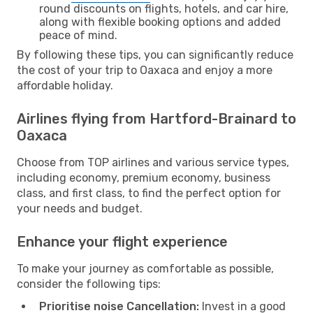
round discounts on flights, hotels, and car hire,
along with flexible booking options and added
peace of mind.
By following these tips, you can significantly reduce
the cost of your trip to Oaxaca and enjoy a more
affordable holiday.
Airlines flying from Hartford-Brainard to
Oaxaca
Choose from TOP airlines and various service types,
including economy, premium economy, business
class, and first class, to find the perfect option for
your needs and budget.
Enhance your flight experience
To make your journey as comfortable as possible,
consider the following tips:
Prioritise noise Cancellation:
Invest in a good