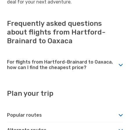
deal for your next adventure.
Frequently asked questions
about flights from Hartford-
Brainard to Oaxaca
For flights from Hartford-Brainard to Oaxaca,
how can I find the cheapest price?
Plan your trip
Popular routes