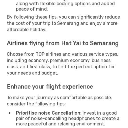
along with flexible booking options and added
peace of mind.
By following these tips, you can significantly reduce
the cost of your trip to Semarang and enjoy a more
affordable holiday.
Airlines flying from Hat Yai to Semarang
Choose from TOP airlines and various service types,
including economy, premium economy, business
class, and first class, to find the perfect option for
your needs and budget.
Enhance your flight experience
To make your journey as comfortable as possible,
consider the following tips:
Prioritise noise Cancellation:
Invest in a good
pair of noise-cancelling headphones to create a
more peaceful and relaxing environment.