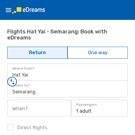
Flights Hat Yai - Semarang: Book with
eDreams
Return
One way
Where from?
Hat Yai
Where to?
Semarang
Passengers
When?
1 adult
Direct flights