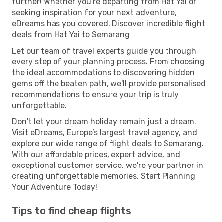
further! Whether you're departing from Hat Yai or
seeking inspiration for your next adventure,
eDreams has you covered. Discover incredible flight
deals from Hat Yai to Semarang
Let our team of travel experts guide you through
every step of your planning process. From choosing
the ideal accommodations to discovering hidden
gems off the beaten path, we'll provide personalised
recommendations to ensure your trip is truly
unforgettable.
Don't let your dream holiday remain just a dream.
Visit eDreams, Europe’s largest travel agency, and
explore our wide range of flight deals to Semarang.
With our affordable prices, expert advice, and
exceptional customer service, we're your partner in
creating unforgettable memories. Start Planning
Your Adventure Today!
Tips to find cheap flights