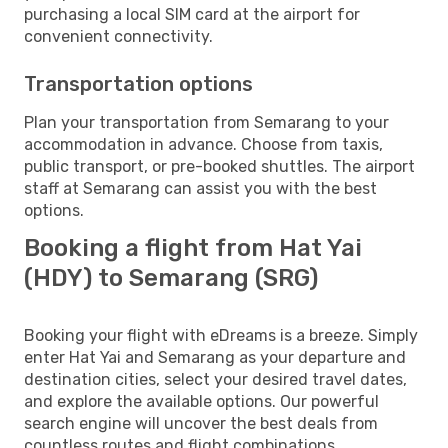
purchasing a local SIM card at the airport for
convenient connectivity.
Transportation options
Plan your transportation from Semarang to your
accommodation in advance. Choose from taxis,
public transport, or pre-booked shuttles. The airport
staff at Semarang can assist you with the best
options.
Booking a flight from Hat Yai
(HDY) to Semarang (SRG)
Booking your flight with eDreams is a breeze. Simply
enter Hat Yai and Semarang as your departure and
destination cities, select your desired travel dates,
and explore the available options. Our powerful
search engine will uncover the best deals from
countless routes and flight combinations.