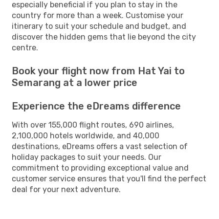
especially beneficial if you plan to stay in the
country for more than a week. Customise your
itinerary to suit your schedule and budget, and
discover the hidden gems that lie beyond the city
centre.
Book your flight now from Hat Yai to
Semarang at a lower price
Experience the eDreams difference
With over 155,000 flight routes, 690 airlines,
2,100,000 hotels worldwide, and 40,000
destinations, eDreams offers a vast selection of
holiday packages to suit your needs. Our
commitment to providing exceptional value and
customer service ensures that you'll find the perfect
deal for your next adventure.