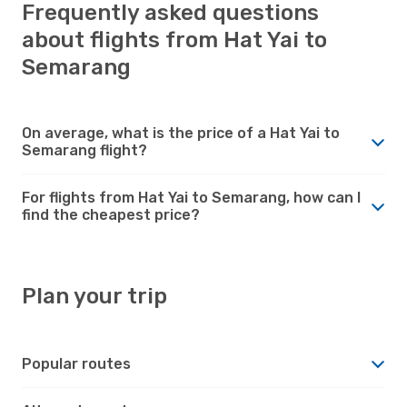
Frequently asked questions
about flights from Hat Yai to
Semarang
On average, what is the price of a Hat Yai to
Semarang flight?
For flights from Hat Yai to Semarang, how can I
find the cheapest price?
Plan your trip
Popular routes