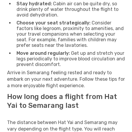
Stay hydrated:
Cabin air can be quite dry, so
drink plenty of water throughout the flight to
avoid dehydration.
Choose your seat strategically:
Consider
factors like legroom, proximity to amenities, and
your travel companions when selecting your
seat. For example, families with children may
prefer seats near the lavatories.
Move around regularly:
Get up and stretch your
legs periodically to improve blood circulation and
prevent discomfort.
Arrive in Semarang feeling rested and ready to
embark on your next adventure. Follow these tips for
a more enjoyable flight experience.
How long does a flight from Hat
Yai to Semarang last
The distance between Hat Yai and Semarang may
vary depending on the flight type. You will reach