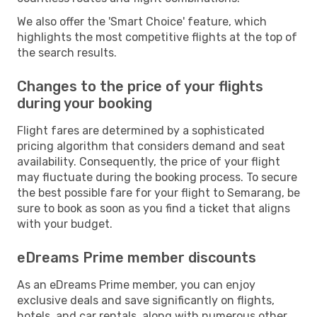
We also offer the 'Smart Choice' feature, which
highlights the most competitive flights at the top of
the search results.
Changes to the price of your flights
during your booking
Flight fares are determined by a sophisticated
pricing algorithm that considers demand and seat
availability. Consequently, the price of your flight
may fluctuate during the booking process. To secure
the best possible fare for your flight to Semarang, be
sure to book as soon as you find a ticket that aligns
with your budget.
eDreams Prime member discounts
As an eDreams Prime member, you can enjoy
exclusive deals and save significantly on flights,
hotels, and car rentals, along with numerous other