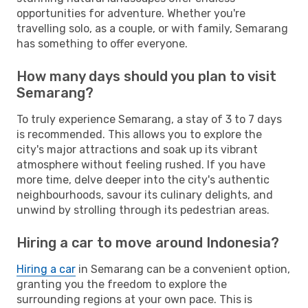
opportunities for adventure. Whether you're
travelling solo, as a couple, or with family, Semarang
has something to offer everyone.
How many days should you plan to visit
Semarang?
To truly experience Semarang, a stay of 3 to 7 days
is recommended. This allows you to explore the
city's major attractions and soak up its vibrant
atmosphere without feeling rushed. If you have
more time, delve deeper into the city's authentic
neighbourhoods, savour its culinary delights, and
unwind by strolling through its pedestrian areas.
Hiring a car to move around Indonesia?
Hiring a car
in Semarang can be a convenient option,
granting you the freedom to explore the
surrounding regions at your own pace. This is