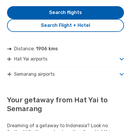
Search flights
Search Flight + Hotel
Distance:
1906 kms
Hat Yai airports
Semarang airports
Your getaway from Hat Yai to
Semarang
Dreaming of a getaway to Indonesia? Look no