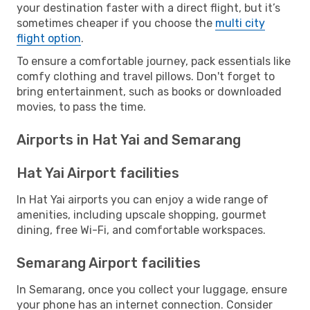
your destination faster with a direct flight, but it’s
sometimes cheaper if you choose the
multi city
flight option
.
To ensure a comfortable journey, pack essentials like
comfy clothing and travel pillows. Don't forget to
bring entertainment, such as books or downloaded
movies, to pass the time.
Airports in Hat Yai and Semarang
Hat Yai Airport facilities
In Hat Yai airports you can enjoy a wide range of
amenities, including upscale shopping, gourmet
dining, free Wi-Fi, and comfortable workspaces.
Semarang Airport facilities
In Semarang, once you collect your luggage, ensure
your phone has an internet connection. Consider