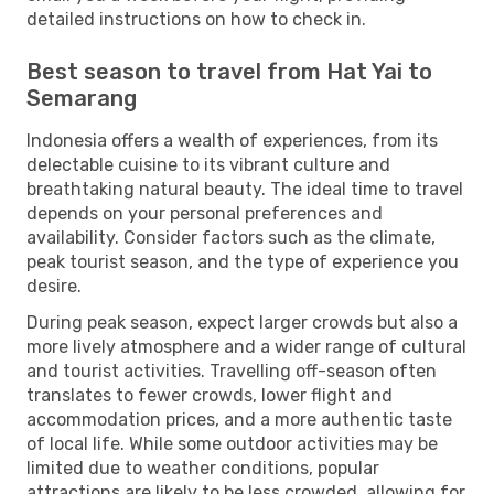
detailed instructions on how to check in.
Best season to travel from Hat Yai to
Semarang
Indonesia offers a wealth of experiences, from its
delectable cuisine to its vibrant culture and
breathtaking natural beauty. The ideal time to travel
depends on your personal preferences and
availability. Consider factors such as the climate,
peak tourist season, and the type of experience you
desire.
During peak season, expect larger crowds but also a
more lively atmosphere and a wider range of cultural
and tourist activities. Travelling off-season often
translates to fewer crowds, lower flight and
accommodation prices, and a more authentic taste
of local life. While some outdoor activities may be
limited due to weather conditions, popular
attractions are likely to be less crowded, allowing for