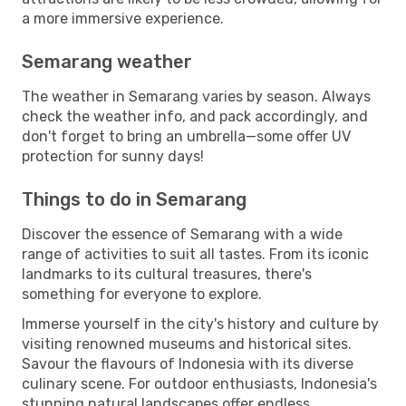
a more immersive experience.
Semarang weather
The weather in Semarang varies by season. Always
check the weather info, and pack accordingly, and
don't forget to bring an umbrella—some offer UV
protection for sunny days!
Things to do in Semarang
Discover the essence of Semarang with a wide
range of activities to suit all tastes. From its iconic
landmarks to its cultural treasures, there's
something for everyone to explore.
Immerse yourself in the city's history and culture by
visiting renowned museums and historical sites.
Savour the flavours of Indonesia with its diverse
culinary scene. For outdoor enthusiasts, Indonesia's
stunning natural landscapes offer endless