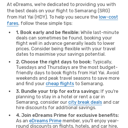
At eDreams, we're dedicated to providing you with
the best deals on your flight to Semarang (SRG)
from Hat Yai (HDY). To help you secure the
low-cost
fares
, follow these simple tips:
1. Book early and be flexible:
While last-minute
deals can sometimes be found, booking your
flight well in advance generally leads to lower
prices. Consider being flexible with your travel
dates to maximise your savings potential.
2. Choose the right days to book:
Typically,
Tuesdays and Thursdays are the most budget-
friendly days to book flights from Hat Yai. Avoid
weekends and peak travel seasons to save more
and find your
cheap flights
to Semarang.
3. Bundle your trip for extra savings:
If you're
planning to stay in a hotel or rent a car in
Semarang, consider our
city break deals
and car
hire discounts for additional savings.
4. Join eDreams Prime for exclusive benefits:
As an
eDreams Prime
member, you'll enjoy year-
round discounts on flights, hotels, and car hire,