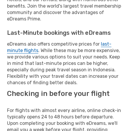
benefits. Join the world's largest travel membership
community and discover the advantages of
eDreams Prime.
Last-Minute bookings with eDreams
eDreams also offers competitive prices for
last-
minute flights
. While these may be more expensive,
we provide various options to suit your needs. Keep
in mind that last-minute prices can be higher,
especially during peak travel season in Indonesia.
Flexibility with your travel dates can increase your
chances of finding better deals.
Checking in before your flight
For flights with almost every airline, online check-in
typically opens 24 to 48 hours before departure.
Upon completing your booking with eDreams, we'll
email you a week before your flight, providing