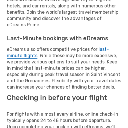
hotels, and car rentals, along with numerous other
benefits. Join the world's largest travel membership
community and discover the advantages of
eDreams Prime.
Last-Minute bookings with eDreams
eDreams also offers competitive prices for
last-
minute flights
. While these may be more expensive,
we provide various options to suit your needs. Keep
in mind that last-minute prices can be higher,
especially during peak travel season in Saint Vincent
and the Grenadines. Flexibility with your travel dates
can increase your chances of finding better deals.
Checking in before your flight
For flights with almost every airline, online check-in
typically opens 24 to 48 hours before departure.
Upon completing your booking with eDreams, we'll