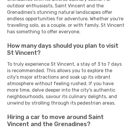
outdoor enthusiasts, Saint Vincent and the
Grenadines's stunning natural landscapes offer
endless opportunities for adventure. Whether you're
travelling solo, as a couple, or with family, St Vincent
has something to offer everyone.
How many days should you plan to visit
St Vincent?
To truly experience St Vincent, a stay of 3 to 7 days
is recommended. This allows you to explore the
city's major attractions and soak up its vibrant
atmosphere without feeling rushed. If you have
more time, delve deeper into the city's authentic
neighbourhoods, savour its culinary delights, and
unwind by strolling through its pedestrian areas.
Hiring a car to move around Saint
Vincent and the Grenadines?