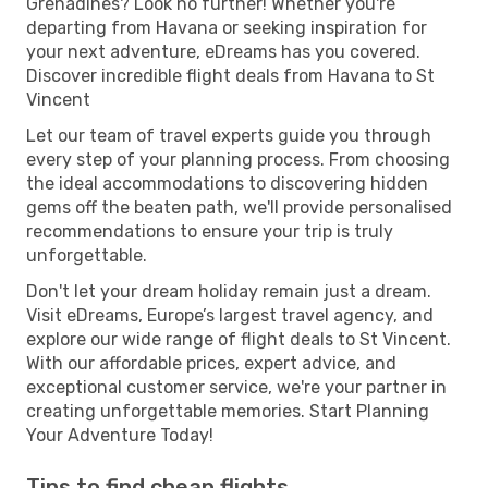
Grenadines? Look no further! Whether you're
departing from Havana or seeking inspiration for
your next adventure, eDreams has you covered.
Discover incredible flight deals from Havana to St
Vincent
Let our team of travel experts guide you through
every step of your planning process. From choosing
the ideal accommodations to discovering hidden
gems off the beaten path, we'll provide personalised
recommendations to ensure your trip is truly
unforgettable.
Don't let your dream holiday remain just a dream.
Visit eDreams, Europe’s largest travel agency, and
explore our wide range of flight deals to St Vincent.
With our affordable prices, expert advice, and
exceptional customer service, we're your partner in
creating unforgettable memories. Start Planning
Your Adventure Today!
Tips to find cheap flights