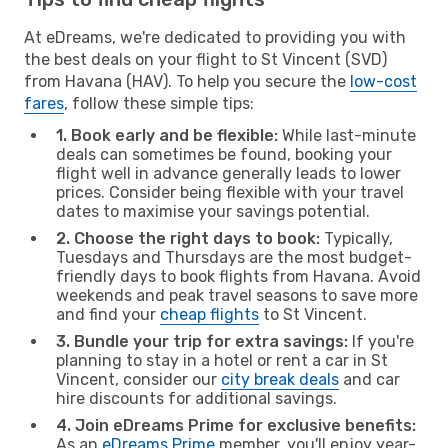
At eDreams, we're dedicated to providing you with
the best deals on your flight to St Vincent (SVD)
from Havana (HAV). To help you secure the
low-cost
fares
, follow these simple tips:
1. Book early and be flexible:
While last-minute
deals can sometimes be found, booking your
flight well in advance generally leads to lower
prices. Consider being flexible with your travel
dates to maximise your savings potential.
2. Choose the right days to book:
Typically,
Tuesdays and Thursdays are the most budget-
friendly days to book flights from Havana. Avoid
weekends and peak travel seasons to save more
and find your
cheap flights
to St Vincent.
3. Bundle your trip for extra savings:
If you're
planning to stay in a hotel or rent a car in St
Vincent, consider our
city break deals
and car
hire discounts for additional savings.
4. Join eDreams Prime for exclusive benefits:
As an
eDreams Prime
member, you'll enjoy year-