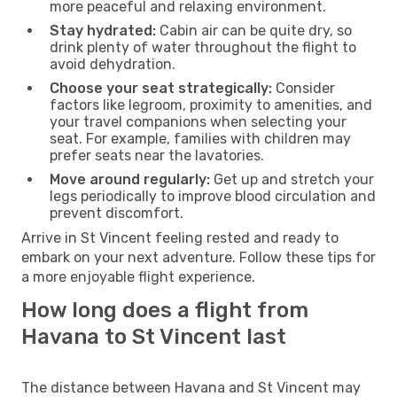
more peaceful and relaxing environment.
Stay hydrated:
Cabin air can be quite dry, so
drink plenty of water throughout the flight to
avoid dehydration.
Choose your seat strategically:
Consider
factors like legroom, proximity to amenities, and
your travel companions when selecting your
seat. For example, families with children may
prefer seats near the lavatories.
Move around regularly:
Get up and stretch your
legs periodically to improve blood circulation and
prevent discomfort.
Arrive in St Vincent feeling rested and ready to
embark on your next adventure. Follow these tips for
a more enjoyable flight experience.
How long does a flight from
Havana to St Vincent last
The distance between Havana and St Vincent may