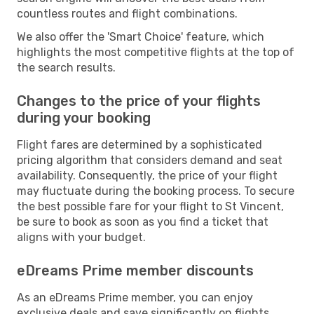
countless routes and flight combinations.
We also offer the 'Smart Choice' feature, which
highlights the most competitive flights at the top of
the search results.
Changes to the price of your flights
during your booking
Flight fares are determined by a sophisticated
pricing algorithm that considers demand and seat
availability. Consequently, the price of your flight
may fluctuate during the booking process. To secure
the best possible fare for your flight to St Vincent,
be sure to book as soon as you find a ticket that
aligns with your budget.
eDreams Prime member discounts
As an eDreams Prime member, you can enjoy
exclusive deals and save significantly on flights,