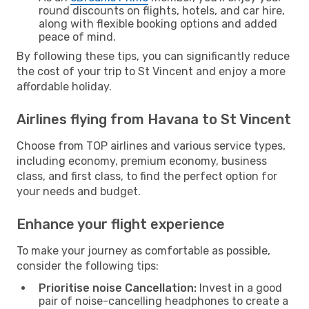
round discounts on flights, hotels, and car hire,
along with flexible booking options and added
peace of mind.
By following these tips, you can significantly reduce
the cost of your trip to St Vincent and enjoy a more
affordable holiday.
Airlines flying from Havana to St Vincent
Choose from TOP airlines and various service types,
including economy, premium economy, business
class, and first class, to find the perfect option for
your needs and budget.
Enhance your flight experience
To make your journey as comfortable as possible,
consider the following tips:
Prioritise noise Cancellation:
Invest in a good
pair of noise-cancelling headphones to create a