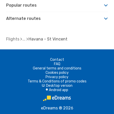
Popular routes
Alternate routes
Flights
Havana - St Vincent
Contact
FAQ
General terms and conditions
Cookies policy
Privacy policy
Terms & Conditions of promo codes
Desktop version
d
Android app
A
eDreams ® 2026