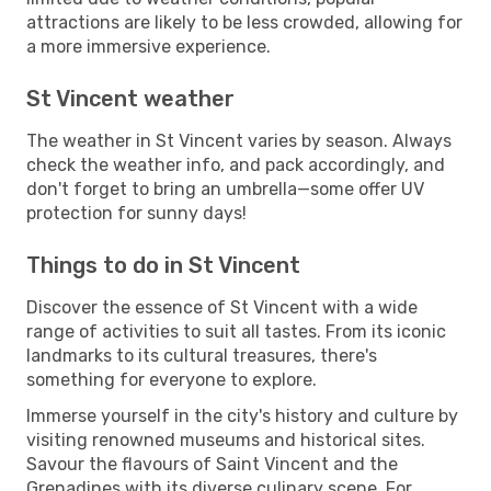
attractions are likely to be less crowded, allowing for
a more immersive experience.
St Vincent weather
The weather in St Vincent varies by season. Always
check the weather info, and pack accordingly, and
don't forget to bring an umbrella—some offer UV
protection for sunny days!
Things to do in St Vincent
Discover the essence of St Vincent with a wide
range of activities to suit all tastes. From its iconic
landmarks to its cultural treasures, there's
something for everyone to explore.
Immerse yourself in the city's history and culture by
visiting renowned museums and historical sites.
Savour the flavours of Saint Vincent and the
Grenadines with its diverse culinary scene. For