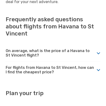
deal for your next adventure.
Frequently asked questions
about flights from Havana to St
Vincent
On average, what is the price of a Havana to
St Vincent flight?
For flights from Havana to St Vincent, how can
I find the cheapest price?
Plan your trip