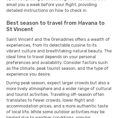
email you a week before your flight, providing
detailed instructions on how to check in.
Best season to travel from Havana to
St Vincent
Saint Vincent and the Grenadines offers a wealth of
experiences, from its delectable cuisine to its
vibrant culture and breathtaking natural beauty. The
ideal time to travel depends on your personal
preferences and availability. Consider factors such
as the climate, peak tourist season, and the type of
experience you desire.
During peak season, expect larger crowds but also a
more lively atmosphere and a wider range of cultural
and tourist activities. Travelling off-season often
translates to fewer crowds, lower flight and
accommodation prices, and a more authentic taste
of local life. While some outdoor activities may be
limited due to weather conditions, popular