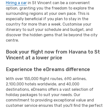
Hiring a car
in St Vincent can be a convenient
option, granting you the freedom to explore the
surrounding regions at your own pace. This is
especially beneficial if you plan to stay in the
country for more than a week. Customise your
itinerary to suit your schedule and budget, and
discover the hidden gems that lie beyond the city
centre.
Book your flight now from Havana to St
Vincent at a lower price
Experience the eDreams difference
With over 155,000 flight routes, 690 airlines,
2,100,000 hotels worldwide, and 40,000
destinations, eDreams offers a vast selection of
holiday packages to suit your needs. Our
commitment to providing exceptional value and
customer service ensures that you'll find the perfect