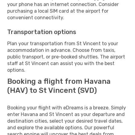
your phone has an internet connection. Consider
purchasing a local SIM card at the airport for
convenient connectivity.
Transportation options
Plan your transportation from St Vincent to your
accommodation in advance. Choose from taxis,
public transport, or pre-booked shuttles. The airport
staff at St Vincent can assist you with the best
options.
Booking a flight from Havana
(HAV) to St Vincent (SVD)
Booking your flight with eDreams is a breeze. Simply
enter Havana and St Vincent as your departure and
destination cities, select your desired travel dates,
and explore the available options. Our powerful
search engine will uncover the best deals from