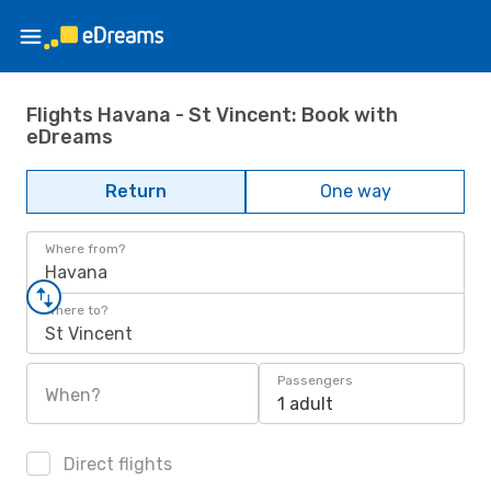
Flights Havana - St Vincent: Book with
eDreams
Return
One way
Where from?
Havana
Where to?
St Vincent
Passengers
When?
1 adult
Direct flights