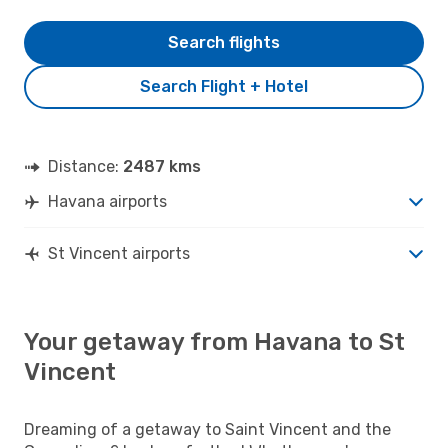
Search flights
Search Flight + Hotel
Distance:
2487 kms
Havana airports
St Vincent airports
Your getaway from Havana to St
Vincent
Dreaming of a getaway to Saint Vincent and the