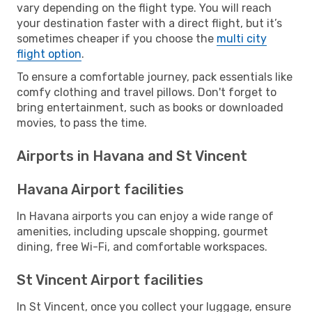
vary depending on the flight type. You will reach
your destination faster with a direct flight, but it’s
sometimes cheaper if you choose the
multi city
flight option
.
To ensure a comfortable journey, pack essentials like
comfy clothing and travel pillows. Don't forget to
bring entertainment, such as books or downloaded
movies, to pass the time.
Airports in Havana and St Vincent
Havana Airport facilities
In Havana airports you can enjoy a wide range of
amenities, including upscale shopping, gourmet
dining, free Wi-Fi, and comfortable workspaces.
St Vincent Airport facilities
In St Vincent, once you collect your luggage, ensure