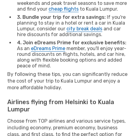
weekends and peak travel seasons to save more
and find your
cheap flights
to Kuala Lumpur.
3. Bundle your trip for extra savings:
If you're
planning to stay in a hotel or rent a car in Kuala
Lumpur, consider our
city break deals
and car
hire discounts for additional savings.
4. Join eDreams Prime for exclusive benefits:
As an
eDreams Prime
member, you'll enjoy year-
round discounts on flights, hotels, and car hire,
along with flexible booking options and added
peace of mind.
By following these tips, you can significantly reduce
the cost of your trip to Kuala Lumpur and enjoy a
more affordable holiday.
Airlines flying from Helsinki to Kuala
Lumpur
Choose from TOP airlines and various service types,
including economy, premium economy, business
class, and first class, to find the perfect option for