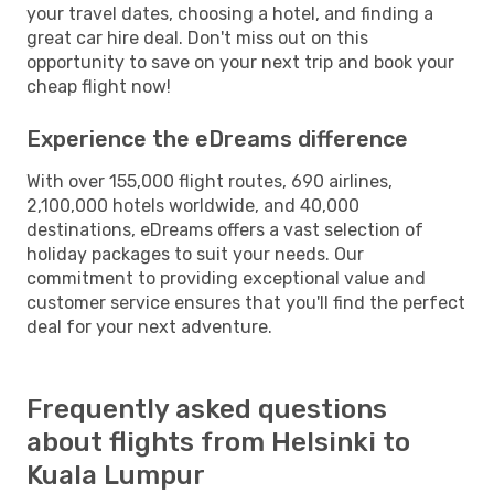
your travel dates, choosing a hotel, and finding a
great car hire deal. Don't miss out on this
opportunity to save on your next trip and book your
cheap flight now!
Experience the eDreams difference
With over 155,000 flight routes, 690 airlines,
2,100,000 hotels worldwide, and 40,000
destinations, eDreams offers a vast selection of
holiday packages to suit your needs. Our
commitment to providing exceptional value and
customer service ensures that you'll find the perfect
deal for your next adventure.
Frequently asked questions
about flights from Helsinki to
Kuala Lumpur