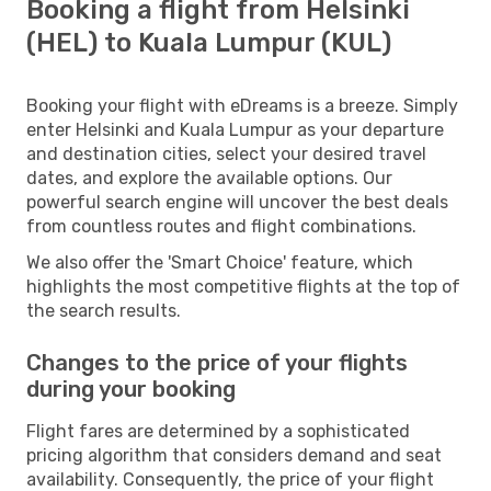
Booking a flight from Helsinki
(HEL) to Kuala Lumpur (KUL)
Booking your flight with eDreams is a breeze. Simply
enter Helsinki and Kuala Lumpur as your departure
and destination cities, select your desired travel
dates, and explore the available options. Our
powerful search engine will uncover the best deals
from countless routes and flight combinations.
We also offer the 'Smart Choice' feature, which
highlights the most competitive flights at the top of
the search results.
Changes to the price of your flights
during your booking
Flight fares are determined by a sophisticated
pricing algorithm that considers demand and seat
availability. Consequently, the price of your flight