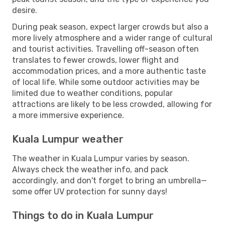
desire.
During peak season, expect larger crowds but also a
more lively atmosphere and a wider range of cultural
and tourist activities. Travelling off-season often
translates to fewer crowds, lower flight and
accommodation prices, and a more authentic taste
of local life. While some outdoor activities may be
limited due to weather conditions, popular
attractions are likely to be less crowded, allowing for
a more immersive experience.
Kuala Lumpur weather
The weather in Kuala Lumpur varies by season.
Always check the weather info, and pack
accordingly, and don't forget to bring an umbrella—
some offer UV protection for sunny days!
Things to do in Kuala Lumpur