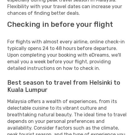
Flexibility with your travel dates can increase your
chances of finding better deals.
Checking in before your flight
For flights with almost every airline, online check-in
typically opens 24 to 48 hours before departure.
Upon completing your booking with eDreams, we'll
email you a week before your flight, providing
detailed instructions on how to check in.
Best season to travel from Helsinki to
Kuala Lumpur
Malaysia offers a wealth of experiences, from its
delectable cuisine to its vibrant culture and
breathtaking natural beauty. The ideal time to travel
depends on your personal preferences and
availability. Consider factors such as the climate,
peak tourist season, and the type of experience you