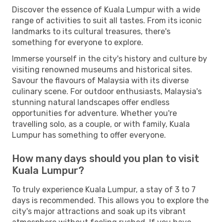
Discover the essence of Kuala Lumpur with a wide
range of activities to suit all tastes. From its iconic
landmarks to its cultural treasures, there's
something for everyone to explore.
Immerse yourself in the city's history and culture by
visiting renowned museums and historical sites.
Savour the flavours of Malaysia with its diverse
culinary scene. For outdoor enthusiasts, Malaysia's
stunning natural landscapes offer endless
opportunities for adventure. Whether you're
travelling solo, as a couple, or with family, Kuala
Lumpur has something to offer everyone.
How many days should you plan to visit
Kuala Lumpur?
To truly experience Kuala Lumpur, a stay of 3 to 7
days is recommended. This allows you to explore the
city's major attractions and soak up its vibrant