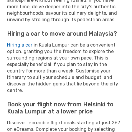
atmosphere without feeling rushed. If you have
more time, delve deeper into the city's authentic
neighbourhoods, savour its culinary delights, and
unwind by strolling through its pedestrian areas.
Hiring a car to move around Malaysia?
Hiring a car
in Kuala Lumpur can be a convenient
option, granting you the freedom to explore the
surrounding regions at your own pace. This is
especially beneficial if you plan to stay in the
country for more than a week. Customise your
itinerary to suit your schedule and budget, and
discover the hidden gems that lie beyond the city
centre.
Book your flight now from Helsinki to
Kuala Lumpur at a lower price
Discover incredible flight deals starting at just 267
on eDreams. Complete your booking by selecting