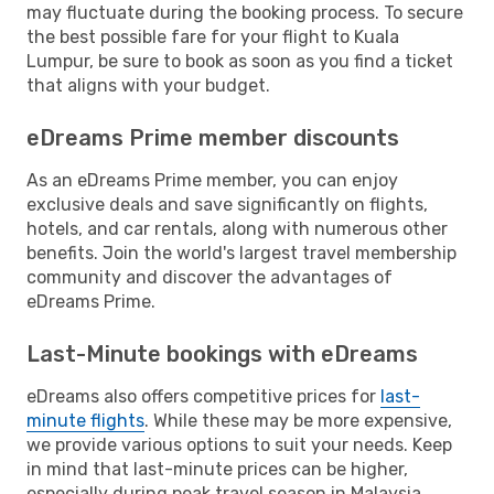
may fluctuate during the booking process. To secure
the best possible fare for your flight to Kuala
Lumpur, be sure to book as soon as you find a ticket
that aligns with your budget.
eDreams Prime member discounts
As an eDreams Prime member, you can enjoy
exclusive deals and save significantly on flights,
hotels, and car rentals, along with numerous other
benefits. Join the world's largest travel membership
community and discover the advantages of
eDreams Prime.
Last-Minute bookings with eDreams
eDreams also offers competitive prices for
last-
minute flights
. While these may be more expensive,
we provide various options to suit your needs. Keep
in mind that last-minute prices can be higher,
especially during peak travel season in Malaysia.