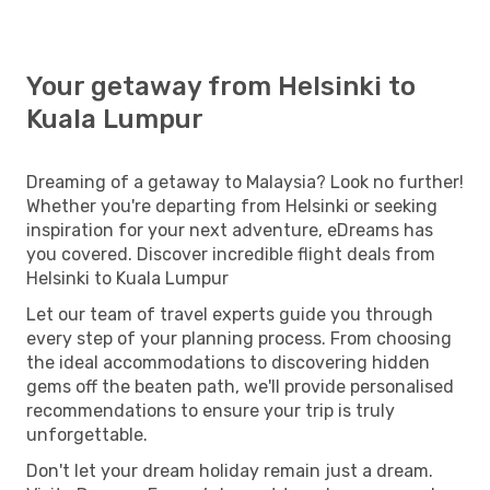
Your getaway from Helsinki to
Kuala Lumpur
Dreaming of a getaway to Malaysia? Look no further!
Whether you're departing from Helsinki or seeking
inspiration for your next adventure, eDreams has
you covered. Discover incredible flight deals from
Helsinki to Kuala Lumpur
Let our team of travel experts guide you through
every step of your planning process. From choosing
the ideal accommodations to discovering hidden
gems off the beaten path, we'll provide personalised
recommendations to ensure your trip is truly
unforgettable.
Don't let your dream holiday remain just a dream.