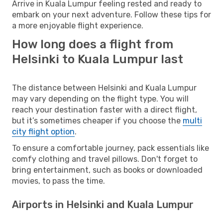
Arrive in Kuala Lumpur feeling rested and ready to
embark on your next adventure. Follow these tips for
a more enjoyable flight experience.
How long does a flight from
Helsinki to Kuala Lumpur last
The distance between Helsinki and Kuala Lumpur
may vary depending on the flight type. You will
reach your destination faster with a direct flight,
but it’s sometimes cheaper if you choose the
multi
city flight option
.
To ensure a comfortable journey, pack essentials like
comfy clothing and travel pillows. Don't forget to
bring entertainment, such as books or downloaded
movies, to pass the time.
Airports in Helsinki and Kuala Lumpur