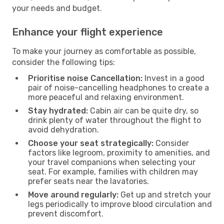
your needs and budget.
Enhance your flight experience
To make your journey as comfortable as possible,
consider the following tips:
Prioritise noise Cancellation:
Invest in a good
pair of noise-cancelling headphones to create a
more peaceful and relaxing environment.
Stay hydrated:
Cabin air can be quite dry, so
drink plenty of water throughout the flight to
avoid dehydration.
Choose your seat strategically:
Consider
factors like legroom, proximity to amenities, and
your travel companions when selecting your
seat. For example, families with children may
prefer seats near the lavatories.
Move around regularly:
Get up and stretch your
legs periodically to improve blood circulation and
prevent discomfort.