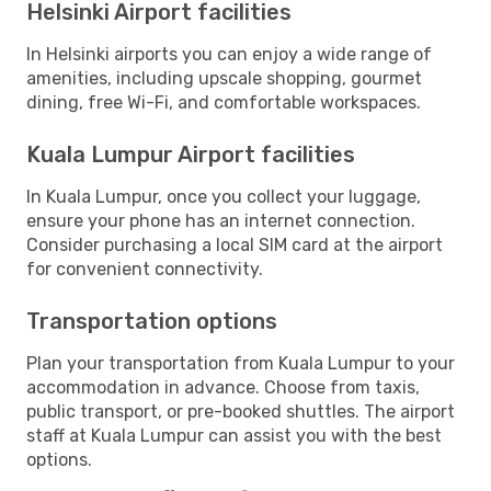
Helsinki Airport facilities
In Helsinki airports you can enjoy a wide range of
amenities, including upscale shopping, gourmet
dining, free Wi-Fi, and comfortable workspaces.
Kuala Lumpur Airport facilities
In Kuala Lumpur, once you collect your luggage,
ensure your phone has an internet connection.
Consider purchasing a local SIM card at the airport
for convenient connectivity.
Transportation options
Plan your transportation from Kuala Lumpur to your
accommodation in advance. Choose from taxis,
public transport, or pre-booked shuttles. The airport
staff at Kuala Lumpur can assist you with the best
options.