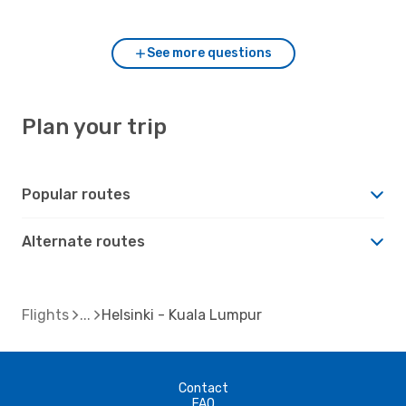
compared to Helsinki?
See more questions
Plan your trip
Popular routes
Alternate routes
Flights
Helsinki - Kuala Lumpur
Contact
FAQ