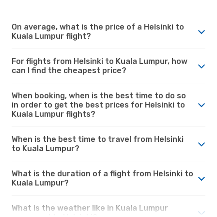
On average, what is the price of a Helsinki to
Kuala Lumpur flight?
For flights from Helsinki to Kuala Lumpur, how
can I find the cheapest price?
When booking, when is the best time to do so
in order to get the best prices for Helsinki to
Kuala Lumpur flights?
When is the best time to travel from Helsinki
to Kuala Lumpur?
What is the duration of a flight from Helsinki to
Kuala Lumpur?
What is the weather like in Kuala Lumpur