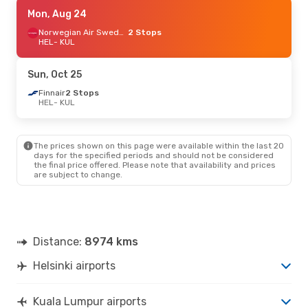
Thu, Sep 17
Mon, Aug 24
- Tue, Sep 29
Qatar Airways
1 Stop
Norwegian Air Sweden
2 Stops
HEL
HEL
- KUL
- KUL
Qatar Airways
2 Stops
KUL
- HEL
Sun, Oct 25
Sat, Oct 24
Finnair
2 Stops
- Mon, Nov 2
HEL
- KUL
Turkish Airlines
1 Stop
HEL
- KUL
Turkish Airlines
1 Stop
KUL
- HEL
The prices shown on this page were available within the last 20
days for the specified periods and should not be considered
the final price offered. Please note that availability and prices
Mon, Aug 24
- Mon, Aug 31
are subject to change.
Turkish Airlines
1 Stop
HEL
- KUL
Turkish Airlines
1 Stop
KUL
- HEL
Distance:
8974 kms
Sat, Oct 3
- Tue, Oct 6
Helsinki airports
Qatar Airways
1 Stop
HEL
- KUL
Qatar Airways
2 Stops
Kuala Lumpur airports
KUL
- HEL