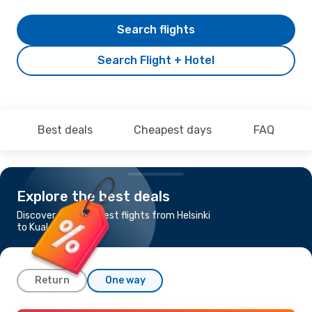
Search flights
Search Flight + Hotel
Best deals
Cheapest days
FAQ
Explore the best deals
Discover the cheapest flights from Helsinki
to Kuala Lumpur
Return
One way