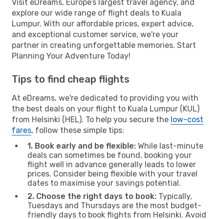
Visit eDreams, Europe’s largest travel agency, and
explore our wide range of flight deals to Kuala
Lumpur. With our affordable prices, expert advice,
and exceptional customer service, we're your
partner in creating unforgettable memories. Start
Planning Your Adventure Today!
Tips to find cheap flights
At eDreams, we're dedicated to providing you with
the best deals on your flight to Kuala Lumpur (KUL)
from Helsinki (HEL). To help you secure the
low-cost
fares
, follow these simple tips:
1. Book early and be flexible:
While last-minute
deals can sometimes be found, booking your
flight well in advance generally leads to lower
prices. Consider being flexible with your travel
dates to maximise your savings potential.
2. Choose the right days to book:
Typically,
Tuesdays and Thursdays are the most budget-
friendly days to book flights from Helsinki. Avoid