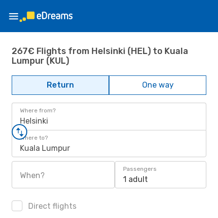
267€ Flights from Helsinki (HEL) to Kuala
Lumpur (KUL)
Return
One way
Where from?
Helsinki
Where to?
Kuala Lumpur
Passengers
When?
1 adult
Direct flights