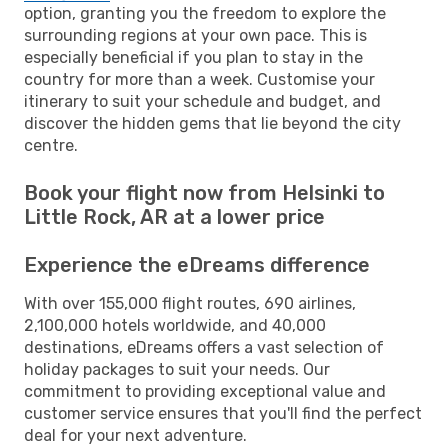
option, granting you the freedom to explore the
surrounding regions at your own pace. This is
especially beneficial if you plan to stay in the
country for more than a week. Customise your
itinerary to suit your schedule and budget, and
discover the hidden gems that lie beyond the city
centre.
Book your flight now from Helsinki to
Little Rock, AR at a lower price
Experience the eDreams difference
With over 155,000 flight routes, 690 airlines,
2,100,000 hotels worldwide, and 40,000
destinations, eDreams offers a vast selection of
holiday packages to suit your needs. Our
commitment to providing exceptional value and
customer service ensures that you'll find the perfect
deal for your next adventure.