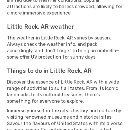
limited due to weather conditions, popular
attractions are likely to be less crowded, allowing for
a more immersive experience.
Little Rock, AR weather
The weather in Little Rock, AR varies by season.
Always check the weather info, and pack
accordingly, and don't forget to bring an umbrella—
some offer UV protection for sunny days!
Things to do in Little Rock, AR
Discover the essence of Little Rock, AR with a wide
range of activities to suit all tastes. From its iconic
landmarks to its cultural treasures, there's
something for everyone to explore.
Immerse yourself in the city's history and culture by
visiting renowned museums and historical sites.
Savour the flavours of United States with its diverse
culinary scene. For outdoor enthusiasts, United