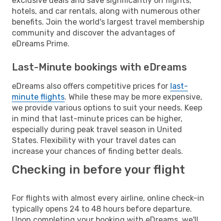
exclusive deals and save significantly on flights,
hotels, and car rentals, along with numerous other
benefits. Join the world's largest travel membership
community and discover the advantages of
eDreams Prime.
Last-Minute bookings with eDreams
eDreams also offers competitive prices for
last-
minute flights
. While these may be more expensive,
we provide various options to suit your needs. Keep
in mind that last-minute prices can be higher,
especially during peak travel season in United
States. Flexibility with your travel dates can
increase your chances of finding better deals.
Checking in before your flight
For flights with almost every airline, online check-in
typically opens 24 to 48 hours before departure.
Upon completing your booking with eDreams, we'll