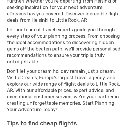
further! Whether you're departing from Helsinki or
seeking inspiration for your next adventure,
eDreams has you covered. Discover incredible flight
deals from Helsinki to Little Rock, AR
Let our team of travel experts guide you through
every step of your planning process. From choosing
the ideal accommodations to discovering hidden
gems off the beaten path, we'll provide personalised
recommendations to ensure your trip is truly
unforgettable.
Don't let your dream holiday remain just a dream.
Visit eDreams, Europe’s largest travel agency, and
explore our wide range of flight deals to Little Rock,
AR. With our affordable prices, expert advice, and
exceptional customer service, we're your partner in
creating unforgettable memories. Start Planning
Your Adventure Today!
Tips to find cheap flights