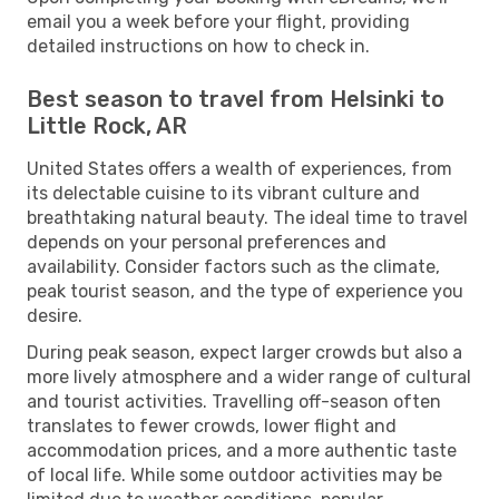
email you a week before your flight, providing
detailed instructions on how to check in.
Best season to travel from Helsinki to
Little Rock, AR
United States offers a wealth of experiences, from
its delectable cuisine to its vibrant culture and
breathtaking natural beauty. The ideal time to travel
depends on your personal preferences and
availability. Consider factors such as the climate,
peak tourist season, and the type of experience you
desire.
During peak season, expect larger crowds but also a
more lively atmosphere and a wider range of cultural
and tourist activities. Travelling off-season often
translates to fewer crowds, lower flight and
accommodation prices, and a more authentic taste
of local life. While some outdoor activities may be