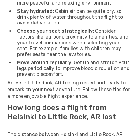
more peaceful and relaxing environment.
Stay hydrated:
Cabin air can be quite dry, so
drink plenty of water throughout the flight to
avoid dehydration.
Choose your seat strategically:
Consider
factors like legroom, proximity to amenities, and
your travel companions when selecting your
seat. For example, families with children may
prefer seats near the lavatories.
Move around regularly:
Get up and stretch your
legs periodically to improve blood circulation and
prevent discomfort.
Arrive in Little Rock, AR feeling rested and ready to
embark on your next adventure. Follow these tips for
a more enjoyable flight experience.
How long does a flight from
Helsinki to Little Rock, AR last
The distance between Helsinki and Little Rock, AR