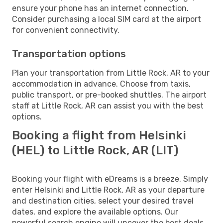
ensure your phone has an internet connection.
Consider purchasing a local SIM card at the airport
for convenient connectivity.
Transportation options
Plan your transportation from Little Rock, AR to your
accommodation in advance. Choose from taxis,
public transport, or pre-booked shuttles. The airport
staff at Little Rock, AR can assist you with the best
options.
Booking a flight from Helsinki
(HEL) to Little Rock, AR (LIT)
Booking your flight with eDreams is a breeze. Simply
enter Helsinki and Little Rock, AR as your departure
and destination cities, select your desired travel
dates, and explore the available options. Our
powerful search engine will uncover the best deals