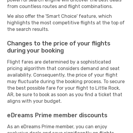
from countless routes and flight combinations.
We also offer the 'Smart Choice' feature, which
highlights the most competitive flights at the top of
the search results.
Changes to the price of your flights
during your booking
Flight fares are determined by a sophisticated
pricing algorithm that considers demand and seat
availability. Consequently, the price of your flight
may fluctuate during the booking process. To secure
the best possible fare for your flight to Little Rock,
AR, be sure to book as soon as you find a ticket that
aligns with your budget.
eDreams Prime member discounts
As an eDreams Prime member, you can enjoy