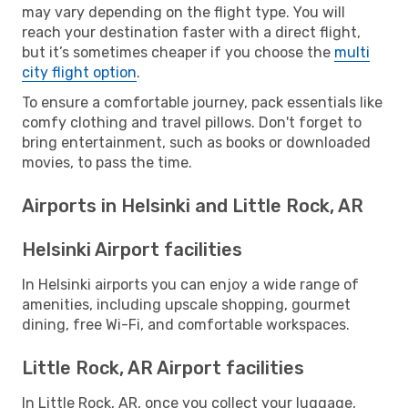
may vary depending on the flight type. You will
reach your destination faster with a direct flight,
but it’s sometimes cheaper if you choose the
multi
city flight option
.
To ensure a comfortable journey, pack essentials like
comfy clothing and travel pillows. Don't forget to
bring entertainment, such as books or downloaded
movies, to pass the time.
Airports in Helsinki and Little Rock, AR
Helsinki Airport facilities
In Helsinki airports you can enjoy a wide range of
amenities, including upscale shopping, gourmet
dining, free Wi-Fi, and comfortable workspaces.
Little Rock, AR Airport facilities
In Little Rock, AR, once you collect your luggage,