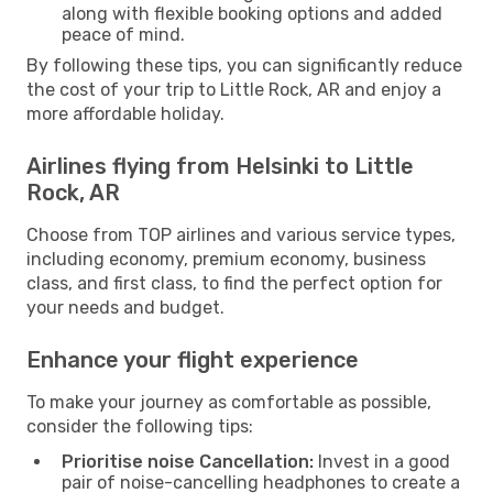
along with flexible booking options and added
peace of mind.
By following these tips, you can significantly reduce
the cost of your trip to Little Rock, AR and enjoy a
more affordable holiday.
Airlines flying from Helsinki to Little
Rock, AR
Choose from TOP airlines and various service types,
including economy, premium economy, business
class, and first class, to find the perfect option for
your needs and budget.
Enhance your flight experience
To make your journey as comfortable as possible,
consider the following tips:
Prioritise noise Cancellation:
Invest in a good
pair of noise-cancelling headphones to create a