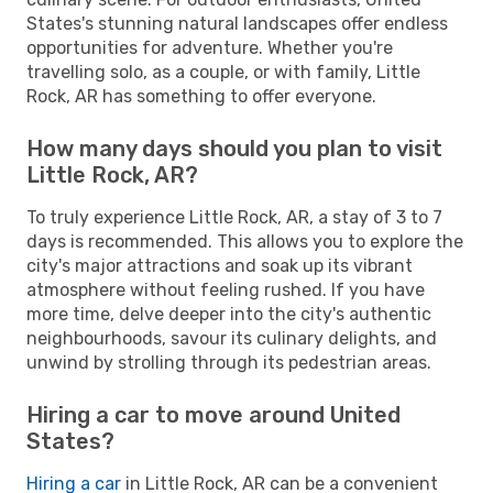
States's stunning natural landscapes offer endless
opportunities for adventure. Whether you're
travelling solo, as a couple, or with family, Little
Rock, AR has something to offer everyone.
How many days should you plan to visit
Little Rock, AR?
To truly experience Little Rock, AR, a stay of 3 to 7
days is recommended. This allows you to explore the
city's major attractions and soak up its vibrant
atmosphere without feeling rushed. If you have
more time, delve deeper into the city's authentic
neighbourhoods, savour its culinary delights, and
unwind by strolling through its pedestrian areas.
Hiring a car to move around United
States?
Hiring a car
in Little Rock, AR can be a convenient