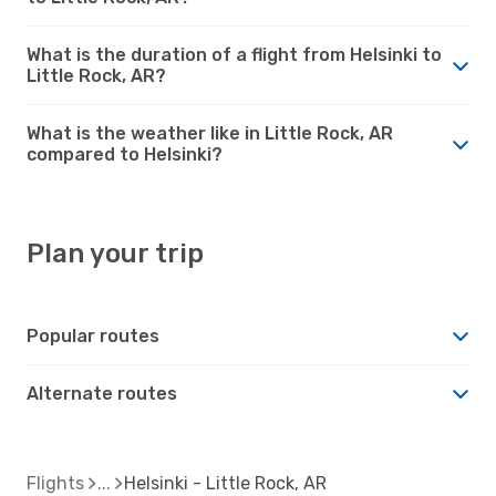
What is the duration of a flight from Helsinki to
Little Rock, AR?
What is the weather like in Little Rock, AR
compared to Helsinki?
Plan your trip
Popular routes
Alternate routes
Flights
Helsinki - Little Rock, AR