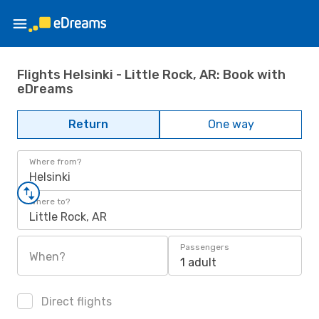
Flights Helsinki - Little Rock, AR: Book with
eDreams
Return
One way
Where from?
Helsinki
Where to?
Little Rock, AR
Passengers
When?
1 adult
Direct flights