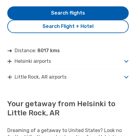
Search flights
Search Flight + Hotel
Distance:
8017 kms
Helsinki airports
Little Rock, AR airports
Your getaway from Helsinki to
Little Rock, AR
Dreaming of a getaway to United States? Look no