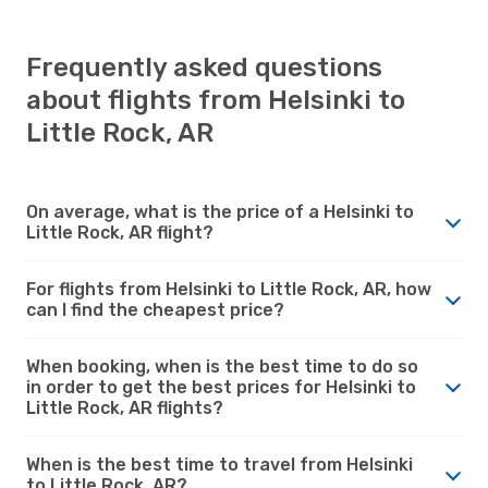
Frequently asked questions
about flights from Helsinki to
Little Rock, AR
On average, what is the price of a Helsinki to
Little Rock, AR flight?
For flights from Helsinki to Little Rock, AR, how
can I find the cheapest price?
When booking, when is the best time to do so
in order to get the best prices for Helsinki to
Little Rock, AR flights?
When is the best time to travel from Helsinki
to Little Rock, AR?