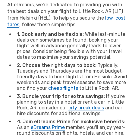
At eDreams, we're dedicated to providing you with
the best deals on your flight to Little Rock, AR (LIT)
from Helsinki (HEL). To help you secure the
low-cost
fares
, follow these simple tips:
1. Book early and be flexible:
While last-minute
deals can sometimes be found, booking your
flight well in advance generally leads to lower
prices. Consider being flexible with your travel
dates to maximise your savings potential.
2. Choose the right days to book:
Typically,
Tuesdays and Thursdays are the most budget-
friendly days to book flights from Helsinki. Avoid
weekends and peak travel seasons to save more
and find your
cheap flights
to Little Rock, AR.
3. Bundle your trip for extra savings:
If you're
planning to stay in a hotel or rent a car in Little
Rock, AR, consider our
city break deals
and car
hire discounts for additional savings.
4. Join eDreams Prime for exclusive benefits:
As an
eDreams Prime
member, you'll enjoy year-
round discounts on flights, hotels, and car hire,