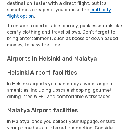
destination faster with a direct flight, but it’s
sometimes cheaper if you choose the
multi city
flight option
.
To ensure a comfortable journey, pack essentials like
comfy clothing and travel pillows. Don't forget to
bring entertainment, such as books or downloaded
movies, to pass the time.
Airports in Helsinki and Malatya
Helsinki Airport facilities
In Helsinki airports you can enjoy a wide range of
amenities, including upscale shopping, gourmet
dining, free Wi-Fi, and comfortable workspaces.
Malatya Airport facilities
In Malatya, once you collect your luggage, ensure
your phone has an internet connection. Consider