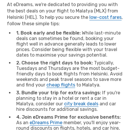
At eDreams, we're dedicated to providing you with
the best deals on your flight to Malatya (MLX) from
Helsinki (HEL). To help you secure the
low-cost fares
,
follow these simple tips:
1. Book early and be flexible:
While last-minute
deals can sometimes be found, booking your
flight well in advance generally leads to lower
prices. Consider being flexible with your travel
dates to maximise your savings potential.
2. Choose the right days to book:
Typically,
Tuesdays and Thursdays are the most budget-
friendly days to book flights from Helsinki. Avoid
weekends and peak travel seasons to save more
and find your
cheap flights
to Malatya.
3. Bundle your trip for extra savings:
If you're
planning to stay in a hotel or rent a car in
Malatya, consider our
city break deals
and car
hire discounts for additional savings.
4. Join eDreams Prime for exclusive benefits:
As an
eDreams Prime
member, you'll enjoy year-
round discounts on flights, hotels, and car hire,