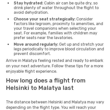
Stay hydrated:
Cabin air can be quite dry, so
drink plenty of water throughout the flight to
avoid dehydration.
Choose your seat strategically:
Consider
factors like legroom, proximity to amenities, and
your travel companions when selecting your
seat. For example, families with children may
prefer seats near the lavatories.
Move around regularly:
Get up and stretch your
legs periodically to improve blood circulation and
prevent discomfort.
Arrive in Malatya feeling rested and ready to embark
on your next adventure. Follow these tips for a more
enjoyable flight experience.
How long does a flight from
Helsinki to Malatya last
The distance between Helsinki and Malatya may vary
depending on the flight type. You will reach your