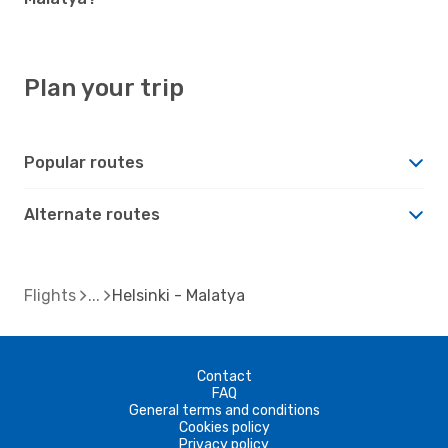
Plan your trip
Popular routes
Alternate routes
Flights
Helsinki - Malatya
Contact
FAQ
General terms and conditions
Cookies policy
Privacy policy