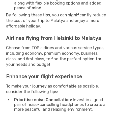
along with flexible booking options and added
peace of mind.
By following these tips, you can significantly reduce
the cost of your trip to Malatya and enjoy a more
affordable holiday.
Airlines flying from Helsinki to Malatya
Choose from TOP airlines and various service types,
including economy, premium economy, business
class, and first class, to find the perfect option for
your needs and budget.
Enhance your flight experience
To make your journey as comfortable as possible,
consider the following tips:
Prioritise noise Cancellation:
Invest in a good
pair of noise-cancelling headphones to create a
more peaceful and relaxing environment.