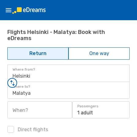
Flights Helsinki - Malatya: Book with
eDreams
Return
One way
Where from?
Helsinki
Where to?
Malatya
Passengers
When?
1 adult
Direct flights