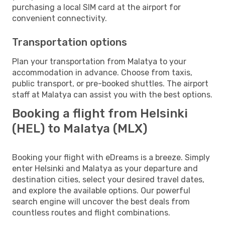
purchasing a local SIM card at the airport for
convenient connectivity.
Transportation options
Plan your transportation from Malatya to your
accommodation in advance. Choose from taxis,
public transport, or pre-booked shuttles. The airport
staff at Malatya can assist you with the best options.
Booking a flight from Helsinki
(HEL) to Malatya (MLX)
Booking your flight with eDreams is a breeze. Simply
enter Helsinki and Malatya as your departure and
destination cities, select your desired travel dates,
and explore the available options. Our powerful
search engine will uncover the best deals from
countless routes and flight combinations.