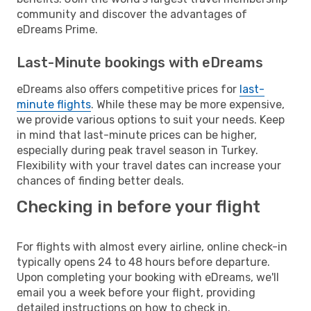
community and discover the advantages of
eDreams Prime.
Last-Minute bookings with eDreams
eDreams also offers competitive prices for
last-
minute flights
. While these may be more expensive,
we provide various options to suit your needs. Keep
in mind that last-minute prices can be higher,
especially during peak travel season in Turkey.
Flexibility with your travel dates can increase your
chances of finding better deals.
Checking in before your flight
For flights with almost every airline, online check-in
typically opens 24 to 48 hours before departure.
Upon completing your booking with eDreams, we'll
email you a week before your flight, providing
detailed instructions on how to check in.