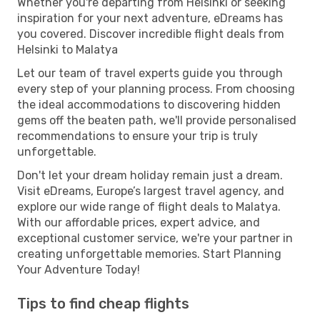
Whether you're departing from Helsinki or seeking
inspiration for your next adventure, eDreams has
you covered. Discover incredible flight deals from
Helsinki to Malatya
Let our team of travel experts guide you through
every step of your planning process. From choosing
the ideal accommodations to discovering hidden
gems off the beaten path, we'll provide personalised
recommendations to ensure your trip is truly
unforgettable.
Don't let your dream holiday remain just a dream.
Visit eDreams, Europe’s largest travel agency, and
explore our wide range of flight deals to Malatya.
With our affordable prices, expert advice, and
exceptional customer service, we're your partner in
creating unforgettable memories. Start Planning
Your Adventure Today!
Tips to find cheap flights