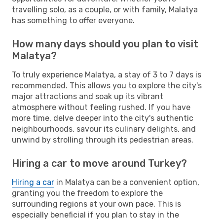
travelling solo, as a couple, or with family, Malatya
has something to offer everyone.
How many days should you plan to visit
Malatya?
To truly experience Malatya, a stay of 3 to 7 days is
recommended. This allows you to explore the city's
major attractions and soak up its vibrant
atmosphere without feeling rushed. If you have
more time, delve deeper into the city's authentic
neighbourhoods, savour its culinary delights, and
unwind by strolling through its pedestrian areas.
Hiring a car to move around Turkey?
Hiring a car
in Malatya can be a convenient option,
granting you the freedom to explore the
surrounding regions at your own pace. This is
especially beneficial if you plan to stay in the