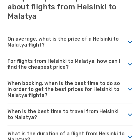
about flights from Helsinki to
Malatya
On average, what is the price of a Helsinki to
Malatya flight?
For flights from Helsinki to Malatya, how can I
find the cheapest price?
When booking, when is the best time to do so
in order to get the best prices for Helsinki to
Malatya flights?
When is the best time to travel from Helsinki
to Malatya?
What is the duration of a flight from Helsinki to
Malatya?