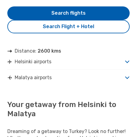
Search flights
Search Flight + Hotel
Distance:
2600 kms
Helsinki airports
Malatya airports
Your getaway from Helsinki to
Malatya
Dreaming of a getaway to Turkey? Look no further!