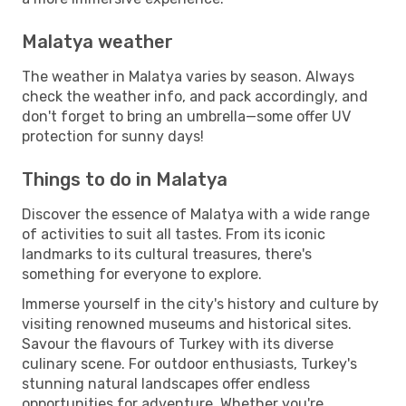
Malatya weather
The weather in Malatya varies by season. Always
check the weather info, and pack accordingly, and
don't forget to bring an umbrella—some offer UV
protection for sunny days!
Things to do in Malatya
Discover the essence of Malatya with a wide range
of activities to suit all tastes. From its iconic
landmarks to its cultural treasures, there's
something for everyone to explore.
Immerse yourself in the city's history and culture by
visiting renowned museums and historical sites.
Savour the flavours of Turkey with its diverse
culinary scene. For outdoor enthusiasts, Turkey's
stunning natural landscapes offer endless
opportunities for adventure. Whether you're