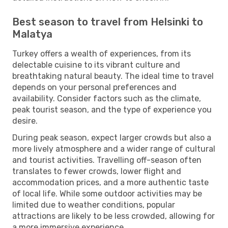
Best season to travel from Helsinki to
Malatya
Turkey offers a wealth of experiences, from its
delectable cuisine to its vibrant culture and
breathtaking natural beauty. The ideal time to travel
depends on your personal preferences and
availability. Consider factors such as the climate,
peak tourist season, and the type of experience you
desire.
During peak season, expect larger crowds but also a
more lively atmosphere and a wider range of cultural
and tourist activities. Travelling off-season often
translates to fewer crowds, lower flight and
accommodation prices, and a more authentic taste
of local life. While some outdoor activities may be
limited due to weather conditions, popular
attractions are likely to be less crowded, allowing for
a more immersive experience.