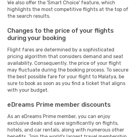
We also offer the 'Smart Choice' feature, which
highlights the most competitive flights at the top of
the search results.
Changes to the price of your flights
during your booking
Flight fares are determined by a sophisticated
pricing algorithm that considers demand and seat
availability. Consequently, the price of your flight
may fluctuate during the booking process. To secure
the best possible fare for your flight to Malatya, be
sure to book as soon as you find a ticket that aligns
with your budget.
eDreams Prime member discounts
As an eDreams Prime member, you can enjoy
exclusive deals and save significantly on flights,
hotels, and car rentals, along with numerous other
benefits. Join the world's largest travel membership