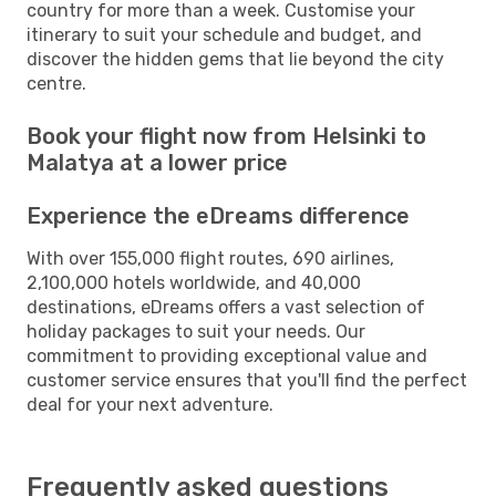
country for more than a week. Customise your
itinerary to suit your schedule and budget, and
discover the hidden gems that lie beyond the city
centre.
Book your flight now from Helsinki to
Malatya at a lower price
Experience the eDreams difference
With over 155,000 flight routes, 690 airlines,
2,100,000 hotels worldwide, and 40,000
destinations, eDreams offers a vast selection of
holiday packages to suit your needs. Our
commitment to providing exceptional value and
customer service ensures that you'll find the perfect
deal for your next adventure.
Frequently asked questions