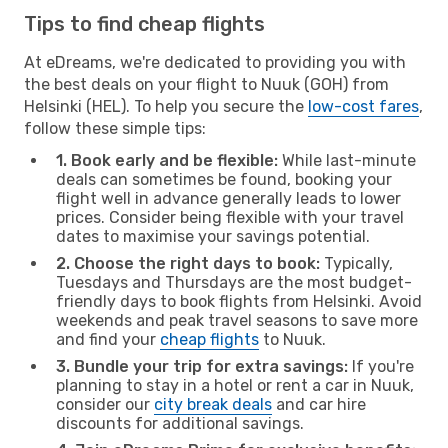
Tips to find cheap flights
At eDreams, we're dedicated to providing you with
the best deals on your flight to Nuuk (GOH) from
Helsinki (HEL). To help you secure the
low-cost fares
,
follow these simple tips:
1. Book early and be flexible:
While last-minute
deals can sometimes be found, booking your
flight well in advance generally leads to lower
prices. Consider being flexible with your travel
dates to maximise your savings potential.
2. Choose the right days to book:
Typically,
Tuesdays and Thursdays are the most budget-
friendly days to book flights from Helsinki. Avoid
weekends and peak travel seasons to save more
and find your
cheap flights
to Nuuk.
3. Bundle your trip for extra savings:
If you're
planning to stay in a hotel or rent a car in Nuuk,
consider our
city break deals
and car hire
discounts for additional savings.