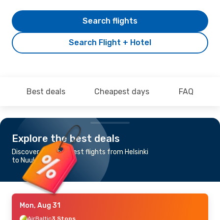
Search flights
Search Flight + Hotel
Best deals
Cheapest days
FAQ
Explore the best deals
Discover the cheapest flights from Helsinki
to Nuuk
Mon, Aug 31
AirBaltic
3 Stops