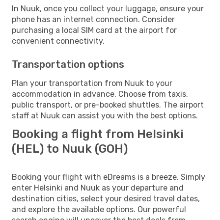
In Nuuk, once you collect your luggage, ensure your
phone has an internet connection. Consider
purchasing a local SIM card at the airport for
convenient connectivity.
Transportation options
Plan your transportation from Nuuk to your
accommodation in advance. Choose from taxis,
public transport, or pre-booked shuttles. The airport
staff at Nuuk can assist you with the best options.
Booking a flight from Helsinki
(HEL) to Nuuk (GOH)
Booking your flight with eDreams is a breeze. Simply
enter Helsinki and Nuuk as your departure and
destination cities, select your desired travel dates,
and explore the available options. Our powerful