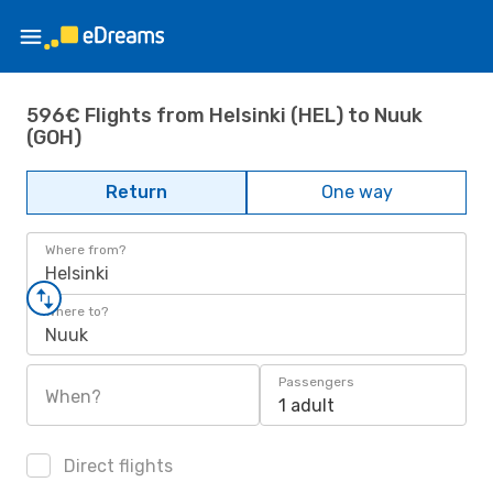
596€ Flights from Helsinki (HEL) to Nuuk
(GOH)
Return
One way
Where from?
Helsinki
Where to?
Nuuk
Passengers
When?
1 adult
Direct flights