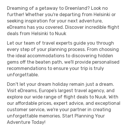
Dreaming of a getaway to Greenland? Look no
further! Whether you're departing from Helsinki or
seeking inspiration for your next adventure,
eDreams has you covered. Discover incredible flight
deals from Helsinki to Nuuk
Let our team of travel experts guide you through
every step of your planning process. From choosing
the ideal accommodations to discovering hidden
gems off the beaten path, we'll provide personalised
recommendations to ensure your trip is truly
unforgettable.
Don't let your dream holiday remain just a dream.
Visit eDreams, Europe’s largest travel agency, and
explore our wide range of flight deals to Nuuk. With
our affordable prices, expert advice, and exceptional
customer service, we're your partner in creating
unforgettable memories. Start Planning Your
Adventure Today!