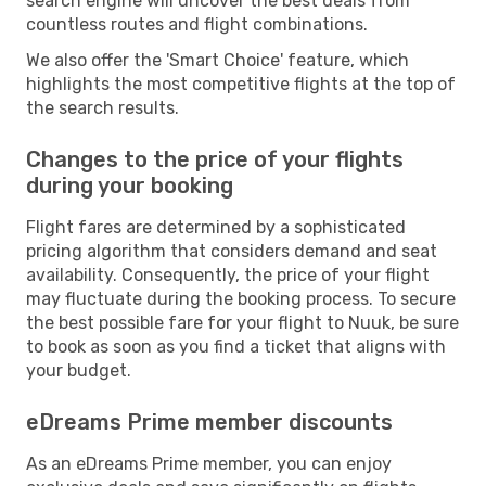
search engine will uncover the best deals from
countless routes and flight combinations.
We also offer the 'Smart Choice' feature, which
highlights the most competitive flights at the top of
the search results.
Changes to the price of your flights
during your booking
Flight fares are determined by a sophisticated
pricing algorithm that considers demand and seat
availability. Consequently, the price of your flight
may fluctuate during the booking process. To secure
the best possible fare for your flight to Nuuk, be sure
to book as soon as you find a ticket that aligns with
your budget.
eDreams Prime member discounts
As an eDreams Prime member, you can enjoy