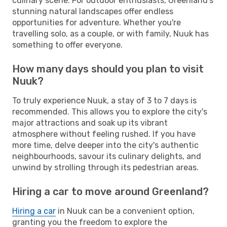
culinary scene. For outdoor enthusiasts, Greenland's
stunning natural landscapes offer endless
opportunities for adventure. Whether you're
travelling solo, as a couple, or with family, Nuuk has
something to offer everyone.
How many days should you plan to visit
Nuuk?
To truly experience Nuuk, a stay of 3 to 7 days is
recommended. This allows you to explore the city's
major attractions and soak up its vibrant
atmosphere without feeling rushed. If you have
more time, delve deeper into the city's authentic
neighbourhoods, savour its culinary delights, and
unwind by strolling through its pedestrian areas.
Hiring a car to move around Greenland?
Hiring a car
in Nuuk can be a convenient option,
granting you the freedom to explore the