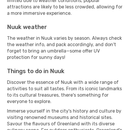
limited due to weather conditions, popular
attractions are likely to be less crowded, allowing for
a more immersive experience.
Nuuk weather
The weather in Nuuk varies by season. Always check
the weather info, and pack accordingly, and don't
forget to bring an umbrella—some offer UV
protection for sunny days!
Things to do in Nuuk
Discover the essence of Nuuk with a wide range of
activities to suit all tastes. From its iconic landmarks
to its cultural treasures, there's something for
everyone to explore.
Immerse yourself in the city's history and culture by
visiting renowned museums and historical sites.
Savour the flavours of Greenland with its diverse