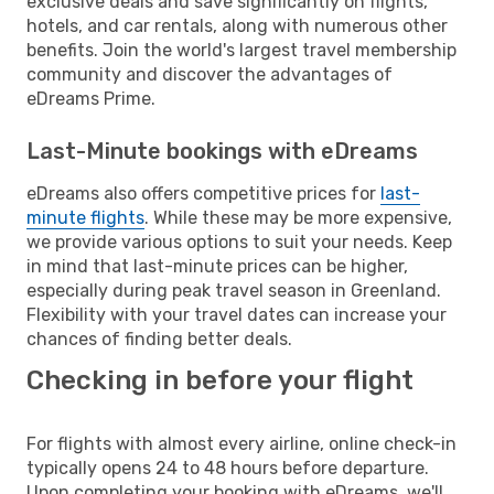
exclusive deals and save significantly on flights,
hotels, and car rentals, along with numerous other
benefits. Join the world's largest travel membership
community and discover the advantages of
eDreams Prime.
Last-Minute bookings with eDreams
eDreams also offers competitive prices for
last-
minute flights
. While these may be more expensive,
we provide various options to suit your needs. Keep
in mind that last-minute prices can be higher,
especially during peak travel season in Greenland.
Flexibility with your travel dates can increase your
chances of finding better deals.
Checking in before your flight
For flights with almost every airline, online check-in
typically opens 24 to 48 hours before departure.
Upon completing your booking with eDreams, we'll