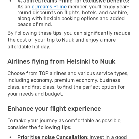
4. Join eDreams Prime for exclusive benefits:
As an
eDreams Prime
member, you'll enjoy year-
round discounts on flights, hotels, and car hire,
along with flexible booking options and added
peace of mind.
By following these tips, you can significantly reduce
the cost of your trip to Nuuk and enjoy a more
affordable holiday.
Airlines flying from Helsinki to Nuuk
Choose from TOP airlines and various service types,
including economy, premium economy, business
class, and first class, to find the perfect option for
your needs and budget.
Enhance your flight experience
To make your journey as comfortable as possible,
consider the following tips:
Prioritise noise Cancellation:
Invest in a good