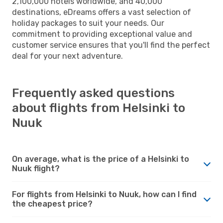
2,100,000 hotels worldwide, and 40,000
destinations, eDreams offers a vast selection of
holiday packages to suit your needs. Our
commitment to providing exceptional value and
customer service ensures that you'll find the perfect
deal for your next adventure.
Frequently asked questions
about flights from Helsinki to
Nuuk
On average, what is the price of a Helsinki to
Nuuk flight?
For flights from Helsinki to Nuuk, how can I find
the cheapest price?