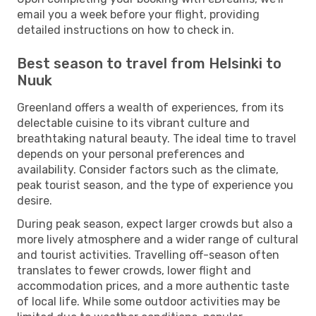
email you a week before your flight, providing
detailed instructions on how to check in.
Best season to travel from Helsinki to
Nuuk
Greenland offers a wealth of experiences, from its
delectable cuisine to its vibrant culture and
breathtaking natural beauty. The ideal time to travel
depends on your personal preferences and
availability. Consider factors such as the climate,
peak tourist season, and the type of experience you
desire.
During peak season, expect larger crowds but also a
more lively atmosphere and a wider range of cultural
and tourist activities. Travelling off-season often
translates to fewer crowds, lower flight and
accommodation prices, and a more authentic taste
of local life. While some outdoor activities may be