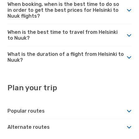
When booking, when is the best time to do so
in order to get the best prices for Helsinki to
Nuuk flights?
When is the best time to travel from Helsinki
to Nuuk?
What is the duration of a flight from Helsinki to
Nuuk?
Plan your trip
Popular routes
Alternate routes