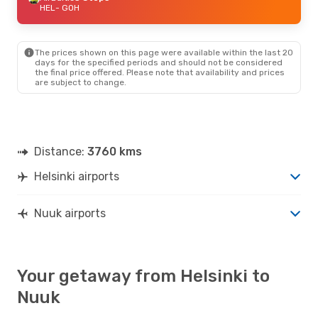
HEL
- GOH
The prices shown on this page were available within the last 20
days for the specified periods and should not be considered
the final price offered. Please note that availability and prices
are subject to change.
Distance:
3760 kms
Helsinki airports
Nuuk airports
Your getaway from Helsinki to
Nuuk