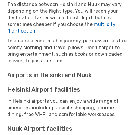
The distance between Helsinki and Nuuk may vary
depending on the flight type. You will reach your
destination faster with a direct flight, but it’s
sometimes cheaper if you choose the
multi city
flight option
.
To ensure a comfortable journey, pack essentials like
comfy clothing and travel pillows. Don't forget to
bring entertainment, such as books or downloaded
movies, to pass the time.
Airports in Helsinki and Nuuk
Helsinki Airport facilities
In Helsinki airports you can enjoy a wide range of
amenities, including upscale shopping, gourmet
dining, free Wi-Fi, and comfortable workspaces.
Nuuk Airport facilities