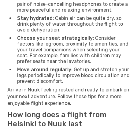
pair of noise-cancelling headphones to create a
more peaceful and relaxing environment.
Stay hydrated:
Cabin air can be quite dry, so
drink plenty of water throughout the flight to
avoid dehydration.
Choose your seat strategically:
Consider
factors like legroom, proximity to amenities, and
your travel companions when selecting your
seat. For example, families with children may
prefer seats near the lavatories.
Move around regularly:
Get up and stretch your
legs periodically to improve blood circulation and
prevent discomfort.
Arrive in Nuuk feeling rested and ready to embark on
your next adventure. Follow these tips for a more
enjoyable flight experience.
How long does a flight from
Helsinki to Nuuk last