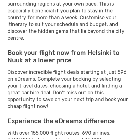
surrounding regions at your own pace. This is
especially beneficial if you plan to stay in the
country for more than a week. Customise your
itinerary to suit your schedule and budget, and
discover the hidden gems that lie beyond the city
centre.
Book your flight now from Helsinki to
Nuuk at a lower price
Discover incredible flight deals starting at just 596
on eDreams. Complete your booking by selecting
your travel dates, choosing a hotel, and finding a
great car hire deal. Don't miss out on this
opportunity to save on your next trip and book your
cheap flight now!
Experience the eDreams difference
With over 155,000 flight routes, 690 airlines,