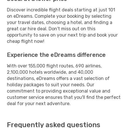
Discover incredible flight deals starting at just 101
on eDreams. Complete your booking by selecting
your travel dates, choosing a hotel, and finding a
great car hire deal. Don't miss out on this
opportunity to save on your next trip and book your
cheap flight now!
Experience the eDreams difference
With over 155,000 flight routes, 690 airlines,
2,100,000 hotels worldwide, and 40,000
destinations, eDreams offers a vast selection of
holiday packages to suit your needs. Our
commitment to providing exceptional value and
customer service ensures that you'll find the perfect
deal for your next adventure.
Frequently asked questions