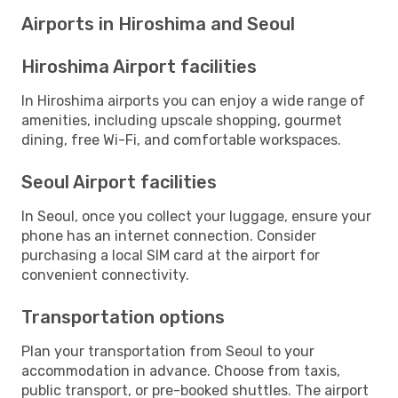
Airports in Hiroshima and Seoul
Hiroshima Airport facilities
In Hiroshima airports you can enjoy a wide range of
amenities, including upscale shopping, gourmet
dining, free Wi-Fi, and comfortable workspaces.
Seoul Airport facilities
In Seoul, once you collect your luggage, ensure your
phone has an internet connection. Consider
purchasing a local SIM card at the airport for
convenient connectivity.
Transportation options
Plan your transportation from Seoul to your
accommodation in advance. Choose from taxis,
public transport, or pre-booked shuttles. The airport