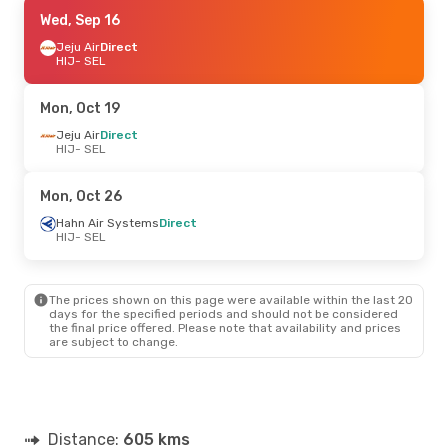
Thu, Sep 17
Wed, Sep 16
- Sun, Sep 20
Jeju Air
Jeju Air
Direct
Direct
HIJ
HIJ
- SEL
- SEL
Jeju Air
Direct
SEL
- HIJ
Mon, Oct 19
Jeju Air
Direct
HIJ
- SEL
Mon, Oct 26
Hahn Air Systems
Direct
HIJ
- SEL
The prices shown on this page were available within the last 20
days for the specified periods and should not be considered
the final price offered. Please note that availability and prices
are subject to change.
Distance:
605 kms