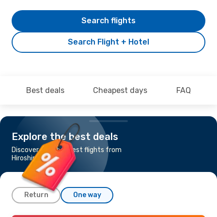
Search flights
Search Flight + Hotel
Best deals
Cheapest days
FAQ
Explore the best deals
Discover the cheapest flights from
Hiroshima to Seoul
Return
One way