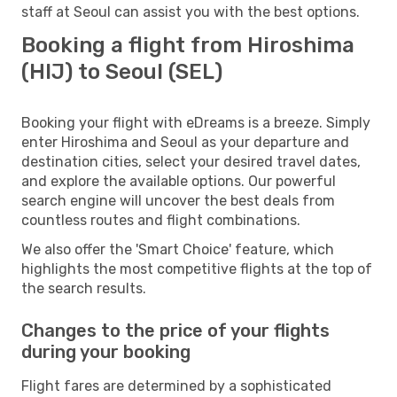
staff at Seoul can assist you with the best options.
Booking a flight from Hiroshima
(HIJ) to Seoul (SEL)
Booking your flight with eDreams is a breeze. Simply
enter Hiroshima and Seoul as your departure and
destination cities, select your desired travel dates,
and explore the available options. Our powerful
search engine will uncover the best deals from
countless routes and flight combinations.
We also offer the 'Smart Choice' feature, which
highlights the most competitive flights at the top of
the search results.
Changes to the price of your flights
during your booking
Flight fares are determined by a sophisticated