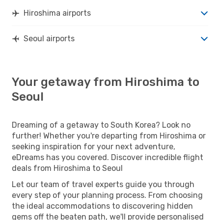
Hiroshima airports
Seoul airports
Your getaway from Hiroshima to
Seoul
Dreaming of a getaway to South Korea? Look no
further! Whether you're departing from Hiroshima or
seeking inspiration for your next adventure,
eDreams has you covered. Discover incredible flight
deals from Hiroshima to Seoul
Let our team of travel experts guide you through
every step of your planning process. From choosing
the ideal accommodations to discovering hidden
gems off the beaten path, we'll provide personalised