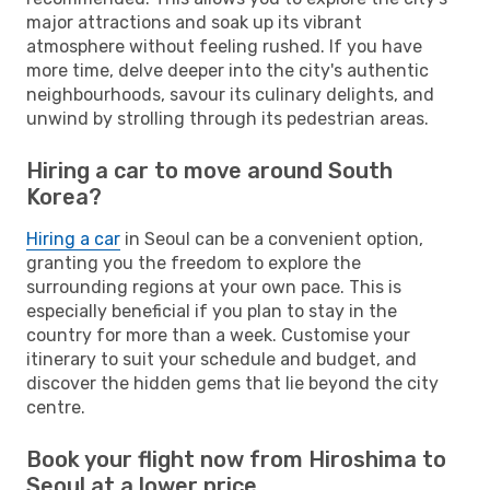
major attractions and soak up its vibrant
atmosphere without feeling rushed. If you have
more time, delve deeper into the city's authentic
neighbourhoods, savour its culinary delights, and
unwind by strolling through its pedestrian areas.
Hiring a car to move around South
Korea?
Hiring a car
in Seoul can be a convenient option,
granting you the freedom to explore the
surrounding regions at your own pace. This is
especially beneficial if you plan to stay in the
country for more than a week. Customise your
itinerary to suit your schedule and budget, and
discover the hidden gems that lie beyond the city
centre.
Book your flight now from Hiroshima to
Seoul at a lower price