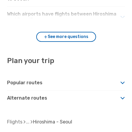
Which airports have flights between Hiroshima
and Seoul?
See more questions
Plan your trip
Popular routes
Alternate routes
Flights
Hiroshima - Seoul