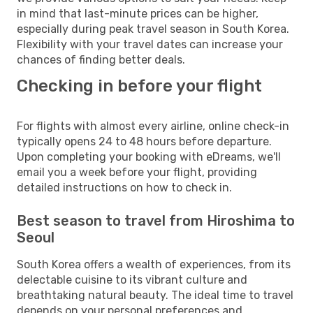
in mind that last-minute prices can be higher,
especially during peak travel season in South Korea.
Flexibility with your travel dates can increase your
chances of finding better deals.
Checking in before your flight
For flights with almost every airline, online check-in
typically opens 24 to 48 hours before departure.
Upon completing your booking with eDreams, we'll
email you a week before your flight, providing
detailed instructions on how to check in.
Best season to travel from Hiroshima to
Seoul
South Korea offers a wealth of experiences, from its
delectable cuisine to its vibrant culture and
breathtaking natural beauty. The ideal time to travel
depends on your personal preferences and