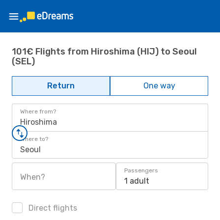
101€ Flights from Hiroshima (HIJ) to Seoul
(SEL)
Return
One way
Where from?
Hiroshima
Where to?
Seoul
Passengers
When?
1 adult
Direct flights