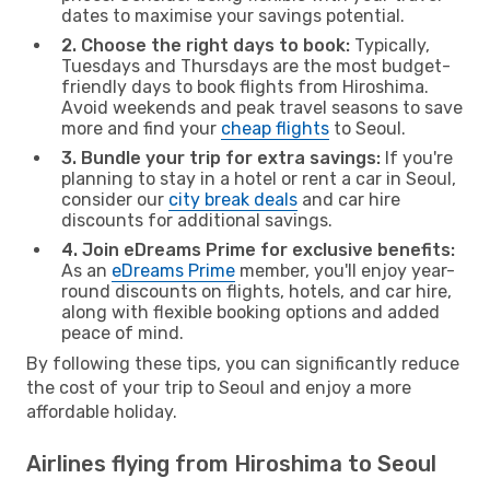
dates to maximise your savings potential.
2. Choose the right days to book:
Typically,
Tuesdays and Thursdays are the most budget-
friendly days to book flights from Hiroshima.
Avoid weekends and peak travel seasons to save
more and find your
cheap flights
to Seoul.
3. Bundle your trip for extra savings:
If you're
planning to stay in a hotel or rent a car in Seoul,
consider our
city break deals
and car hire
discounts for additional savings.
4. Join eDreams Prime for exclusive benefits:
As an
eDreams Prime
member, you'll enjoy year-
round discounts on flights, hotels, and car hire,
along with flexible booking options and added
peace of mind.
By following these tips, you can significantly reduce
the cost of your trip to Seoul and enjoy a more
affordable holiday.
Airlines flying from Hiroshima to Seoul