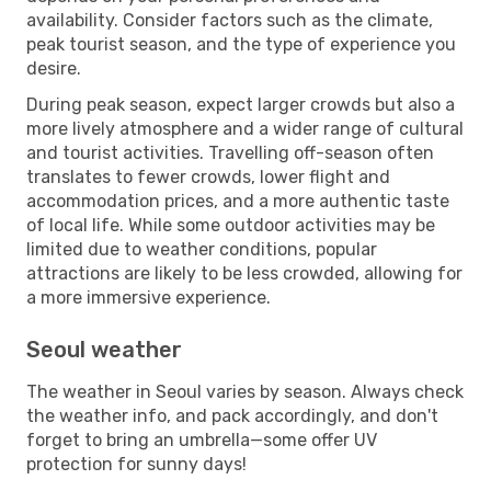
availability. Consider factors such as the climate,
peak tourist season, and the type of experience you
desire.
During peak season, expect larger crowds but also a
more lively atmosphere and a wider range of cultural
and tourist activities. Travelling off-season often
translates to fewer crowds, lower flight and
accommodation prices, and a more authentic taste
of local life. While some outdoor activities may be
limited due to weather conditions, popular
attractions are likely to be less crowded, allowing for
a more immersive experience.
Seoul weather
The weather in Seoul varies by season. Always check
the weather info, and pack accordingly, and don't
forget to bring an umbrella—some offer UV
protection for sunny days!