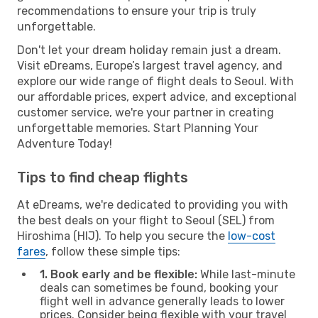
recommendations to ensure your trip is truly
unforgettable.
Don't let your dream holiday remain just a dream.
Visit eDreams, Europe’s largest travel agency, and
explore our wide range of flight deals to Seoul. With
our affordable prices, expert advice, and exceptional
customer service, we're your partner in creating
unforgettable memories. Start Planning Your
Adventure Today!
Tips to find cheap flights
At eDreams, we're dedicated to providing you with
the best deals on your flight to Seoul (SEL) from
Hiroshima (HIJ). To help you secure the
low-cost
fares
, follow these simple tips:
1. Book early and be flexible:
While last-minute
deals can sometimes be found, booking your
flight well in advance generally leads to lower
prices. Consider being flexible with your travel