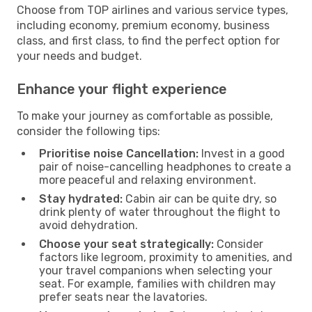
Choose from TOP airlines and various service types,
including economy, premium economy, business
class, and first class, to find the perfect option for
your needs and budget.
Enhance your flight experience
To make your journey as comfortable as possible,
consider the following tips:
Prioritise noise Cancellation:
Invest in a good
pair of noise-cancelling headphones to create a
more peaceful and relaxing environment.
Stay hydrated:
Cabin air can be quite dry, so
drink plenty of water throughout the flight to
avoid dehydration.
Choose your seat strategically:
Consider
factors like legroom, proximity to amenities, and
your travel companions when selecting your
seat. For example, families with children may
prefer seats near the lavatories.