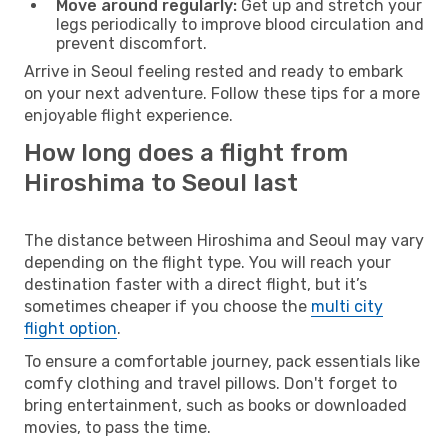
Move around regularly:
Get up and stretch your
legs periodically to improve blood circulation and
prevent discomfort.
Arrive in Seoul feeling rested and ready to embark
on your next adventure. Follow these tips for a more
enjoyable flight experience.
How long does a flight from
Hiroshima to Seoul last
The distance between Hiroshima and Seoul may vary
depending on the flight type. You will reach your
destination faster with a direct flight, but it’s
sometimes cheaper if you choose the
multi city
flight option
.
To ensure a comfortable journey, pack essentials like
comfy clothing and travel pillows. Don't forget to
bring entertainment, such as books or downloaded
movies, to pass the time.