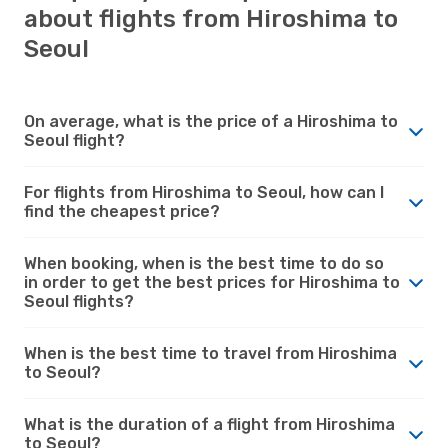
about flights from Hiroshima to
Seoul
On average, what is the price of a Hiroshima to
Seoul flight?
For flights from Hiroshima to Seoul, how can I
find the cheapest price?
When booking, when is the best time to do so
in order to get the best prices for Hiroshima to
Seoul flights?
When is the best time to travel from Hiroshima
to Seoul?
What is the duration of a flight from Hiroshima
to Seoul?