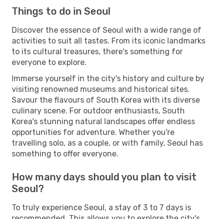
Things to do in Seoul
Discover the essence of Seoul with a wide range of
activities to suit all tastes. From its iconic landmarks
to its cultural treasures, there's something for
everyone to explore.
Immerse yourself in the city's history and culture by
visiting renowned museums and historical sites.
Savour the flavours of South Korea with its diverse
culinary scene. For outdoor enthusiasts, South
Korea's stunning natural landscapes offer endless
opportunities for adventure. Whether you're
travelling solo, as a couple, or with family, Seoul has
something to offer everyone.
How many days should you plan to visit
Seoul?
To truly experience Seoul, a stay of 3 to 7 days is
recommended. This allows you to explore the city's