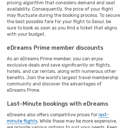
pricing algorithm that considers demand and seat
availability. Consequently, the price of your flight
may fluctuate during the booking process. To secure
the best possible fare for your flight to Seoul, be
sure to book as soon as you find a ticket that aligns
with your budget.
eDreams Prime member discounts
As an eDreams Prime member, you can enjoy
exclusive deals and save significantly on flights,
hotels, and car rentals, along with numerous other
benefits. Join the world's largest travel membership
community and discover the advantages of
eDreams Prime.
Last-Minute bookings with eDreams
eDreams also offers competitive prices for
last-
minute flights
. While these may be more expensive,
we provide various options to suit your needs. Keep