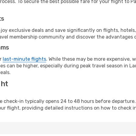
ocess. To secure the best possible fare for your flight to Pa
ts
y exclusive deals and save significantly on flights, hotels
t travel membership community and discover the advantages 
ams
or
last-minute flights
. While these may be more expensive, we
s can be higher, especially during peak travel season in Lao
eals.
ght
line check-in typically opens 24 to 48 hours before departur
ur flight, providing detailed instructions on how to check in