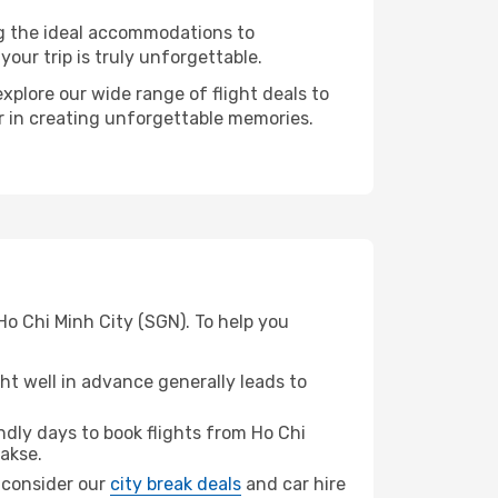
ng the ideal accommodations to
our trip is truly unforgettable.
xplore our wide range of flight deals to
er in creating unforgettable memories.
Ho Chi Minh City (SGN). To help you
t well in advance generally leads to
dly days to book flights from Ho Chi
akse.
, consider our
city break deals
and car hire