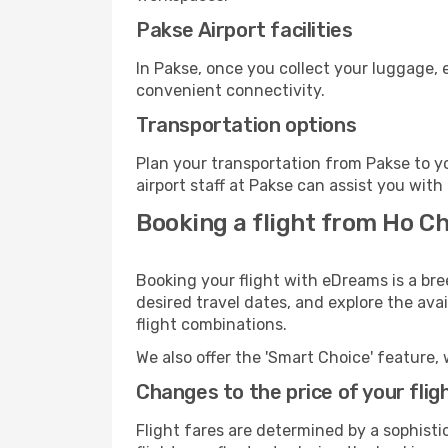
Pakse Airport facilities
In Pakse, once you collect your luggage, 
convenient connectivity.
Transportation options
Plan your transportation from Pakse to y
airport staff at Pakse can assist you with
Booking a flight from Ho Ch
Booking your flight with eDreams is a bre
desired travel dates, and explore the ava
flight combinations.
We also offer the 'Smart Choice' feature, 
Changes to the price of your flig
Flight fares are determined by a sophisti