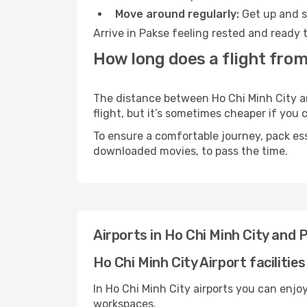
Move around regularly:
Get up and st
Arrive in Pakse feeling rested and ready 
How long does a flight from
The distance between Ho Chi Minh City an
flight, but it’s sometimes cheaper if you
To ensure a comfortable journey, pack ess
downloaded movies, to pass the time.
Airports in Ho Chi Minh City and 
Ho Chi Minh City Airport facilities
In Ho Chi Minh City airports you can enjo
workspaces.