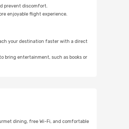
nd prevent discomfort.
ore enjoyable flight experience.
ch your destination faster with a direct
 to bring entertainment, such as books or
urmet dining, free Wi-Fi, and comfortable