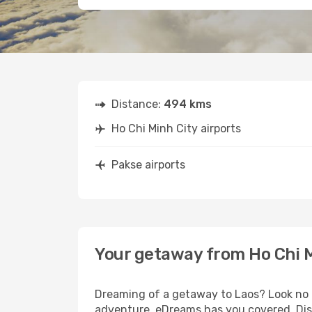
Distance:
494 kms
Ho Chi Minh City airports
Pakse airports
Your getaway from Ho Chi M
Dreaming of a getaway to Laos? Look no f
adventure, eDreams has you covered. Disc