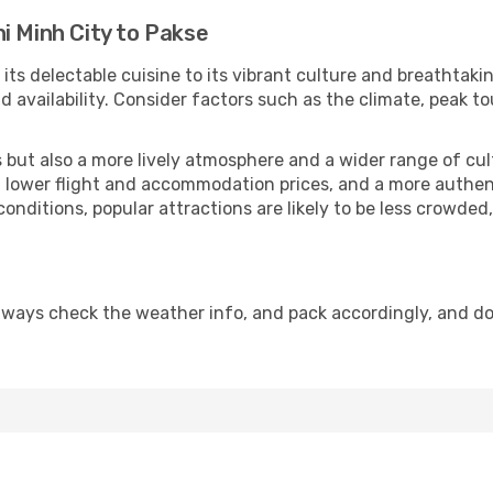
i Minh City to Pakse
its delectable cuisine to its vibrant culture and breathtakin
availability. Consider factors such as the climate, peak to
but also a more lively atmosphere and a wider range of cultur
 lower flight and accommodation prices, and a more authenti
conditions, popular attractions are likely to be less crowded
lways check the weather info, and pack accordingly, and d