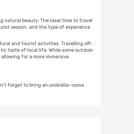
g natural beauty. The ideal time to travel
urist season, and the type of experience
al and tourist activities. Travelling off-
c taste of local life. While some outdoor
, allowing for a more immersive
on't forget to bring an umbrella—some