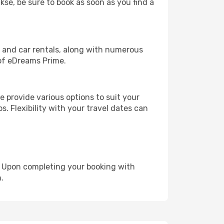
kse, be sure to book as soon as you find a
, and car rentals, along with numerous
of eDreams Prime.
 provide various options to suit your
s. Flexibility with your travel dates can
e. Upon completing your booking with
.