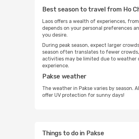
Best season to travel from Ho Ch
Laos offers a wealth of experiences, from 
depends on your personal preferences and 
you desire.
During peak season, expect larger crowds 
season often translates to fewer crowds,
activities may be limited due to weather 
experience.
Pakse weather
The weather in Pakse varies by season. A
offer UV protection for sunny days!
Things to do in Pakse