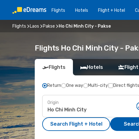
Flights
Hotels
Flight + Hotel
Ca
Flights
Laos
Pakse
Ho Chi Minh City - Pakse
Flights Ho Chi Minh City - Pa
Flights
Hotels
Flight
Return
One way
Multi-city
Direct flight
Origin
Search Flight + Hotel
Search