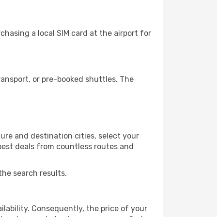
hasing a local SIM card at the airport for
ansport, or pre-booked shuttles. The
ure and destination cities, select your
 best deals from countless routes and
the search results.
lability. Consequently, the price of your