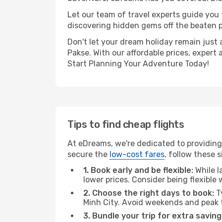
Let our team of travel experts guide you
discovering hidden gems off the beaten pa
Don't let your dream holiday remain just 
Pakse. With our affordable prices, expert
Start Planning Your Adventure Today!
Tips to find cheap flights
At eDreams, we're dedicated to providing 
secure the
low-cost fares
, follow these s
1. Book early and be flexible:
While l
lower prices. Consider being flexible
2. Choose the right days to book:
Ty
Minh City. Avoid weekends and peak 
3. Bundle your trip for extra saving