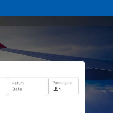
Passengers
Return
Date
1