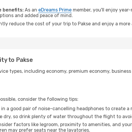
 benefits:
As an
eDreams Prime
member, you'll enjoy year-r
 options and added peace of mind.
ntly reduce the cost of your trip to Pakse and enjoy a more 
City to Pakse
ice types, including economy, premium economy, business cla
ssible, consider the following tips:
 in a good pair of noise-cancelling headphones to create a
e dry, so drink plenty of water throughout the flight to avo
sider factors like legroom, proximity to amenities, and yo
dren may prefer seats near the lavatories.