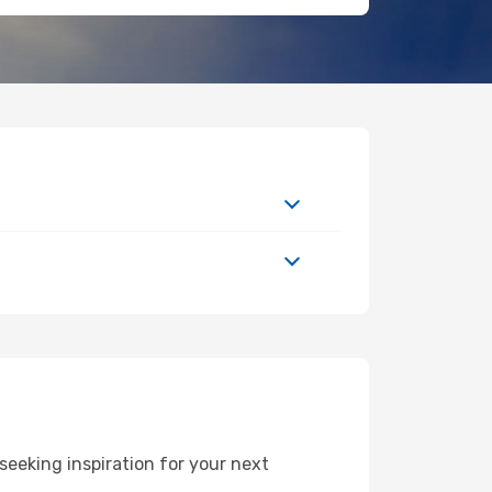
eeking inspiration for your next