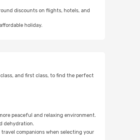
ound discounts on flights, hotels, and
affordable holiday.
ss, and first class, to find the perfect
 more peaceful and relaxing environment.
id dehydration.
ur travel companions when selecting your