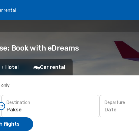
r rental
kse: Book with eDreams
 + Hotel
Car rental
s only
Destination
Departure
Date
 flights