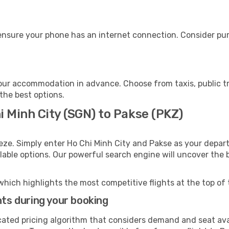
ensure your phone has an internet connection. Consider purc
our accommodation in advance. Choose from taxis, public tr
 the best options.
i Minh City (SGN) to Pakse (PKZ)
eze. Simply enter Ho Chi Minh City and Pakse as your depart
ilable options. Our powerful search engine will uncover the
which highlights the most competitive flights at the top of 
hts during your booking
cated pricing algorithm that considers demand and seat avai