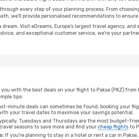
 through every step of your planning process. From choosi
th, we'll provide personalised recommendations to ensure y
a dream. Visit eDreams, Europe’s largest travel agency, and e
 advice, and exceptional customer service, we're your partn
you with the best deals on your flight to Pakse (PKZ) from 
imple tips:
ast-minute deals can sometimes be found, booking your fligh
 with your travel dates to maximise your savings potential.
pically, Tuesdays and Thursdays are the most budget-frien
travel seasons to save more and find your
cheap flights
to P
s:
If you're planning to stay in a hotel or rent a car in Pakse