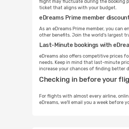
flight may fluctuate during the booking pr
ticket that aligns with your budget.
eDreams Prime member discoun
As an eDreams Prime member, you can enjo
other benefits. Join the world's larges
Last-Minute bookings with eDre
eDreams also offers competitive prices f
needs. Keep in mind that last-minute price
increase your chances of finding better d
Checking in before your fli
For flights with almost every airline, on
eDreams, we'll email you a week before yo