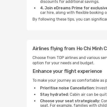
discounts for additional savings.
4. Join eDreams Prime for exclusive
car hire, along with flexible booking
By following these tips, you can significa
Airlines flying from Ho Chi Minh 
Choose from TOP airlines and various serv
option for your needs and budget.
Enhance your flight experience
To make your journey as comfortable as po
Prioritise noise Cancellation:
Invest
Stay hydrated:
Cabin air can be quit
Choose your seat strategically:
Con
seat. For example, families with chil