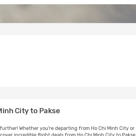
inh City to Pakse
urther! Whether you're departing from Ho Chi Minh City or s
over incredible flight deals from Ho Chi Minh City to Pakse