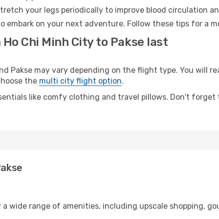
retch your legs periodically to improve blood circulation a
to embark on your next adventure. Follow these tips for a m
 Ho Chi Minh City to Pakse last
d Pakse may vary depending on the flight type. You will rea
 choose the
multi city flight option
.
entials like comfy clothing and travel pillows. Don't forget
Pakse
y a wide range of amenities, including upscale shopping, go