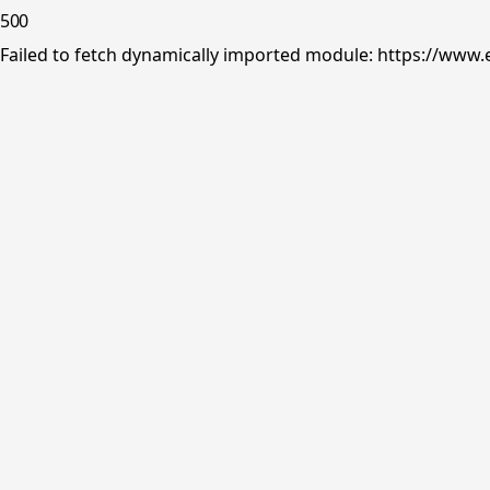
500
Failed to fetch dynamically imported module: https://www.