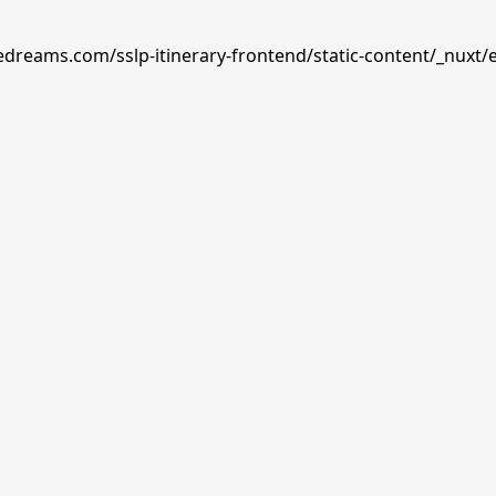
edreams.com/sslp-itinerary-frontend/static-content/_nuxt/