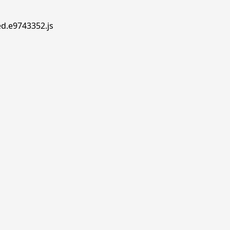
ed.e9743352.js