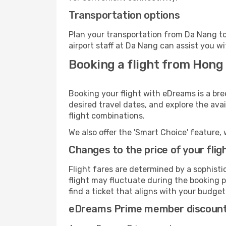
Transportation options
Plan your transportation from Da Nang to
airport staff at Da Nang can assist you wi
Booking a flight from Hong
Booking your flight with eDreams is a br
desired travel dates, and explore the ava
flight combinations.
We also offer the 'Smart Choice' feature, 
Changes to the price of your flig
Flight fares are determined by a sophisti
flight may fluctuate during the booking p
find a ticket that aligns with your budget
eDreams Prime member discoun