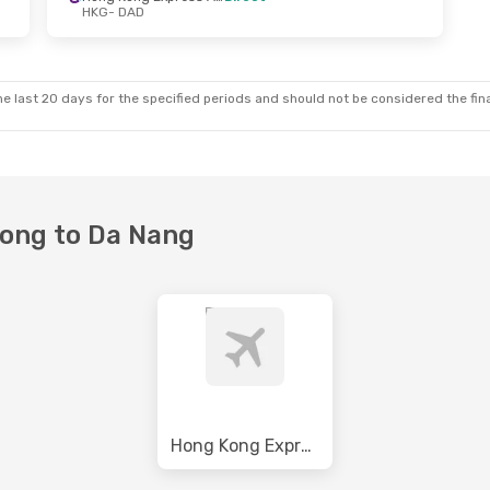
HKG
- DAD
e last 20 days for the specified periods and should not be considered the final
Kong to Da Nang
Hong Kong Express Airways