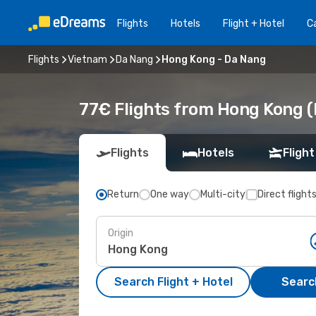
Flights
Hotels
Flight + Hotel
Ca
Flights
Vietnam
Da Nang
Hong Kong - Da Nang
77€ Flights from Hong Kong (
Flights
Hotels
Flight
Return
One way
Multi-city
Direct flight
Origin
Search Flight + Hotel
Search