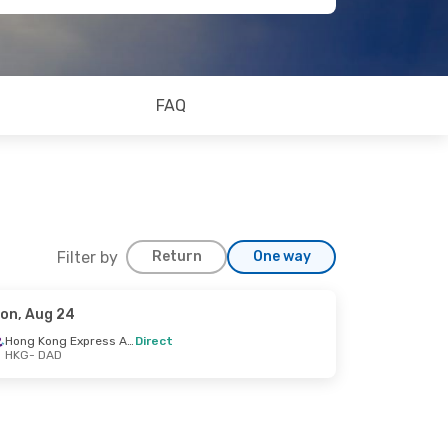
FAQ
Filter by
Return
One way
on, Aug 24
Hong Kong Express Airways
Direct
HKG
- DAD