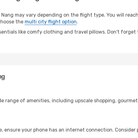
ng may vary depending on the flight type. You will reach 
 choose the
multi city flight option
.
entials like comfy clothing and travel pillows. Don't forget
ng
de range of amenities, including upscale shopping, gourmet 
, ensure your phone has an internet connection. Consider p