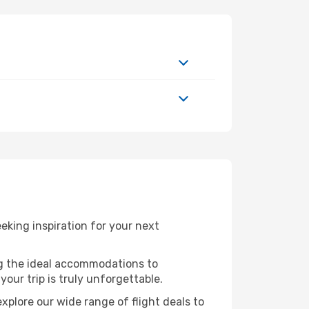
king inspiration for your next
ng the ideal accommodations to
our trip is truly unforgettable.
xplore our wide range of flight deals to