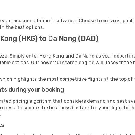
 your accommodation in advance. Choose from taxis, public
th the best options.
 Kong (HKG) to Da Nang (DAD)
eeze. Simply enter Hong Kong and Da Nang as your departure 
ilable options. Our powerful search engine will uncover the
which highlights the most competitive flights at the top of 
hts during your booking
cated pricing algorithm that considers demand and seat avai
rocess. To secure the best possible fare for your flight to D
.
ts