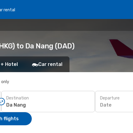
r rental
HKG) to Da Nang (DAD)
 + Hotel
Car rental
s only
Destination
Departure
Date
 flights