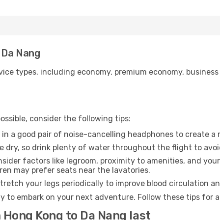
o Da Nang
ice types, including economy, premium economy, business cla
ssible, consider the following tips:
 in a good pair of noise-cancelling headphones to create a
e dry, so drink plenty of water throughout the flight to avo
sider factors like legroom, proximity to amenities, and yo
dren may prefer seats near the lavatories.
retch your legs periodically to improve blood circulation a
y to embark on your next adventure. Follow these tips for a
m Hong Kong to Da Nang last