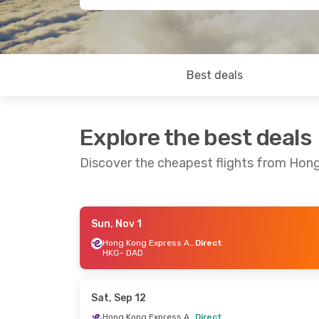
Best deals
Explore the best deals
Discover the cheapest flights from Hon
Sun, Nov 1
Sun, Aug 30
- Tue, Sep 1
Sat, Sep 12
Hong Kong Express Airways
Direct
HKG
- DAD
Hong Kong Express Airways
Direct
Direct
HKG
- DAD
HKG
- DAD
Hong Kong Express Airways
Direct
Direct
Sat, Sep 12
DAD
- HKG
DAD
- HKG
Hong Kong Express Airways
Direct