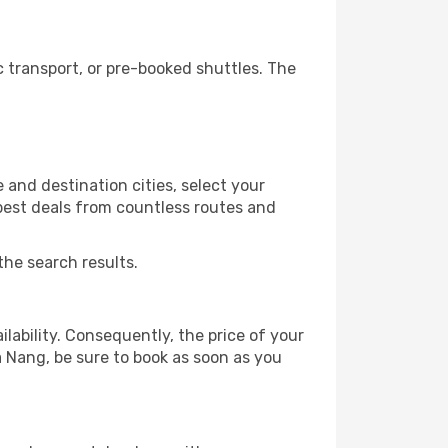
 transport, or pre-booked shuttles. The
and destination cities, select your
 best deals from countless routes and
the search results.
lability. Consequently, the price of your
a Nang, be sure to book as soon as you