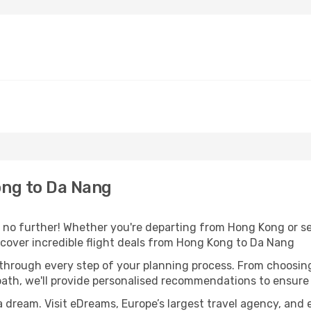
ng to Da Nang
no further! Whether you're departing from Hong Kong or see
cover incredible flight deals from Hong Kong to Da Nang
 through every step of your planning process. From choosi
th, we'll provide personalised recommendations to ensure y
a dream. Visit eDreams, Europe’s largest travel agency, and e