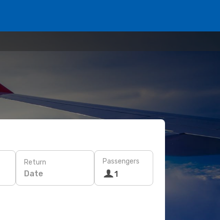
Passengers
Return
Date
1