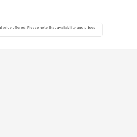
 price offered. Please note that availability and prices