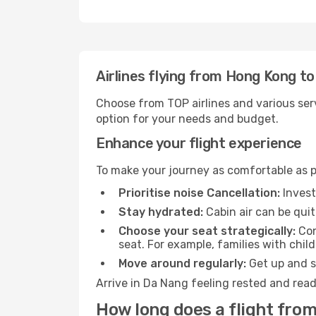
Airlines flying from Hong Kong t
Choose from TOP airlines and various serv
option for your needs and budget.
Enhance your flight experience
To make your journey as comfortable as po
Prioritise noise Cancellation:
Invest
Stay hydrated:
Cabin air can be quit
Choose your seat strategically:
Con
seat. For example, families with chil
Move around regularly:
Get up and st
Arrive in Da Nang feeling rested and read
How long does a flight fro