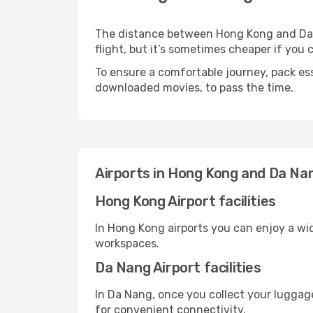
The distance between Hong Kong and Da Na
flight, but it’s sometimes cheaper if you
To ensure a comfortable journey, pack ess
downloaded movies, to pass the time.
Airports in Hong Kong and Da Na
Hong Kong Airport facilities
In Hong Kong airports you can enjoy a wi
workspaces.
Da Nang Airport facilities
In Da Nang, once you collect your luggage
for convenient connectivity.