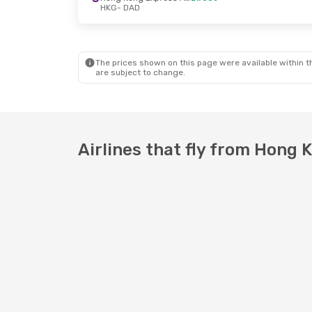
HKG
- DAD
Mon, Oct 19
- Thu, Oct 22
Vietnam Airlines
1 Stop
HKG
- DAD
The prices shown on this page were available within th
Vietnam Airlines
1 Stop
are subject to change.
DAD
- HKG
Airlines that fly from Hong 