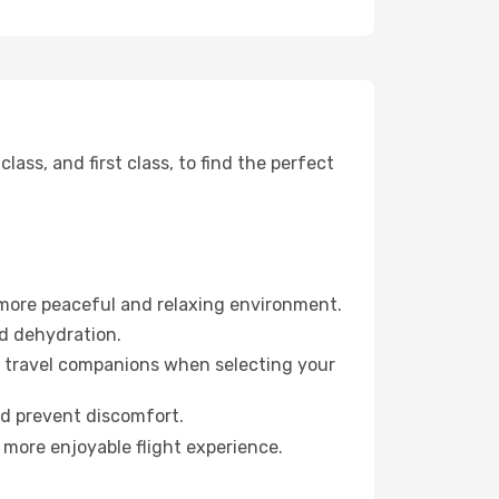
ss, and first class, to find the perfect
 more peaceful and relaxing environment.
id dehydration.
ur travel companions when selecting your
nd prevent discomfort.
 more enjoyable flight experience.