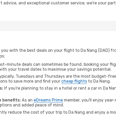
rt advice, and exceptional customer service, we're your par
 you with the best deals on your flight to Da Nang (DAD) f
ps:
ast-minute deals can sometimes be found, booking your fligh
 with your travel dates to maximise your savings potential.
pically, Tuesdays and Thursdays are the most budget-frien
ons to save more and find your
cheap flights
to Da Nang.
s:
If you're planning to stay in a hotel or rent a car in Da N
.
 benefits:
As an
eDreams Prime
member, you'll enjoy year-r
 options and added peace of mind.
antly reduce the cost of your trip to Da Nang and enjoy a mor