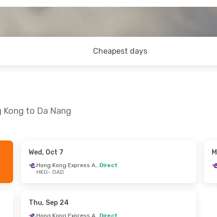
Cheapest days
g Kong to Da Nang
Wed, Oct 7
M
- Mon, Sep 14
Tue, Sep 29
- Fri, Oct 2
Hong Kong Express Airways
Direct
HKG
- DAD
Hong Kong Express Airways
Hong Kong Express Airways
Direct
HKG
- DAD
Hong Kong Express Airways
Hong Kong Express Airways
Direct
Thu, Sep 24
DAD
- HKG
Hong Kong Express Airways
Direct