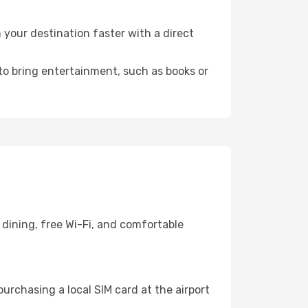
your destination faster with a direct
 to bring entertainment, such as books or
dining, free Wi-Fi, and comfortable
urchasing a local SIM card at the airport