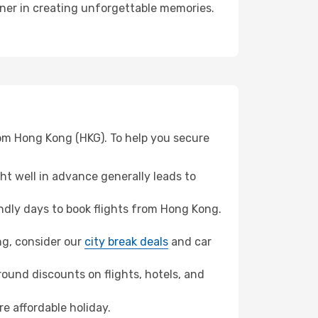
tner in creating unforgettable memories.
rom Hong Kong (HKG). To help you secure
t well in advance generally leads to
dly days to book flights from Hong Kong.
ang, consider our
city break deals
and car
ound discounts on flights, hotels, and
e affordable holiday.