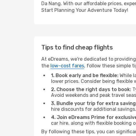
Da Nang. With our affordable prices, expe
Start Planning Your Adventure Today!
Tips to find cheap flights
At eDreams, we're dedicated to providing
the
low-cost fares
, follow these simple ti
1. Book early and be flexible:
While l
lower prices. Consider being flexible
2. Choose the right days to book:
Ty
Avoid weekends and peak travel seas
3. Bundle your trip for extra saving
hire discounts for additional savings
4. Join eDreams Prime for exclusive
car hire, along with flexible booking
By following these tips, you can signific