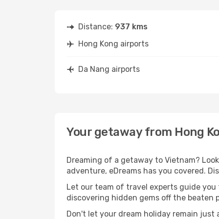
Distance:
937 kms
Hong Kong airports
Da Nang airports
Your getaway from Hong Ko
Dreaming of a getaway to Vietnam? Look 
adventure, eDreams has you covered. Dis
Let our team of travel experts guide you
discovering hidden gems off the beaten pa
Don't let your dream holiday remain just 