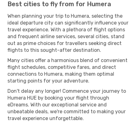
Best cities to fly from for Humera
When planning your trip to Humera, selecting the
ideal departure city can significantly influence your
travel experience. With a plethora of flight options
and frequent airline services, several cities, stand
out as prime choices for travellers seeking direct
flights to this sought-after destination.
Many cities offer a harmonious blend of convenient
flight schedules, competitive fares, and direct
connections to Humera, making them optimal
starting points for your adventure.
Don't delay any longer! Commence your journey to
Humera HUE by booking your flight through
eDreams. With our exceptional service and
unbeatable deals, we're committed to making your
travel experience unforgettable.