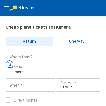
Cheap plane tickets to Humera
Return
One way
Where from?
Where to?
Humera
Passengers
When?
1 adult
Direct flights