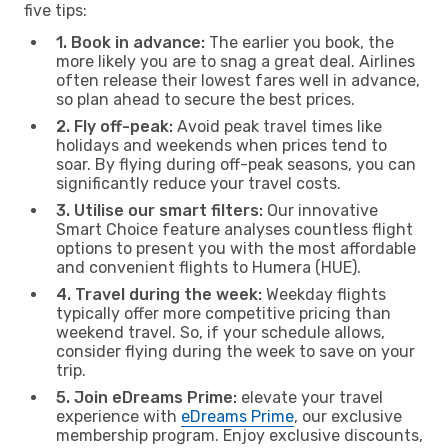
five tips:
1. Book in advance:
The earlier you book, the
more likely you are to snag a great deal. Airlines
often release their lowest fares well in advance,
so plan ahead to secure the best prices.
2. Fly off-peak:
Avoid peak travel times like
holidays and weekends when prices tend to
soar. By flying during off-peak seasons, you can
significantly reduce your travel costs.
3. Utilise our smart filters:
Our innovative
Smart Choice feature analyses countless flight
options to present you with the most affordable
and convenient flights to Humera (HUE).
4. Travel during the week:
Weekday flights
typically offer more competitive pricing than
weekend travel. So, if your schedule allows,
consider flying during the week to save on your
trip.
5. Join eDreams Prime:
elevate your travel
experience with
eDreams Prime
, our exclusive
membership program. Enjoy exclusive discounts,