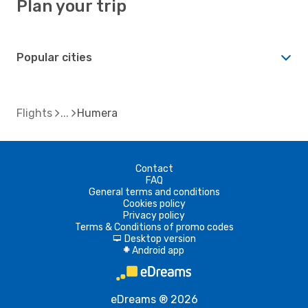
Plan your trip
Popular cities
Flights
Humera
Contact
FAQ
General terms and conditions
Cookies policy
Privacy policy
Terms & Conditions of promo codes
Desktop version
d
Android app
A
eDreams ® 2026