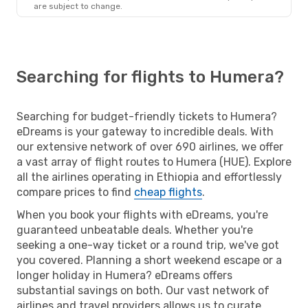
are subject to change.
Searching for flights to Humera?
Searching for budget-friendly tickets to Humera?
eDreams is your gateway to incredible deals. With
our extensive network of over 690 airlines, we offer
a vast array of flight routes to Humera (HUE). Explore
all the airlines operating in Ethiopia and effortlessly
compare prices to find
cheap flights
.
When you book your flights with eDreams, you're
guaranteed unbeatable deals. Whether you're
seeking a one-way ticket or a round trip, we've got
you covered. Planning a short weekend escape or a
longer holiday in Humera? eDreams offers
substantial savings on both. Our vast network of
airlines and travel providers allows us to curate