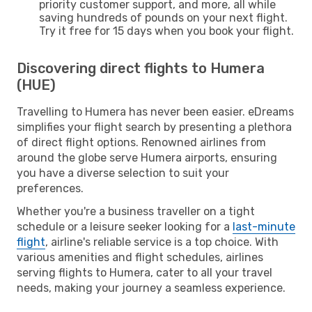
priority customer support, and more, all while
saving hundreds of pounds on your next flight.
Try it free for 15 days when you book your flight.
Discovering direct flights to Humera
(HUE)
Travelling to Humera has never been easier. eDreams
simplifies your flight search by presenting a plethora
of direct flight options. Renowned airlines from
around the globe serve Humera airports, ensuring
you have a diverse selection to suit your
preferences.
Whether you're a business traveller on a tight
schedule or a leisure seeker looking for a
last-minute
flight
, airline's reliable service is a top choice. With
various amenities and flight schedules, airlines
serving flights to Humera, cater to all your travel
needs, making your journey a seamless experience.