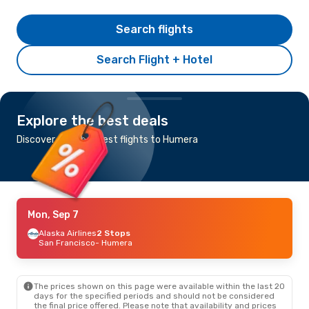
Search flights
Search Flight + Hotel
Explore the best deals
Discover the cheapest flights to Humera
Mon, Sep 7
Alaska Airlines
2 Stops
San Francisco
- Humera
The prices shown on this page were available within the last 20
days for the specified periods and should not be considered
the final price offered. Please note that availability and prices