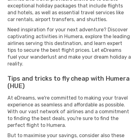
exceptional holiday packages that include flights
and hotels, as well as essential travel services like
car rentals, airport transfers, and shuttles.
Need inspiration for your next adventure? Discover
captivating activities in Humera, explore the leading
airlines serving this destination, and learn expert
tips to secure the best flight prices. Let eDreams
fuel your wanderlust and make your dream holiday a
reality.
Tips and tricks to fly cheap with Humera
(HUE)
At eDreams, we're committed to making your travel
experience as seamless and affordable as possible.
With our vast network of airlines and a commitment
to finding the best deals, you're sure to find the
perfect flight to Humera.
But to maximise your savings, consider also these