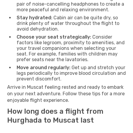
pair of noise-cancelling headphones to create a
more peaceful and relaxing environment.
Stay hydrated:
Cabin air can be quite dry, so
drink plenty of water throughout the flight to
avoid dehydration.
Choose your seat strategically:
Consider
factors like legroom, proximity to amenities, and
your travel companions when selecting your
seat. For example, families with children may
prefer seats near the lavatories.
Move around regularly:
Get up and stretch your
legs periodically to improve blood circulation and
prevent discomfort.
Arrive in Muscat feeling rested and ready to embark
on your next adventure. Follow these tips for a more
enjoyable flight experience.
How long does a flight from
Hurghada to Muscat last