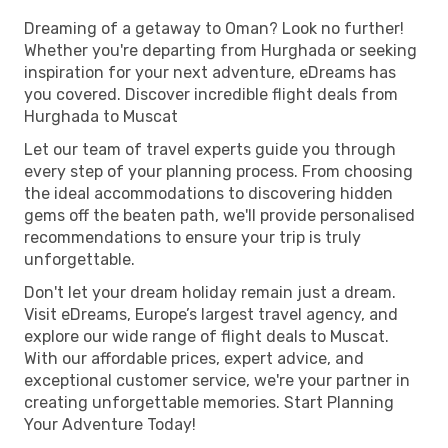
Dreaming of a getaway to Oman? Look no further!
Whether you're departing from Hurghada or seeking
inspiration for your next adventure, eDreams has
you covered. Discover incredible flight deals from
Hurghada to Muscat
Let our team of travel experts guide you through
every step of your planning process. From choosing
the ideal accommodations to discovering hidden
gems off the beaten path, we'll provide personalised
recommendations to ensure your trip is truly
unforgettable.
Don't let your dream holiday remain just a dream.
Visit eDreams, Europe’s largest travel agency, and
explore our wide range of flight deals to Muscat.
With our affordable prices, expert advice, and
exceptional customer service, we're your partner in
creating unforgettable memories. Start Planning
Your Adventure Today!