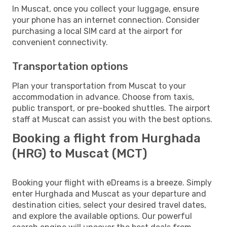
In Muscat, once you collect your luggage, ensure
your phone has an internet connection. Consider
purchasing a local SIM card at the airport for
convenient connectivity.
Transportation options
Plan your transportation from Muscat to your
accommodation in advance. Choose from taxis,
public transport, or pre-booked shuttles. The airport
staff at Muscat can assist you with the best options.
Booking a flight from Hurghada
(HRG) to Muscat (MCT)
Booking your flight with eDreams is a breeze. Simply
enter Hurghada and Muscat as your departure and
destination cities, select your desired travel dates,
and explore the available options. Our powerful