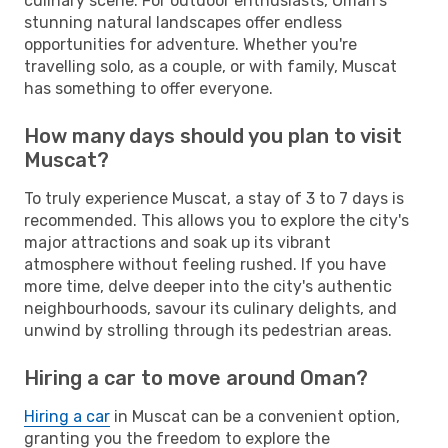
culinary scene. For outdoor enthusiasts, Oman's
stunning natural landscapes offer endless
opportunities for adventure. Whether you're
travelling solo, as a couple, or with family, Muscat
has something to offer everyone.
How many days should you plan to visit
Muscat?
To truly experience Muscat, a stay of 3 to 7 days is
recommended. This allows you to explore the city's
major attractions and soak up its vibrant
atmosphere without feeling rushed. If you have
more time, delve deeper into the city's authentic
neighbourhoods, savour its culinary delights, and
unwind by strolling through its pedestrian areas.
Hiring a car to move around Oman?
Hiring a car
in Muscat can be a convenient option,
granting you the freedom to explore the