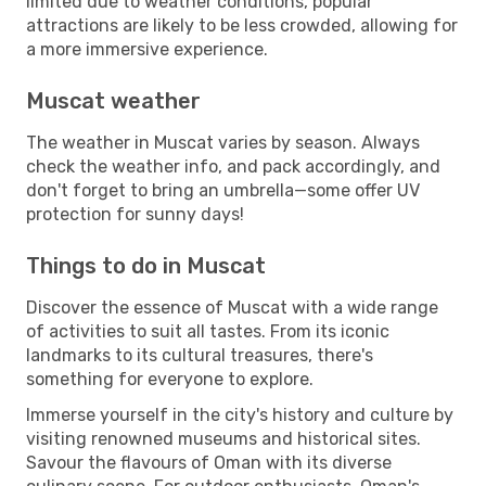
limited due to weather conditions, popular
attractions are likely to be less crowded, allowing for
a more immersive experience.
Muscat weather
The weather in Muscat varies by season. Always
check the weather info, and pack accordingly, and
don't forget to bring an umbrella—some offer UV
protection for sunny days!
Things to do in Muscat
Discover the essence of Muscat with a wide range
of activities to suit all tastes. From its iconic
landmarks to its cultural treasures, there's
something for everyone to explore.
Immerse yourself in the city's history and culture by
visiting renowned museums and historical sites.
Savour the flavours of Oman with its diverse