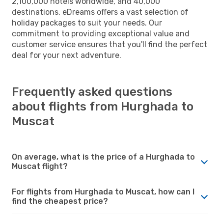
2,100,000 hotels worldwide, and 40,000
destinations, eDreams offers a vast selection of
holiday packages to suit your needs. Our
commitment to providing exceptional value and
customer service ensures that you'll find the perfect
deal for your next adventure.
Frequently asked questions
about flights from Hurghada to
Muscat
On average, what is the price of a Hurghada to
Muscat flight?
For flights from Hurghada to Muscat, how can I
find the cheapest price?