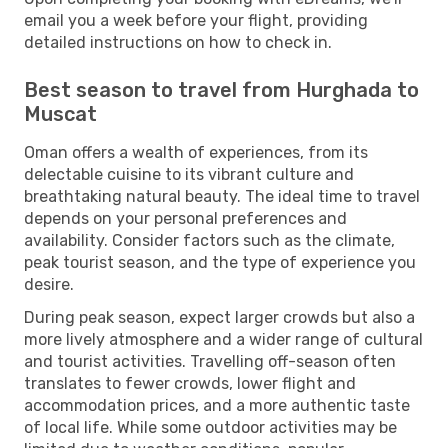
email you a week before your flight, providing
detailed instructions on how to check in.
Best season to travel from Hurghada to
Muscat
Oman offers a wealth of experiences, from its
delectable cuisine to its vibrant culture and
breathtaking natural beauty. The ideal time to travel
depends on your personal preferences and
availability. Consider factors such as the climate,
peak tourist season, and the type of experience you
desire.
During peak season, expect larger crowds but also a
more lively atmosphere and a wider range of cultural
and tourist activities. Travelling off-season often
translates to fewer crowds, lower flight and
accommodation prices, and a more authentic taste
of local life. While some outdoor activities may be