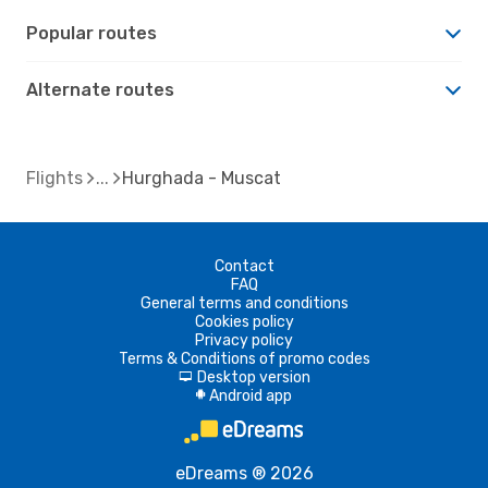
Popular routes
Alternate routes
Flights
Hurghada - Muscat
Contact
FAQ
General terms and conditions
Cookies policy
Privacy policy
Terms & Conditions of promo codes
Desktop version
d
Android app
A
eDreams ® 2026