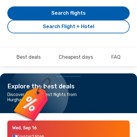
Search flights
Search Flight + Hotel
Best deals
Cheapest days
FAQ
Explore the best deals
Discover the cheapest flights from
Hurghada to Muscat
Wed, Sep 16
Egyptair
1 Stop