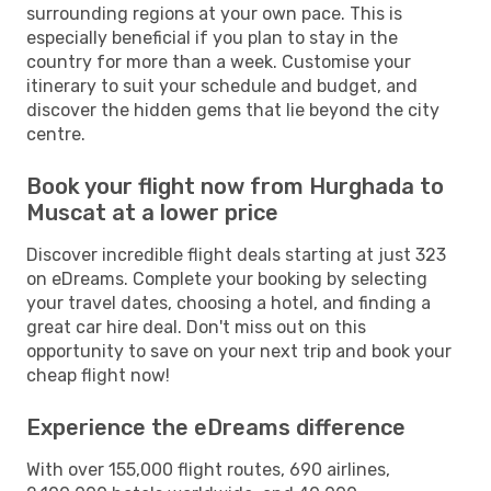
surrounding regions at your own pace. This is
especially beneficial if you plan to stay in the
country for more than a week. Customise your
itinerary to suit your schedule and budget, and
discover the hidden gems that lie beyond the city
centre.
Book your flight now from Hurghada to
Muscat at a lower price
Discover incredible flight deals starting at just 323
on eDreams. Complete your booking by selecting
your travel dates, choosing a hotel, and finding a
great car hire deal. Don't miss out on this
opportunity to save on your next trip and book your
cheap flight now!
Experience the eDreams difference
With over 155,000 flight routes, 690 airlines,