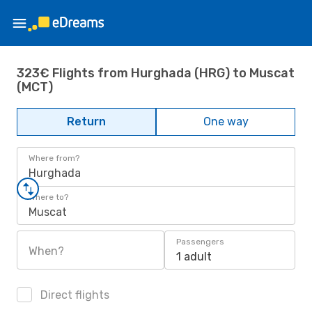
323€ Flights from Hurghada (HRG) to Muscat
(MCT)
Return
One way
Where from?
Hurghada
Where to?
Muscat
Passengers
When?
1 adult
Direct flights