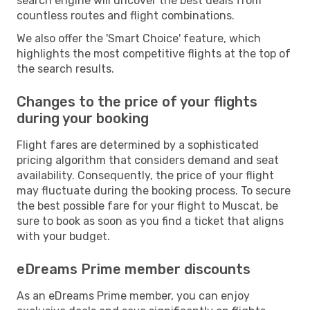
search engine will uncover the best deals from
countless routes and flight combinations.
We also offer the 'Smart Choice' feature, which
highlights the most competitive flights at the top of
the search results.
Changes to the price of your flights
during your booking
Flight fares are determined by a sophisticated
pricing algorithm that considers demand and seat
availability. Consequently, the price of your flight
may fluctuate during the booking process. To secure
the best possible fare for your flight to Muscat, be
sure to book as soon as you find a ticket that aligns
with your budget.
eDreams Prime member discounts
As an eDreams Prime member, you can enjoy