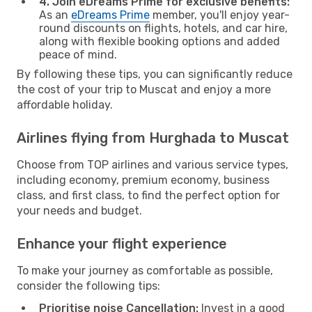
4. Join eDreams Prime for exclusive benefits:
As an
eDreams Prime
member, you'll enjoy year-
round discounts on flights, hotels, and car hire,
along with flexible booking options and added
peace of mind.
By following these tips, you can significantly reduce
the cost of your trip to Muscat and enjoy a more
affordable holiday.
Airlines flying from Hurghada to Muscat
Choose from TOP airlines and various service types,
including economy, premium economy, business
class, and first class, to find the perfect option for
your needs and budget.
Enhance your flight experience
To make your journey as comfortable as possible,
consider the following tips:
Prioritise noise Cancellation:
Invest in a good