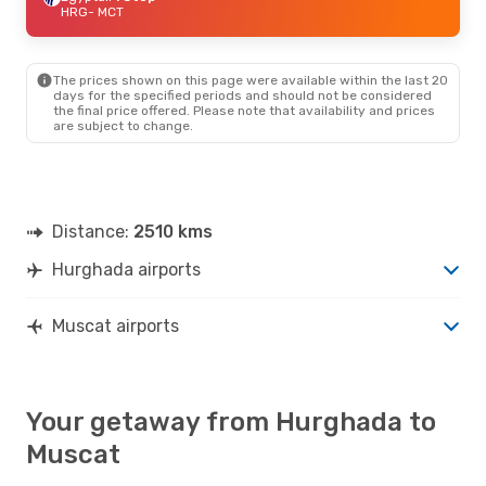
HRG
- MCT
The prices shown on this page were available within the last 20
days for the specified periods and should not be considered
the final price offered. Please note that availability and prices
are subject to change.
Distance:
2510 kms
Hurghada airports
Muscat airports
Your getaway from Hurghada to
Muscat