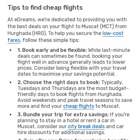
Tips to find cheap flights
At eDreams, we're dedicated to providing you with
the best deals on your flight to Muscat (MCT) from
Hurghada (HRG). To help you secure the
low-cost
fares
, follow these simple tips:
1. Book early and be flexible:
While last-minute
deals can sometimes be found, booking your
flight well in advance generally leads to lower
prices. Consider being flexible with your travel
dates to maximise your savings potential.
2. Choose the right days to book:
Typically,
Tuesdays and Thursdays are the most budget-
friendly days to book flights from Hurghada.
Avoid weekends and peak travel seasons to save
more and find your
cheap flights
to Muscat.
3. Bundle your trip for extra savings:
If you're
planning to stay in a hotel or rent a car in
Muscat, consider our
city break deals
and car
hire discounts for additional savings.