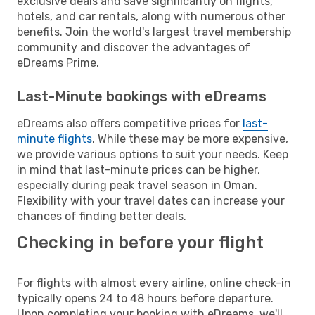
exclusive deals and save significantly on flights,
hotels, and car rentals, along with numerous other
benefits. Join the world's largest travel membership
community and discover the advantages of
eDreams Prime.
Last-Minute bookings with eDreams
eDreams also offers competitive prices for
last-
minute flights
. While these may be more expensive,
we provide various options to suit your needs. Keep
in mind that last-minute prices can be higher,
especially during peak travel season in Oman.
Flexibility with your travel dates can increase your
chances of finding better deals.
Checking in before your flight
For flights with almost every airline, online check-in
typically opens 24 to 48 hours before departure.
Upon completing your booking with eDreams, we'll