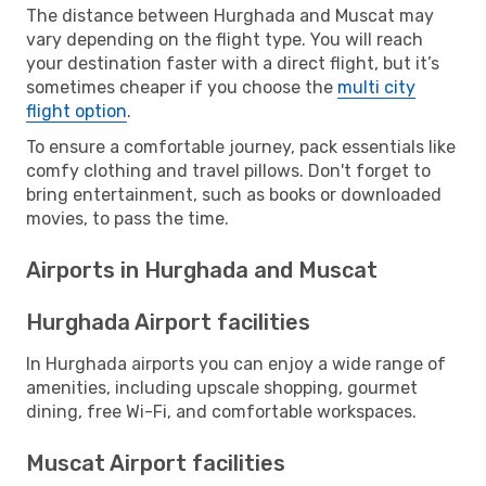
The distance between Hurghada and Muscat may
vary depending on the flight type. You will reach
your destination faster with a direct flight, but it’s
sometimes cheaper if you choose the
multi city
flight option
.
To ensure a comfortable journey, pack essentials like
comfy clothing and travel pillows. Don't forget to
bring entertainment, such as books or downloaded
movies, to pass the time.
Airports in Hurghada and Muscat
Hurghada Airport facilities
In Hurghada airports you can enjoy a wide range of
amenities, including upscale shopping, gourmet
dining, free Wi-Fi, and comfortable workspaces.
Muscat Airport facilities