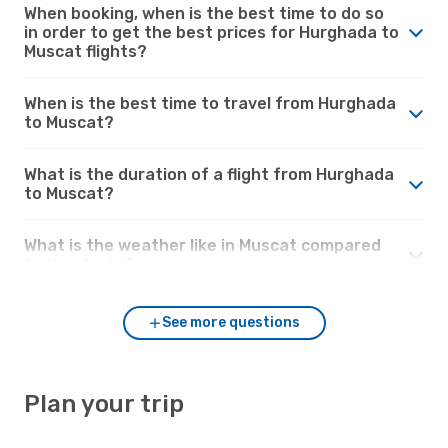
When booking, when is the best time to do so
in order to get the best prices for Hurghada to
Muscat flights?
When is the best time to travel from Hurghada
to Muscat?
What is the duration of a flight from Hurghada
to Muscat?
What is the weather like in Muscat compared
to Hurghada?
See more questions
Plan your trip