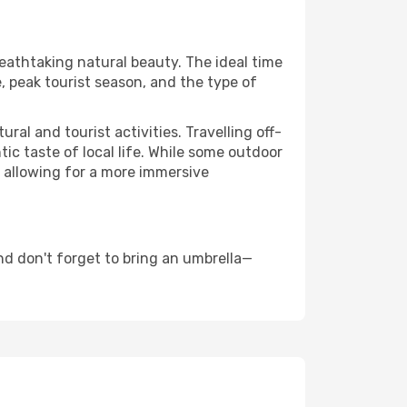
reathtaking natural beauty. The ideal time
, peak tourist season, and the type of
al and tourist activities. Travelling off-
c taste of local life. While some outdoor
, allowing for a more immersive
nd don't forget to bring an umbrella—