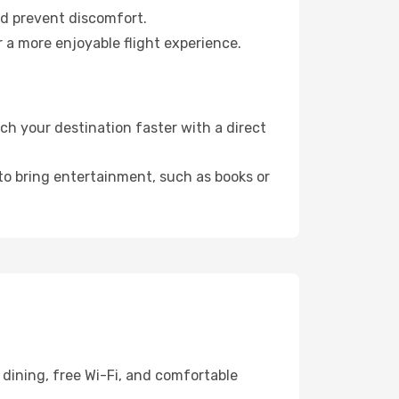
nd prevent discomfort.
r a more enjoyable flight experience.
h your destination faster with a direct
 to bring entertainment, such as books or
dining, free Wi-Fi, and comfortable