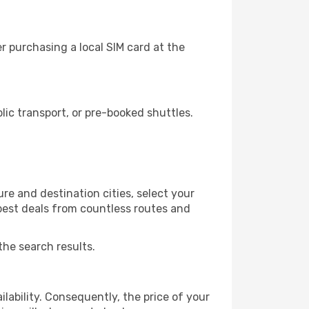
r purchasing a local SIM card at the
ic transport, or pre-booked shuttles.
re and destination cities, select your
 best deals from countless routes and
the search results.
lability. Consequently, the price of your