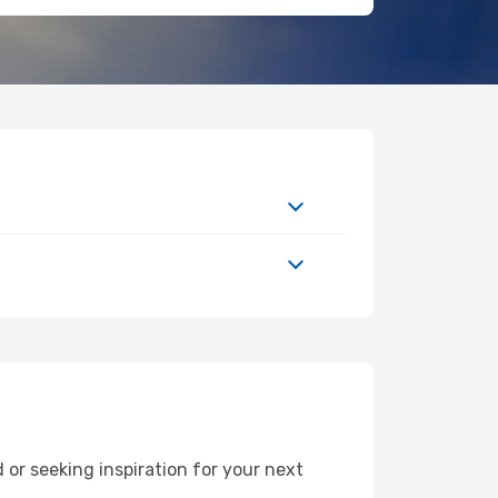
or seeking inspiration for your next