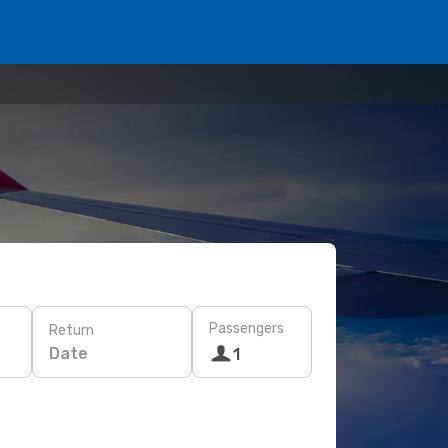
Passengers
Return
Date
1