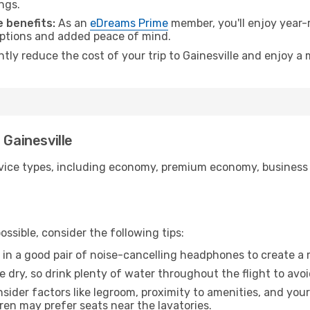
ngs.
 benefits:
As an
eDreams Prime
member, you'll enjoy year-r
 options and added peace of mind.
ntly reduce the cost of your trip to Gainesville and enjoy a 
 Gainesville
ice types, including economy, premium economy, business cla
ssible, consider the following tips:
 in a good pair of noise-cancelling headphones to create a
e dry, so drink plenty of water throughout the flight to avo
sider factors like legroom, proximity to amenities, and yo
dren may prefer seats near the lavatories.