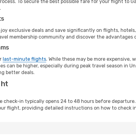
ocess. To secure the best possible fare for your flight to Ga
.
ts
y exclusive deals and save significantly on flights, hotels
t travel membership community and discover the advantages 
ams
or
last-minute flights
. While these may be more expensive, we
s can be higher, especially during peak travel season in Unit
g better deals.
ght
line check-in typically opens 24 to 48 hours before departur
ur flight, providing detailed instructions on how to check in