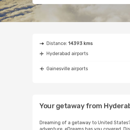
Distance:
14393 kms
Hyderabad airports
Gainesville airports
Your getaway from Hyderab
Dreaming of a getaway to United States? 
adventure, eDreams has you covered. Disc