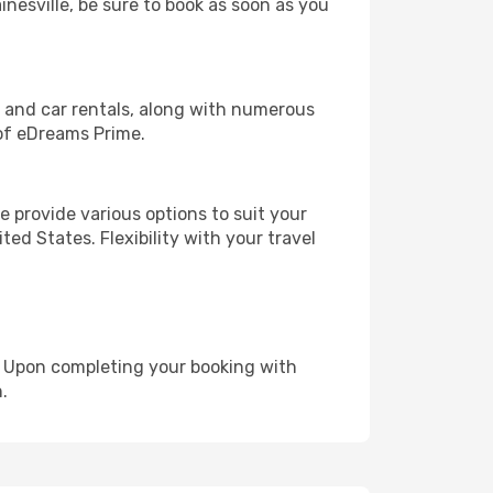
inesville, be sure to book as soon as you
, and car rentals, along with numerous
of eDreams Prime.
 provide various options to suit your
ed States. Flexibility with your travel
e. Upon completing your booking with
.