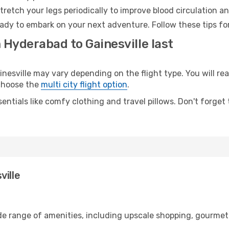
retch your legs periodically to improve blood circulation a
ready to embark on your next adventure. Follow these tips fo
 Hyderabad to Gainesville last
sville may vary depending on the flight type. You will reac
 choose the
multi city flight option
.
entials like comfy clothing and travel pillows. Don't forget
ville
de range of amenities, including upscale shopping, gourmet 