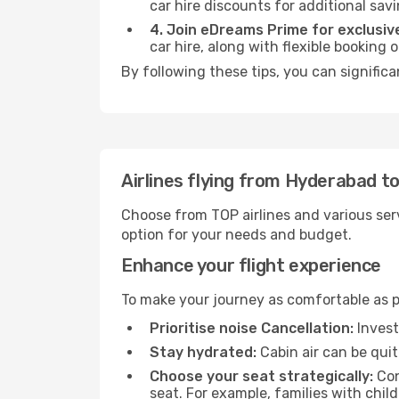
car hire discounts for additional savi
4. Join eDreams Prime for exclusive
car hire, along with flexible booking
By following these tips, you can significa
Airlines flying from Hyderabad to
Choose from TOP airlines and various serv
option for your needs and budget.
Enhance your flight experience
To make your journey as comfortable as po
Prioritise noise Cancellation:
Invest
Stay hydrated:
Cabin air can be quit
Choose your seat strategically:
Con
seat. For example, families with chil