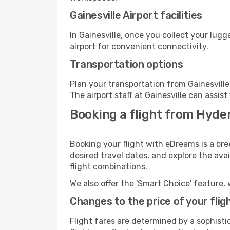
Gainesville Airport facilities
In Gainesville, once you collect your lug
airport for convenient connectivity.
Transportation options
Plan your transportation from Gainesvill
The airport staff at Gainesville can assis
Booking a flight from Hyder
Booking your flight with eDreams is a bre
desired travel dates, and explore the ava
flight combinations.
We also offer the 'Smart Choice' feature, 
Changes to the price of your flig
Flight fares are determined by a sophisti