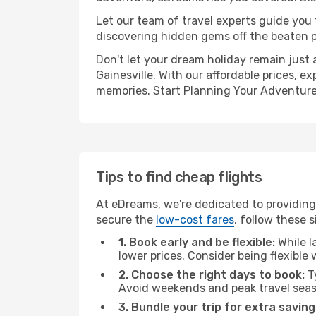
Let our team of travel experts guide you
discovering hidden gems off the beaten pa
Don't let your dream holiday remain just 
Gainesville. With our affordable prices, 
memories. Start Planning Your Adventure
Tips to find cheap flights
At eDreams, we're dedicated to providing 
secure the
low-cost fares
, follow these s
1. Book early and be flexible:
While l
lower prices. Consider being flexible
2. Choose the right days to book:
Ty
Avoid weekends and peak travel seas
3. Bundle your trip for extra saving