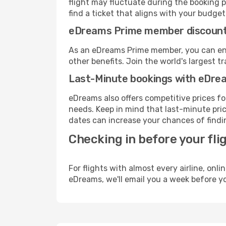
flight may fluctuate during the booking pr
find a ticket that aligns with your budget
eDreams Prime member discoun
As an eDreams Prime member, you can enjo
other benefits. Join the world's larges
Last-Minute bookings with eDre
eDreams also offers competitive prices f
needs. Keep in mind that last-minute price
dates can increase your chances of findin
Checking in before your fli
For flights with almost every airline, on
eDreams, we'll email you a week before yo