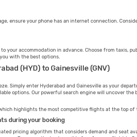
gage, ensure your phone has an internet connection. Conside
e to your accommodation in advance. Choose from taxis, publ
t you with the best options.
abad (HYD) to Gainesville (GNV)
eze. Simply enter Hyderabad and Gainesville as your departu
ilable options. Our powerful search engine will uncover the
which highlights the most competitive flights at the top of 
hts during your booking
cated pricing algorithm that considers demand and seat avai