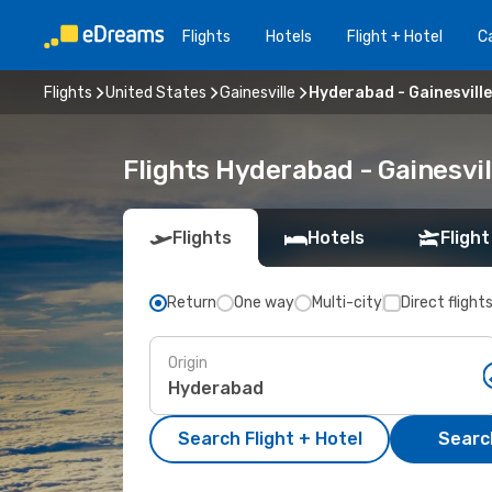
Flights
Hotels
Flight + Hotel
Ca
Flights
United States
Gainesville
Hyderabad - Gainesville
Flights Hyderabad - Gainesvi
Flights
Hotels
Flight
Return
One way
Multi-city
Direct flight
Origin
Search Flight + Hotel
Search