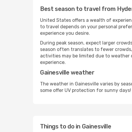
Best season to travel from Hyder
United States offers a wealth of experien
to travel depends on your personal prefer
experience you desire.
During peak season, expect larger crowds 
season often translates to fewer crowds,
activities may be limited due to weather 
experience.
Gainesville weather
The weather in Gainesville varies by sea
some offer UV protection for sunny days!
Things to do in Gainesville