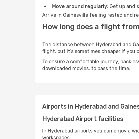
Move around regularly:
Get up and st
Arrive in Gainesville feeling rested and 
How long does a flight from
The distance between Hyderabad and Gaine
flight, but it’s sometimes cheaper if you
To ensure a comfortable journey, pack ess
downloaded movies, to pass the time.
Airports in Hyderabad and Gaines
Hyderabad Airport facilities
In Hyderabad airports you can enjoy a wi
workspaces.