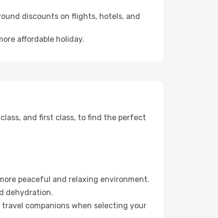
ound discounts on flights, hotels, and
more affordable holiday.
ss, and first class, to find the perfect
 more peaceful and relaxing environment.
id dehydration.
ur travel companions when selecting your