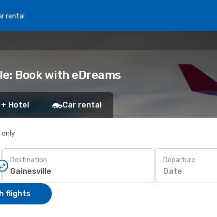
r rental
lle: Book with eDreams
 + Hotel
Car rental
s only
Destination
Departure
Date
 flights