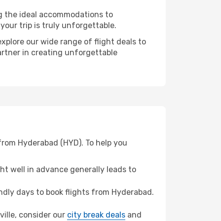
ng the ideal accommodations to
our trip is truly unforgettable.
xplore our wide range of flight deals to
artner in creating unforgettable
 from Hyderabad (HYD). To help you
t well in advance generally leads to
dly days to book flights from Hyderabad.
sville, consider our
city break deals
and