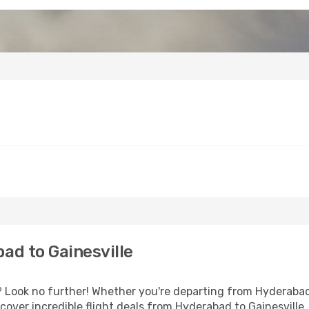
ad to Gainesville
Look no further! Whether you're departing from Hyderabad 
over incredible flight deals from Hyderabad to Gainesville