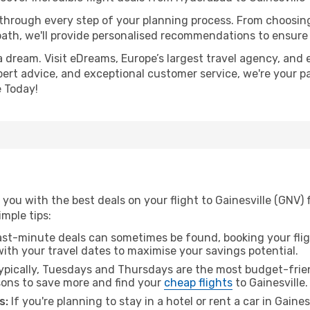
 through every step of your planning process. From choosi
th, we'll provide personalised recommendations to ensure y
a dream. Visit eDreams, Europe’s largest travel agency, and e
expert advice, and exceptional customer service, we're your p
 Today!
you with the best deals on your flight to Gainesville (GNV)
imple tips:
ast-minute deals can sometimes be found, booking your fligh
 with your travel dates to maximise your savings potential.
pically, Tuesdays and Thursdays are the most budget-frien
ons to save more and find your
cheap flights
to Gainesville.
s:
If you're planning to stay in a hotel or rent a car in Gaine