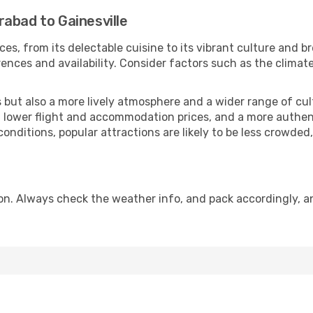
abad to Gainesville
ces, from its delectable cuisine to its vibrant culture and b
ences and availability. Consider factors such as the climate
but also a more lively atmosphere and a wider range of cultur
 lower flight and accommodation prices, and a more authenti
conditions, popular attractions are likely to be less crowded
son. Always check the weather info, and pack accordingly, a