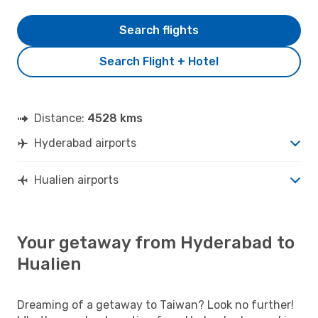
Search flights
Search Flight + Hotel
Distance:
4528 kms
Hyderabad airports
Hualien airports
Your getaway from Hyderabad to
Hualien
Dreaming of a getaway to Taiwan? Look no further!