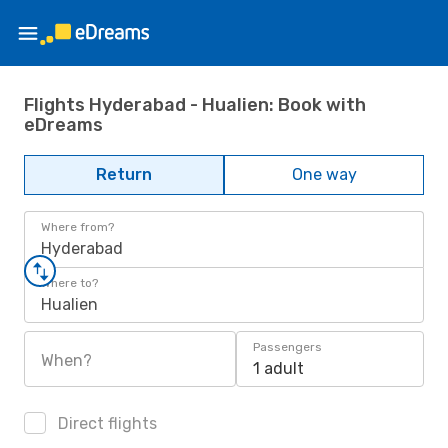
Flights Hyderabad - Hualien: Book with
eDreams
Return
One way
Where from?
Hyderabad
Where to?
Hualien
Passengers
When?
1 adult
Direct flights