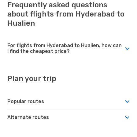
Frequently asked questions
about flights from Hyderabad to
Hualien
For flights from Hyderabad to Hualien, how can
I find the cheapest price?
Plan your trip
Popular routes
Alternate routes