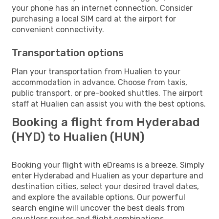
your phone has an internet connection. Consider
purchasing a local SIM card at the airport for
convenient connectivity.
Transportation options
Plan your transportation from Hualien to your
accommodation in advance. Choose from taxis,
public transport, or pre-booked shuttles. The airport
staff at Hualien can assist you with the best options.
Booking a flight from Hyderabad
(HYD) to Hualien (HUN)
Booking your flight with eDreams is a breeze. Simply
enter Hyderabad and Hualien as your departure and
destination cities, select your desired travel dates,
and explore the available options. Our powerful
search engine will uncover the best deals from
countless routes and flight combinations.