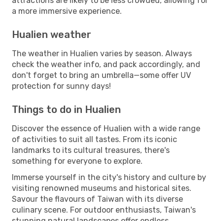
attractions are likely to be less crowded, allowing for
a more immersive experience.
Hualien weather
The weather in Hualien varies by season. Always
check the weather info, and pack accordingly, and
don't forget to bring an umbrella—some offer UV
protection for sunny days!
Things to do in Hualien
Discover the essence of Hualien with a wide range
of activities to suit all tastes. From its iconic
landmarks to its cultural treasures, there's
something for everyone to explore.
Immerse yourself in the city's history and culture by
visiting renowned museums and historical sites.
Savour the flavours of Taiwan with its diverse
culinary scene. For outdoor enthusiasts, Taiwan's
stunning natural landscapes offer endless