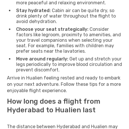
more peaceful and relaxing environment.
Stay hydrated:
Cabin air can be quite dry, so
drink plenty of water throughout the flight to
avoid dehydration.
Choose your seat strategically:
Consider
factors like legroom, proximity to amenities, and
your travel companions when selecting your
seat. For example, families with children may
prefer seats near the lavatories.
Move around regularly:
Get up and stretch your
legs periodically to improve blood circulation and
prevent discomfort.
Arrive in Hualien feeling rested and ready to embark
on your next adventure. Follow these tips for a more
enjoyable flight experience.
How long does a flight from
Hyderabad to Hualien last
The distance between Hyderabad and Hualien may