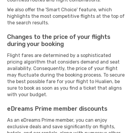
We also offer the 'Smart Choice' feature, which
highlights the most competitive flights at the top of
the search results.
Changes to the price of your flights
during your booking
Flight fares are determined by a sophisticated
pricing algorithm that considers demand and seat
availability. Consequently, the price of your flight
may fluctuate during the booking process. To secure
the best possible fare for your flight to Hualien, be
sure to book as soon as you find a ticket that aligns
with your budget.
eDreams Prime member discounts
As an eDreams Prime member, you can enjoy
exclusive deals and save significantly on flights,