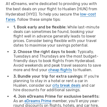
At eDreams, we're dedicated to providing you with
the best deals on your flight to Hualien (HUN) from
Hyderabad (HYD). To help you secure the
low-cost
fares
, follow these simple tips:
1. Book early and be flexible:
While last-minute
deals can sometimes be found, booking your
flight well in advance generally leads to lower
prices. Consider being flexible with your travel
dates to maximise your savings potential.
2. Choose the right days to book:
Typically,
Tuesdays and Thursdays are the most budget-
friendly days to book flights from Hyderabad.
Avoid weekends and peak travel seasons to save
more and find your
cheap flights
to Hualien.
3. Bundle your trip for extra savings:
If you're
planning to stay in a hotel or rent a car in
Hualien, consider our
city break deals
and car
hire discounts for additional savings.
4. Join eDreams Prime for exclusive benefits:
As an
eDreams Prime
member, you'll enjoy year-
round discounts on flights, hotels, and car hire,