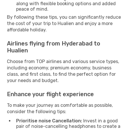
along with flexible booking options and added
peace of mind.
By following these tips, you can significantly reduce
the cost of your trip to Hualien and enjoy a more
affordable holiday.
Airlines flying from Hyderabad to
Hualien
Choose from TOP airlines and various service types,
including economy, premium economy, business
class, and first class, to find the perfect option for
your needs and budget.
Enhance your flight experience
To make your journey as comfortable as possible,
consider the following tips:
Prioritise noise Cancellation:
Invest in a good
pair of noise-cancelling headphones to create a