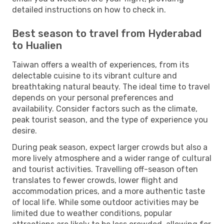
detailed instructions on how to check in.
Best season to travel from Hyderabad
to Hualien
Taiwan offers a wealth of experiences, from its
delectable cuisine to its vibrant culture and
breathtaking natural beauty. The ideal time to travel
depends on your personal preferences and
availability. Consider factors such as the climate,
peak tourist season, and the type of experience you
desire.
During peak season, expect larger crowds but also a
more lively atmosphere and a wider range of cultural
and tourist activities. Travelling off-season often
translates to fewer crowds, lower flight and
accommodation prices, and a more authentic taste
of local life. While some outdoor activities may be
limited due to weather conditions, popular