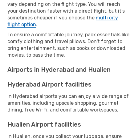
vary depending on the flight type. You will reach
your destination faster with a direct flight, but it’s
sometimes cheaper if you choose the
multi city
flight option
.
To ensure a comfortable journey, pack essentials like
comfy clothing and travel pillows. Don't forget to
bring entertainment, such as books or downloaded
movies, to pass the time.
Airports in Hyderabad and Hualien
Hyderabad Airport facilities
In Hyderabad airports you can enjoy a wide range of
amenities, including upscale shopping, gourmet
dining, free Wi-Fi, and comfortable workspaces.
Hualien Airport facilities
In Hualien, once you collect your luggage, ensure