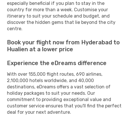
especially beneficial if you plan to stay in the
country for more than a week. Customise your
itinerary to suit your schedule and budget, and
discover the hidden gems that lie beyond the city
centre.
Book your flight now from Hyderabad to
Hualien at a lower price
Experience the eDreams difference
With over 155,000 flight routes, 690 airlines,
2,100,000 hotels worldwide, and 40,000
destinations, eDreams offers a vast selection of
holiday packages to suit your needs. Our
commitment to providing exceptional value and
customer service ensures that you'll find the perfect
deal for your next adventure.