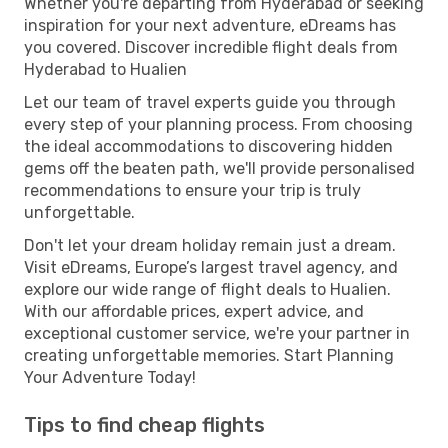
Whether you're departing from Hyderabad or seeking
inspiration for your next adventure, eDreams has
you covered. Discover incredible flight deals from
Hyderabad to Hualien
Let our team of travel experts guide you through
every step of your planning process. From choosing
the ideal accommodations to discovering hidden
gems off the beaten path, we'll provide personalised
recommendations to ensure your trip is truly
unforgettable.
Don't let your dream holiday remain just a dream.
Visit eDreams, Europe’s largest travel agency, and
explore our wide range of flight deals to Hualien.
With our affordable prices, expert advice, and
exceptional customer service, we're your partner in
creating unforgettable memories. Start Planning
Your Adventure Today!
Tips to find cheap flights