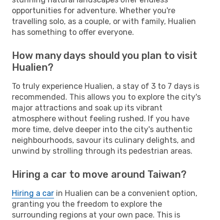
opportunities for adventure. Whether you're
travelling solo, as a couple, or with family, Hualien
has something to offer everyone.
How many days should you plan to visit
Hualien?
To truly experience Hualien, a stay of 3 to 7 days is
recommended. This allows you to explore the city's
major attractions and soak up its vibrant
atmosphere without feeling rushed. If you have
more time, delve deeper into the city's authentic
neighbourhoods, savour its culinary delights, and
unwind by strolling through its pedestrian areas.
Hiring a car to move around Taiwan?
Hiring a car
in Hualien can be a convenient option,
granting you the freedom to explore the
surrounding regions at your own pace. This is