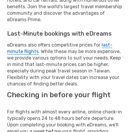
hotels, and car rentals, along with numerous other
benefits. Join the world's largest travel membership
community and discover the advantages of
eDreams Prime.
Last-Minute bookings with eDreams
eDreams also offers competitive prices for
last-
minute flights
. While these may be more expensive,
we provide various options to suit your needs. Keep
in mind that last-minute prices can be higher,
especially during peak travel season in Taiwan.
Flexibility with your travel dates can increase your
chances of finding better deals.
Checking in before your flight
For flights with almost every airline, online check-in
typically opens 24 to 48 hours before departure.
Upon completing your booking with eDreams, we'll
email you a week before your flight, providing