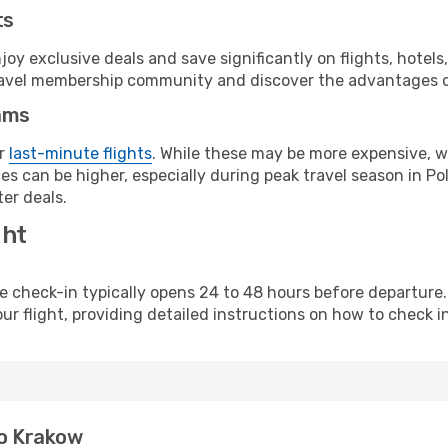
ts
y exclusive deals and save significantly on flights, hotels
t travel membership community and discover the advantages 
ams
or
last-minute flights
. While these may be more expensive, we
s can be higher, especially during peak travel season in Pol
er deals.
ght
line check-in typically opens 24 to 48 hours before departur
ur flight, providing detailed instructions on how to check in
to Krakow