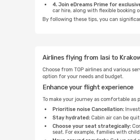
4. Join eDreams Prime for exclusive
car hire, along with flexible booking
By following these tips, you can significa
Airlines flying from Iasi to Krako
Choose from TOP airlines and various serv
option for your needs and budget.
Enhance your flight experience
To make your journey as comfortable as po
Prioritise noise Cancellation:
Invest
Stay hydrated:
Cabin air can be quit
Choose your seat strategically:
Con
seat. For example, families with chil