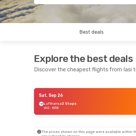
Best deals
Explore the best deals
Discover the cheapest flights from Iasi 
Sat, Sep 26
Mon, Oct 12
- Thu, Oct 15
Tue, Sep 8
- T
Lufthansa
2 Stops
IAS
- KRK
Austrian Airlines
1 Stop
Lufthansa
2 S
IAS
- KRK
IAS
- KRK
Austrian Airlines
1 Stop
Austrian Airli
KRK
- IAS
KRK
- IAS
The prices shown on this page were available within th