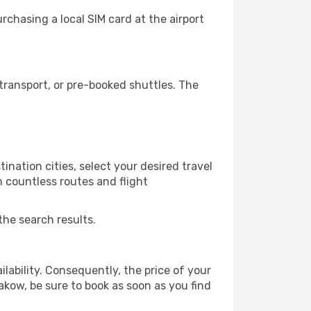
chasing a local SIM card at the airport
ransport, or pre-booked shuttles. The
ination cities, select your desired travel
m countless routes and flight
the search results.
lability. Consequently, the price of your
rakow, be sure to book as soon as you find