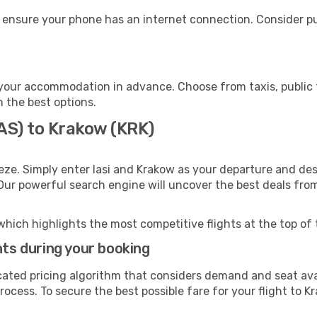
 ensure your phone has an internet connection. Consider pur
your accommodation in advance. Choose from taxis, public t
h the best options.
IAS) to Krakow (KRK)
eze. Simply enter Iasi and Krakow as your departure and dest
 Our powerful search engine will uncover the best deals fro
which highlights the most competitive flights at the top of 
hts during your booking
cated pricing algorithm that considers demand and seat avai
ocess. To secure the best possible fare for your flight to K