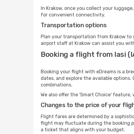
In Krakow, once you collect your luggage,
for convenient connectivity.
Transportation options
Plan your transportation from Krakow to 
airport staff at Krakow can assist you wit
Booking a flight from Iasi (
Booking your flight with eDreams is a bre
dates, and explore the available options.
combinations.
We also offer the 'Smart Choice' feature, 
Changes to the price of your flig
Flight fares are determined by a sophisti
flight may fluctuate during the booking pr
a ticket that aligns with your budget.