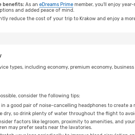
 benefits:
As an
eDreams Prime
member, you'll enjoy year-r
 options and added peace of mind.
ntly reduce the cost of your trip to Krakow and enjoy a more
w
ice types, including economy, premium economy, business cla
ssible, consider the following tips:
 in a good pair of noise-cancelling headphones to create a
e dry, so drink plenty of water throughout the flight to avo
sider factors like legroom, proximity to amenities, and yo
dren may prefer seats near the lavatories.