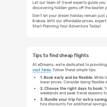
Let our team of travel experts guide you
discovering hidden gems off the beaten pa
Don't let your dream holiday remain just 
Krakow. With our affordable prices, exper
Start Planning Your Adventure Today!
Tips to find cheap flights
At eDreams, we're dedicated to providing 
cost fares
, follow these simple tips:
1. Book early and be flexible:
While l
lower prices. Consider being flexible
2. Choose the right days to book:
Ty
weekends and peak travel seasons to
3. Bundle your trip for extra saving
hire discounts for additional savings