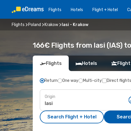
Flights
Hotels
Flight + Hotel
Ca
Flights
Poland
Krakow
Iasi - Krakow
166€ Flights from Iasi (IAS) t
Flights
Hotels
Flight
Return
One way
Multi-city
Direct flight
Origin
Search Flight + Hotel
Search