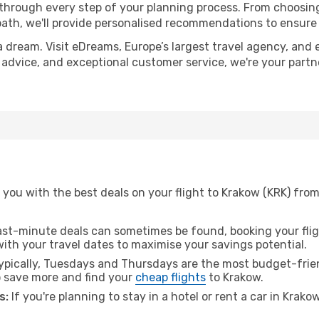
 through every step of your planning process. From choosi
th, we'll provide personalised recommendations to ensure y
a dream. Visit eDreams, Europe’s largest travel agency, and e
t advice, and exceptional customer service, we're your part
you with the best deals on your flight to Krakow (KRK) from 
ast-minute deals can sometimes be found, booking your fligh
 with your travel dates to maximise your savings potential.
pically, Tuesdays and Thursdays are the most budget-friend
 save more and find your
cheap flights
to Krakow.
s:
If you're planning to stay in a hotel or rent a car in Krako
.