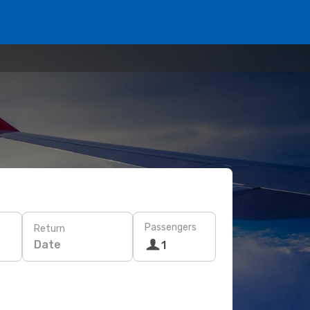
Passengers
Return
Date
1