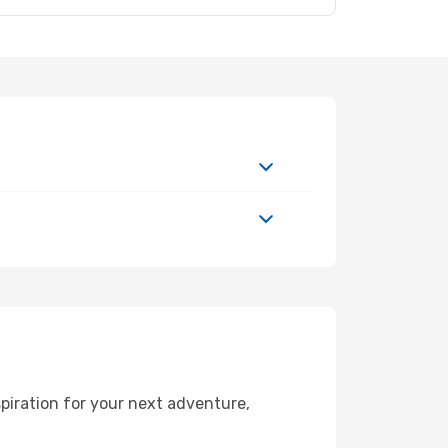
piration for your next adventure,