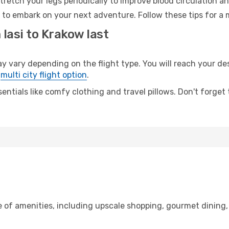
retch your legs periodically to improve blood circulation a
 to embark on your next adventure. Follow these tips for a 
 Iasi to Krakow last
vary depending on the flight type. You will reach your dest
e
multi city flight option
.
entials like comfy clothing and travel pillows. Don't forget
ge of amenities, including upscale shopping, gourmet dining