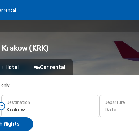
r rental
o Krakow (KRK)
 + Hotel
Car rental
s only
Destination
Departure
Date
 flights