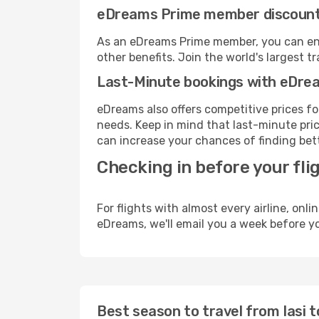
eDreams Prime member discoun
As an eDreams Prime member, you can enjo
other benefits. Join the world's larges
Last-Minute bookings with eDre
eDreams also offers competitive prices f
needs. Keep in mind that last-minute price
can increase your chances of finding bett
Checking in before your fli
For flights with almost every airline, on
eDreams, we'll email you a week before yo
Best season to travel from Iasi 