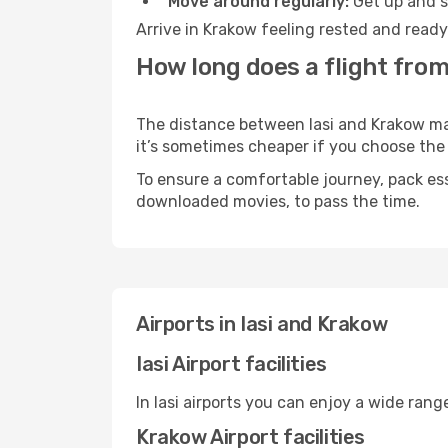
Move around regularly:
Get up and st
Arrive in Krakow feeling rested and ready
How long does a flight from
The distance between Iasi and Krakow may 
it’s sometimes cheaper if you choose th
To ensure a comfortable journey, pack ess
downloaded movies, to pass the time.
Airports in Iasi and Krakow
Iasi Airport facilities
In Iasi airports you can enjoy a wide ran
Krakow Airport facilities