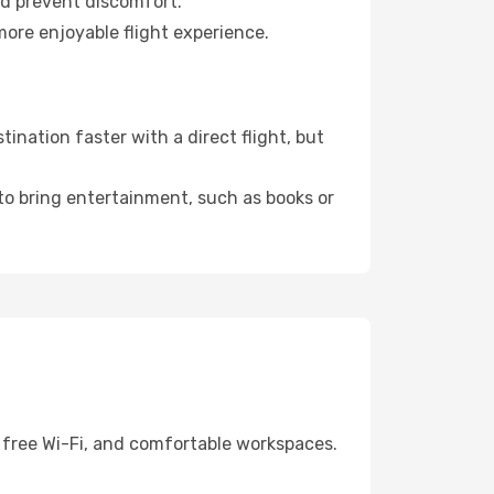
nd prevent discomfort.
more enjoyable flight experience.
ination faster with a direct flight, but
 to bring entertainment, such as books or
, free Wi-Fi, and comfortable workspaces.