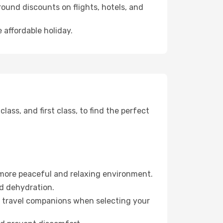
ound discounts on flights, hotels, and
 affordable holiday.
ss, and first class, to find the perfect
 more peaceful and relaxing environment.
id dehydration.
ur travel companions when selecting your