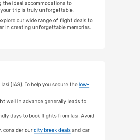
ng the ideal accommodations to
our trip is truly unforgettable.
xplore our wide range of flight deals to
ner in creating unforgettable memories.
Iasi (IAS). To help you secure the
low-
t well in advance generally leads to
ly days to book flights from Iasi. Avoid
w, consider our
city break deals
and car