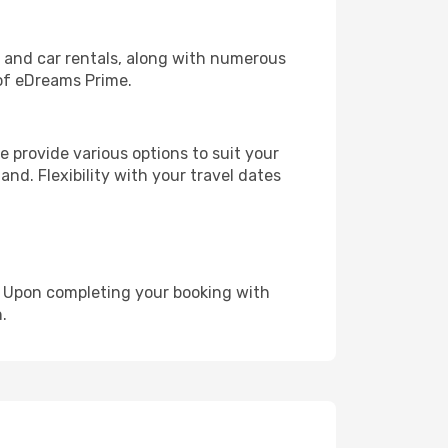
, and car rentals, along with numerous
of eDreams Prime.
 provide various options to suit your
and. Flexibility with your travel dates
e. Upon completing your booking with
.