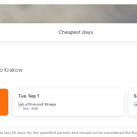
Cheapest days
to Krakow
Tue, Sep 1
S
ue, Sep 15
Fri, Aug 28
- Thu, Sep 3
Lufthansa
2 Stops
IAS
- KRK
tops
Lufthansa
2 Stops
IAS
- KRK
nes
1 Stop
Austrian Airlines
1 Stop
KRK
- IAS
e last 20 days for the specified periods and should not be considered the final