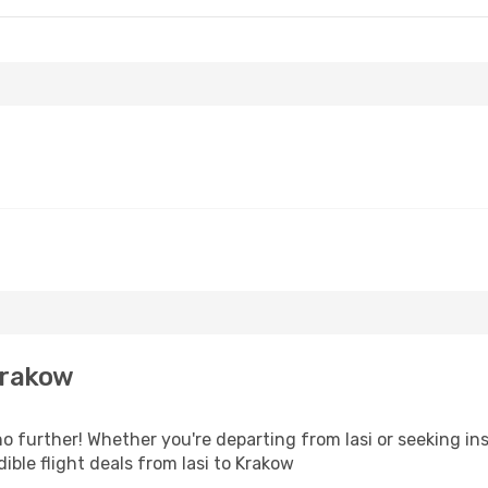
Krakow
 further! Whether you're departing from Iasi or seeking ins
ble flight deals from Iasi to Krakow