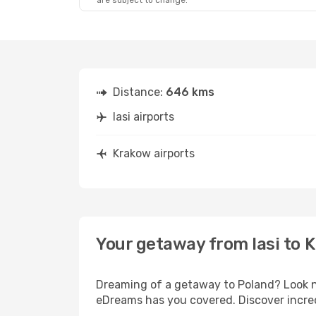
are subject to change.
Thu, Sep 17
- Mon, Sep 21
Lufthansa
2 Stops
IAS
- KRK
Lufthansa
2 Stops
KRK
- IAS
Distance:
646 kms
Iasi airports
Krakow airports
Your getaway from Iasi to 
Dreaming of a getaway to Poland? Look no
eDreams has you covered. Discover incredi