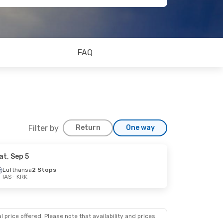
FAQ
Filter by
Return
One way
at, Sep 5
Lufthansa
2 Stops
IAS
- KRK
 price offered. Please note that availability and prices