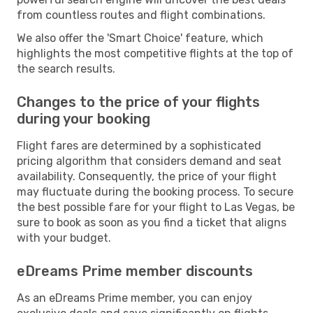
from countless routes and flight combinations.
We also offer the 'Smart Choice' feature, which
highlights the most competitive flights at the top of
the search results.
Changes to the price of your flights
during your booking
Flight fares are determined by a sophisticated
pricing algorithm that considers demand and seat
availability. Consequently, the price of your flight
may fluctuate during the booking process. To secure
the best possible fare for your flight to Las Vegas, be
sure to book as soon as you find a ticket that aligns
with your budget.
eDreams Prime member discounts
As an eDreams Prime member, you can enjoy