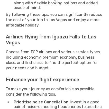
along with flexible booking options and added
peace of mind.
By following these tips, you can significantly reduce
the cost of your trip to Las Vegas and enjoy a more
affordable holiday.
Airlines flying from Iguazu Falls to Las
Vegas
Choose from TOP airlines and various service types,
including economy, premium economy, business
class, and first class, to find the perfect option for
your needs and budget.
Enhance your flight experience
To make your journey as comfortable as possible,
consider the following tips:
Prioritise noise Cancellation:
Invest in a good
pair of noise-cancelling headphones to create a