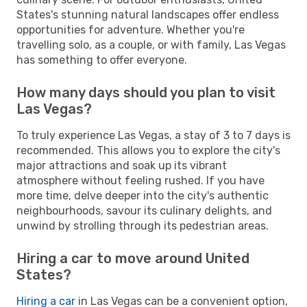
States's stunning natural landscapes offer endless
opportunities for adventure. Whether you're
travelling solo, as a couple, or with family, Las Vegas
has something to offer everyone.
How many days should you plan to visit
Las Vegas?
To truly experience Las Vegas, a stay of 3 to 7 days is
recommended. This allows you to explore the city's
major attractions and soak up its vibrant
atmosphere without feeling rushed. If you have
more time, delve deeper into the city's authentic
neighbourhoods, savour its culinary delights, and
unwind by strolling through its pedestrian areas.
Hiring a car to move around United
States?
Hiring a car
in Las Vegas can be a convenient option,