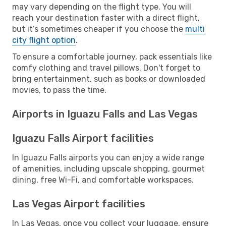
may vary depending on the flight type. You will
reach your destination faster with a direct flight,
but it’s sometimes cheaper if you choose the
multi
city flight option
.
To ensure a comfortable journey, pack essentials like
comfy clothing and travel pillows. Don't forget to
bring entertainment, such as books or downloaded
movies, to pass the time.
Airports in Iguazu Falls and Las Vegas
Iguazu Falls Airport facilities
In Iguazu Falls airports you can enjoy a wide range
of amenities, including upscale shopping, gourmet
dining, free Wi-Fi, and comfortable workspaces.
Las Vegas Airport facilities
In Las Vegas, once you collect your luggage, ensure