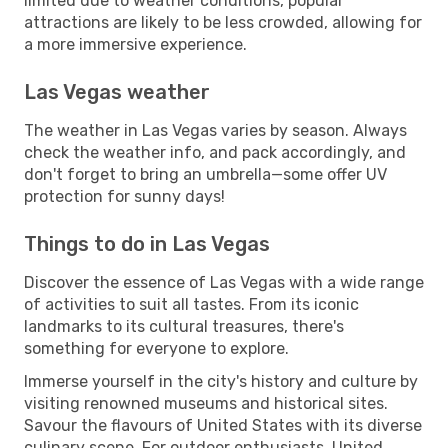
limited due to weather conditions, popular
attractions are likely to be less crowded, allowing for
a more immersive experience.
Las Vegas weather
The weather in Las Vegas varies by season. Always
check the weather info, and pack accordingly, and
don't forget to bring an umbrella—some offer UV
protection for sunny days!
Things to do in Las Vegas
Discover the essence of Las Vegas with a wide range
of activities to suit all tastes. From its iconic
landmarks to its cultural treasures, there's
something for everyone to explore.
Immerse yourself in the city's history and culture by
visiting renowned museums and historical sites.
Savour the flavours of United States with its diverse
culinary scene. For outdoor enthusiasts, United