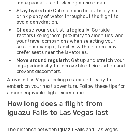
more peaceful and relaxing environment.
Stay hydrated:
Cabin air can be quite dry, so
drink plenty of water throughout the flight to
avoid dehydration.
Choose your seat strategically:
Consider
factors like legroom, proximity to amenities, and
your travel companions when selecting your
seat. For example, families with children may
prefer seats near the lavatories.
Move around regularly:
Get up and stretch your
legs periodically to improve blood circulation and
prevent discomfort.
Arrive in Las Vegas feeling rested and ready to
embark on your next adventure. Follow these tips for
a more enjoyable flight experience.
How long does a flight from
Iguazu Falls to Las Vegas last
The distance between Iguazu Falls and Las Vegas