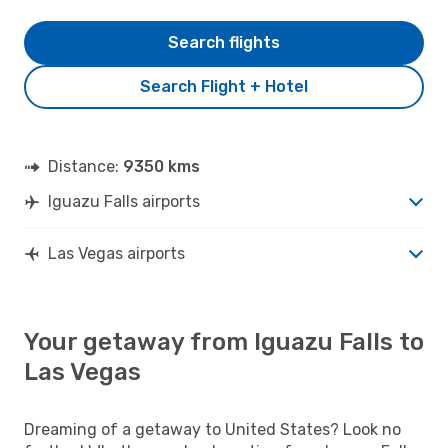
Search flights
Search Flight + Hotel
Distance:
9350 kms
Iguazu Falls airports
Las Vegas airports
Your getaway from Iguazu Falls to
Las Vegas
Dreaming of a getaway to United States? Look no