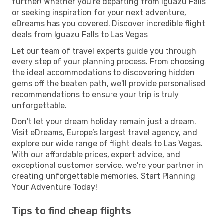
further! Whether you're departing from Iguazu Falls
or seeking inspiration for your next adventure,
eDreams has you covered. Discover incredible flight
deals from Iguazu Falls to Las Vegas
Let our team of travel experts guide you through
every step of your planning process. From choosing
the ideal accommodations to discovering hidden
gems off the beaten path, we'll provide personalised
recommendations to ensure your trip is truly
unforgettable.
Don't let your dream holiday remain just a dream.
Visit eDreams, Europe’s largest travel agency, and
explore our wide range of flight deals to Las Vegas.
With our affordable prices, expert advice, and
exceptional customer service, we're your partner in
creating unforgettable memories. Start Planning
Your Adventure Today!
Tips to find cheap flights