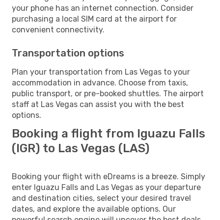
your phone has an internet connection. Consider
purchasing a local SIM card at the airport for
convenient connectivity.
Transportation options
Plan your transportation from Las Vegas to your
accommodation in advance. Choose from taxis,
public transport, or pre-booked shuttles. The airport
staff at Las Vegas can assist you with the best
options.
Booking a flight from Iguazu Falls
(IGR) to Las Vegas (LAS)
Booking your flight with eDreams is a breeze. Simply
enter Iguazu Falls and Las Vegas as your departure
and destination cities, select your desired travel
dates, and explore the available options. Our
powerful search engine will uncover the best deals