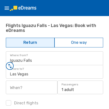
Flights Iguazu Falls - Las Vegas: Book with
eDreams
Return
One way
Where from?
Iguazu Falls
Where to?
Las Vegas
Passengers
When?
1 adult
Direct flights