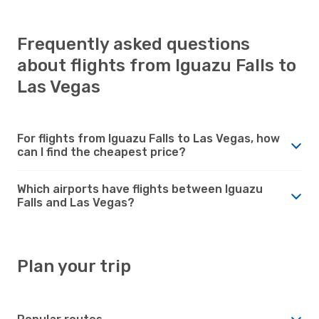
Frequently asked questions
about flights from Iguazu Falls to
Las Vegas
For flights from Iguazu Falls to Las Vegas, how
can I find the cheapest price?
Which airports have flights between Iguazu
Falls and Las Vegas?
Plan your trip