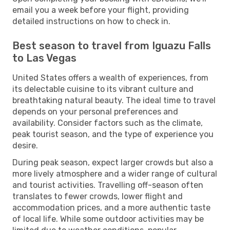
email you a week before your flight, providing
detailed instructions on how to check in.
Best season to travel from Iguazu Falls
to Las Vegas
United States offers a wealth of experiences, from
its delectable cuisine to its vibrant culture and
breathtaking natural beauty. The ideal time to travel
depends on your personal preferences and
availability. Consider factors such as the climate,
peak tourist season, and the type of experience you
desire.
During peak season, expect larger crowds but also a
more lively atmosphere and a wider range of cultural
and tourist activities. Travelling off-season often
translates to fewer crowds, lower flight and
accommodation prices, and a more authentic taste
of local life. While some outdoor activities may be