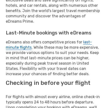
exclusive deals and save significantly on flights,
hotels, and car rentals, along with numerous other
benefits. Join the world's largest travel membership
community and discover the advantages of
eDreams Prime.
Last-Minute bookings with eDreams
eDreams also offers competitive prices for
last-
minute flights
. While these may be more expensive,
we provide various options to suit your needs. Keep
in mind that last-minute prices can be higher,
especially during peak travel season in United
States. Flexibility with your travel dates can
increase your chances of finding better deals.
Checking in before your flight
For flights with almost every airline, online check-in
typically opens 24 to 48 hours before departure.
Upon completing your booking with eDreams, we'll