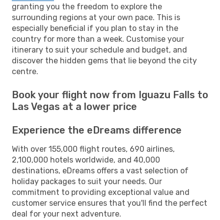
granting you the freedom to explore the
surrounding regions at your own pace. This is
especially beneficial if you plan to stay in the
country for more than a week. Customise your
itinerary to suit your schedule and budget, and
discover the hidden gems that lie beyond the city
centre.
Book your flight now from Iguazu Falls to
Las Vegas at a lower price
Experience the eDreams difference
With over 155,000 flight routes, 690 airlines,
2,100,000 hotels worldwide, and 40,000
destinations, eDreams offers a vast selection of
holiday packages to suit your needs. Our
commitment to providing exceptional value and
customer service ensures that you'll find the perfect
deal for your next adventure.