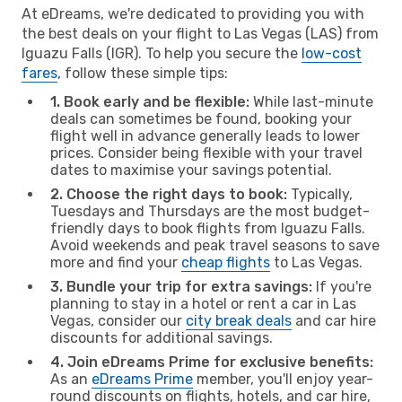
At eDreams, we're dedicated to providing you with
the best deals on your flight to Las Vegas (LAS) from
Iguazu Falls (IGR). To help you secure the
low-cost
fares
, follow these simple tips:
1. Book early and be flexible:
While last-minute
deals can sometimes be found, booking your
flight well in advance generally leads to lower
prices. Consider being flexible with your travel
dates to maximise your savings potential.
2. Choose the right days to book:
Typically,
Tuesdays and Thursdays are the most budget-
friendly days to book flights from Iguazu Falls.
Avoid weekends and peak travel seasons to save
more and find your
cheap flights
to Las Vegas.
3. Bundle your trip for extra savings:
If you're
planning to stay in a hotel or rent a car in Las
Vegas, consider our
city break deals
and car hire
discounts for additional savings.
4. Join eDreams Prime for exclusive benefits:
As an
eDreams Prime
member, you'll enjoy year-
round discounts on flights, hotels, and car hire,