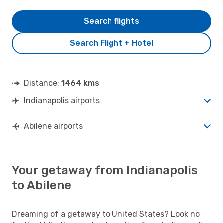
Search flights
Search Flight + Hotel
Distance:
1464 kms
Indianapolis airports
Abilene airports
Your getaway from Indianapolis
to Abilene
Dreaming of a getaway to United States? Look no