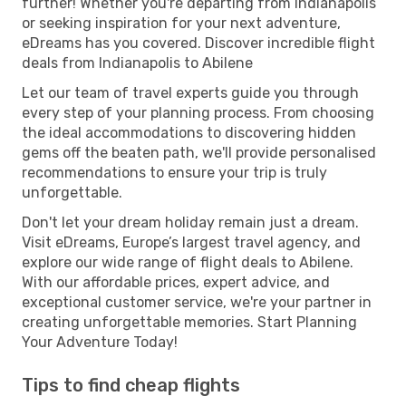
further! Whether you're departing from Indianapolis
or seeking inspiration for your next adventure,
eDreams has you covered. Discover incredible flight
deals from Indianapolis to Abilene
Let our team of travel experts guide you through
every step of your planning process. From choosing
the ideal accommodations to discovering hidden
gems off the beaten path, we'll provide personalised
recommendations to ensure your trip is truly
unforgettable.
Don't let your dream holiday remain just a dream.
Visit eDreams, Europe’s largest travel agency, and
explore our wide range of flight deals to Abilene.
With our affordable prices, expert advice, and
exceptional customer service, we're your partner in
creating unforgettable memories. Start Planning
Your Adventure Today!
Tips to find cheap flights