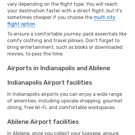
vary depending on the flight type. You will reach
your destination faster with a direct flight, but it’s
sometimes cheaper if you choose the
multi city
flight option
.
To ensure a comfortable journey, pack essentials like
comfy clothing and travel pillows. Don't forget to
bring entertainment, such as books or downloaded
movies, to pass the time.
Airports in Indianapolis and Abilene
Indianapolis Airport facilities
In Indianapolis airports you can enjoy a wide range
of amenities, including upscale shopping, gourmet
dining, free Wi-Fi, and comfortable workspaces.
Abilene Airport facilities
In Abilene, once you collect your luggage, ensure