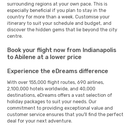
surrounding regions at your own pace. This is
especially beneficial if you plan to stay in the
country for more than a week. Customise your
itinerary to suit your schedule and budget, and
discover the hidden gems that lie beyond the city
centre.
Book your flight now from Indianapolis
to Abilene at a lower price
Experience the eDreams difference
With over 155,000 flight routes, 690 airlines,
2,100,000 hotels worldwide, and 40,000
destinations, eDreams offers a vast selection of
holiday packages to suit your needs. Our
commitment to providing exceptional value and
customer service ensures that you'll find the perfect
deal for your next adventure.