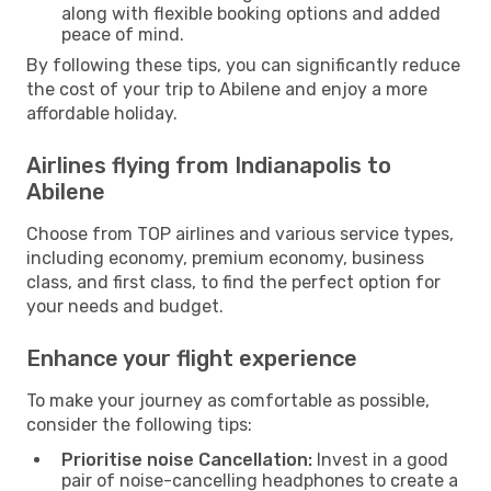
along with flexible booking options and added
peace of mind.
By following these tips, you can significantly reduce
the cost of your trip to Abilene and enjoy a more
affordable holiday.
Airlines flying from Indianapolis to
Abilene
Choose from TOP airlines and various service types,
including economy, premium economy, business
class, and first class, to find the perfect option for
your needs and budget.
Enhance your flight experience
To make your journey as comfortable as possible,
consider the following tips:
Prioritise noise Cancellation:
Invest in a good
pair of noise-cancelling headphones to create a