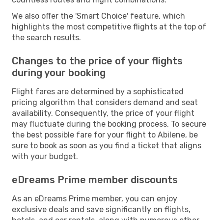
We also offer the 'Smart Choice' feature, which
highlights the most competitive flights at the top of
the search results.
Changes to the price of your flights
during your booking
Flight fares are determined by a sophisticated
pricing algorithm that considers demand and seat
availability. Consequently, the price of your flight
may fluctuate during the booking process. To secure
the best possible fare for your flight to Abilene, be
sure to book as soon as you find a ticket that aligns
with your budget.
eDreams Prime member discounts
As an eDreams Prime member, you can enjoy
exclusive deals and save significantly on flights,