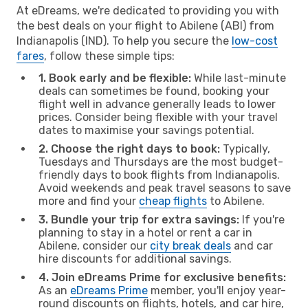
At eDreams, we're dedicated to providing you with
the best deals on your flight to Abilene (ABI) from
Indianapolis (IND). To help you secure the
low-cost
fares
, follow these simple tips:
1. Book early and be flexible:
While last-minute
deals can sometimes be found, booking your
flight well in advance generally leads to lower
prices. Consider being flexible with your travel
dates to maximise your savings potential.
2. Choose the right days to book:
Typically,
Tuesdays and Thursdays are the most budget-
friendly days to book flights from Indianapolis.
Avoid weekends and peak travel seasons to save
more and find your
cheap flights
to Abilene.
3. Bundle your trip for extra savings:
If you're
planning to stay in a hotel or rent a car in
Abilene, consider our
city break deals
and car
hire discounts for additional savings.
4. Join eDreams Prime for exclusive benefits:
As an
eDreams Prime
member, you'll enjoy year-
round discounts on flights, hotels, and car hire,