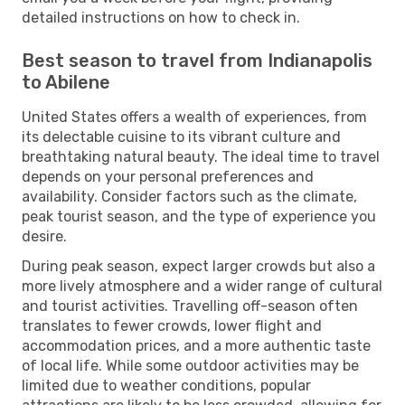
detailed instructions on how to check in.
Best season to travel from Indianapolis
to Abilene
United States offers a wealth of experiences, from
its delectable cuisine to its vibrant culture and
breathtaking natural beauty. The ideal time to travel
depends on your personal preferences and
availability. Consider factors such as the climate,
peak tourist season, and the type of experience you
desire.
During peak season, expect larger crowds but also a
more lively atmosphere and a wider range of cultural
and tourist activities. Travelling off-season often
translates to fewer crowds, lower flight and
accommodation prices, and a more authentic taste
of local life. While some outdoor activities may be
limited due to weather conditions, popular