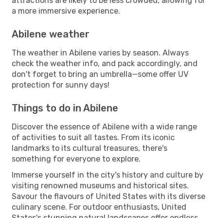
attractions are likely to be less crowded, allowing for
a more immersive experience.
Abilene weather
The weather in Abilene varies by season. Always
check the weather info, and pack accordingly, and
don't forget to bring an umbrella—some offer UV
protection for sunny days!
Things to do in Abilene
Discover the essence of Abilene with a wide range
of activities to suit all tastes. From its iconic
landmarks to its cultural treasures, there's
something for everyone to explore.
Immerse yourself in the city's history and culture by
visiting renowned museums and historical sites.
Savour the flavours of United States with its diverse
culinary scene. For outdoor enthusiasts, United
States's stunning natural landscapes offer endless