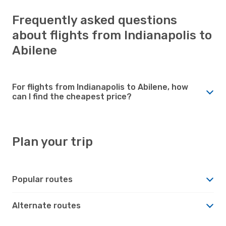
Frequently asked questions
about flights from Indianapolis to
Abilene
For flights from Indianapolis to Abilene, how
can I find the cheapest price?
Plan your trip
Popular routes
Alternate routes