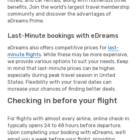
hotels, and car rentals, along with numerous other
benefits. Join the world's largest travel membership
community and discover the advantages of
eDreams Prime.
Last-Minute bookings with eDreams
eDreams also offers competitive prices for
last-
minute flights
. While these may be more expensive,
we provide various options to suit your needs. Keep
in mind that last-minute prices can be higher,
especially during peak travel season in United
States. Flexibility with your travel dates can
increase your chances of finding better deals.
Checking in before your flight
For flights with almost every airline, online check-in
typically opens 24 to 48 hours before departure.
Upon completing your booking with eDreams, we'll
email you a week before your flight, providing