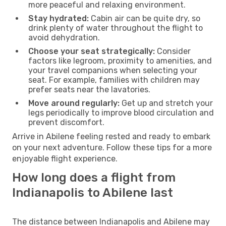
more peaceful and relaxing environment.
Stay hydrated:
Cabin air can be quite dry, so
drink plenty of water throughout the flight to
avoid dehydration.
Choose your seat strategically:
Consider
factors like legroom, proximity to amenities, and
your travel companions when selecting your
seat. For example, families with children may
prefer seats near the lavatories.
Move around regularly:
Get up and stretch your
legs periodically to improve blood circulation and
prevent discomfort.
Arrive in Abilene feeling rested and ready to embark
on your next adventure. Follow these tips for a more
enjoyable flight experience.
How long does a flight from
Indianapolis to Abilene last
The distance between Indianapolis and Abilene may