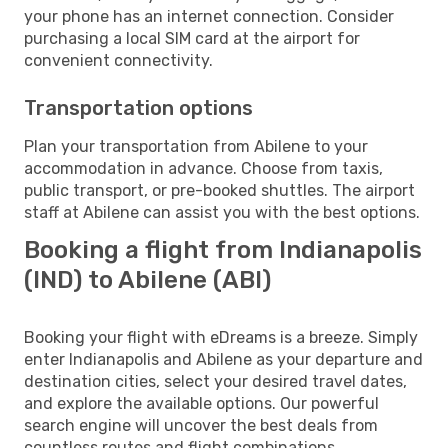
your phone has an internet connection. Consider
purchasing a local SIM card at the airport for
convenient connectivity.
Transportation options
Plan your transportation from Abilene to your
accommodation in advance. Choose from taxis,
public transport, or pre-booked shuttles. The airport
staff at Abilene can assist you with the best options.
Booking a flight from Indianapolis
(IND) to Abilene (ABI)
Booking your flight with eDreams is a breeze. Simply
enter Indianapolis and Abilene as your departure and
destination cities, select your desired travel dates,
and explore the available options. Our powerful
search engine will uncover the best deals from
countless routes and flight combinations.