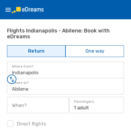
Flights Indianapolis - Abilene: Book with
eDreams
Return
One way
Where from?
Indianapolis
Where to?
Abilene
Passengers
When?
1 adult
Direct flights