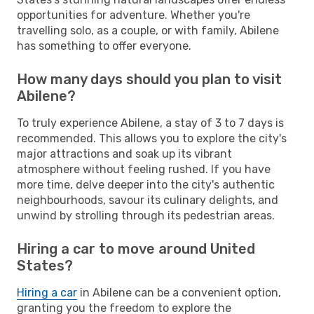
opportunities for adventure. Whether you're
travelling solo, as a couple, or with family, Abilene
has something to offer everyone.
How many days should you plan to visit
Abilene?
To truly experience Abilene, a stay of 3 to 7 days is
recommended. This allows you to explore the city's
major attractions and soak up its vibrant
atmosphere without feeling rushed. If you have
more time, delve deeper into the city's authentic
neighbourhoods, savour its culinary delights, and
unwind by strolling through its pedestrian areas.
Hiring a car to move around United
States?
Hiring a car
in Abilene can be a convenient option,
granting you the freedom to explore the