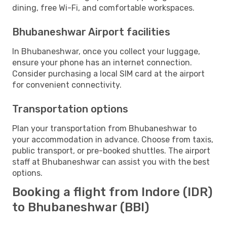
dining, free Wi-Fi, and comfortable workspaces.
Bhubaneshwar Airport facilities
In Bhubaneshwar, once you collect your luggage,
ensure your phone has an internet connection.
Consider purchasing a local SIM card at the airport
for convenient connectivity.
Transportation options
Plan your transportation from Bhubaneshwar to
your accommodation in advance. Choose from taxis,
public transport, or pre-booked shuttles. The airport
staff at Bhubaneshwar can assist you with the best
options.
Booking a flight from Indore (IDR)
to Bhubaneshwar (BBI)