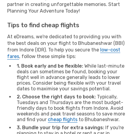
partner in creating unforgettable memories. Start
Planning Your Adventure Today!
Tips to find cheap flights
At eDreams, we're dedicated to providing you with
the best deals on your flight to Bhubaneshwar (BBI)
from Indore (IDR). To help you secure the
low-cost
fares
, follow these simple tips:
1. Book early and be flexible:
While last-minute
deals can sometimes be found, booking your
flight well in advance generally leads to lower
prices. Consider being flexible with your travel
dates to maximise your savings potential.
2. Choose the right days to book:
Typically,
Tuesdays and Thursdays are the most budget-
friendly days to book flights from Indore. Avoid
weekends and peak travel seasons to save more
and find your
cheap flights
to Bhubaneshwar.
3. Bundle your trip for extra savings:
If you're
planning to stay in a hotel or rent a car in