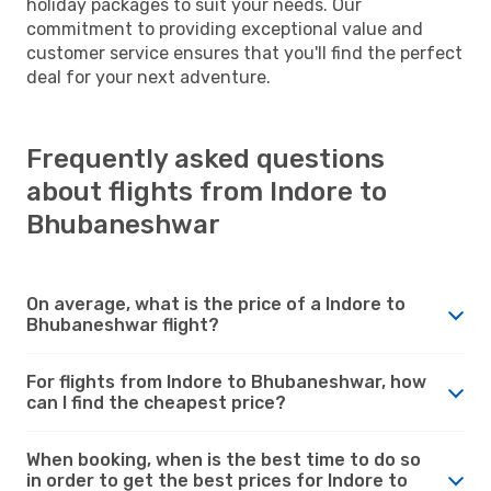
holiday packages to suit your needs. Our
commitment to providing exceptional value and
customer service ensures that you'll find the perfect
deal for your next adventure.
Frequently asked questions
about flights from Indore to
Bhubaneshwar
On average, what is the price of a Indore to
Bhubaneshwar flight?
For flights from Indore to Bhubaneshwar, how
can I find the cheapest price?
When booking, when is the best time to do so
in order to get the best prices for Indore to