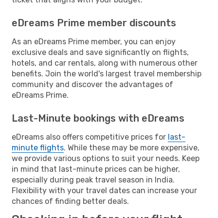
eDreams Prime member discounts
As an eDreams Prime member, you can enjoy
exclusive deals and save significantly on flights,
hotels, and car rentals, along with numerous other
benefits. Join the world's largest travel membership
community and discover the advantages of
eDreams Prime.
Last-Minute bookings with eDreams
eDreams also offers competitive prices for
last-
minute flights
. While these may be more expensive,
we provide various options to suit your needs. Keep
in mind that last-minute prices can be higher,
especially during peak travel season in India.
Flexibility with your travel dates can increase your
chances of finding better deals.