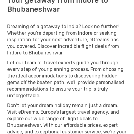
Your getaway from Indore to
Bhubaneshwar
Dreaming of a getaway to India? Look no further!
Whether you're departing from Indore or seeking
inspiration for your next adventure, eDreams has
you covered. Discover incredible flight deals from
Indore to Bhubaneshwar
Let our team of travel experts guide you through
every step of your planning process. From choosing
the ideal accommodations to discovering hidden
gems off the beaten path, we'll provide personalised
recommendations to ensure your trip is truly
unforgettable.
Don't let your dream holiday remain just a dream.
Visit eDreams, Europe’s largest travel agency, and
explore our wide range of flight deals to
Bhubaneshwar. With our affordable prices, expert
advice, and exceptional customer service, we're your