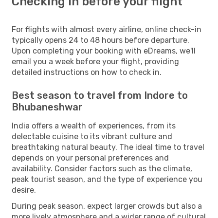
Checking in before your flight
For flights with almost every airline, online check-in
typically opens 24 to 48 hours before departure.
Upon completing your booking with eDreams, we'll
email you a week before your flight, providing
detailed instructions on how to check in.
Best season to travel from Indore to
Bhubaneshwar
India offers a wealth of experiences, from its
delectable cuisine to its vibrant culture and
breathtaking natural beauty. The ideal time to travel
depends on your personal preferences and
availability. Consider factors such as the climate,
peak tourist season, and the type of experience you
desire.
During peak season, expect larger crowds but also a
more lively atmosphere and a wider range of cultural