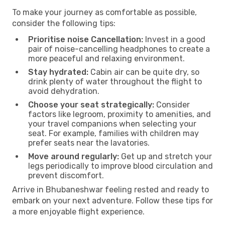
To make your journey as comfortable as possible,
consider the following tips:
Prioritise noise Cancellation:
Invest in a good
pair of noise-cancelling headphones to create a
more peaceful and relaxing environment.
Stay hydrated:
Cabin air can be quite dry, so
drink plenty of water throughout the flight to
avoid dehydration.
Choose your seat strategically:
Consider
factors like legroom, proximity to amenities, and
your travel companions when selecting your
seat. For example, families with children may
prefer seats near the lavatories.
Move around regularly:
Get up and stretch your
legs periodically to improve blood circulation and
prevent discomfort.
Arrive in Bhubaneshwar feeling rested and ready to
embark on your next adventure. Follow these tips for
a more enjoyable flight experience.