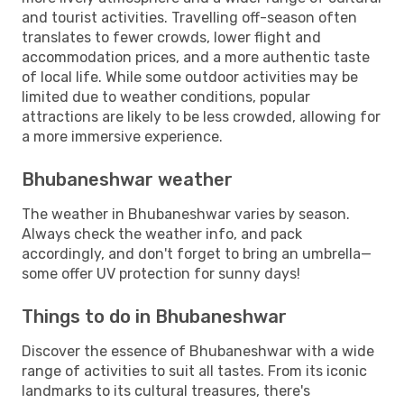
and tourist activities. Travelling off-season often
translates to fewer crowds, lower flight and
accommodation prices, and a more authentic taste
of local life. While some outdoor activities may be
limited due to weather conditions, popular
attractions are likely to be less crowded, allowing for
a more immersive experience.
Bhubaneshwar weather
The weather in Bhubaneshwar varies by season.
Always check the weather info, and pack
accordingly, and don't forget to bring an umbrella—
some offer UV protection for sunny days!
Things to do in Bhubaneshwar
Discover the essence of Bhubaneshwar with a wide
range of activities to suit all tastes. From its iconic
landmarks to its cultural treasures, there's