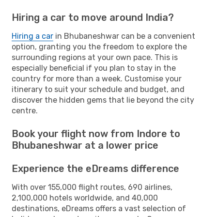
Hiring a car to move around India?
Hiring a car
in Bhubaneshwar can be a convenient
option, granting you the freedom to explore the
surrounding regions at your own pace. This is
especially beneficial if you plan to stay in the
country for more than a week. Customise your
itinerary to suit your schedule and budget, and
discover the hidden gems that lie beyond the city
centre.
Book your flight now from Indore to
Bhubaneshwar at a lower price
Experience the eDreams difference
With over 155,000 flight routes, 690 airlines,
2,100,000 hotels worldwide, and 40,000
destinations, eDreams offers a vast selection of