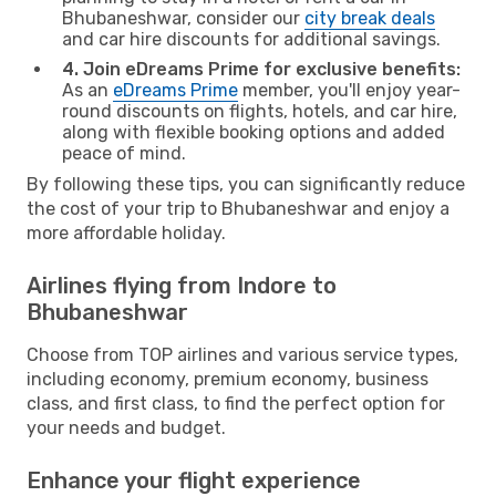
Bhubaneshwar, consider our
city break deals
and car hire discounts for additional savings.
4. Join eDreams Prime for exclusive benefits:
As an
eDreams Prime
member, you'll enjoy year-
round discounts on flights, hotels, and car hire,
along with flexible booking options and added
peace of mind.
By following these tips, you can significantly reduce
the cost of your trip to Bhubaneshwar and enjoy a
more affordable holiday.
Airlines flying from Indore to
Bhubaneshwar
Choose from TOP airlines and various service types,
including economy, premium economy, business
class, and first class, to find the perfect option for
your needs and budget.
Enhance your flight experience