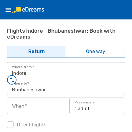
Flights Indore - Bhubaneshwar: Book with
eDreams
Return
One way
Where from?
Indore
Where to?
Bhubaneshwar
Passengers
When?
1 adult
Direct flights