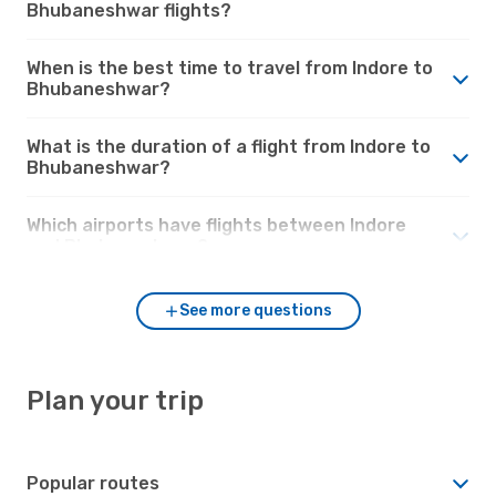
Bhubaneshwar flights?
When is the best time to travel from Indore to
Bhubaneshwar?
What is the duration of a flight from Indore to
Bhubaneshwar?
Which airports have flights between Indore
and Bhubaneshwar?
See more questions
Plan your trip
Popular routes