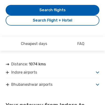
Search flights
Search Flight + Hotel
Cheapest days
FAQ
Distance:
1074 kms
Indore airports
Bhubaneshwar airports