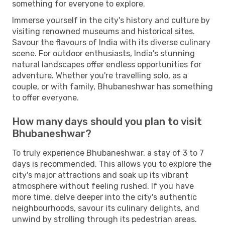
something for everyone to explore.
Immerse yourself in the city's history and culture by
visiting renowned museums and historical sites.
Savour the flavours of India with its diverse culinary
scene. For outdoor enthusiasts, India's stunning
natural landscapes offer endless opportunities for
adventure. Whether you're travelling solo, as a
couple, or with family, Bhubaneshwar has something
to offer everyone.
How many days should you plan to visit
Bhubaneshwar?
To truly experience Bhubaneshwar, a stay of 3 to 7
days is recommended. This allows you to explore the
city's major attractions and soak up its vibrant
atmosphere without feeling rushed. If you have
more time, delve deeper into the city's authentic
neighbourhoods, savour its culinary delights, and
unwind by strolling through its pedestrian areas.