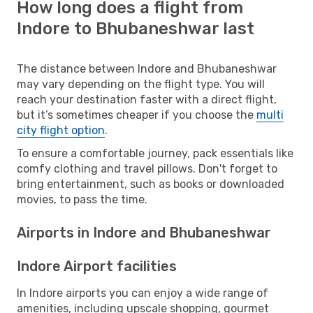
How long does a flight from
Indore to Bhubaneshwar last
The distance between Indore and Bhubaneshwar
may vary depending on the flight type. You will
reach your destination faster with a direct flight,
but it’s sometimes cheaper if you choose the
multi
city flight option
.
To ensure a comfortable journey, pack essentials like
comfy clothing and travel pillows. Don't forget to
bring entertainment, such as books or downloaded
movies, to pass the time.
Airports in Indore and Bhubaneshwar
Indore Airport facilities
In Indore airports you can enjoy a wide range of
amenities, including upscale shopping, gourmet