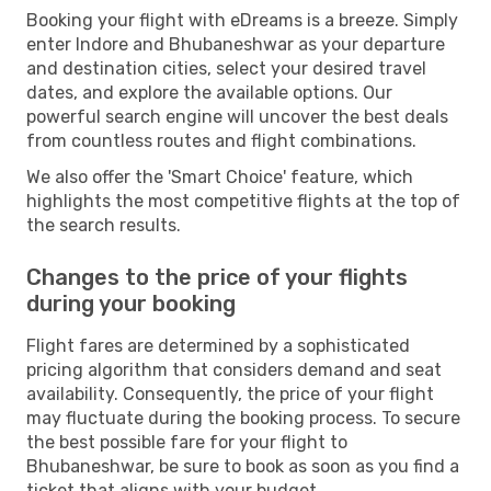
Booking your flight with eDreams is a breeze. Simply
enter Indore and Bhubaneshwar as your departure
and destination cities, select your desired travel
dates, and explore the available options. Our
powerful search engine will uncover the best deals
from countless routes and flight combinations.
We also offer the 'Smart Choice' feature, which
highlights the most competitive flights at the top of
the search results.
Changes to the price of your flights
during your booking
Flight fares are determined by a sophisticated
pricing algorithm that considers demand and seat
availability. Consequently, the price of your flight
may fluctuate during the booking process. To secure
the best possible fare for your flight to
Bhubaneshwar, be sure to book as soon as you find a
ticket that aligns with your budget.