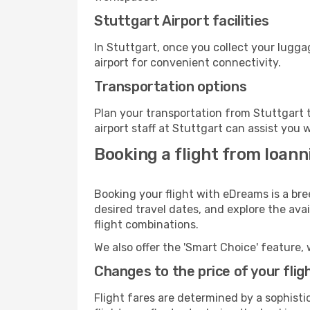
Stuttgart Airport facilities
In Stuttgart, once you collect your lugg
airport for convenient connectivity.
Transportation options
Plan your transportation from Stuttgart 
airport staff at Stuttgart can assist you 
Booking a flight from Ioann
Booking your flight with eDreams is a bre
desired travel dates, and explore the ava
flight combinations.
We also offer the 'Smart Choice' feature, 
Changes to the price of your flig
Flight fares are determined by a sophisti