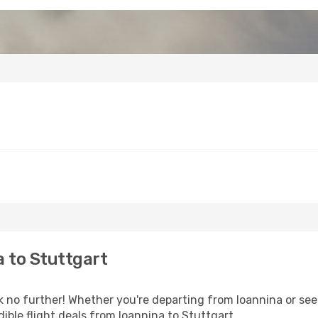
 to Stuttgart
o further! Whether you're departing from Ioannina or seek
ible flight deals from Ioannina to Stuttgart