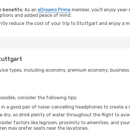
.
 benefits:
As an
eDreams Prime
member, you'll enjoy year-r
 options and added peace of mind.
ntly reduce the cost of your trip to Stuttgart and enjoy a m
Stuttgart
ice types, including economy, premium economy, business cla
ssible, consider the following tips:
 in a good pair of noise-cancelling headphones to create a
e dry, so drink plenty of water throughout the flight to avo
sider factors like legroom, proximity to amenities, and yo
dren may prefer seats near the lavatories.