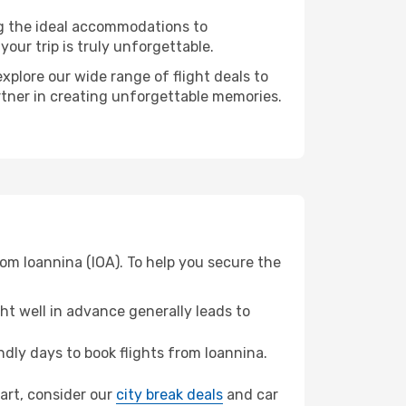
ng the ideal accommodations to
our trip is truly unforgettable.
xplore our wide range of flight deals to
artner in creating unforgettable memories.
rom Ioannina (IOA). To help you secure the
t well in advance generally leads to
dly days to book flights from Ioannina.
gart, consider our
city break deals
and car