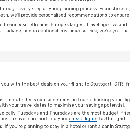
 through every step of your planning process. From choosi
th, we'll provide personalised recommendations to ensure y
a dream. Visit eDreams, Europe’s largest travel agency, and e
pert advice, and exceptional customer service, we're your p
you with the best deals on your flight to Stuttgart (STR) f
ast-minute deals can sometimes be found, booking your fligh
 with your travel dates to maximise your savings potential.
pically, Tuesdays and Thursdays are the most budget-frien
ons to save more and find your
cheap flights
to Stuttgart.
s:
If you're planning to stay in a hotel or rent a car in Stutt