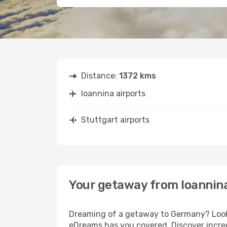
Distance:
1372 kms
Ioannina airports
Stuttgart airports
Your getaway from Ioannina
Dreaming of a getaway to Germany? Look n
eDreams has you covered. Discover incred