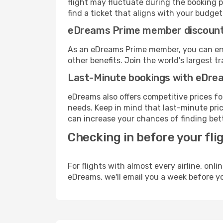
flight may fluctuate during the booking pr
find a ticket that aligns with your budget
eDreams Prime member discoun
As an eDreams Prime member, you can enjo
other benefits. Join the world's larges
Last-Minute bookings with eDre
eDreams also offers competitive prices f
needs. Keep in mind that last-minute pric
can increase your chances of finding bett
Checking in before your fli
For flights with almost every airline, on
eDreams, we'll email you a week before yo