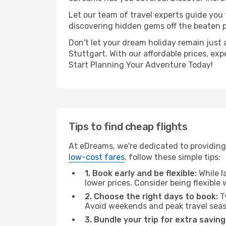
Let our team of travel experts guide you
discovering hidden gems off the beaten pa
Don't let your dream holiday remain just 
Stuttgart. With our affordable prices, ex
Start Planning Your Adventure Today!
Tips to find cheap flights
At eDreams, we're dedicated to providing 
low-cost fares
, follow these simple tips:
1. Book early and be flexible:
While l
lower prices. Consider being flexible
2. Choose the right days to book:
Ty
Avoid weekends and peak travel seas
3. Bundle your trip for extra saving