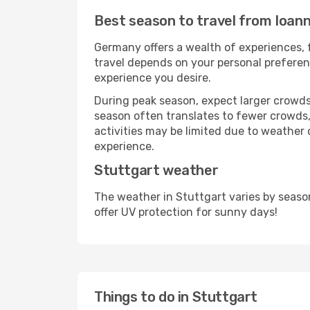
Best season to travel from Ioann
Germany offers a wealth of experiences, f
travel depends on your personal preferenc
experience you desire.
During peak season, expect larger crowds 
season often translates to fewer crowds,
activities may be limited due to weather 
experience.
Stuttgart weather
The weather in Stuttgart varies by seaso
offer UV protection for sunny days!
Things to do in Stuttgart