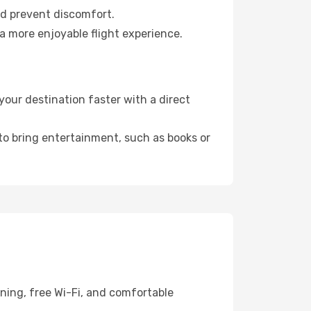
nd prevent discomfort.
a more enjoyable flight experience.
our destination faster with a direct
 to bring entertainment, such as books or
ning, free Wi-Fi, and comfortable