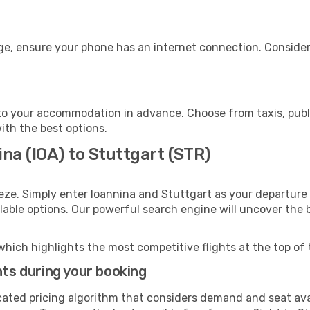
age, ensure your phone has an internet connection. Consider
to your accommodation in advance. Choose from taxis, publi
with the best options.
ina (IOA) to Stuttgart (STR)
eze. Simply enter Ioannina and Stuttgart as your departure 
ilable options. Our powerful search engine will uncover the
which highlights the most competitive flights at the top of 
hts during your booking
cated pricing algorithm that considers demand and seat avai