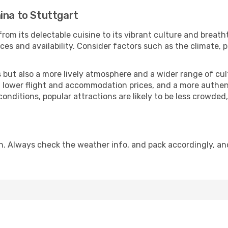
ina to Stuttgart
rom its delectable cuisine to its vibrant culture and breath
es and availability. Consider factors such as the climate, p
but also a more lively atmosphere and a wider range of cultur
 lower flight and accommodation prices, and a more authenti
conditions, popular attractions are likely to be less crowded
n. Always check the weather info, and pack accordingly, an