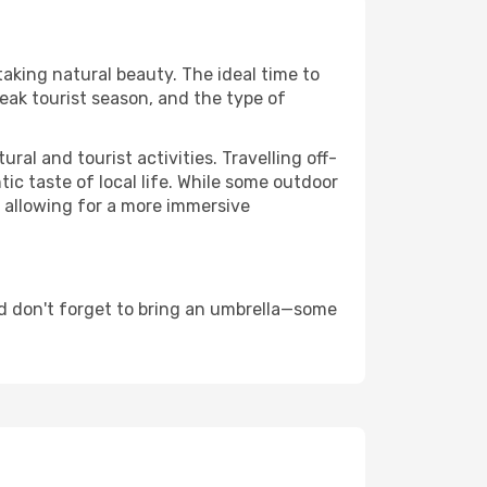
taking natural beauty. The ideal time to
eak tourist season, and the type of
al and tourist activities. Travelling off-
c taste of local life. While some outdoor
, allowing for a more immersive
d don't forget to bring an umbrella—some