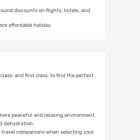
ound discounts on flights, hotels, and
ore affordable holiday.
ss, and first class, to find the perfect
 more peaceful and relaxing environment.
id dehydration.
ur travel companions when selecting your