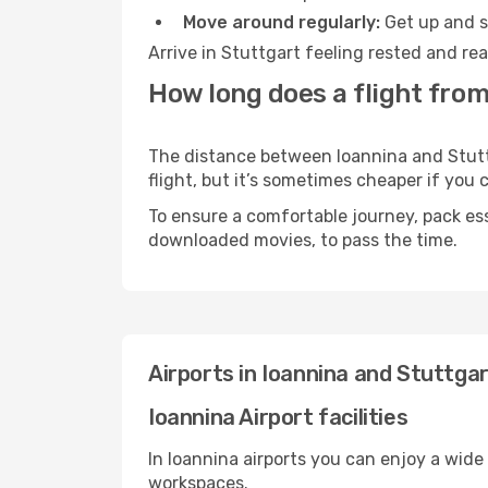
Move around regularly:
Get up and st
Arrive in Stuttgart feeling rested and re
How long does a flight from
The distance between Ioannina and Stuttg
flight, but it’s sometimes cheaper if you
To ensure a comfortable journey, pack ess
downloaded movies, to pass the time.
Airports in Ioannina and Stuttga
Ioannina Airport facilities
In Ioannina airports you can enjoy a wide
workspaces.