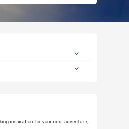
ing inspiration for your next adventure,