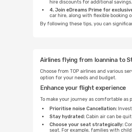
hire discounts for additional savings
4. Join eDreams Prime for exclusive
car hire, along with flexible booking
By following these tips, you can significa
Airlines flying from Ioannina to 
Choose from TOP airlines and various serv
option for your needs and budget.
Enhance your flight experience
To make your journey as comfortable as po
Prioritise noise Cancellation:
Invest
Stay hydrated:
Cabin air can be quit
Choose your seat strategically:
Con
seat. For example, families with chil