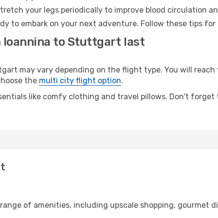
retch your legs periodically to improve blood circulation a
ady to embark on your next adventure. Follow these tips for 
 Ioannina to Stuttgart last
art may vary depending on the flight type. You will reach y
 choose the
multi city flight option
.
entials like comfy clothing and travel pillows. Don't forget
rt
 range of amenities, including upscale shopping, gourmet di