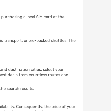
 purchasing a local SIM card at the
c transport, or pre-booked shuttles. The
and destination cities, select your
 best deals from countless routes and
the search results.
lability. Consequently, the price of your