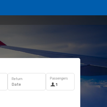
Passengers
Return
Date
1