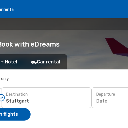
r rental
 Book with eDreams
 + Hotel
Car rental
s only
Destination
Departure
Date
 flights