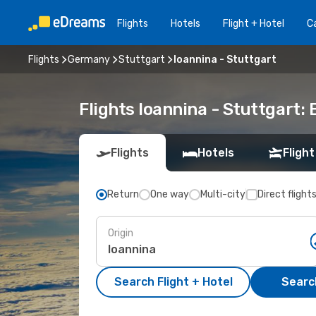
Flights
Hotels
Flight + Hotel
Ca
Flights
Germany
Stuttgart
Ioannina - Stuttgart
Flights Ioannina - Stuttgart:
Flights
Hotels
Flight
Return
One way
Multi-city
Direct flight
Origin
Search Flight + Hotel
Search