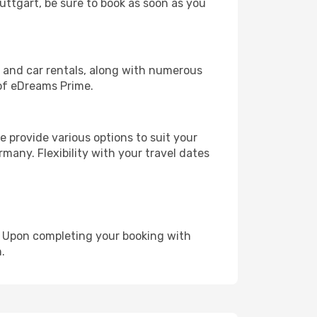
tuttgart, be sure to book as soon as you
, and car rentals, along with numerous
of eDreams Prime.
 provide various options to suit your
many. Flexibility with your travel dates
e. Upon completing your booking with
.