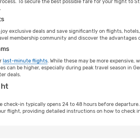
ocess. To secure the best possible fare for your flight to S
.
ts
y exclusive deals and save significantly on flights, hotels
t travel membership community and discover the advantages 
ams
or
last-minute flights
. While these may be more expensive, we
es can be higher, especially during peak travel season in Ger
er deals.
ght
line check-in typically opens 24 to 48 hours before departur
ur flight, providing detailed instructions on how to check in