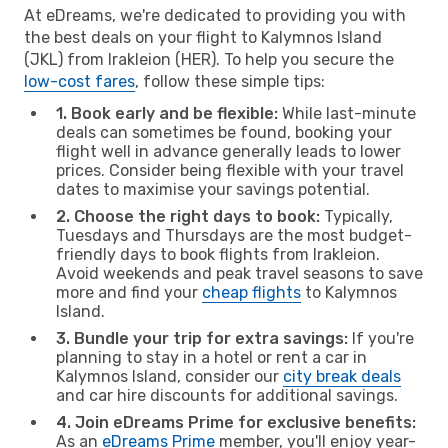
At eDreams, we're dedicated to providing you with
the best deals on your flight to Kalymnos Island
(JKL) from Irakleion (HER). To help you secure the
low-cost fares
, follow these simple tips:
1. Book early and be flexible:
While last-minute
deals can sometimes be found, booking your
flight well in advance generally leads to lower
prices. Consider being flexible with your travel
dates to maximise your savings potential.
2. Choose the right days to book:
Typically,
Tuesdays and Thursdays are the most budget-
friendly days to book flights from Irakleion.
Avoid weekends and peak travel seasons to save
more and find your
cheap flights
to Kalymnos
Island.
3. Bundle your trip for extra savings:
If you're
planning to stay in a hotel or rent a car in
Kalymnos Island, consider our
city break deals
and car hire discounts for additional savings.
4. Join eDreams Prime for exclusive benefits:
As an
eDreams Prime
member, you'll enjoy year-