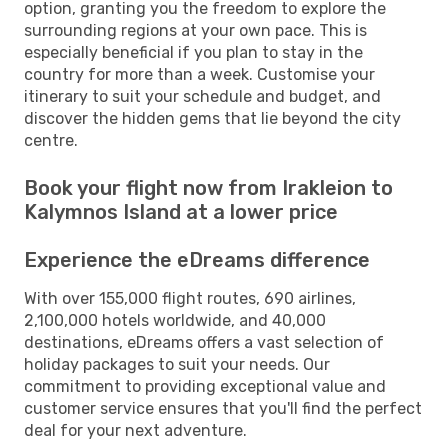
option, granting you the freedom to explore the
surrounding regions at your own pace. This is
especially beneficial if you plan to stay in the
country for more than a week. Customise your
itinerary to suit your schedule and budget, and
discover the hidden gems that lie beyond the city
centre.
Book your flight now from Irakleion to
Kalymnos Island at a lower price
Experience the eDreams difference
With over 155,000 flight routes, 690 airlines,
2,100,000 hotels worldwide, and 40,000
destinations, eDreams offers a vast selection of
holiday packages to suit your needs. Our
commitment to providing exceptional value and
customer service ensures that you'll find the perfect
deal for your next adventure.