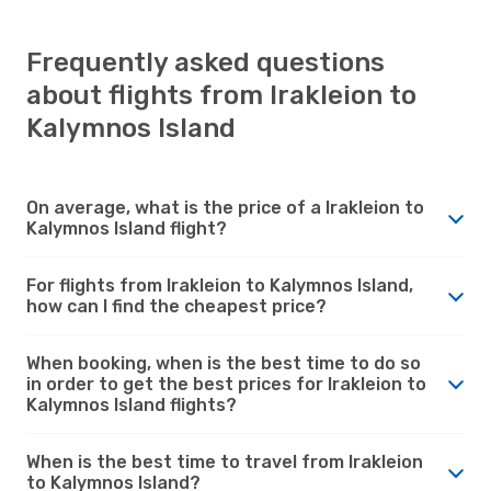
Frequently asked questions
about flights from Irakleion to
Kalymnos Island
On average, what is the price of a Irakleion to
Kalymnos Island flight?
For flights from Irakleion to Kalymnos Island,
how can I find the cheapest price?
When booking, when is the best time to do so
in order to get the best prices for Irakleion to
Kalymnos Island flights?
When is the best time to travel from Irakleion
to Kalymnos Island?