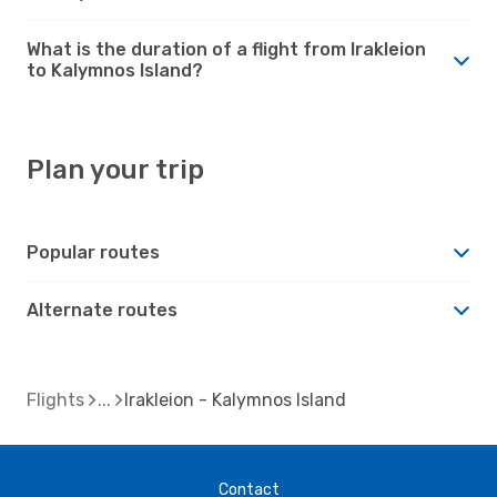
What is the duration of a flight from Irakleion
to Kalymnos Island?
Plan your trip
Popular routes
Alternate routes
Flights
Irakleion - Kalymnos Island
Contact