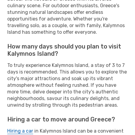
culinary scene. For outdoor enthusiasts, Greece's
stunning natural landscapes offer endless
opportunities for adventure. Whether you're
travelling solo, as a couple, or with family, Kalymnos
Island has something to offer everyone.
How many days should you plan to visit
Kalymnos Island?
To truly experience Kalymnos Island, a stay of 3 to 7
days is recommended. This allows you to explore the
city's major attractions and soak up its vibrant
atmosphere without feeling rushed. If you have
more time, delve deeper into the city's authentic
neighbourhoods, savour its culinary delights, and
unwind by strolling through its pedestrian areas.
Hiring a car to move around Greece?
Hiring a car
in Kalymnos Island can be a convenient