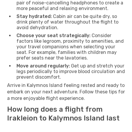
pair of noise-cancelling headphones to create a
more peaceful and relaxing environment.
Stay hydrated:
Cabin air can be quite dry, so
drink plenty of water throughout the flight to
avoid dehydration.
Choose your seat strategically:
Consider
factors like legroom, proximity to amenities, and
your travel companions when selecting your
seat. For example, families with children may
prefer seats near the lavatories.
Move around regularly:
Get up and stretch your
legs periodically to improve blood circulation and
prevent discomfort.
Arrive in Kalymnos Island feeling rested and ready to
embark on your next adventure. Follow these tips for
a more enjoyable flight experience.
How long does a flight from
Irakleion to Kalymnos Island last