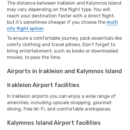
The distance between Irakleion and Kalymnos Island
may vary depending on the flight type. You will
reach your destination faster with a direct flight,
but it’s sometimes cheaper if you choose the
multi
city flight option
.
To ensure a comfortable journey, pack essentials like
comfy clothing and travel pillows. Don't forget to
bring entertainment, such as books or downloaded
movies, to pass the time.
Airports in Irakleion and Kalymnos Island
Irakleion Airport facilities
In Irakleion airports you can enjoy a wide range of
amenities, including upscale shopping, gourmet
dining, free Wi-Fi, and comfortable workspaces.
Kalymnos Island Airport facilities