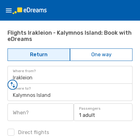
Flights Irakleion - Kalymnos Island: Book with
eDreams
Return
One way
Where from?
Irakleion
Where to?
Kalymnos Island
Passengers
When?
1 adult
Direct flights