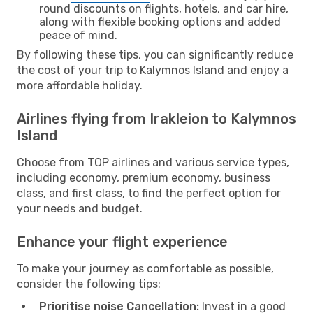
round discounts on flights, hotels, and car hire,
along with flexible booking options and added
peace of mind.
By following these tips, you can significantly reduce
the cost of your trip to Kalymnos Island and enjoy a
more affordable holiday.
Airlines flying from Irakleion to Kalymnos
Island
Choose from TOP airlines and various service types,
including economy, premium economy, business
class, and first class, to find the perfect option for
your needs and budget.
Enhance your flight experience
To make your journey as comfortable as possible,
consider the following tips:
Prioritise noise Cancellation:
Invest in a good