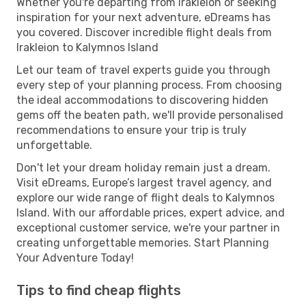
Whether you're departing from Irakleion or seeking
inspiration for your next adventure, eDreams has
you covered. Discover incredible flight deals from
Irakleion to Kalymnos Island
Let our team of travel experts guide you through
every step of your planning process. From choosing
the ideal accommodations to discovering hidden
gems off the beaten path, we'll provide personalised
recommendations to ensure your trip is truly
unforgettable.
Don't let your dream holiday remain just a dream.
Visit eDreams, Europe’s largest travel agency, and
explore our wide range of flight deals to Kalymnos
Island. With our affordable prices, expert advice, and
exceptional customer service, we're your partner in
creating unforgettable memories. Start Planning
Your Adventure Today!
Tips to find cheap flights