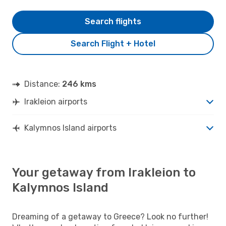
Search flights
Search Flight + Hotel
Distance:
246 kms
Irakleion airports
Kalymnos Island airports
Your getaway from Irakleion to
Kalymnos Island
Dreaming of a getaway to Greece? Look no further!