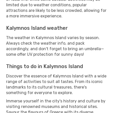
limited due to weather conditions, popular
attractions are likely to be less crowded, allowing for
a more immersive experience.
Kalymnos Island weather
The weather in Kalymnos Island varies by season.
Always check the weather info, and pack
accordingly, and don't forget to bring an umbrella—
some offer UV protection for sunny days!
Things to do in Kalymnos Island
Discover the essence of Kalymnos Island with a wide
range of activities to suit all tastes. From its iconic
landmarks to its cultural treasures, there's
something for everyone to explore.
Immerse yourself in the city's history and culture by
visiting renowned museums and historical sites.
Savour the flavours of Greece with its diverse