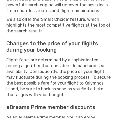
powerful search engine will uncover the best deals
from countless routes and flight combinations.
We also offer the 'Smart Choice' feature, which
highlights the most competitive flights at the top of
the search results.
Changes to the price of your flights
during your booking
Flight fares are determined by a sophisticated
pricing algorithm that considers demand and seat
availability. Consequently, the price of your flight
may fluctuate during the booking process. To secure
the best possible fare for your flight to Kalymnos
Island, be sure to book as soon as you find a ticket
that aligns with your budget.
eDreams Prime member discounts
As an eDreams Prime member, you can enjoy