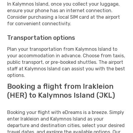
In Kalymnos Island, once you collect your luggage,
ensure your phone has an internet connection.
Consider purchasing a local SIM card at the airport
for convenient connectivity.
Transportation options
Plan your transportation from Kalymnos Island to
your accommodation in advance. Choose from taxis,
public transport, or pre-booked shuttles. The airport
staff at Kalymnos Island can assist you with the best
options.
Booking a flight from Irakleion
(HER) to Kalymnos Island (JKL)
Booking your flight with eDreams is a breeze. Simply
enter Irakleion and Kalymnos Island as your
departure and destination cities, select your desired
travel dates, and explore the available options. Our