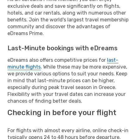
exclusive deals and save significantly on flights,
hotels, and car rentals, along with numerous other
benefits. Join the world's largest travel membership
community and discover the advantages of
eDreams Prime.
Last-Minute bookings with eDreams
eDreams also offers competitive prices for
last-
minute flights
. While these may be more expensive,
we provide various options to suit your needs. Keep
in mind that last-minute prices can be higher,
especially during peak travel season in Greece.
Flexibility with your travel dates can increase your
chances of finding better deals.
Checking in before your flight
For flights with almost every airline, online check-in
typically opens 24 to 48 hours before departure.