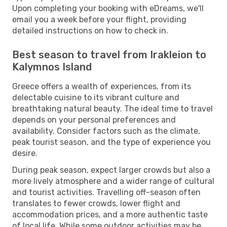
Upon completing your booking with eDreams, we'll
email you a week before your flight, providing
detailed instructions on how to check in.
Best season to travel from Irakleion to
Kalymnos Island
Greece offers a wealth of experiences, from its
delectable cuisine to its vibrant culture and
breathtaking natural beauty. The ideal time to travel
depends on your personal preferences and
availability. Consider factors such as the climate,
peak tourist season, and the type of experience you
desire.
During peak season, expect larger crowds but also a
more lively atmosphere and a wider range of cultural
and tourist activities. Travelling off-season often
translates to fewer crowds, lower flight and
accommodation prices, and a more authentic taste
of local life. While some outdoor activities may be