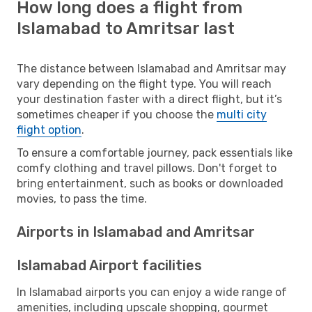
How long does a flight from
Islamabad to Amritsar last
The distance between Islamabad and Amritsar may
vary depending on the flight type. You will reach
your destination faster with a direct flight, but it’s
sometimes cheaper if you choose the
multi city
flight option
.
To ensure a comfortable journey, pack essentials like
comfy clothing and travel pillows. Don't forget to
bring entertainment, such as books or downloaded
movies, to pass the time.
Airports in Islamabad and Amritsar
Islamabad Airport facilities
In Islamabad airports you can enjoy a wide range of
amenities, including upscale shopping, gourmet