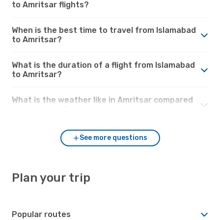
to Amritsar flights?
When is the best time to travel from Islamabad
to Amritsar?
What is the duration of a flight from Islamabad
to Amritsar?
What is the weather like in Amritsar compared
to Islamabad?
See more questions
Plan your trip
Popular routes