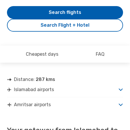
Search flights
Search Flight + Hotel
Cheapest days
FAQ
Distance:
287 kms
Islamabad airports
Amritsar airports