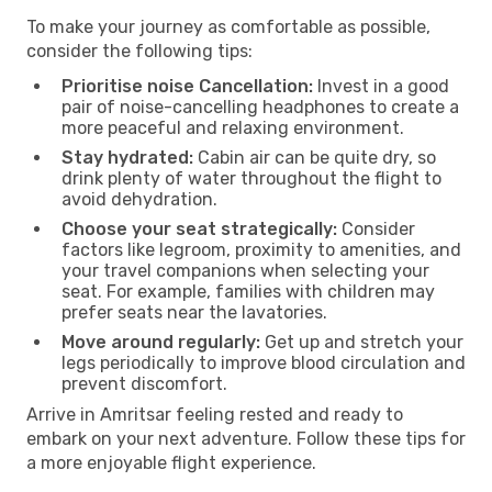
To make your journey as comfortable as possible,
consider the following tips:
Prioritise noise Cancellation:
Invest in a good
pair of noise-cancelling headphones to create a
more peaceful and relaxing environment.
Stay hydrated:
Cabin air can be quite dry, so
drink plenty of water throughout the flight to
avoid dehydration.
Choose your seat strategically:
Consider
factors like legroom, proximity to amenities, and
your travel companions when selecting your
seat. For example, families with children may
prefer seats near the lavatories.
Move around regularly:
Get up and stretch your
legs periodically to improve blood circulation and
prevent discomfort.
Arrive in Amritsar feeling rested and ready to
embark on your next adventure. Follow these tips for
a more enjoyable flight experience.