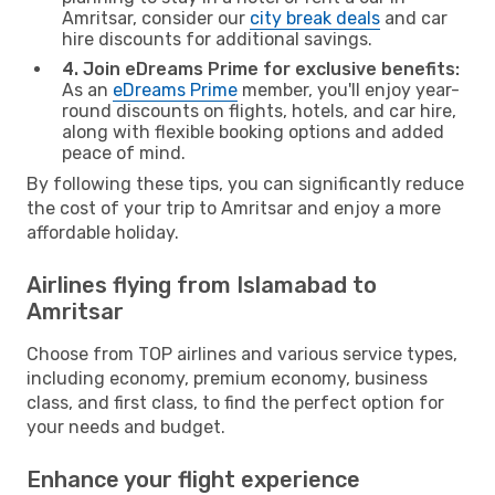
Amritsar, consider our
city break deals
and car
hire discounts for additional savings.
4. Join eDreams Prime for exclusive benefits:
As an
eDreams Prime
member, you'll enjoy year-
round discounts on flights, hotels, and car hire,
along with flexible booking options and added
peace of mind.
By following these tips, you can significantly reduce
the cost of your trip to Amritsar and enjoy a more
affordable holiday.
Airlines flying from Islamabad to
Amritsar
Choose from TOP airlines and various service types,
including economy, premium economy, business
class, and first class, to find the perfect option for
your needs and budget.
Enhance your flight experience