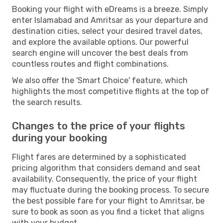
Booking your flight with eDreams is a breeze. Simply
enter Islamabad and Amritsar as your departure and
destination cities, select your desired travel dates,
and explore the available options. Our powerful
search engine will uncover the best deals from
countless routes and flight combinations.
We also offer the 'Smart Choice' feature, which
highlights the most competitive flights at the top of
the search results.
Changes to the price of your flights
during your booking
Flight fares are determined by a sophisticated
pricing algorithm that considers demand and seat
availability. Consequently, the price of your flight
may fluctuate during the booking process. To secure
the best possible fare for your flight to Amritsar, be
sure to book as soon as you find a ticket that aligns
with your budget.