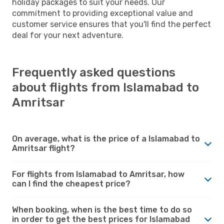
holiday packages to suit your needs. Our
commitment to providing exceptional value and
customer service ensures that you'll find the perfect
deal for your next adventure.
Frequently asked questions
about flights from Islamabad to
Amritsar
On average, what is the price of a Islamabad to
Amritsar flight?
For flights from Islamabad to Amritsar, how
can I find the cheapest price?
When booking, when is the best time to do so
in order to get the best prices for Islamabad