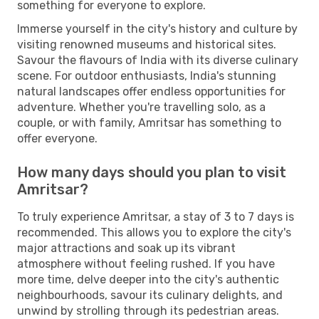
something for everyone to explore.
Immerse yourself in the city's history and culture by
visiting renowned museums and historical sites.
Savour the flavours of India with its diverse culinary
scene. For outdoor enthusiasts, India's stunning
natural landscapes offer endless opportunities for
adventure. Whether you're travelling solo, as a
couple, or with family, Amritsar has something to
offer everyone.
How many days should you plan to visit
Amritsar?
To truly experience Amritsar, a stay of 3 to 7 days is
recommended. This allows you to explore the city's
major attractions and soak up its vibrant
atmosphere without feeling rushed. If you have
more time, delve deeper into the city's authentic
neighbourhoods, savour its culinary delights, and
unwind by strolling through its pedestrian areas.