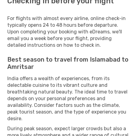
Checking in before your flight
For flights with almost every airline, online check-in
typically opens 24 to 48 hours before departure.
Upon completing your booking with eDreams, we'll
email you a week before your flight, providing
detailed instructions on how to check in.
Best season to travel from Islamabad to
Amritsar
India offers a wealth of experiences, from its
delectable cuisine to its vibrant culture and
breathtaking natural beauty. The ideal time to travel
depends on your personal preferences and
availability. Consider factors such as the climate,
peak tourist season, and the type of experience you
desire.
During peak season, expect larger crowds but also a
more lively atmosphere and a wider range of cultural