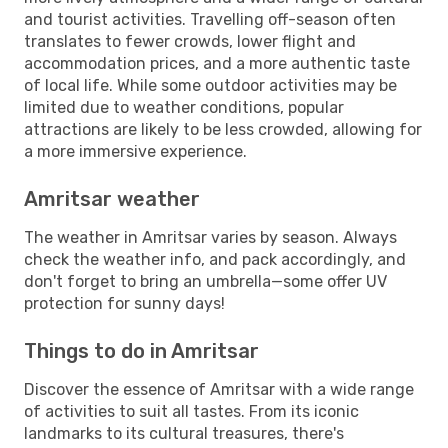
and tourist activities. Travelling off-season often
translates to fewer crowds, lower flight and
accommodation prices, and a more authentic taste
of local life. While some outdoor activities may be
limited due to weather conditions, popular
attractions are likely to be less crowded, allowing for
a more immersive experience.
Amritsar weather
The weather in Amritsar varies by season. Always
check the weather info, and pack accordingly, and
don't forget to bring an umbrella—some offer UV
protection for sunny days!
Things to do in Amritsar
Discover the essence of Amritsar with a wide range
of activities to suit all tastes. From its iconic
landmarks to its cultural treasures, there's