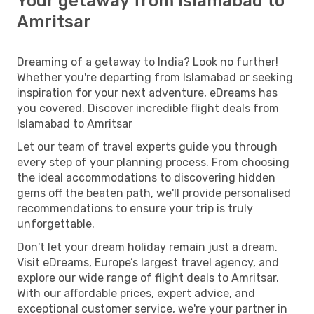
Your getaway from Islamabad to
Amritsar
Dreaming of a getaway to India? Look no further!
Whether you're departing from Islamabad or seeking
inspiration for your next adventure, eDreams has
you covered. Discover incredible flight deals from
Islamabad to Amritsar
Let our team of travel experts guide you through
every step of your planning process. From choosing
the ideal accommodations to discovering hidden
gems off the beaten path, we'll provide personalised
recommendations to ensure your trip is truly
unforgettable.
Don't let your dream holiday remain just a dream.
Visit eDreams, Europe’s largest travel agency, and
explore our wide range of flight deals to Amritsar.
With our affordable prices, expert advice, and
exceptional customer service, we're your partner in