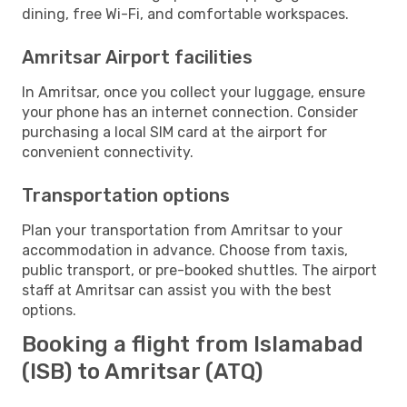
dining, free Wi-Fi, and comfortable workspaces.
Amritsar Airport facilities
In Amritsar, once you collect your luggage, ensure
your phone has an internet connection. Consider
purchasing a local SIM card at the airport for
convenient connectivity.
Transportation options
Plan your transportation from Amritsar to your
accommodation in advance. Choose from taxis,
public transport, or pre-booked shuttles. The airport
staff at Amritsar can assist you with the best
options.
Booking a flight from Islamabad
(ISB) to Amritsar (ATQ)