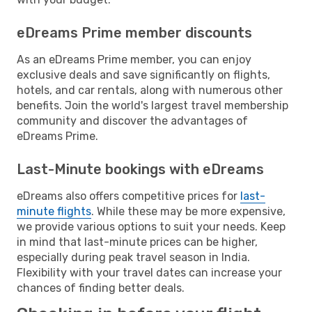
eDreams Prime member discounts
As an eDreams Prime member, you can enjoy
exclusive deals and save significantly on flights,
hotels, and car rentals, along with numerous other
benefits. Join the world's largest travel membership
community and discover the advantages of
eDreams Prime.
Last-Minute bookings with eDreams
eDreams also offers competitive prices for
last-
minute flights
. While these may be more expensive,
we provide various options to suit your needs. Keep
in mind that last-minute prices can be higher,
especially during peak travel season in India.
Flexibility with your travel dates can increase your
chances of finding better deals.