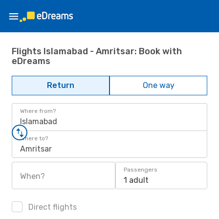
Flights Islamabad - Amritsar: Book with
eDreams
Return
One way
Where from?
Islamabad
Where to?
Amritsar
Passengers
When?
1 adult
Direct flights