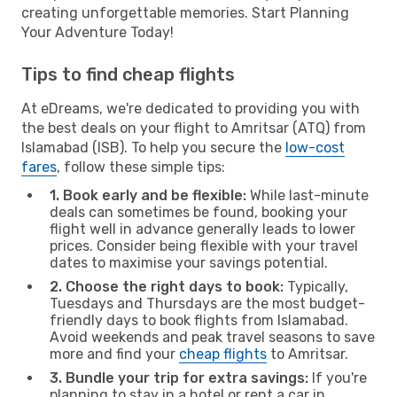
creating unforgettable memories. Start Planning
Your Adventure Today!
Tips to find cheap flights
At eDreams, we're dedicated to providing you with
the best deals on your flight to Amritsar (ATQ) from
Islamabad (ISB). To help you secure the
low-cost
fares
, follow these simple tips:
1. Book early and be flexible:
While last-minute
deals can sometimes be found, booking your
flight well in advance generally leads to lower
prices. Consider being flexible with your travel
dates to maximise your savings potential.
2. Choose the right days to book:
Typically,
Tuesdays and Thursdays are the most budget-
friendly days to book flights from Islamabad.
Avoid weekends and peak travel seasons to save
more and find your
cheap flights
to Amritsar.
3. Bundle your trip for extra savings:
If you're
planning to stay in a hotel or rent a car in