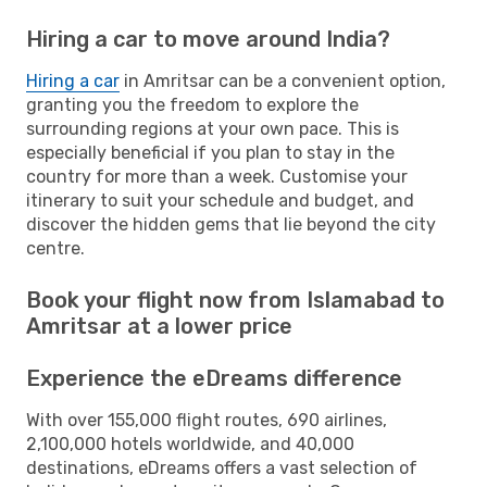
Hiring a car to move around India?
Hiring a car
in Amritsar can be a convenient option,
granting you the freedom to explore the
surrounding regions at your own pace. This is
especially beneficial if you plan to stay in the
country for more than a week. Customise your
itinerary to suit your schedule and budget, and
discover the hidden gems that lie beyond the city
centre.
Book your flight now from Islamabad to
Amritsar at a lower price
Experience the eDreams difference
With over 155,000 flight routes, 690 airlines,
2,100,000 hotels worldwide, and 40,000
destinations, eDreams offers a vast selection of