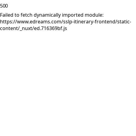
500
Failed to fetch dynamically imported module:
https://www.edreams.com/sslp-itinerary-frontend/static-
content/_nuxt/ed.716369bf.js