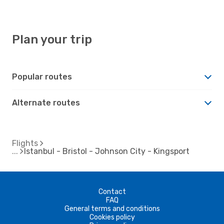
Plan your trip
Popular routes
Alternate routes
Flights
Istanbul - Bristol - Johnson City - Kingsport
Contact
FAQ
General terms and conditions
Cookies policy