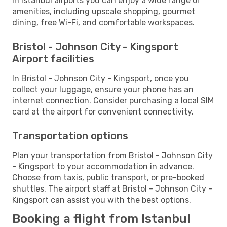
In Istanbul airports you can enjoy a wide range of
amenities, including upscale shopping, gourmet
dining, free Wi-Fi, and comfortable workspaces.
Bristol - Johnson City - Kingsport
Airport facilities
In Bristol - Johnson City - Kingsport, once you
collect your luggage, ensure your phone has an
internet connection. Consider purchasing a local SIM
card at the airport for convenient connectivity.
Transportation options
Plan your transportation from Bristol - Johnson City
- Kingsport to your accommodation in advance.
Choose from taxis, public transport, or pre-booked
shuttles. The airport staff at Bristol - Johnson City -
Kingsport can assist you with the best options.
Booking a flight from Istanbul