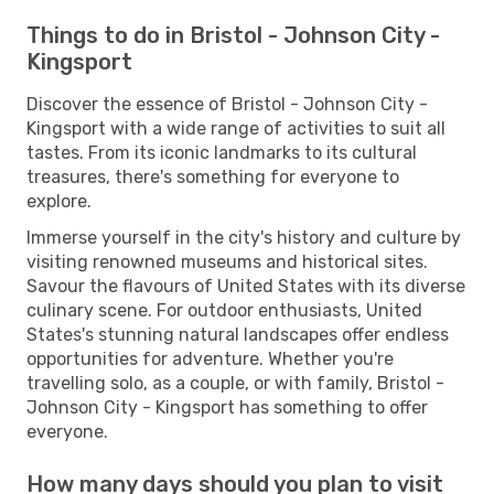
Things to do in Bristol - Johnson City -
Kingsport
Discover the essence of Bristol - Johnson City -
Kingsport with a wide range of activities to suit all
tastes. From its iconic landmarks to its cultural
treasures, there's something for everyone to
explore.
Immerse yourself in the city's history and culture by
visiting renowned museums and historical sites.
Savour the flavours of United States with its diverse
culinary scene. For outdoor enthusiasts, United
States's stunning natural landscapes offer endless
opportunities for adventure. Whether you're
travelling solo, as a couple, or with family, Bristol -
Johnson City - Kingsport has something to offer
everyone.
How many days should you plan to visit