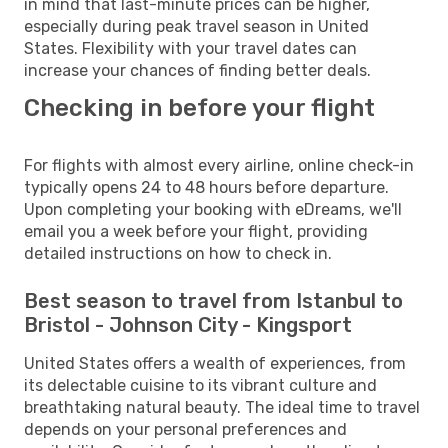
in mind that last-minute prices can be higher,
especially during peak travel season in United
States. Flexibility with your travel dates can
increase your chances of finding better deals.
Checking in before your flight
For flights with almost every airline, online check-in
typically opens 24 to 48 hours before departure.
Upon completing your booking with eDreams, we'll
email you a week before your flight, providing
detailed instructions on how to check in.
Best season to travel from Istanbul to
Bristol - Johnson City - Kingsport
United States offers a wealth of experiences, from
its delectable cuisine to its vibrant culture and
breathtaking natural beauty. The ideal time to travel
depends on your personal preferences and