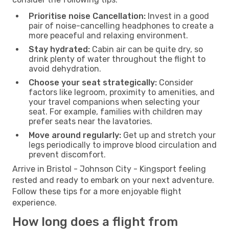
Prioritise noise Cancellation:
Invest in a good
pair of noise-cancelling headphones to create a
more peaceful and relaxing environment.
Stay hydrated:
Cabin air can be quite dry, so
drink plenty of water throughout the flight to
avoid dehydration.
Choose your seat strategically:
Consider
factors like legroom, proximity to amenities, and
your travel companions when selecting your
seat. For example, families with children may
prefer seats near the lavatories.
Move around regularly:
Get up and stretch your
legs periodically to improve blood circulation and
prevent discomfort.
Arrive in Bristol - Johnson City - Kingsport feeling
rested and ready to embark on your next adventure.
Follow these tips for a more enjoyable flight
experience.
How long does a flight from