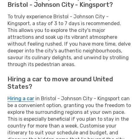
Bristol - Johnson City - Kingsport?
To truly experience Bristol - Johnson City -
Kingsport, a stay of 3 to 7 days is recommended.
This allows you to explore the city's major
attractions and soak up its vibrant atmosphere
without feeling rushed. If you have more time, delve
deeper into the city's authentic neighbourhoods,
savour its culinary delights, and unwind by strolling
through its pedestrian areas.
Hiring a car to move around United
States?
Hiring a car
in Bristol - Johnson City - Kingsport can
be a convenient option, granting you the freedom to
explore the surrounding regions at your own pace.
This is especially beneficial if you plan to stay in the
country for more than a week. Customise your
itinerary to suit your schedule and budget, and