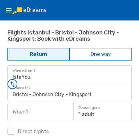
Flights Istanbul - Bristol - Johnson City -
Kingsport: Book with eDreams
Return
One way
Where from?
Istanbul
Where to?
Bristol - Johnson City - Kingsport
Passengers
When?
1 adult
Direct flights