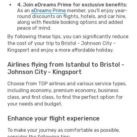
4. Join eDreams Prime for exclusive benefits:
As an
eDreams Prime
member, you'll enjoy year-
round discounts on flights, hotels, and car hire,
along with flexible booking options and added
peace of mind.
By following these tips, you can significantly reduce
the cost of your trip to Bristol - Johnson City -
Kingsport and enjoy a more affordable holiday.
Airlines flying from Istanbul to Bristol -
Johnson City - Kingsport
Choose from TOP airlines and various service types,
including economy, premium economy, business
class, and first class, to find the perfect option for
your needs and budget.
Enhance your flight experience
To make your journey as comfortable as possible,
consider the following tips: