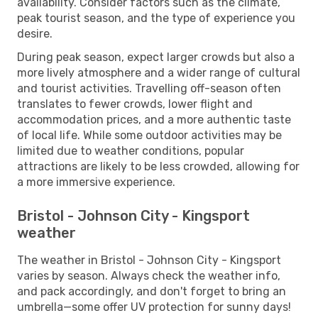
availability. Consider factors such as the climate,
peak tourist season, and the type of experience you
desire.
During peak season, expect larger crowds but also a
more lively atmosphere and a wider range of cultural
and tourist activities. Travelling off-season often
translates to fewer crowds, lower flight and
accommodation prices, and a more authentic taste
of local life. While some outdoor activities may be
limited due to weather conditions, popular
attractions are likely to be less crowded, allowing for
a more immersive experience.
Bristol - Johnson City - Kingsport
weather
The weather in Bristol - Johnson City - Kingsport
varies by season. Always check the weather info,
and pack accordingly, and don't forget to bring an
umbrella—some offer UV protection for sunny days!