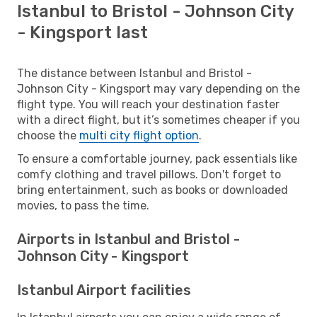
Istanbul to Bristol - Johnson City
- Kingsport last
The distance between Istanbul and Bristol -
Johnson City - Kingsport may vary depending on the
flight type. You will reach your destination faster
with a direct flight, but it’s sometimes cheaper if you
choose the
multi city flight option
.
To ensure a comfortable journey, pack essentials like
comfy clothing and travel pillows. Don't forget to
bring entertainment, such as books or downloaded
movies, to pass the time.
Airports in Istanbul and Bristol -
Johnson City - Kingsport
Istanbul Airport facilities