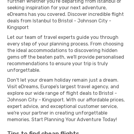
further! Whether you're departing from Istanbul or
seeking inspiration for your next adventure,
eDreams has you covered. Discover incredible flight
deals from Istanbul to Bristol - Johnson City -
Kingsport
Let our team of travel experts guide you through
every step of your planning process. From choosing
the ideal accommodations to discovering hidden
gems off the beaten path, we'll provide personalised
recommendations to ensure your trip is truly
unforgettable.
Don't let your dream holiday remain just a dream.
Visit eDreams, Europe’s largest travel agency, and
explore our wide range of flight deals to Bristol -
Johnson City - Kingsport. With our affordable prices,
expert advice, and exceptional customer service,
we're your partner in creating unforgettable
memories. Start Planning Your Adventure Today!
Tips to find cheap flights