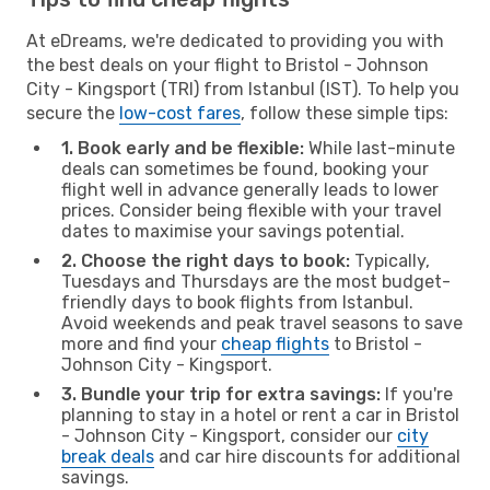
At eDreams, we're dedicated to providing you with
the best deals on your flight to Bristol - Johnson
City - Kingsport (TRI) from Istanbul (IST). To help you
secure the
low-cost fares
, follow these simple tips:
1. Book early and be flexible:
While last-minute
deals can sometimes be found, booking your
flight well in advance generally leads to lower
prices. Consider being flexible with your travel
dates to maximise your savings potential.
2. Choose the right days to book:
Typically,
Tuesdays and Thursdays are the most budget-
friendly days to book flights from Istanbul.
Avoid weekends and peak travel seasons to save
more and find your
cheap flights
to Bristol -
Johnson City - Kingsport.
3. Bundle your trip for extra savings:
If you're
planning to stay in a hotel or rent a car in Bristol
- Johnson City - Kingsport, consider our
city
break deals
and car hire discounts for additional
savings.