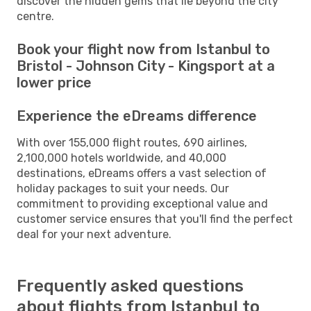
discover the hidden gems that lie beyond the city
centre.
Book your flight now from Istanbul to
Bristol - Johnson City - Kingsport at a
lower price
Experience the eDreams difference
With over 155,000 flight routes, 690 airlines,
2,100,000 hotels worldwide, and 40,000
destinations, eDreams offers a vast selection of
holiday packages to suit your needs. Our
commitment to providing exceptional value and
customer service ensures that you'll find the perfect
deal for your next adventure.
Frequently asked questions
about flights from Istanbul to