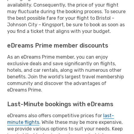
availability. Consequently, the price of your flight
may fluctuate during the booking process. To secure
the best possible fare for your flight to Bristol -
Johnson City - Kingsport, be sure to book as soon as
you find a ticket that aligns with your budget.
eDreams Prime member discounts
As an eDreams Prime member, you can enjoy
exclusive deals and save significantly on flights,
hotels, and car rentals, along with numerous other
benefits. Join the world's largest travel membership
community and discover the advantages of
eDreams Prime.
Last-Minute bookings with eDreams
eDreams also offers competitive prices for
last-
minute flights
. While these may be more expensive,
we provide various options to suit your needs. Keep