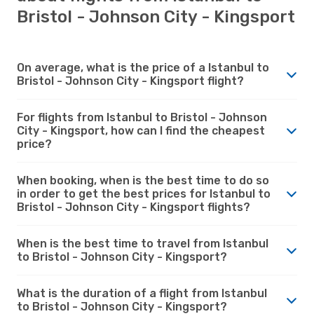
Bristol - Johnson City - Kingsport
On average, what is the price of a Istanbul to
Bristol - Johnson City - Kingsport flight?
For flights from Istanbul to Bristol - Johnson
City - Kingsport, how can I find the cheapest
price?
When booking, when is the best time to do so
in order to get the best prices for Istanbul to
Bristol - Johnson City - Kingsport flights?
When is the best time to travel from Istanbul
to Bristol - Johnson City - Kingsport?
What is the duration of a flight from Istanbul
to Bristol - Johnson City - Kingsport?