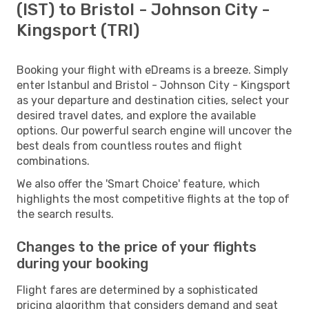
(IST) to Bristol - Johnson City -
Kingsport (TRI)
Booking your flight with eDreams is a breeze. Simply
enter Istanbul and Bristol - Johnson City - Kingsport
as your departure and destination cities, select your
desired travel dates, and explore the available
options. Our powerful search engine will uncover the
best deals from countless routes and flight
combinations.
We also offer the 'Smart Choice' feature, which
highlights the most competitive flights at the top of
the search results.
Changes to the price of your flights
during your booking
Flight fares are determined by a sophisticated
pricing algorithm that considers demand and seat