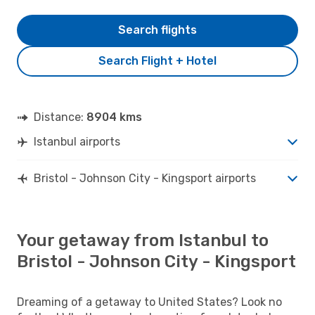
Search flights
Search Flight + Hotel
Distance:
8904 kms
Istanbul airports
Bristol - Johnson City - Kingsport airports
Your getaway from Istanbul to
Bristol - Johnson City - Kingsport
Dreaming of a getaway to United States? Look no