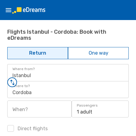
Flights Istanbul - Cordoba: Book with
eDreams
Return
One way
Where from?
Istanbul
Where to?
Cordoba
Passengers
When?
1 adult
Direct flights