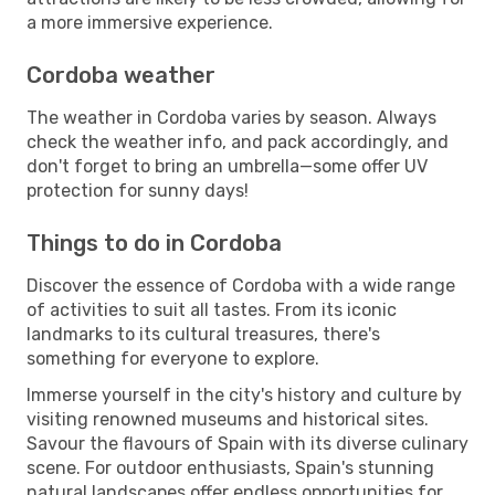
a more immersive experience.
Cordoba weather
The weather in Cordoba varies by season. Always
check the weather info, and pack accordingly, and
don't forget to bring an umbrella—some offer UV
protection for sunny days!
Things to do in Cordoba
Discover the essence of Cordoba with a wide range
of activities to suit all tastes. From its iconic
landmarks to its cultural treasures, there's
something for everyone to explore.
Immerse yourself in the city's history and culture by
visiting renowned museums and historical sites.
Savour the flavours of Spain with its diverse culinary
scene. For outdoor enthusiasts, Spain's stunning
natural landscapes offer endless opportunities for