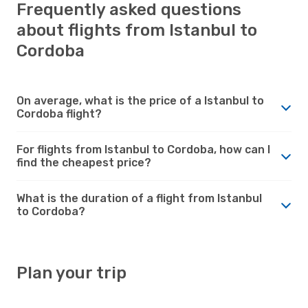
Frequently asked questions
about flights from Istanbul to
Cordoba
On average, what is the price of a Istanbul to
Cordoba flight?
For flights from Istanbul to Cordoba, how can I
find the cheapest price?
What is the duration of a flight from Istanbul
to Cordoba?
Plan your trip