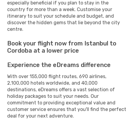
especially beneficial if you plan to stay in the
country for more than a week. Customise your
itinerary to suit your schedule and budget, and
discover the hidden gems that lie beyond the city
centre.
Book your flight now from Istanbul to
Cordoba at a lower price
Experience the eDreams difference
With over 155,000 flight routes, 690 airlines,
2,100,000 hotels worldwide, and 40,000
destinations, eDreams offers a vast selection of
holiday packages to suit your needs. Our
commitment to providing exceptional value and
customer service ensures that you'll find the perfect
deal for your next adventure.