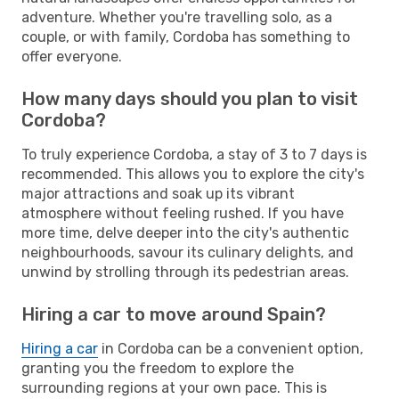
adventure. Whether you're travelling solo, as a
couple, or with family, Cordoba has something to
offer everyone.
How many days should you plan to visit
Cordoba?
To truly experience Cordoba, a stay of 3 to 7 days is
recommended. This allows you to explore the city's
major attractions and soak up its vibrant
atmosphere without feeling rushed. If you have
more time, delve deeper into the city's authentic
neighbourhoods, savour its culinary delights, and
unwind by strolling through its pedestrian areas.
Hiring a car to move around Spain?
Hiring a car
in Cordoba can be a convenient option,
granting you the freedom to explore the
surrounding regions at your own pace. This is