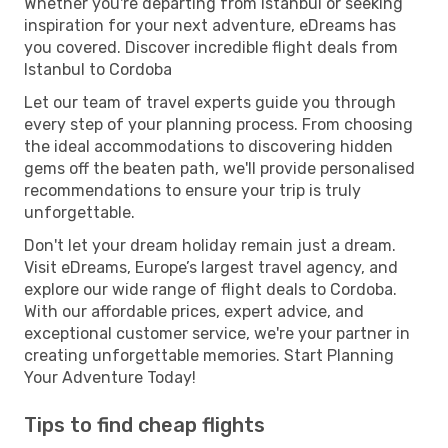
Whether you're departing from Istanbul or seeking
inspiration for your next adventure, eDreams has
you covered. Discover incredible flight deals from
Istanbul to Cordoba
Let our team of travel experts guide you through
every step of your planning process. From choosing
the ideal accommodations to discovering hidden
gems off the beaten path, we'll provide personalised
recommendations to ensure your trip is truly
unforgettable.
Don't let your dream holiday remain just a dream.
Visit eDreams, Europe’s largest travel agency, and
explore our wide range of flight deals to Cordoba.
With our affordable prices, expert advice, and
exceptional customer service, we're your partner in
creating unforgettable memories. Start Planning
Your Adventure Today!
Tips to find cheap flights