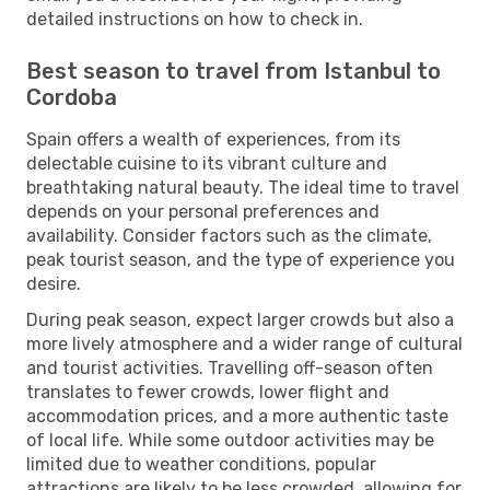
detailed instructions on how to check in.
Best season to travel from Istanbul to
Cordoba
Spain offers a wealth of experiences, from its
delectable cuisine to its vibrant culture and
breathtaking natural beauty. The ideal time to travel
depends on your personal preferences and
availability. Consider factors such as the climate,
peak tourist season, and the type of experience you
desire.
During peak season, expect larger crowds but also a
more lively atmosphere and a wider range of cultural
and tourist activities. Travelling off-season often
translates to fewer crowds, lower flight and
accommodation prices, and a more authentic taste
of local life. While some outdoor activities may be
limited due to weather conditions, popular
attractions are likely to be less crowded, allowing for