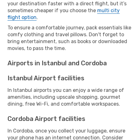
your destination faster with a direct flight, but it’s
sometimes cheaper if you choose the
multi city
flight option
.
To ensure a comfortable journey, pack essentials like
comfy clothing and travel pillows. Don't forget to
bring entertainment, such as books or downloaded
movies, to pass the time.
Airports in Istanbul and Cordoba
Istanbul Airport facilities
In Istanbul airports you can enjoy a wide range of
amenities, including upscale shopping, gourmet
dining, free Wi-Fi, and comfortable workspaces.
Cordoba Airport facilities
In Cordoba, once you collect your luggage, ensure
your phone has an internet connection. Consider