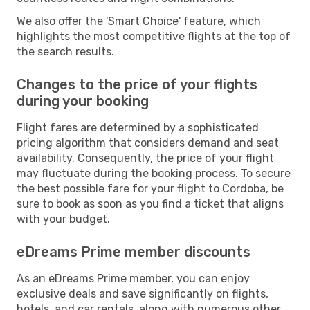
We also offer the 'Smart Choice' feature, which
highlights the most competitive flights at the top of
the search results.
Changes to the price of your flights
during your booking
Flight fares are determined by a sophisticated
pricing algorithm that considers demand and seat
availability. Consequently, the price of your flight
may fluctuate during the booking process. To secure
the best possible fare for your flight to Cordoba, be
sure to book as soon as you find a ticket that aligns
with your budget.
eDreams Prime member discounts
As an eDreams Prime member, you can enjoy
exclusive deals and save significantly on flights,
hotels, and car rentals, along with numerous other