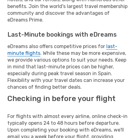
benefits. Join the world's largest travel membership
community and discover the advantages of
eDreams Prime.
Last-Minute bookings with eDreams
eDreams also offers competitive prices for
last-
minute flights
. While these may be more expensive,
we provide various options to suit your needs. Keep
in mind that last-minute prices can be higher,
especially during peak travel season in Spain.
Flexibility with your travel dates can increase your
chances of finding better deals.
Checking in before your flight
For flights with almost every airline, online check-in
typically opens 24 to 48 hours before departure.
Upon completing your booking with eDreams, we'll
email you a week before your flight, providing