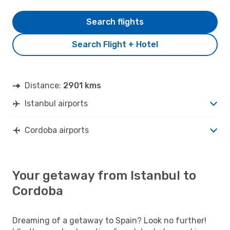
Search flights
Search Flight + Hotel
Distance:
2901 kms
Istanbul airports
Cordoba airports
Your getaway from Istanbul to
Cordoba
Dreaming of a getaway to Spain? Look no further!