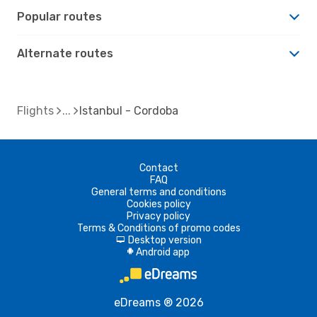
Popular routes
Alternate routes
Flights
Istanbul - Cordoba
Contact
FAQ
General terms and conditions
Cookies policy
Privacy policy
Terms & Conditions of promo codes
Desktop version
d
Android app
A
eDreams ® 2026