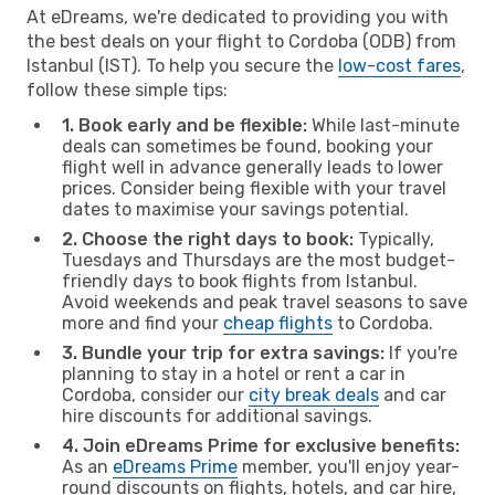
At eDreams, we're dedicated to providing you with
the best deals on your flight to Cordoba (ODB) from
Istanbul (IST). To help you secure the
low-cost fares
,
follow these simple tips:
1. Book early and be flexible:
While last-minute
deals can sometimes be found, booking your
flight well in advance generally leads to lower
prices. Consider being flexible with your travel
dates to maximise your savings potential.
2. Choose the right days to book:
Typically,
Tuesdays and Thursdays are the most budget-
friendly days to book flights from Istanbul.
Avoid weekends and peak travel seasons to save
more and find your
cheap flights
to Cordoba.
3. Bundle your trip for extra savings:
If you're
planning to stay in a hotel or rent a car in
Cordoba, consider our
city break deals
and car
hire discounts for additional savings.
4. Join eDreams Prime for exclusive benefits:
As an
eDreams Prime
member, you'll enjoy year-
round discounts on flights, hotels, and car hire,