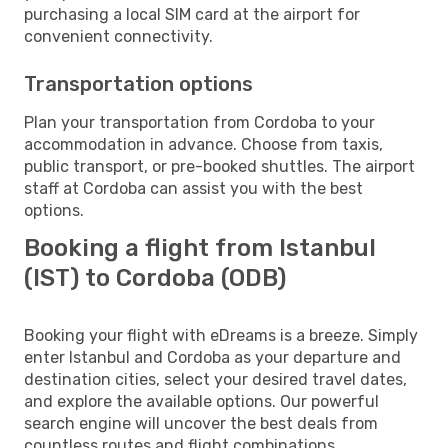
purchasing a local SIM card at the airport for
convenient connectivity.
Transportation options
Plan your transportation from Cordoba to your
accommodation in advance. Choose from taxis,
public transport, or pre-booked shuttles. The airport
staff at Cordoba can assist you with the best
options.
Booking a flight from Istanbul
(IST) to Cordoba (ODB)
Booking your flight with eDreams is a breeze. Simply
enter Istanbul and Cordoba as your departure and
destination cities, select your desired travel dates,
and explore the available options. Our powerful
search engine will uncover the best deals from
countless routes and flight combinations.