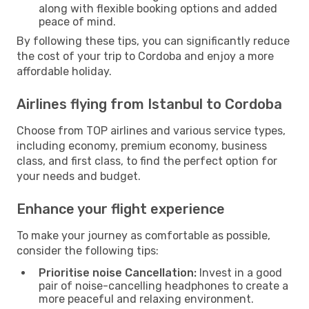
along with flexible booking options and added
peace of mind.
By following these tips, you can significantly reduce
the cost of your trip to Cordoba and enjoy a more
affordable holiday.
Airlines flying from Istanbul to Cordoba
Choose from TOP airlines and various service types,
including economy, premium economy, business
class, and first class, to find the perfect option for
your needs and budget.
Enhance your flight experience
To make your journey as comfortable as possible,
consider the following tips:
Prioritise noise Cancellation:
Invest in a good
pair of noise-cancelling headphones to create a
more peaceful and relaxing environment.