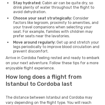
Stay hydrated:
Cabin air can be quite dry, so
drink plenty of water throughout the flight to
avoid dehydration.
Choose your seat strategically:
Consider
factors like legroom, proximity to amenities, and
your travel companions when selecting your
seat. For example, families with children may
prefer seats near the lavatories.
Move around regularly:
Get up and stretch your
legs periodically to improve blood circulation and
prevent discomfort.
Arrive in Cordoba feeling rested and ready to embark
on your next adventure. Follow these tips for a more
enjoyable flight experience.
How long does a flight from
Istanbul to Cordoba last
The distance between Istanbul and Cordoba may
vary depending on the flight type. You will reach