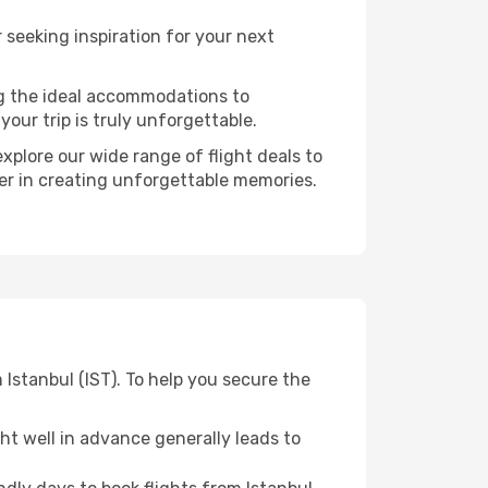
seeking inspiration for your next
ng the ideal accommodations to
our trip is truly unforgettable.
xplore our wide range of flight deals to
ner in creating unforgettable memories.
 Istanbul (IST). To help you secure the
t well in advance generally leads to