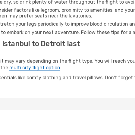
e dry, so drink plenty of water throughout the flight to avo
sider factors like legroom, proximity to amenities, and yo
dren may prefer seats near the lavatories.
retch your legs periodically to improve blood circulation a
y to embark on your next adventure. Follow these tips for a 
Istanbul to Detroit last
 may vary depending on the flight type. You will reach your 
 the
multi city flight option
.
entials like comfy clothing and travel pillows. Don't forget