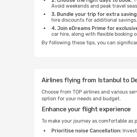
2. Choose the right days to book:
Ty
Avoid weekends and peak travel seas
3. Bundle your trip for extra saving
hire discounts for additional savings
4. Join eDreams Prime for exclusive
car hire, along with flexible booking
By following these tips, you can significa
Airlines flying from Istanbul to D
Choose from TOP airlines and various serv
option for your needs and budget.
Enhance your flight experience
To make your journey as comfortable as po
Prioritise noise Cancellation:
Invest