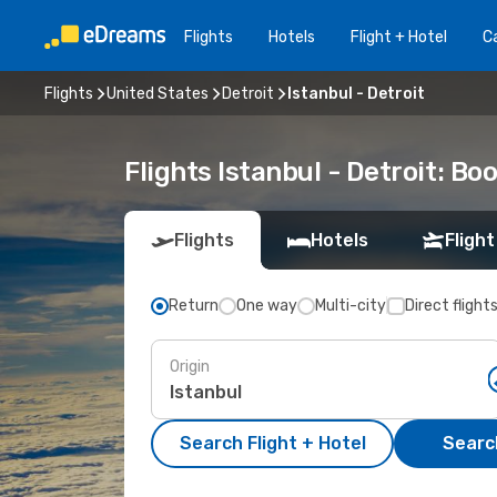
Flights
Hotels
Flight + Hotel
Ca
Flights
United States
Detroit
Istanbul - Detroit
Flights Istanbul - Detroit: B
Flights
Hotels
Flight
Return
One way
Multi-city
Direct flight
Origin
Search Flight + Hotel
Search