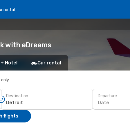
r rental
ook with eDreams
 + Hotel
Car rental
s only
Destination
Departure
Date
 flights