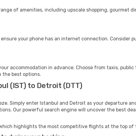
 range of amenities, including upscale shopping, gourmet di
, ensure your phone has an internet connection. Consider pu
 your accommodation in advance. Choose from taxis, public 
h the best options.
ul (IST) to Detroit (DTT)
eze. Simply enter Istanbul and Detroit as your departure and
ptions. Our powerful search engine will uncover the best dea
which highlights the most competitive flights at the top of 