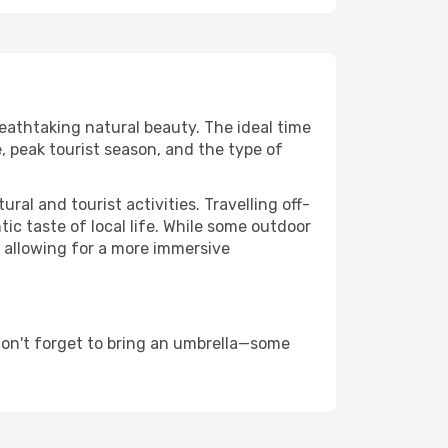
reathtaking natural beauty. The ideal time
, peak tourist season, and the type of
al and tourist activities. Travelling off-
c taste of local life. While some outdoor
, allowing for a more immersive
don't forget to bring an umbrella—some