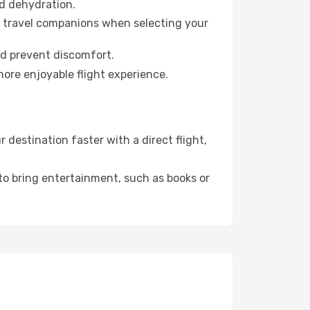
id dehydration.
ur travel companions when selecting your
nd prevent discomfort.
more enjoyable flight experience.
destination faster with a direct flight,
 to bring entertainment, such as books or