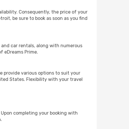
lability. Consequently, the price of your
troit, be sure to book as soon as you find
, and car rentals, along with numerous
of eDreams Prime.
 provide various options to suit your
ed States. Flexibility with your travel
e. Upon completing your booking with
.