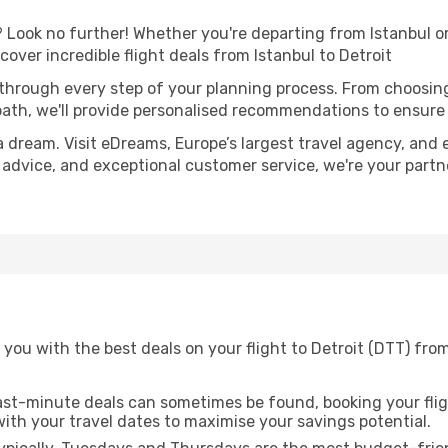
Look no further! Whether you're departing from Istanbul or 
ver incredible flight deals from Istanbul to Detroit
 through every step of your planning process. From choosi
th, we'll provide personalised recommendations to ensure y
a dream. Visit eDreams, Europe’s largest travel agency, and e
rt advice, and exceptional customer service, we're your part
you with the best deals on your flight to Detroit (DTT) from
ast-minute deals can sometimes be found, booking your fligh
 with your travel dates to maximise your savings potential.