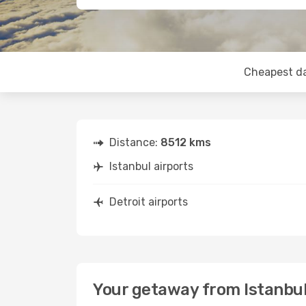
Cheapest d
Distance:
8512 kms
Istanbul airports
Detroit airports
Your getaway from Istanbul