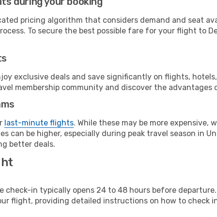
hts during your booking
cated pricing algorithm that considers demand and seat avai
ocess. To secure the best possible fare for your flight to De
ts
y exclusive deals and save significantly on flights, hotels
t travel membership community and discover the advantages 
ams
or
last-minute flights
. While these may be more expensive, we
s can be higher, especially during peak travel season in Unit
g better deals.
ght
line check-in typically opens 24 to 48 hours before departur
ur flight, providing detailed instructions on how to check in