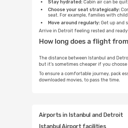
Stay hydrated:
Cabin air can be quit
Choose your seat strategically:
Con
seat. For example, families with chil
Move around regularly:
Get up and st
Arrive in Detroit feeling rested and read
How long does a flight from 
The distance between Istanbul and Detroit
but it’s sometimes cheaper if you choose
To ensure a comfortable journey, pack ess
downloaded movies, to pass the time.
Airports in Istanbul and Detroit
Istanbul Airport facilities