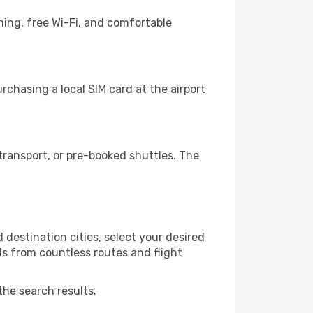
ning, free Wi-Fi, and comfortable
rchasing a local SIM card at the airport
transport, or pre-booked shuttles. The
 destination cities, select your desired
ls from countless routes and flight
the search results.