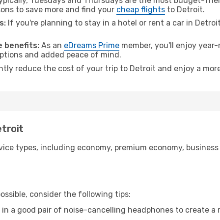
pically, Tuesdays and Thursdays are the most budget-friend
ons to save more and find your
cheap flights
to Detroit.
s:
If you're planning to stay in a hotel or rent a car in Detro
.
 benefits:
As an
eDreams Prime
member, you'll enjoy year-r
 options and added peace of mind.
ntly reduce the cost of your trip to Detroit and enjoy a more
etroit
ice types, including economy, premium economy, business cla
ssible, consider the following tips:
 in a good pair of noise-cancelling headphones to create a