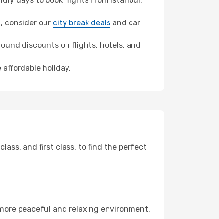
ly days to book flights from Istanbul.
it, consider our
city break deals
and car
ound discounts on flights, hotels, and
 affordable holiday.
ss, and first class, to find the perfect
 more peaceful and relaxing environment.