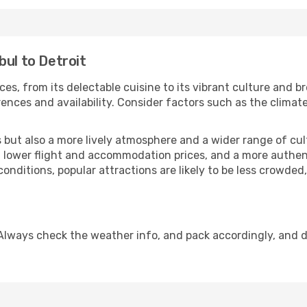
bul to Detroit
ces, from its delectable cuisine to its vibrant culture and b
ences and availability. Consider factors such as the climate
but also a more lively atmosphere and a wider range of cultur
 lower flight and accommodation prices, and a more authenti
conditions, popular attractions are likely to be less crowded
 Always check the weather info, and pack accordingly, and 