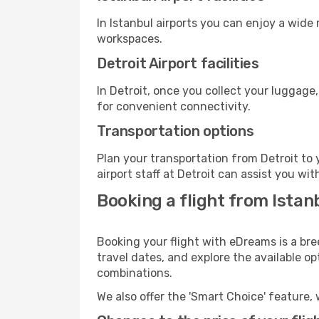
In Istanbul airports you can enjoy a wide
workspaces.
Detroit Airport facilities
In Detroit, once you collect your luggage
for convenient connectivity.
Transportation options
Plan your transportation from Detroit to
airport staff at Detroit can assist you wit
Booking a flight from Istanb
Booking your flight with eDreams is a bre
travel dates, and explore the available o
combinations.
We also offer the 'Smart Choice' feature, 