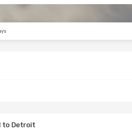
ays
 to Detroit