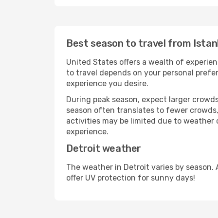
Best season to travel from Istan
United States offers a wealth of experien
to travel depends on your personal prefer
experience you desire.
During peak season, expect larger crowds 
season often translates to fewer crowds,
activities may be limited due to weather 
experience.
Detroit weather
The weather in Detroit varies by season.
offer UV protection for sunny days!