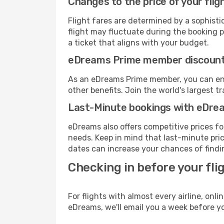
Changes to the price of your flig
Flight fares are determined by a sophisti
flight may fluctuate during the booking pr
a ticket that aligns with your budget.
eDreams Prime member discoun
As an eDreams Prime member, you can enjo
other benefits. Join the world's larges
Last-Minute bookings with eDre
eDreams also offers competitive prices f
needs. Keep in mind that last-minute price
dates can increase your chances of findin
Checking in before your fli
For flights with almost every airline, on
eDreams, we'll email you a week before yo