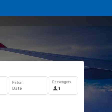
Passengers
Return
Date
1