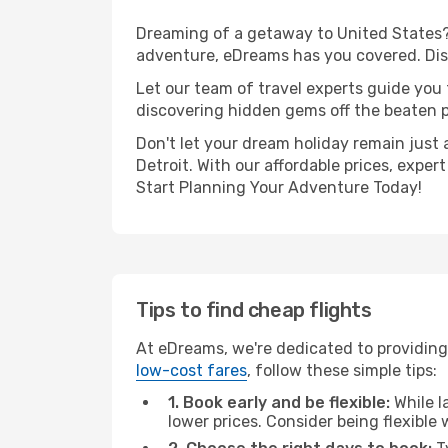
Dreaming of a getaway to United States? 
adventure, eDreams has you covered. Disco
Let our team of travel experts guide you
discovering hidden gems off the beaten pa
Don't let your dream holiday remain just 
Detroit. With our affordable prices, expe
Start Planning Your Adventure Today!
Tips to find cheap flights
At eDreams, we're dedicated to providing 
low-cost fares
, follow these simple tips:
1. Book early and be flexible:
While l
lower prices. Consider being flexible