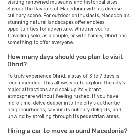
visiting renowned museums and historical sites.
Savour the flavours of Macedonia with its diverse
culinary scene. For outdoor enthusiasts, Macedonia's
stunning natural landscapes offer endless
opportunities for adventure. Whether you're
travelling solo, as a couple, or with family, Ohrid has
something to offer everyone.
How many days should you plan to visit
Ohrid?
To truly experience Ohrid, a stay of 3 to 7 days is
recommended. This allows you to explore the city's
major attractions and soak up its vibrant
atmosphere without feeling rushed. If you have
more time, delve deeper into the city's authentic
neighbourhoods, savour its culinary delights, and
unwind by strolling through its pedestrian areas.
Hiring a car to move around Macedonia?