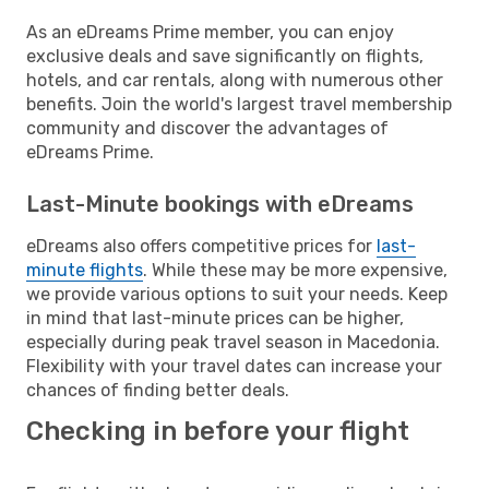
As an eDreams Prime member, you can enjoy
exclusive deals and save significantly on flights,
hotels, and car rentals, along with numerous other
benefits. Join the world's largest travel membership
community and discover the advantages of
eDreams Prime.
Last-Minute bookings with eDreams
eDreams also offers competitive prices for
last-
minute flights
. While these may be more expensive,
we provide various options to suit your needs. Keep
in mind that last-minute prices can be higher,
especially during peak travel season in Macedonia.
Flexibility with your travel dates can increase your
chances of finding better deals.
Checking in before your flight