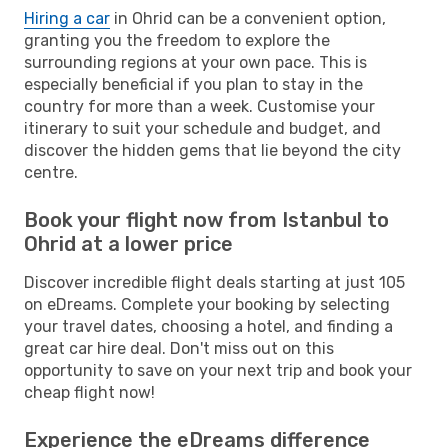
Hiring a car
in Ohrid can be a convenient option,
granting you the freedom to explore the
surrounding regions at your own pace. This is
especially beneficial if you plan to stay in the
country for more than a week. Customise your
itinerary to suit your schedule and budget, and
discover the hidden gems that lie beyond the city
centre.
Book your flight now from Istanbul to
Ohrid at a lower price
Discover incredible flight deals starting at just 105
on eDreams. Complete your booking by selecting
your travel dates, choosing a hotel, and finding a
great car hire deal. Don't miss out on this
opportunity to save on your next trip and book your
cheap flight now!
Experience the eDreams difference