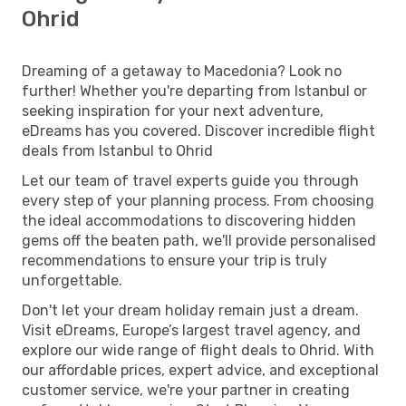
Ohrid
Dreaming of a getaway to Macedonia? Look no
further! Whether you're departing from Istanbul or
seeking inspiration for your next adventure,
eDreams has you covered. Discover incredible flight
deals from Istanbul to Ohrid
Let our team of travel experts guide you through
every step of your planning process. From choosing
the ideal accommodations to discovering hidden
gems off the beaten path, we'll provide personalised
recommendations to ensure your trip is truly
unforgettable.
Don't let your dream holiday remain just a dream.
Visit eDreams, Europe’s largest travel agency, and
explore our wide range of flight deals to Ohrid. With
our affordable prices, expert advice, and exceptional
customer service, we're your partner in creating