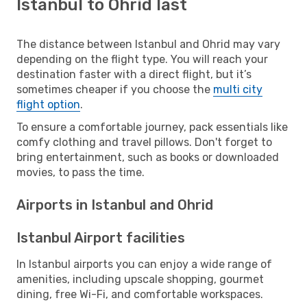
Istanbul to Ohrid last
The distance between Istanbul and Ohrid may vary
depending on the flight type. You will reach your
destination faster with a direct flight, but it’s
sometimes cheaper if you choose the
multi city
flight option
.
To ensure a comfortable journey, pack essentials like
comfy clothing and travel pillows. Don't forget to
bring entertainment, such as books or downloaded
movies, to pass the time.
Airports in Istanbul and Ohrid
Istanbul Airport facilities
In Istanbul airports you can enjoy a wide range of
amenities, including upscale shopping, gourmet
dining, free Wi-Fi, and comfortable workspaces.