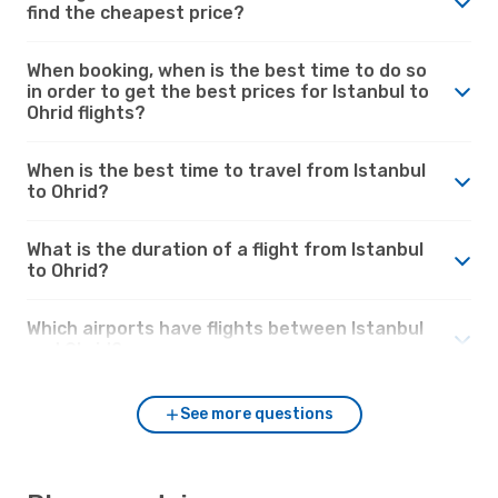
find the cheapest price?
When booking, when is the best time to do so
in order to get the best prices for Istanbul to
Ohrid flights?
When is the best time to travel from Istanbul
to Ohrid?
What is the duration of a flight from Istanbul
to Ohrid?
Which airports have flights between Istanbul
and Ohrid?
See more questions