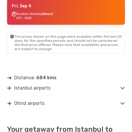
Thu, Sep 17
Fri, Sep 4
- Sun, Sep 20
Turkish Airlines
Turkish Airlines
Direct
Direct
IST
IST
- OHD
- OHD
Turkish Airlines
Direct
OHD
- IST
The prices shown on this page were available within the last 20
Fri, Sep 11
- Sun, Sep 13
days for the specified periods and should not be considered
the final price offered. Please note that availability and prices
Turkish Airlines
Direct
are subject to change.
IST
- OHD
Turkish Airlines
Direct
OHD
- IST
Fri, Oct 2
- Sun, Oct 4
Distance:
684 kms
Turkish Airlines
Direct
IST
- OHD
Istanbul airports
Turkish Airlines
Direct
OHD
- IST
Ohrid airports
Your getaway from Istanbul to