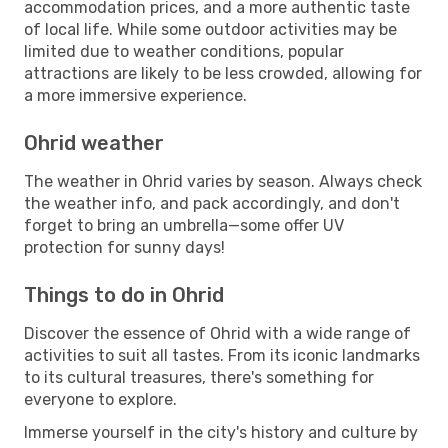
accommodation prices, and a more authentic taste
of local life. While some outdoor activities may be
limited due to weather conditions, popular
attractions are likely to be less crowded, allowing for
a more immersive experience.
Ohrid weather
The weather in Ohrid varies by season. Always check
the weather info, and pack accordingly, and don't
forget to bring an umbrella—some offer UV
protection for sunny days!
Things to do in Ohrid
Discover the essence of Ohrid with a wide range of
activities to suit all tastes. From its iconic landmarks
to its cultural treasures, there's something for
everyone to explore.
Immerse yourself in the city's history and culture by