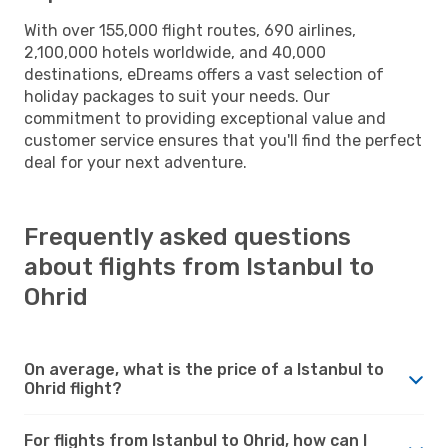
With over 155,000 flight routes, 690 airlines,
2,100,000 hotels worldwide, and 40,000
destinations, eDreams offers a vast selection of
holiday packages to suit your needs. Our
commitment to providing exceptional value and
customer service ensures that you'll find the perfect
deal for your next adventure.
Frequently asked questions
about flights from Istanbul to
Ohrid
On average, what is the price of a Istanbul to
Ohrid flight?
For flights from Istanbul to Ohrid, how can I