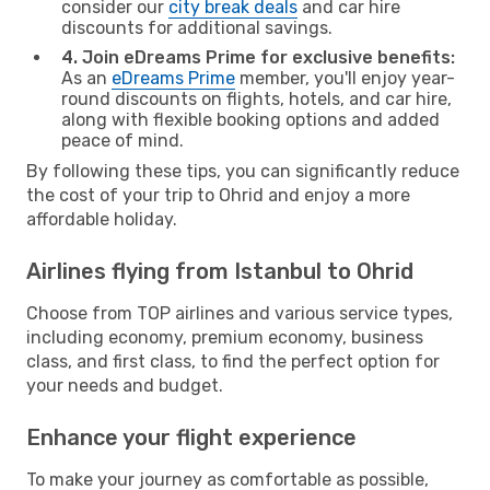
consider our
city break deals
and car hire
discounts for additional savings.
4. Join eDreams Prime for exclusive benefits:
As an
eDreams Prime
member, you'll enjoy year-
round discounts on flights, hotels, and car hire,
along with flexible booking options and added
peace of mind.
By following these tips, you can significantly reduce
the cost of your trip to Ohrid and enjoy a more
affordable holiday.
Airlines flying from Istanbul to Ohrid
Choose from TOP airlines and various service types,
including economy, premium economy, business
class, and first class, to find the perfect option for
your needs and budget.
Enhance your flight experience
To make your journey as comfortable as possible,