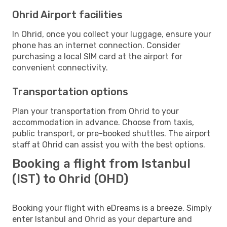
Ohrid Airport facilities
In Ohrid, once you collect your luggage, ensure your
phone has an internet connection. Consider
purchasing a local SIM card at the airport for
convenient connectivity.
Transportation options
Plan your transportation from Ohrid to your
accommodation in advance. Choose from taxis,
public transport, or pre-booked shuttles. The airport
staff at Ohrid can assist you with the best options.
Booking a flight from Istanbul
(IST) to Ohrid (OHD)
Booking your flight with eDreams is a breeze. Simply
enter Istanbul and Ohrid as your departure and