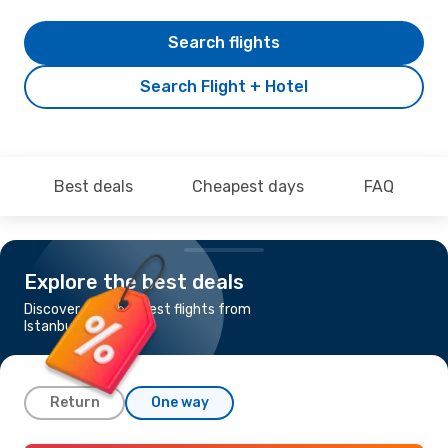
Search flights
Search Flight + Hotel
Best deals
Cheapest days
FAQ
Explore the best deals
Discover the cheapest flights from
Istanbul to Ohrid
Return
One way