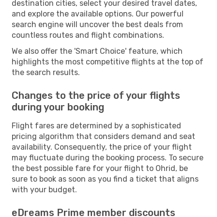
destination cities, select your desired travel dates,
and explore the available options. Our powerful
search engine will uncover the best deals from
countless routes and flight combinations.
We also offer the 'Smart Choice' feature, which
highlights the most competitive flights at the top of
the search results.
Changes to the price of your flights
during your booking
Flight fares are determined by a sophisticated
pricing algorithm that considers demand and seat
availability. Consequently, the price of your flight
may fluctuate during the booking process. To secure
the best possible fare for your flight to Ohrid, be
sure to book as soon as you find a ticket that aligns
with your budget.
eDreams Prime member discounts