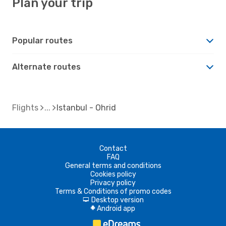
Plan your trip
Popular routes
Alternate routes
Flights
Istanbul - Ohrid
Contact
FAQ
General terms and conditions
Cookies policy
Privacy policy
Terms & Conditions of promo codes
Desktop version
d
Android app
A