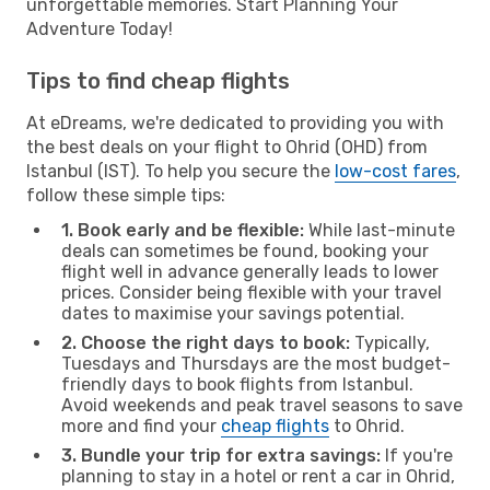
unforgettable memories. Start Planning Your
Adventure Today!
Tips to find cheap flights
At eDreams, we're dedicated to providing you with
the best deals on your flight to Ohrid (OHD) from
Istanbul (IST). To help you secure the
low-cost fares
,
follow these simple tips:
1. Book early and be flexible:
While last-minute
deals can sometimes be found, booking your
flight well in advance generally leads to lower
prices. Consider being flexible with your travel
dates to maximise your savings potential.
2. Choose the right days to book:
Typically,
Tuesdays and Thursdays are the most budget-
friendly days to book flights from Istanbul.
Avoid weekends and peak travel seasons to save
more and find your
cheap flights
to Ohrid.
3. Bundle your trip for extra savings:
If you're
planning to stay in a hotel or rent a car in Ohrid,