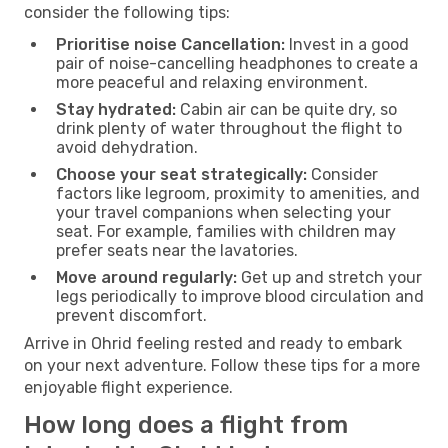
consider the following tips:
Prioritise noise Cancellation:
Invest in a good
pair of noise-cancelling headphones to create a
more peaceful and relaxing environment.
Stay hydrated:
Cabin air can be quite dry, so
drink plenty of water throughout the flight to
avoid dehydration.
Choose your seat strategically:
Consider
factors like legroom, proximity to amenities, and
your travel companions when selecting your
seat. For example, families with children may
prefer seats near the lavatories.
Move around regularly:
Get up and stretch your
legs periodically to improve blood circulation and
prevent discomfort.
Arrive in Ohrid feeling rested and ready to embark
on your next adventure. Follow these tips for a more
enjoyable flight experience.
How long does a flight from