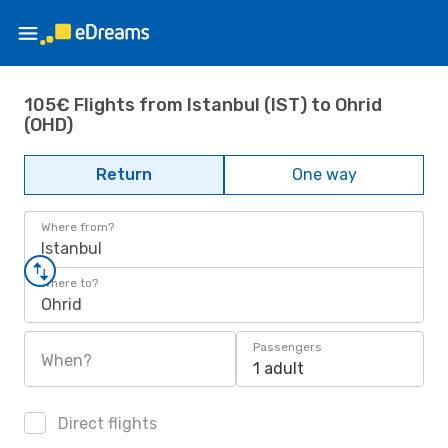
105€ Flights from Istanbul (IST) to Ohrid
(OHD)
Return
One way
Where from?
Istanbul
Where to?
Ohrid
Passengers
When?
1 adult
Direct flights