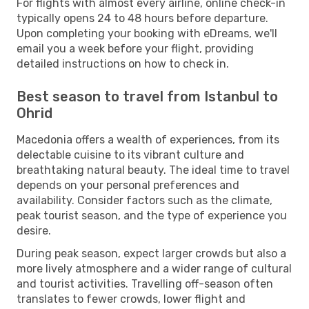
For flights with almost every airline, online check-in
typically opens 24 to 48 hours before departure.
Upon completing your booking with eDreams, we'll
email you a week before your flight, providing
detailed instructions on how to check in.
Best season to travel from Istanbul to
Ohrid
Macedonia offers a wealth of experiences, from its
delectable cuisine to its vibrant culture and
breathtaking natural beauty. The ideal time to travel
depends on your personal preferences and
availability. Consider factors such as the climate,
peak tourist season, and the type of experience you
desire.
During peak season, expect larger crowds but also a
more lively atmosphere and a wider range of cultural
and tourist activities. Travelling off-season often
translates to fewer crowds, lower flight and