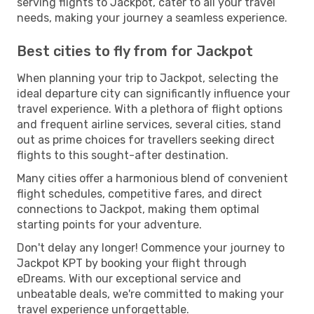
serving flights to Jackpot, cater to all your travel
needs, making your journey a seamless experience.
Best cities to fly from for Jackpot
When planning your trip to Jackpot, selecting the
ideal departure city can significantly influence your
travel experience. With a plethora of flight options
and frequent airline services, several cities, stand
out as prime choices for travellers seeking direct
flights to this sought-after destination.
Many cities offer a harmonious blend of convenient
flight schedules, competitive fares, and direct
connections to Jackpot, making them optimal
starting points for your adventure.
Don't delay any longer! Commence your journey to
Jackpot KPT by booking your flight through
eDreams. With our exceptional service and
unbeatable deals, we're committed to making your
travel experience unforgettable.