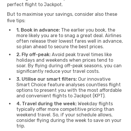
perfect flight to Jackpot.
But to maximise your savings, consider also these
five tips:
1. Book in advance:
The earlier you book, the
more likely you are to snag a great deal. Airlines
often release their lowest fares well in advance,
so plan ahead to secure the best prices.
2. Fly off-peak:
Avoid peak travel times like
holidays and weekends when prices tend to
soar. By flying during off-peak seasons, you can
significantly reduce your travel costs.
3. Utilise our smart filters:
Our innovative
Smart Choice feature analyses countless flight
options to present you with the most affordable
and convenient flights to Jackpot (KPT).
4. Travel during the week:
Weekday flights
typically offer more competitive pricing than
weekend travel. So, if your schedule allows,
consider flying during the week to save on your
trip.