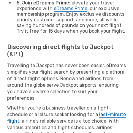
5. Join eDreams Prime:
elevate your travel
experience with
eDreams Prime
, our exclusive
membership program. Enjoy exclusive discounts,
priority customer support, and more, all while
saving hundreds of pounds on your next flight.
Try it free for 15 days when you book your flight.
Discovering direct flights to Jackpot
(KPT)
Travelling to Jackpot has never been easier. eDreams
simplifies your flight search by presenting a plethora
of direct flight options. Renowned airlines from
around the globe serve Jackpot airports, ensuring
you have a diverse selection to suit your
preferences.
Whether you're a business traveller on a tight
schedule or a leisure seeker looking for a
last-minute
flight
, airline's reliable service is a top choice. With
various amenities and flight schedules, airlines