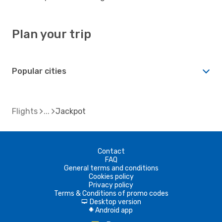
Plan your trip
Popular cities
Flights
Jackpot
Contact
FAQ
General terms and conditions
Cookies policy
Privacy policy
Terms & Conditions of promo codes
Desktop version
d
Android app
A