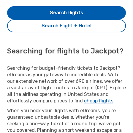
Search flights
Search Flight + Hotel
Searching for flights to Jackpot?
Searching for budget-friendly tickets to Jackpot?
eDreams is your gateway to incredible deals. With
our extensive network of over 690 airlines, we offer
a vast array of flight routes to Jackpot (KPT). Explore
all the airlines operating in United States and
effortlessly compare prices to find
cheap flights
.
When you book your flights with eDreams, you're
guaranteed unbeatable deals. Whether you're
seeking a one-way ticket or a round trip, we've got
you covered. Planning a short weekend escape or a