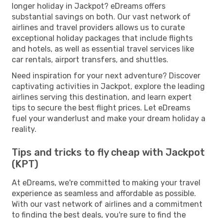
longer holiday in Jackpot? eDreams offers
substantial savings on both. Our vast network of
airlines and travel providers allows us to curate
exceptional holiday packages that include flights
and hotels, as well as essential travel services like
car rentals, airport transfers, and shuttles.
Need inspiration for your next adventure? Discover
captivating activities in Jackpot, explore the leading
airlines serving this destination, and learn expert
tips to secure the best flight prices. Let eDreams
fuel your wanderlust and make your dream holiday a
reality.
Tips and tricks to fly cheap with Jackpot
(KPT)
At eDreams, we're committed to making your travel
experience as seamless and affordable as possible.
With our vast network of airlines and a commitment
to finding the best deals, you're sure to find the