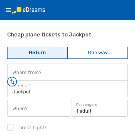
Cheap plane tickets to Jackpot
Return
One way
Where from?
Where to?
Jackpot
Passengers
When?
1 adult
Direct flights