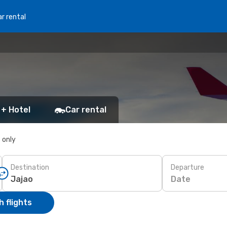
r rental
 + Hotel
Car rental
s only
Destination
Departure
Date
 flights