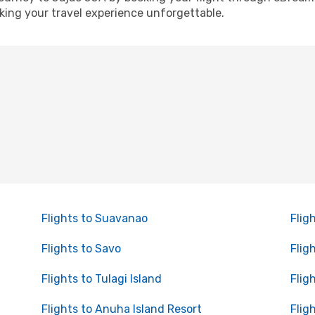
ing your travel experience unforgettable.
Flights to Suavanao
Flig
Flights to Savo
Flig
Flights to Tulagi Island
Flig
Flights to Anuha Island Resort
Flig