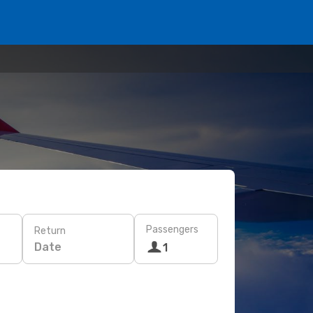
Passengers
Return
Date
1