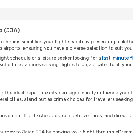
ao (JJA)
. eDreams simplifies your flight search by presenting a pleth
o airports, ensuring you have a diverse selection to suit yo
ight schedule or a leisure seeker looking for a
last-minute f
schedules, airlines serving flights to Jajao, cater to all you
g the ideal departure city can significantly influence your t
eral cities, stand out as prime choices for travellers seeking
convenient flight schedules, competitive fares, and direct 
urney to Jajao JJA by booking your flight through eDreams