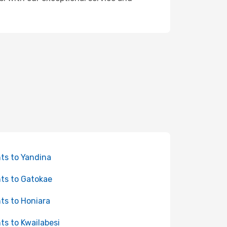
hts to Yandina
hts to Gatokae
hts to Honiara
hts to Kwailabesi