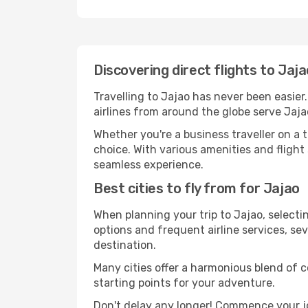
Discovering direct flights to Jaj
Travelling to Jajao has never been easier
airlines from around the globe serve Jaja
Whether you're a business traveller on a t
choice. With various amenities and flight 
seamless experience.
Best cities to fly from for Jajao
When planning your trip to Jajao, selectin
options and frequent airline services, sev
destination.
Many cities offer a harmonious blend of 
starting points for your adventure.
Don't delay any longer! Commence your jo