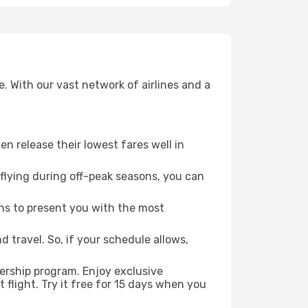
. With our vast network of airlines and a
ten release their lowest fares well in
flying during off-peak seasons, you can
ns to present you with the most
 travel. So, if your schedule allows,
ership program. Enjoy exclusive
flight. Try it free for 15 days when you