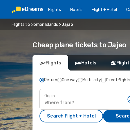
Flights
Hotels
Flight + Hotel
Ca
Flights
Solomon Islands
Jajao
Cheap plane tickets to Jajao
Flights
Hotels
Flight
Return
One way
Multi-city
Direct flight
Origin
Search Flight + Hotel
Search