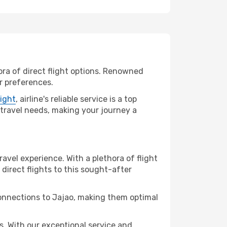
ora of direct flight options. Renowned
ur preferences.
light
, airline's reliable service is a top
r travel needs, making your journey a
ravel experience. With a plethora of flight
 direct flights to this sought-after
connections to Jajao, making them optimal
. With our exceptional service and