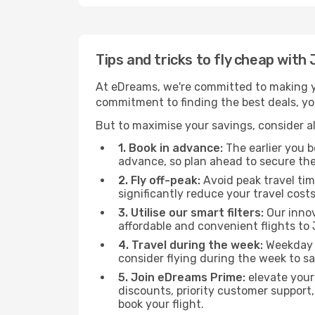
Tips and tricks to fly cheap with
At eDreams, we're committed to making yo
commitment to finding the best deals, you'
But to maximise your savings, consider als
1. Book in advance:
The earlier you bo
advance, so plan ahead to secure the
2. Fly off-peak:
Avoid peak travel tim
significantly reduce your travel costs
3. Utilise our smart filters:
Our innov
affordable and convenient flights to 
4. Travel during the week:
Weekday f
consider flying during the week to sa
5. Join eDreams Prime:
elevate your
discounts, priority customer support,
book your flight.