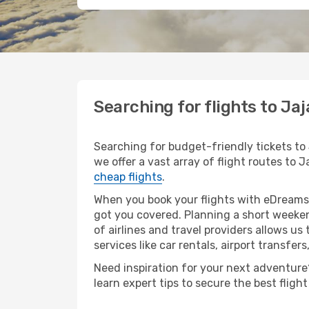
Searching for flights to Ja
Searching for budget-friendly tickets to 
we offer a vast array of flight routes to J
cheap flights
.
When you book your flights with eDreams,
got you covered. Planning a short weeken
of airlines and travel providers allows us
services like car rentals, airport transfers
Need inspiration for your next adventure? 
learn expert tips to secure the best flig