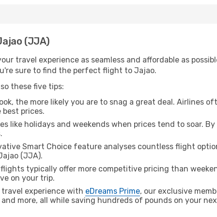
 Jajao (JJA)
ur travel experience as seamless and affordable as possible
re sure to find the perfect flight to Jajao.
o these five tips:
ok, the more likely you are to snag a great deal. Airlines of
 best prices.
es like holidays and weekends when prices tend to soar. By 
.
ative Smart Choice feature analyses countless flight optio
Jajao (JJA).
lights typically offer more competitive pricing than weekend
ve on your trip.
 travel experience with
eDreams Prime
, our exclusive memb
 and more, all while saving hundreds of pounds on your next 