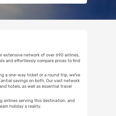
r extensive network of over 690 airlines,
nds and effortlessly compare prices to find
g a one-way ticket or a round trip, we've
tantial savings on both. Our vast network
nd hotels, as well as essential travel
g airlines serving this destination, and
eam holiday a reality.