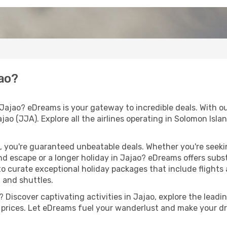
jao?
Jajao? eDreams is your gateway to incredible deals. With ou
ajao (JJA). Explore all the airlines operating in Solomon Isla
 you're guaranteed unbeatable deals. Whether you're seekin
d escape or a longer holiday in Jajao? eDreams offers subs
 to curate exceptional holiday packages that include flights a
, and shuttles.
Discover captivating activities in Jajao, explore the leadin
ht prices. Let eDreams fuel your wanderlust and make your dr