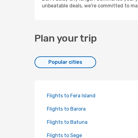
unbeatable deals, we're committed to mak
Plan your trip
Popular cities
Flights to Fera Island
Flights to Barora
Flights to Batuna
Flights to Sege