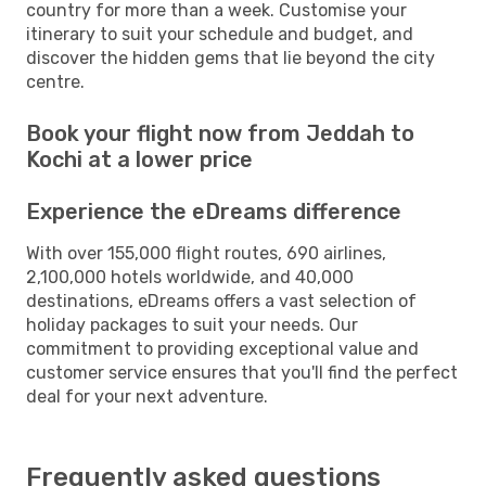
country for more than a week. Customise your
itinerary to suit your schedule and budget, and
discover the hidden gems that lie beyond the city
centre.
Book your flight now from Jeddah to
Kochi at a lower price
Experience the eDreams difference
With over 155,000 flight routes, 690 airlines,
2,100,000 hotels worldwide, and 40,000
destinations, eDreams offers a vast selection of
holiday packages to suit your needs. Our
commitment to providing exceptional value and
customer service ensures that you'll find the perfect
deal for your next adventure.
Frequently asked questions