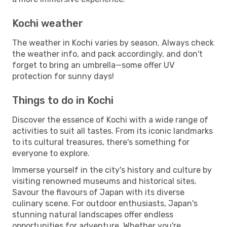
Kochi weather
The weather in Kochi varies by season. Always check
the weather info, and pack accordingly, and don't
forget to bring an umbrella—some offer UV
protection for sunny days!
Things to do in Kochi
Discover the essence of Kochi with a wide range of
activities to suit all tastes. From its iconic landmarks
to its cultural treasures, there's something for
everyone to explore.
Immerse yourself in the city's history and culture by
visiting renowned museums and historical sites.
Savour the flavours of Japan with its diverse
culinary scene. For outdoor enthusiasts, Japan's
stunning natural landscapes offer endless
opportunities for adventure. Whether you're