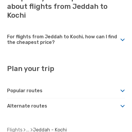
about flights from Jeddah to
Kochi
For flights from Jeddah to Kochi, how can I find
the cheapest price?
Plan your trip
Popular routes
Alternate routes
Flights
Jeddah - Kochi