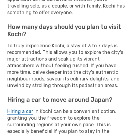
travelling solo, as a couple, or with family, Kochi has
something to offer everyone.
How many days should you plan to visit
Kochi?
To truly experience Kochi, a stay of 3 to 7 days is
recommended. This allows you to explore the city's
major attractions and soak up its vibrant
atmosphere without feeling rushed. If you have
more time, delve deeper into the city's authentic
neighbourhoods, savour its culinary delights, and
unwind by strolling through its pedestrian areas.
Hiring a car to move around Japan?
Hiring a car
in Kochi can be a convenient option,
granting you the freedom to explore the
surrounding regions at your own pace. This is
especially beneficial if you plan to stay in the