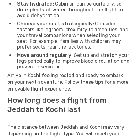
Stay hydrated:
Cabin air can be quite dry, so
drink plenty of water throughout the flight to
avoid dehydration.
Choose your seat strategically:
Consider
factors like legroom, proximity to amenities, and
your travel companions when selecting your
seat. For example, families with children may
prefer seats near the lavatories.
Move around regularly:
Get up and stretch your
legs periodically to improve blood circulation and
prevent discomfort.
Arrive in Kochi feeling rested and ready to embark
on your next adventure. Follow these tips for a more
enjoyable flight experience.
How long does a flight from
Jeddah to Kochi last
The distance between Jeddah and Kochi may vary
depending on the flight type. You will reach your