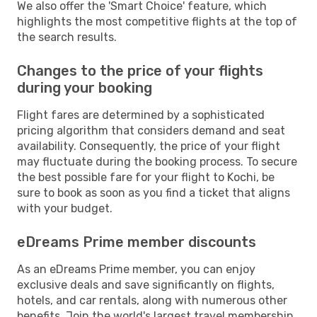
We also offer the 'Smart Choice' feature, which
highlights the most competitive flights at the top of
the search results.
Changes to the price of your flights
during your booking
Flight fares are determined by a sophisticated
pricing algorithm that considers demand and seat
availability. Consequently, the price of your flight
may fluctuate during the booking process. To secure
the best possible fare for your flight to Kochi, be
sure to book as soon as you find a ticket that aligns
with your budget.
eDreams Prime member discounts
As an eDreams Prime member, you can enjoy
exclusive deals and save significantly on flights,
hotels, and car rentals, along with numerous other
benefits. Join the world's largest travel membership