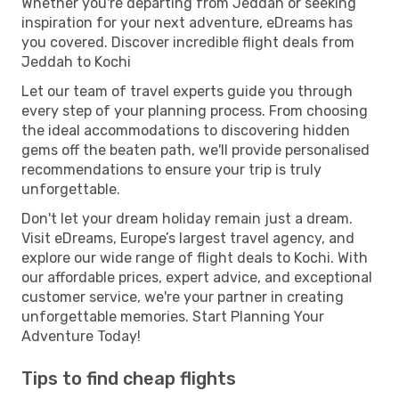
Whether you're departing from Jeddah or seeking
inspiration for your next adventure, eDreams has
you covered. Discover incredible flight deals from
Jeddah to Kochi
Let our team of travel experts guide you through
every step of your planning process. From choosing
the ideal accommodations to discovering hidden
gems off the beaten path, we'll provide personalised
recommendations to ensure your trip is truly
unforgettable.
Don't let your dream holiday remain just a dream.
Visit eDreams, Europe’s largest travel agency, and
explore our wide range of flight deals to Kochi. With
our affordable prices, expert advice, and exceptional
customer service, we're your partner in creating
unforgettable memories. Start Planning Your
Adventure Today!
Tips to find cheap flights