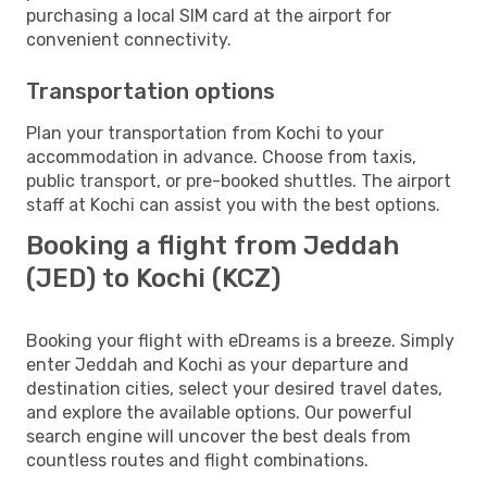
purchasing a local SIM card at the airport for
convenient connectivity.
Transportation options
Plan your transportation from Kochi to your
accommodation in advance. Choose from taxis,
public transport, or pre-booked shuttles. The airport
staff at Kochi can assist you with the best options.
Booking a flight from Jeddah
(JED) to Kochi (KCZ)
Booking your flight with eDreams is a breeze. Simply
enter Jeddah and Kochi as your departure and
destination cities, select your desired travel dates,
and explore the available options. Our powerful
search engine will uncover the best deals from
countless routes and flight combinations.