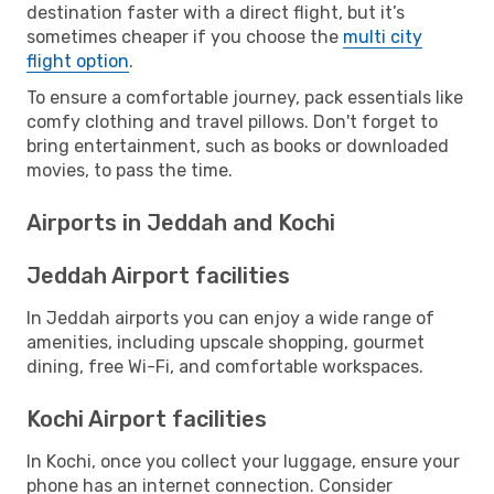
destination faster with a direct flight, but it’s
sometimes cheaper if you choose the
multi city
flight option
.
To ensure a comfortable journey, pack essentials like
comfy clothing and travel pillows. Don't forget to
bring entertainment, such as books or downloaded
movies, to pass the time.
Airports in Jeddah and Kochi
Jeddah Airport facilities
In Jeddah airports you can enjoy a wide range of
amenities, including upscale shopping, gourmet
dining, free Wi-Fi, and comfortable workspaces.
Kochi Airport facilities
In Kochi, once you collect your luggage, ensure your
phone has an internet connection. Consider