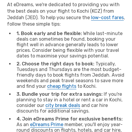
At eDreams, we're dedicated to providing you with
the best deals on your flight to Kochi (KCZ) from
Jeddah (JED). To help you secure the
low-cost fares
,
follow these simple tips:
1. Book early and be flexible:
While last-minute
deals can sometimes be found, booking your
flight well in advance generally leads to lower
prices. Consider being flexible with your travel
dates to maximise your savings potential.
2. Choose the right days to book:
Typically,
Tuesdays and Thursdays are the most budget-
friendly days to book flights from Jeddah. Avoid
weekends and peak travel seasons to save more
and find your
cheap flights
to Kochi.
3. Bundle your trip for extra savings:
If you're
planning to stay in a hotel or rent a car in Kochi,
consider our
city break deals
and car hire
discounts for additional savings.
4. Join eDreams Prime for exclusive benefits:
As an
eDreams Prime
member, you'll enjoy year-
round discounts on flights, hotels, and car hire,