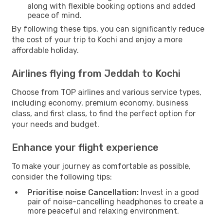
along with flexible booking options and added
peace of mind.
By following these tips, you can significantly reduce
the cost of your trip to Kochi and enjoy a more
affordable holiday.
Airlines flying from Jeddah to Kochi
Choose from TOP airlines and various service types,
including economy, premium economy, business
class, and first class, to find the perfect option for
your needs and budget.
Enhance your flight experience
To make your journey as comfortable as possible,
consider the following tips:
Prioritise noise Cancellation:
Invest in a good
pair of noise-cancelling headphones to create a
more peaceful and relaxing environment.