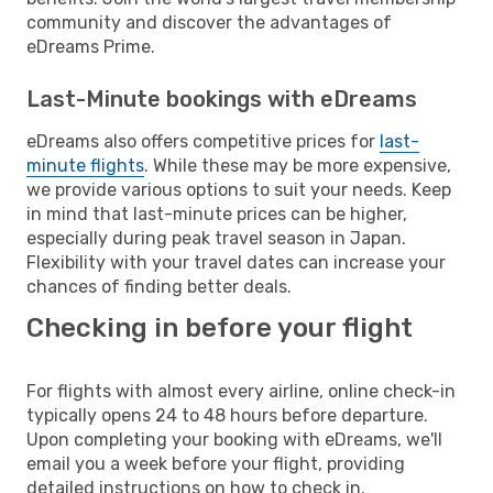
community and discover the advantages of
eDreams Prime.
Last-Minute bookings with eDreams
eDreams also offers competitive prices for
last-
minute flights
. While these may be more expensive,
we provide various options to suit your needs. Keep
in mind that last-minute prices can be higher,
especially during peak travel season in Japan.
Flexibility with your travel dates can increase your
chances of finding better deals.
Checking in before your flight
For flights with almost every airline, online check-in
typically opens 24 to 48 hours before departure.
Upon completing your booking with eDreams, we'll
email you a week before your flight, providing
detailed instructions on how to check in.