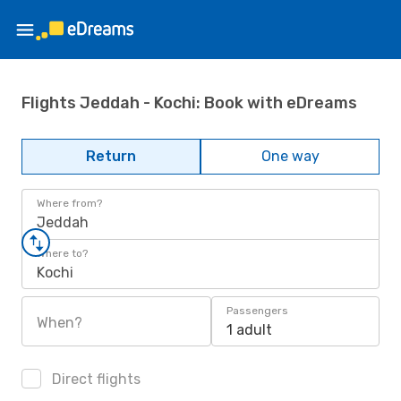
Flights Jeddah - Kochi: Book with eDreams
Return
One way
Where from?
Jeddah
Where to?
Kochi
Passengers
When?
1 adult
Direct flights