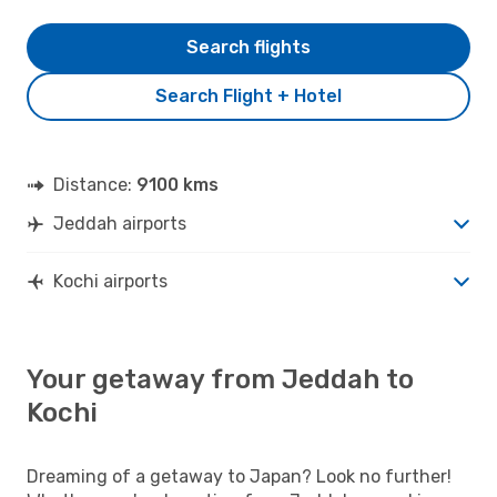
Search flights
Search Flight + Hotel
Distance:
9100 kms
Jeddah airports
Kochi airports
Your getaway from Jeddah to
Kochi
Dreaming of a getaway to Japan? Look no further!