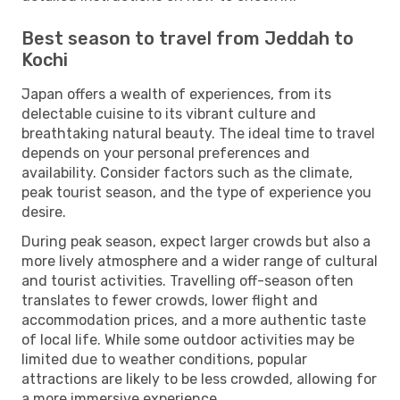
Best season to travel from Jeddah to
Kochi
Japan offers a wealth of experiences, from its
delectable cuisine to its vibrant culture and
breathtaking natural beauty. The ideal time to travel
depends on your personal preferences and
availability. Consider factors such as the climate,
peak tourist season, and the type of experience you
desire.
During peak season, expect larger crowds but also a
more lively atmosphere and a wider range of cultural
and tourist activities. Travelling off-season often
translates to fewer crowds, lower flight and
accommodation prices, and a more authentic taste
of local life. While some outdoor activities may be
limited due to weather conditions, popular
attractions are likely to be less crowded, allowing for
a more immersive experience.