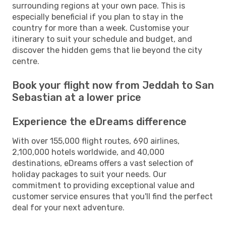
surrounding regions at your own pace. This is
especially beneficial if you plan to stay in the
country for more than a week. Customise your
itinerary to suit your schedule and budget, and
discover the hidden gems that lie beyond the city
centre.
Book your flight now from Jeddah to San
Sebastian at a lower price
Experience the eDreams difference
With over 155,000 flight routes, 690 airlines,
2,100,000 hotels worldwide, and 40,000
destinations, eDreams offers a vast selection of
holiday packages to suit your needs. Our
commitment to providing exceptional value and
customer service ensures that you'll find the perfect
deal for your next adventure.