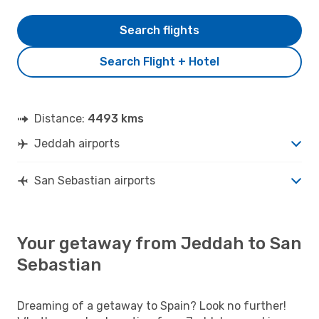
Search flights
Search Flight + Hotel
Distance:
4493 kms
Jeddah airports
San Sebastian airports
Your getaway from Jeddah to San
Sebastian
Dreaming of a getaway to Spain? Look no further!