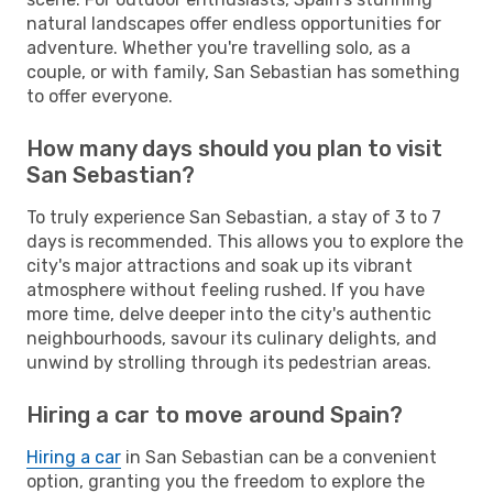
natural landscapes offer endless opportunities for
adventure. Whether you're travelling solo, as a
couple, or with family, San Sebastian has something
to offer everyone.
How many days should you plan to visit
San Sebastian?
To truly experience San Sebastian, a stay of 3 to 7
days is recommended. This allows you to explore the
city's major attractions and soak up its vibrant
atmosphere without feeling rushed. If you have
more time, delve deeper into the city's authentic
neighbourhoods, savour its culinary delights, and
unwind by strolling through its pedestrian areas.
Hiring a car to move around Spain?
Hiring a car
in San Sebastian can be a convenient
option, granting you the freedom to explore the