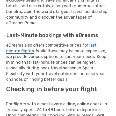
exclusive deals and save significantly on flights,
hotels, and car rentals, along with numerous other
benefits. Join the world's largest travel membership
community and discover the advantages of
eDreams Prime.
Last-Minute bookings with eDreams
eDreams also offers competitive prices for
last-
minute flights
. While these may be more expensive,
we provide various options to suit your needs. Keep
in mind that last-minute prices can be higher,
especially during peak travel season in Spain.
Flexibility with your travel dates can increase your
chances of finding better deals.
Checking in before your flight
For flights with almost every airline, online check-in
typically opens 24 to 48 hours before departure.
Upon completing your booking with eDreams, we'll