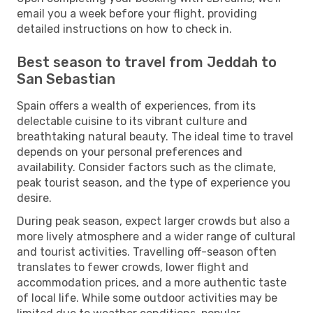
email you a week before your flight, providing
detailed instructions on how to check in.
Best season to travel from Jeddah to
San Sebastian
Spain offers a wealth of experiences, from its
delectable cuisine to its vibrant culture and
breathtaking natural beauty. The ideal time to travel
depends on your personal preferences and
availability. Consider factors such as the climate,
peak tourist season, and the type of experience you
desire.
During peak season, expect larger crowds but also a
more lively atmosphere and a wider range of cultural
and tourist activities. Travelling off-season often
translates to fewer crowds, lower flight and
accommodation prices, and a more authentic taste
of local life. While some outdoor activities may be