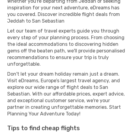
Whether you're departing from Jeddah or seeking
inspiration for your next adventure, eDreams has
you covered. Discover incredible flight deals from
Jeddah to San Sebastian
Let our team of travel experts guide you through
every step of your planning process. From choosing
the ideal accommodations to discovering hidden
gems off the beaten path, we'll provide personalised
recommendations to ensure your trip is truly
unforgettable.
Don't let your dream holiday remain just a dream.
Visit eDreams, Europe’s largest travel agency, and
explore our wide range of flight deals to San
Sebastian. With our affordable prices, expert advice,
and exceptional customer service, we're your
partner in creating unforgettable memories. Start
Planning Your Adventure Today!
Tips to find cheap flights