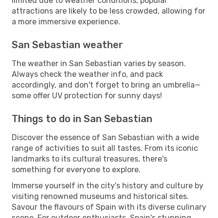
limited due to weather conditions, popular
attractions are likely to be less crowded, allowing for
a more immersive experience.
San Sebastian weather
The weather in San Sebastian varies by season.
Always check the weather info, and pack
accordingly, and don't forget to bring an umbrella—
some offer UV protection for sunny days!
Things to do in San Sebastian
Discover the essence of San Sebastian with a wide
range of activities to suit all tastes. From its iconic
landmarks to its cultural treasures, there's
something for everyone to explore.
Immerse yourself in the city's history and culture by
visiting renowned museums and historical sites.
Savour the flavours of Spain with its diverse culinary
scene. For outdoor enthusiasts, Spain's stunning