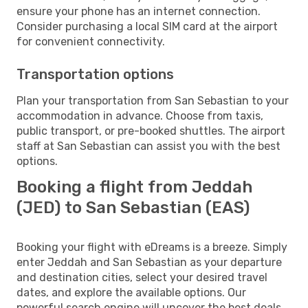
ensure your phone has an internet connection.
Consider purchasing a local SIM card at the airport
for convenient connectivity.
Transportation options
Plan your transportation from San Sebastian to your
accommodation in advance. Choose from taxis,
public transport, or pre-booked shuttles. The airport
staff at San Sebastian can assist you with the best
options.
Booking a flight from Jeddah
(JED) to San Sebastian (EAS)
Booking your flight with eDreams is a breeze. Simply
enter Jeddah and San Sebastian as your departure
and destination cities, select your desired travel
dates, and explore the available options. Our
powerful search engine will uncover the best deals