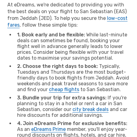
At eDreams, we're dedicated to providing you with
the best deals on your flight to San Sebastian (EAS)
from Jeddah (JED). To help you secure the
low-cost
fares
, follow these simple tips:
1. Book early and be flexible:
While last-minute
deals can sometimes be found, booking your
flight well in advance generally leads to lower
prices. Consider being flexible with your travel
dates to maximise your savings potential.
2. Choose the right days to book:
Typically,
Tuesdays and Thursdays are the most budget-
friendly days to book flights from Jeddah. Avoid
weekends and peak travel seasons to save more
and find your
cheap flights
to San Sebastian.
3. Bundle your trip for extra savings:
If you're
planning to stay in a hotel or rent a car in San
Sebastian, consider our
city break deals
and car
hire discounts for additional savings.
4. Join eDreams Prime for exclusive benefits:
As an
eDreams Prime
member, you'll enjoy year-
round discounts on flights, hotels, and car hire,