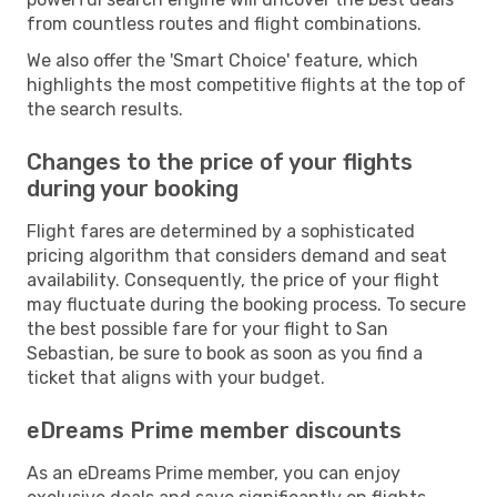
from countless routes and flight combinations.
We also offer the 'Smart Choice' feature, which
highlights the most competitive flights at the top of
the search results.
Changes to the price of your flights
during your booking
Flight fares are determined by a sophisticated
pricing algorithm that considers demand and seat
availability. Consequently, the price of your flight
may fluctuate during the booking process. To secure
the best possible fare for your flight to San
Sebastian, be sure to book as soon as you find a
ticket that aligns with your budget.
eDreams Prime member discounts
As an eDreams Prime member, you can enjoy