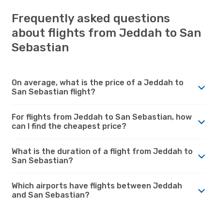
Frequently asked questions
about flights from Jeddah to San
Sebastian
On average, what is the price of a Jeddah to
San Sebastian flight?
For flights from Jeddah to San Sebastian, how
can I find the cheapest price?
What is the duration of a flight from Jeddah to
San Sebastian?
Which airports have flights between Jeddah
and San Sebastian?