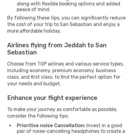
along with flexible booking options and added
peace of mind.
By following these tips, you can significantly reduce
the cost of your trip to San Sebastian and enjoy a
more affordable holiday.
Airlines flying from Jeddah to San
Sebastian
Choose from TOP airlines and various service types,
including economy, premium economy, business
class, and first class, to find the perfect option for
your needs and budget.
Enhance your flight experience
To make your journey as comfortable as possible,
consider the following tips:
Prioritise noise Cancellation:
Invest in a good
pair of noise-cancelling headphones to create a