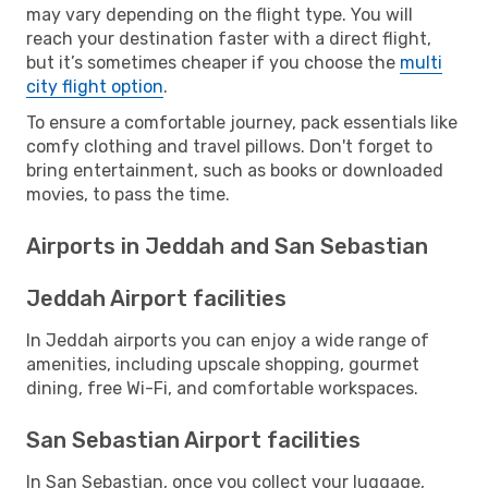
may vary depending on the flight type. You will
reach your destination faster with a direct flight,
but it’s sometimes cheaper if you choose the
multi
city flight option
.
To ensure a comfortable journey, pack essentials like
comfy clothing and travel pillows. Don't forget to
bring entertainment, such as books or downloaded
movies, to pass the time.
Airports in Jeddah and San Sebastian
Jeddah Airport facilities
In Jeddah airports you can enjoy a wide range of
amenities, including upscale shopping, gourmet
dining, free Wi-Fi, and comfortable workspaces.
San Sebastian Airport facilities
In San Sebastian, once you collect your luggage,