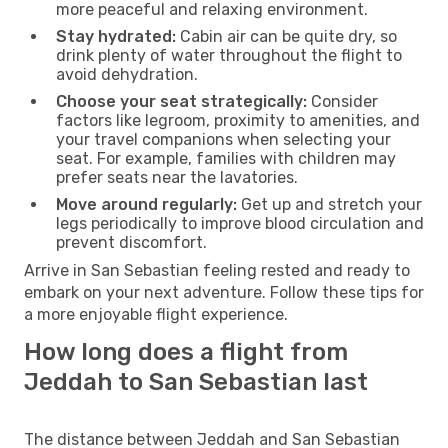
more peaceful and relaxing environment.
Stay hydrated:
Cabin air can be quite dry, so
drink plenty of water throughout the flight to
avoid dehydration.
Choose your seat strategically:
Consider
factors like legroom, proximity to amenities, and
your travel companions when selecting your
seat. For example, families with children may
prefer seats near the lavatories.
Move around regularly:
Get up and stretch your
legs periodically to improve blood circulation and
prevent discomfort.
Arrive in San Sebastian feeling rested and ready to
embark on your next adventure. Follow these tips for
a more enjoyable flight experience.
How long does a flight from
Jeddah to San Sebastian last
The distance between Jeddah and San Sebastian