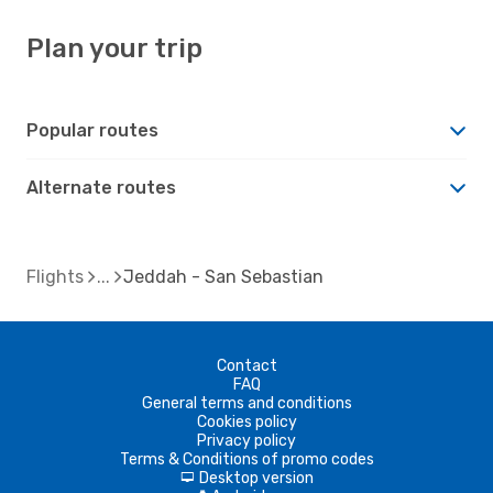
Plan your trip
Popular routes
Alternate routes
Flights
Jeddah - San Sebastian
Contact
FAQ
General terms and conditions
Cookies policy
Privacy policy
Terms & Conditions of promo codes
Desktop version
d