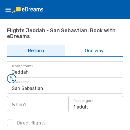
Flights Jeddah - San Sebastian: Book with
eDreams
Return
One way
Where from?
Jeddah
Where to?
San Sebastian
Passengers
When?
1 adult
Direct flights