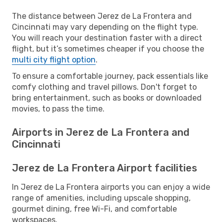
The distance between Jerez de La Frontera and
Cincinnati may vary depending on the flight type.
You will reach your destination faster with a direct
flight, but it’s sometimes cheaper if you choose the
multi city flight option
.
To ensure a comfortable journey, pack essentials like
comfy clothing and travel pillows. Don't forget to
bring entertainment, such as books or downloaded
movies, to pass the time.
Airports in Jerez de La Frontera and
Cincinnati
Jerez de La Frontera Airport facilities
In Jerez de La Frontera airports you can enjoy a wide
range of amenities, including upscale shopping,
gourmet dining, free Wi-Fi, and comfortable
workspaces.