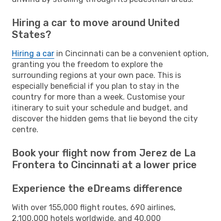
Hiring a car to move around United
States?
Hiring a car
in Cincinnati can be a convenient option,
granting you the freedom to explore the
surrounding regions at your own pace. This is
especially beneficial if you plan to stay in the
country for more than a week. Customise your
itinerary to suit your schedule and budget, and
discover the hidden gems that lie beyond the city
centre.
Book your flight now from Jerez de La
Frontera to Cincinnati at a lower price
Experience the eDreams difference
With over 155,000 flight routes, 690 airlines,
2,100,000 hotels worldwide, and 40,000