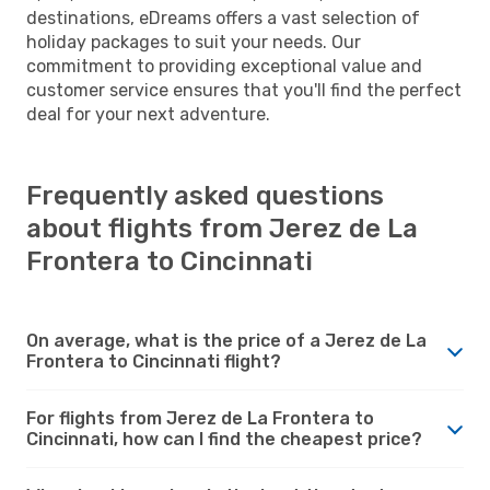
destinations, eDreams offers a vast selection of
holiday packages to suit your needs. Our
commitment to providing exceptional value and
customer service ensures that you'll find the perfect
deal for your next adventure.
Frequently asked questions
about flights from Jerez de La
Frontera to Cincinnati
On average, what is the price of a Jerez de La
Frontera to Cincinnati flight?
For flights from Jerez de La Frontera to
Cincinnati, how can I find the cheapest price?