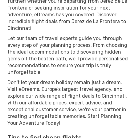
further! Whether you're departing from Jerez de La
Frontera or seeking inspiration for your next
adventure, eDreams has you covered. Discover
incredible flight deals from Jerez de La Frontera to
Cincinnati
Let our team of travel experts guide you through
every step of your planning process. From choosing
the ideal accommodations to discovering hidden
gems off the beaten path, we'll provide personalised
recommendations to ensure your trip is truly
unforgettable.
Don't let your dream holiday remain just a dream.
Visit eDreams, Europe’s largest travel agency, and
explore our wide range of flight deals to Cincinnati.
With our affordable prices, expert advice, and
exceptional customer service, we're your partner in
creating unforgettable memories. Start Planning
Your Adventure Today!
Tips to find cheap flights