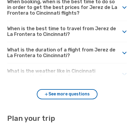
When booking, when is the best time to do so
in order to get the best prices for Jerez de La
Frontera to Cincinnati flights?
When is the best time to travel from Jerez de
La Frontera to Cincinnati?
What is the duration of a flight from Jerez de
La Frontera to Cincinnati?
What is the weather like in Cincinnati
compared to Jerez de La Frontera?
See more questions
Plan your trip