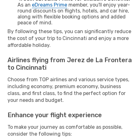
As an
eDreams Prime
member, you'll enjoy year-
round discounts on flights, hotels, and car hire,
along with flexible booking options and added
peace of mind.
By following these tips, you can significantly reduce
the cost of your trip to Cincinnati and enjoy a more
affordable holiday.
Airlines flying from Jerez de La Frontera
to Cincinnati
Choose from TOP airlines and various service types,
including economy, premium economy, business
class, and first class, to find the perfect option for
your needs and budget.
Enhance your flight experience
To make your journey as comfortable as possible,
consider the following tips: