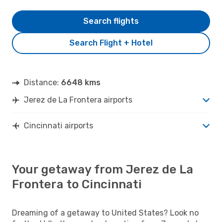
Search flights
Search Flight + Hotel
Distance:
6648 kms
Jerez de La Frontera airports
Cincinnati airports
Your getaway from Jerez de La
Frontera to Cincinnati
Dreaming of a getaway to United States? Look no