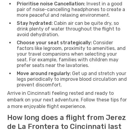
Prioritise noise Cancellation:
Invest in a good
pair of noise-cancelling headphones to create a
more peaceful and relaxing environment.
Stay hydrated:
Cabin air can be quite dry, so
drink plenty of water throughout the flight to
avoid dehydration.
Choose your seat strategically:
Consider
factors like legroom, proximity to amenities, and
your travel companions when selecting your
seat. For example, families with children may
prefer seats near the lavatories.
Move around regularly:
Get up and stretch your
legs periodically to improve blood circulation and
prevent discomfort.
Arrive in Cincinnati feeling rested and ready to
embark on your next adventure. Follow these tips for
a more enjoyable flight experience.
How long does a flight from Jerez
de La Frontera to Cincinnati last