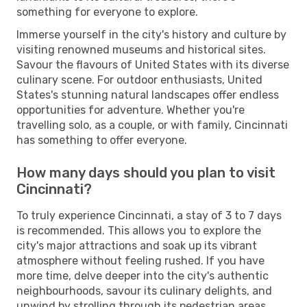
something for everyone to explore.
Immerse yourself in the city's history and culture by
visiting renowned museums and historical sites.
Savour the flavours of United States with its diverse
culinary scene. For outdoor enthusiasts, United
States's stunning natural landscapes offer endless
opportunities for adventure. Whether you're
travelling solo, as a couple, or with family, Cincinnati
has something to offer everyone.
How many days should you plan to visit
Cincinnati?
To truly experience Cincinnati, a stay of 3 to 7 days
is recommended. This allows you to explore the
city's major attractions and soak up its vibrant
atmosphere without feeling rushed. If you have
more time, delve deeper into the city's authentic
neighbourhoods, savour its culinary delights, and
unwind by strolling through its pedestrian areas.