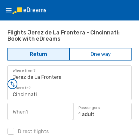
Flights Jerez de La Frontera - Cincinnati:
Book with eDreams
Return
One way
Where from?
Jerez de La Frontera
Where to?
Cincinnati
Passengers
When?
1 adult
Direct flights