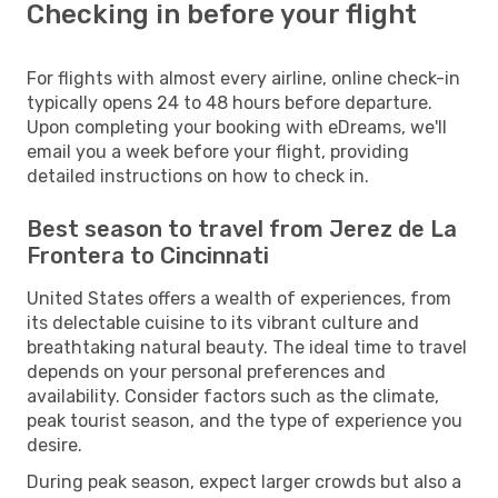
Checking in before your flight
For flights with almost every airline, online check-in
typically opens 24 to 48 hours before departure.
Upon completing your booking with eDreams, we'll
email you a week before your flight, providing
detailed instructions on how to check in.
Best season to travel from Jerez de La
Frontera to Cincinnati
United States offers a wealth of experiences, from
its delectable cuisine to its vibrant culture and
breathtaking natural beauty. The ideal time to travel
depends on your personal preferences and
availability. Consider factors such as the climate,
peak tourist season, and the type of experience you
desire.
During peak season, expect larger crowds but also a