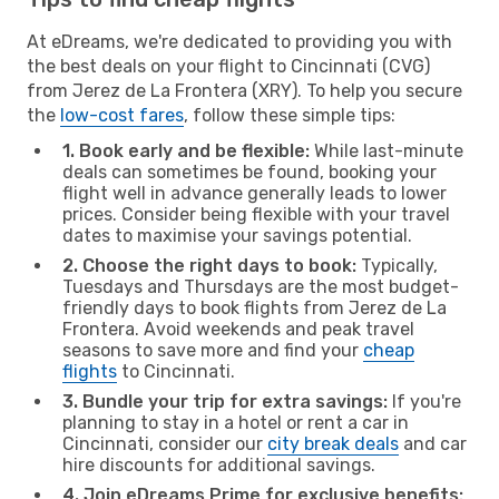
At eDreams, we're dedicated to providing you with
the best deals on your flight to Cincinnati (CVG)
from Jerez de La Frontera (XRY). To help you secure
the
low-cost fares
, follow these simple tips:
1. Book early and be flexible:
While last-minute
deals can sometimes be found, booking your
flight well in advance generally leads to lower
prices. Consider being flexible with your travel
dates to maximise your savings potential.
2. Choose the right days to book:
Typically,
Tuesdays and Thursdays are the most budget-
friendly days to book flights from Jerez de La
Frontera. Avoid weekends and peak travel
seasons to save more and find your
cheap
flights
to Cincinnati.
3. Bundle your trip for extra savings:
If you're
planning to stay in a hotel or rent a car in
Cincinnati, consider our
city break deals
and car
hire discounts for additional savings.
4. Join eDreams Prime for exclusive benefits: