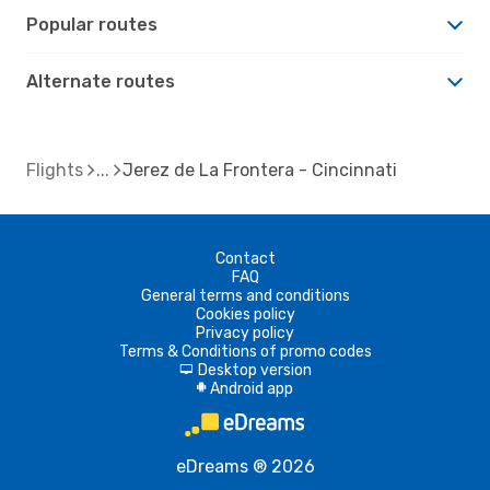
Popular routes
Alternate routes
Flights
Jerez de La Frontera - Cincinnati
Contact
FAQ
General terms and conditions
Cookies policy
Privacy policy
Terms & Conditions of promo codes
Desktop version
d
Android app
A
eDreams ® 2026