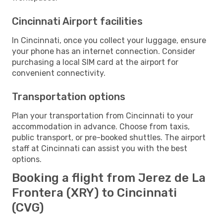
Cincinnati Airport facilities
In Cincinnati, once you collect your luggage, ensure
your phone has an internet connection. Consider
purchasing a local SIM card at the airport for
convenient connectivity.
Transportation options
Plan your transportation from Cincinnati to your
accommodation in advance. Choose from taxis,
public transport, or pre-booked shuttles. The airport
staff at Cincinnati can assist you with the best
options.
Booking a flight from Jerez de La
Frontera (XRY) to Cincinnati
(CVG)