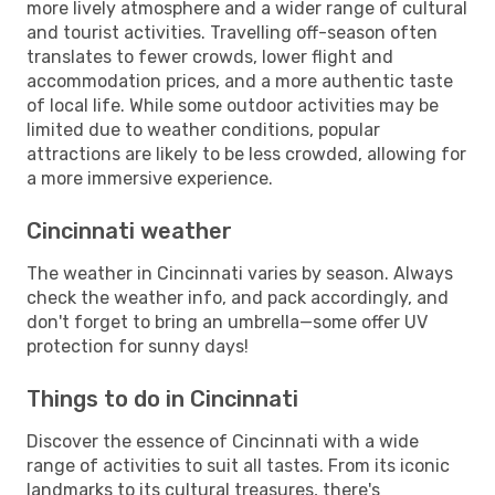
more lively atmosphere and a wider range of cultural
and tourist activities. Travelling off-season often
translates to fewer crowds, lower flight and
accommodation prices, and a more authentic taste
of local life. While some outdoor activities may be
limited due to weather conditions, popular
attractions are likely to be less crowded, allowing for
a more immersive experience.
Cincinnati weather
The weather in Cincinnati varies by season. Always
check the weather info, and pack accordingly, and
don't forget to bring an umbrella—some offer UV
protection for sunny days!
Things to do in Cincinnati
Discover the essence of Cincinnati with a wide
range of activities to suit all tastes. From its iconic
landmarks to its cultural treasures, there's