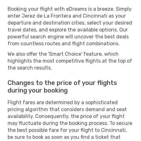
Booking your flight with eDreams is a breeze. Simply
enter Jerez de La Frontera and Cincinnati as your
departure and destination cities, select your desired
travel dates, and explore the available options. Our
powerful search engine will uncover the best deals
from countless routes and flight combinations.
We also offer the 'Smart Choice' feature, which
highlights the most competitive flights at the top of
the search results.
Changes to the price of your flights
during your booking
Flight fares are determined by a sophisticated
pricing algorithm that considers demand and seat
availability. Consequently, the price of your flight
may fluctuate during the booking process. To secure
the best possible fare for your flight to Cincinnati,
be sure to book as soon as you find a ticket that