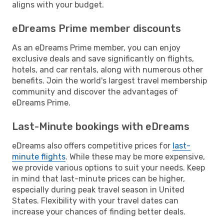
aligns with your budget.
eDreams Prime member discounts
As an eDreams Prime member, you can enjoy
exclusive deals and save significantly on flights,
hotels, and car rentals, along with numerous other
benefits. Join the world's largest travel membership
community and discover the advantages of
eDreams Prime.
Last-Minute bookings with eDreams
eDreams also offers competitive prices for
last-
minute flights
. While these may be more expensive,
we provide various options to suit your needs. Keep
in mind that last-minute prices can be higher,
especially during peak travel season in United
States. Flexibility with your travel dates can
increase your chances of finding better deals.