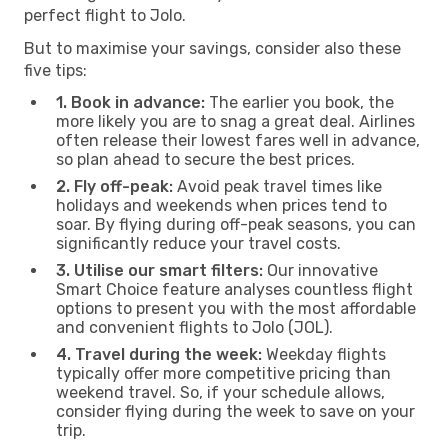
perfect flight to Jolo.
But to maximise your savings, consider also these
five tips:
1. Book in advance:
The earlier you book, the
more likely you are to snag a great deal. Airlines
often release their lowest fares well in advance,
so plan ahead to secure the best prices.
2. Fly off-peak:
Avoid peak travel times like
holidays and weekends when prices tend to
soar. By flying during off-peak seasons, you can
significantly reduce your travel costs.
3. Utilise our smart filters:
Our innovative
Smart Choice feature analyses countless flight
options to present you with the most affordable
and convenient flights to Jolo (JOL).
4. Travel during the week:
Weekday flights
typically offer more competitive pricing than
weekend travel. So, if your schedule allows,
consider flying during the week to save on your
trip.