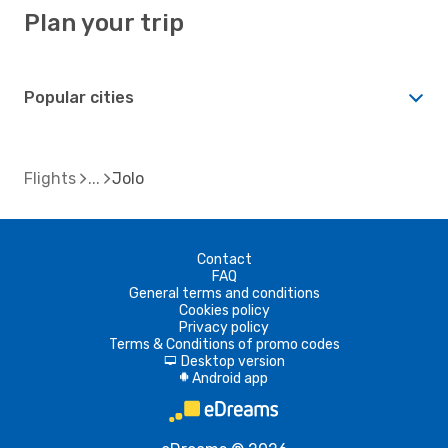
Plan your trip
Popular cities
Flights
Jolo
Contact
FAQ
General terms and conditions
Cookies policy
Privacy policy
Terms & Conditions of promo codes
Desktop version
d
Android app
A