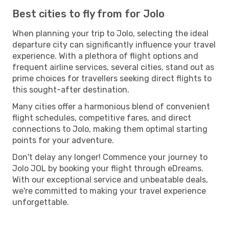
Best cities to fly from for Jolo
When planning your trip to Jolo, selecting the ideal
departure city can significantly influence your travel
experience. With a plethora of flight options and
frequent airline services, several cities, stand out as
prime choices for travellers seeking direct flights to
this sought-after destination.
Many cities offer a harmonious blend of convenient
flight schedules, competitive fares, and direct
connections to Jolo, making them optimal starting
points for your adventure.
Don't delay any longer! Commence your journey to
Jolo JOL by booking your flight through eDreams.
With our exceptional service and unbeatable deals,
we're committed to making your travel experience
unforgettable.