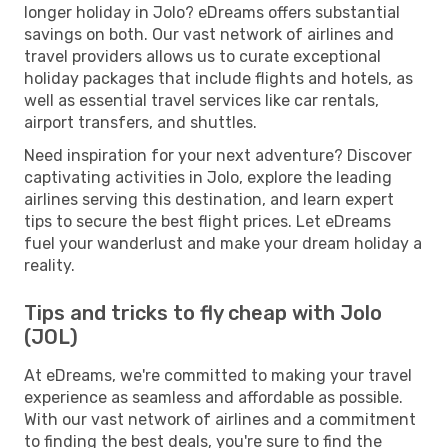
longer holiday in Jolo? eDreams offers substantial
savings on both. Our vast network of airlines and
travel providers allows us to curate exceptional
holiday packages that include flights and hotels, as
well as essential travel services like car rentals,
airport transfers, and shuttles.
Need inspiration for your next adventure? Discover
captivating activities in Jolo, explore the leading
airlines serving this destination, and learn expert
tips to secure the best flight prices. Let eDreams
fuel your wanderlust and make your dream holiday a
reality.
Tips and tricks to fly cheap with Jolo
(JOL)
At eDreams, we're committed to making your travel
experience as seamless and affordable as possible.
With our vast network of airlines and a commitment
to finding the best deals, you're sure to find the