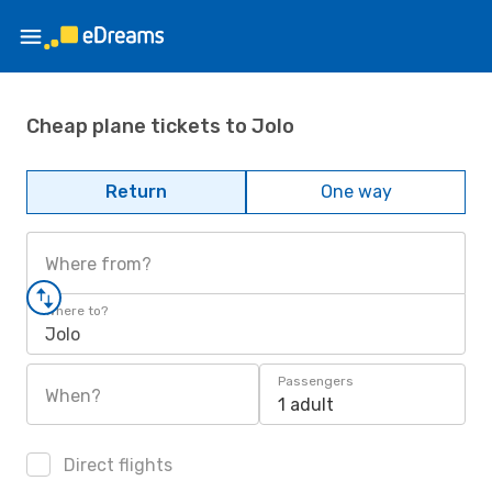
Cheap plane tickets to Jolo
Return
One way
Where from?
Where to?
Jolo
Passengers
When?
1 adult
Direct flights