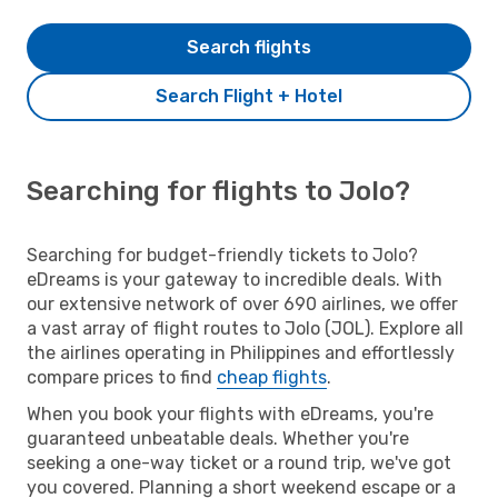
Search flights
Search Flight + Hotel
Searching for flights to Jolo?
Searching for budget-friendly tickets to Jolo?
eDreams is your gateway to incredible deals. With
our extensive network of over 690 airlines, we offer
a vast array of flight routes to Jolo (JOL). Explore all
the airlines operating in Philippines and effortlessly
compare prices to find
cheap flights
.
When you book your flights with eDreams, you're
guaranteed unbeatable deals. Whether you're
seeking a one-way ticket or a round trip, we've got
you covered. Planning a short weekend escape or a