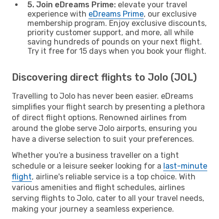
5. Join eDreams Prime:
elevate your travel
experience with
eDreams Prime
, our exclusive
membership program. Enjoy exclusive discounts,
priority customer support, and more, all while
saving hundreds of pounds on your next flight.
Try it free for 15 days when you book your flight.
Discovering direct flights to Jolo (JOL)
Travelling to Jolo has never been easier. eDreams
simplifies your flight search by presenting a plethora
of direct flight options. Renowned airlines from
around the globe serve Jolo airports, ensuring you
have a diverse selection to suit your preferences.
Whether you're a business traveller on a tight
schedule or a leisure seeker looking for a
last-minute
flight
, airline's reliable service is a top choice. With
various amenities and flight schedules, airlines
serving flights to Jolo, cater to all your travel needs,
making your journey a seamless experience.