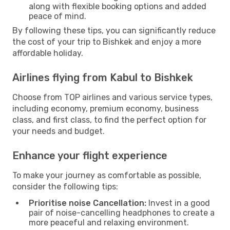
along with flexible booking options and added
peace of mind.
By following these tips, you can significantly reduce
the cost of your trip to Bishkek and enjoy a more
affordable holiday.
Airlines flying from Kabul to Bishkek
Choose from TOP airlines and various service types,
including economy, premium economy, business
class, and first class, to find the perfect option for
your needs and budget.
Enhance your flight experience
To make your journey as comfortable as possible,
consider the following tips:
Prioritise noise Cancellation:
Invest in a good
pair of noise-cancelling headphones to create a
more peaceful and relaxing environment.