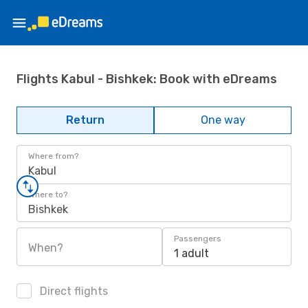
Flights Kabul - Bishkek: Book with eDreams
Return
One way
Where from?
Kabul
Where to?
Bishkek
Passengers
When?
1 adult
Direct flights