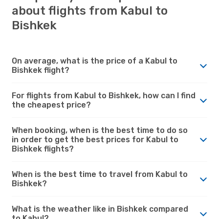
about flights from Kabul to
Bishkek
On average, what is the price of a Kabul to
Bishkek flight?
For flights from Kabul to Bishkek, how can I find
the cheapest price?
When booking, when is the best time to do so
in order to get the best prices for Kabul to
Bishkek flights?
When is the best time to travel from Kabul to
Bishkek?
What is the weather like in Bishkek compared
to Kabul?