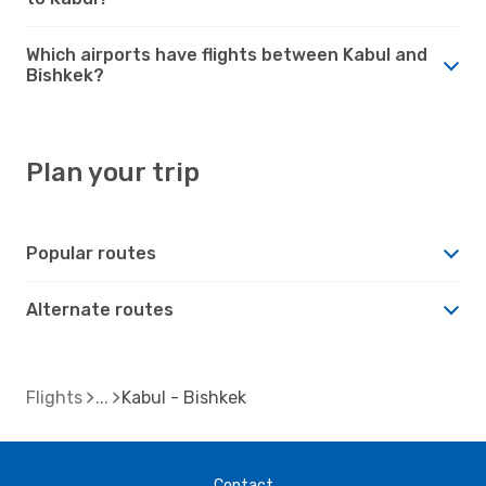
Which airports have flights between Kabul and
Bishkek?
Plan your trip
Popular routes
Alternate routes
Flights
Kabul - Bishkek
Contact