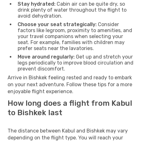
Stay hydrated:
Cabin air can be quite dry, so
drink plenty of water throughout the flight to
avoid dehydration.
Choose your seat strategically:
Consider
factors like legroom, proximity to amenities, and
your travel companions when selecting your
seat. For example, families with children may
prefer seats near the lavatories.
Move around regularly:
Get up and stretch your
legs periodically to improve blood circulation and
prevent discomfort.
Arrive in Bishkek feeling rested and ready to embark
on your next adventure. Follow these tips for a more
enjoyable flight experience.
How long does a flight from Kabul
to Bishkek last
The distance between Kabul and Bishkek may vary
depending on the flight type. You will reach your