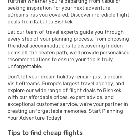
further! Whether you're departing from Kabul or
seeking inspiration for your next adventure,
eDreams has you covered. Discover incredible flight
deals from Kabul to Bishkek
Let our team of travel experts guide you through
every step of your planning process. From choosing
the ideal accommodations to discovering hidden
gems off the beaten path, we'll provide personalised
recommendations to ensure your trip is truly
unforgettable.
Don't let your dream holiday remain just a dream.
Visit eDreams, Europe’s largest travel agency, and
explore our wide range of flight deals to Bishkek.
With our affordable prices, expert advice, and
exceptional customer service, we're your partner in
creating unforgettable memories. Start Planning
Your Adventure Today!
Tips to find cheap flights