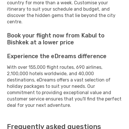
country for more than a week. Customise your
itinerary to suit your schedule and budget, and
discover the hidden gems that lie beyond the city
centre.
Book your flight now from Kabul to
Bishkek at a lower price
Experience the eDreams difference
With over 155,000 flight routes, 690 airlines,
2,100,000 hotels worldwide, and 40,000
destinations, eDreams offers a vast selection of
holiday packages to suit your needs. Our
commitment to providing exceptional value and
customer service ensures that you'll find the perfect
deal for your next adventure.
Frequently asked questions