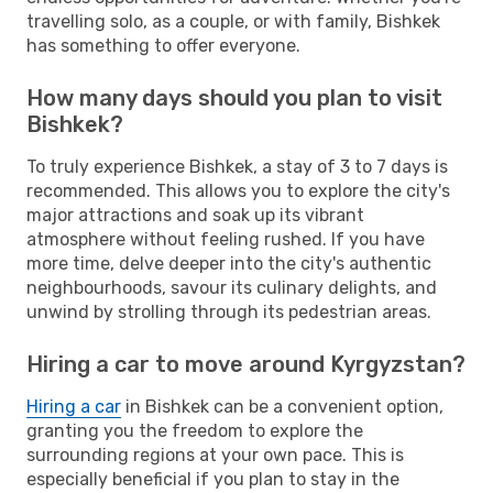
travelling solo, as a couple, or with family, Bishkek
has something to offer everyone.
How many days should you plan to visit
Bishkek?
To truly experience Bishkek, a stay of 3 to 7 days is
recommended. This allows you to explore the city's
major attractions and soak up its vibrant
atmosphere without feeling rushed. If you have
more time, delve deeper into the city's authentic
neighbourhoods, savour its culinary delights, and
unwind by strolling through its pedestrian areas.
Hiring a car to move around Kyrgyzstan?
Hiring a car
in Bishkek can be a convenient option,
granting you the freedom to explore the
surrounding regions at your own pace. This is
especially beneficial if you plan to stay in the