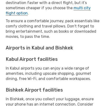
destination faster with a direct flight, but it’s
sometimes cheaper if you choose the
multi city
flight option
.
To ensure a comfortable journey, pack essentials like
comfy clothing and travel pillows. Don't forget to
bring entertainment, such as books or downloaded
movies, to pass the time.
Airports in Kabul and Bishkek
Kabul Airport facilities
In Kabul airports you can enjoy a wide range of
amenities, including upscale shopping, gourmet
dining, free Wi-Fi, and comfortable workspaces.
Bishkek Airport facilities
In Bishkek, once you collect your luggage, ensure
your phone has an internet connection. Consider