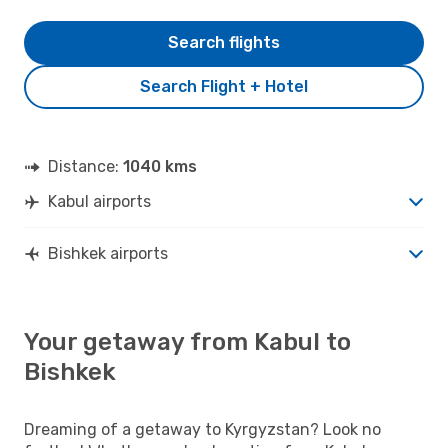
Search flights
Search Flight + Hotel
Distance:
1040 kms
Kabul airports
Bishkek airports
Your getaway from Kabul to
Bishkek
Dreaming of a getaway to Kyrgyzstan? Look no