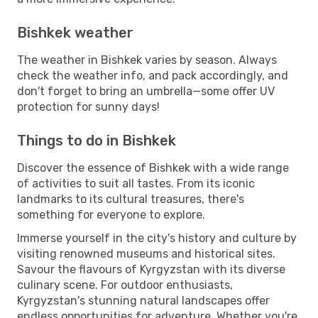
Bishkek weather
The weather in Bishkek varies by season. Always
check the weather info, and pack accordingly, and
don't forget to bring an umbrella—some offer UV
protection for sunny days!
Things to do in Bishkek
Discover the essence of Bishkek with a wide range
of activities to suit all tastes. From its iconic
landmarks to its cultural treasures, there's
something for everyone to explore.
Immerse yourself in the city's history and culture by
visiting renowned museums and historical sites.
Savour the flavours of Kyrgyzstan with its diverse
culinary scene. For outdoor enthusiasts,
Kyrgyzstan's stunning natural landscapes offer
endless opportunities for adventure. Whether you're