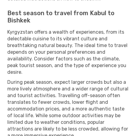
Best season to travel from Kabul to
Bishkek
Kyrgyzstan offers a wealth of experiences, from its
delectable cuisine to its vibrant culture and
breathtaking natural beauty. The ideal time to travel
depends on your personal preferences and
availability. Consider factors such as the climate,
peak tourist season, and the type of experience you
desire.
During peak season, expect larger crowds but also a
more lively atmosphere and a wider range of cultural
and tourist activities. Travelling off-season often
translates to fewer crowds, lower flight and
accommodation prices, and a more authentic taste
of local life. While some outdoor activities may be
limited due to weather conditions, popular
attractions are likely to be less crowded, allowing for
a more immersive experience.