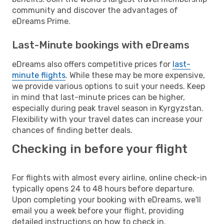
community and discover the advantages of
eDreams Prime.
Last-Minute bookings with eDreams
eDreams also offers competitive prices for
last-
minute flights
. While these may be more expensive,
we provide various options to suit your needs. Keep
in mind that last-minute prices can be higher,
especially during peak travel season in Kyrgyzstan.
Flexibility with your travel dates can increase your
chances of finding better deals.
Checking in before your flight
For flights with almost every airline, online check-in
typically opens 24 to 48 hours before departure.
Upon completing your booking with eDreams, we'll
email you a week before your flight, providing
detailed instructions on how to check in.