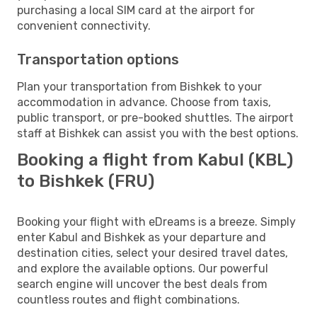
purchasing a local SIM card at the airport for
convenient connectivity.
Transportation options
Plan your transportation from Bishkek to your
accommodation in advance. Choose from taxis,
public transport, or pre-booked shuttles. The airport
staff at Bishkek can assist you with the best options.
Booking a flight from Kabul (KBL)
to Bishkek (FRU)
Booking your flight with eDreams is a breeze. Simply
enter Kabul and Bishkek as your departure and
destination cities, select your desired travel dates,
and explore the available options. Our powerful
search engine will uncover the best deals from
countless routes and flight combinations.