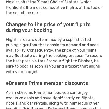
We also offer the 'Smart Choice' feature, which
highlights the most competitive flights at the top of
the search results.
Changes to the price of your flights
during your booking
Flight fares are determined by a sophisticated
pricing algorithm that considers demand and seat
availability. Consequently, the price of your flight
may fluctuate during the booking process. To secure
the best possible fare for your flight to Bishkek, be
sure to book as soon as you find a ticket that aligns
with your budget.
eDreams Prime member discounts
As an eDreams Prime member, you can enjoy
exclusive deals and save significantly on flights,
hotels, and car rentals, along with numerous other
benefits. Join the world's largest travel membership