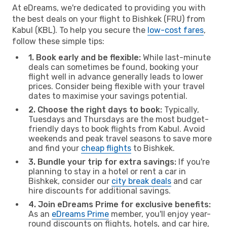
At eDreams, we're dedicated to providing you with
the best deals on your flight to Bishkek (FRU) from
Kabul (KBL). To help you secure the
low-cost fares
,
follow these simple tips:
1. Book early and be flexible:
While last-minute
deals can sometimes be found, booking your
flight well in advance generally leads to lower
prices. Consider being flexible with your travel
dates to maximise your savings potential.
2. Choose the right days to book:
Typically,
Tuesdays and Thursdays are the most budget-
friendly days to book flights from Kabul. Avoid
weekends and peak travel seasons to save more
and find your
cheap flights
to Bishkek.
3. Bundle your trip for extra savings:
If you're
planning to stay in a hotel or rent a car in
Bishkek, consider our
city break deals
and car
hire discounts for additional savings.
4. Join eDreams Prime for exclusive benefits:
As an
eDreams Prime
member, you'll enjoy year-
round discounts on flights, hotels, and car hire,