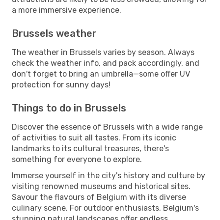
a more immersive experience.
Brussels weather
The weather in Brussels varies by season. Always
check the weather info, and pack accordingly, and
don't forget to bring an umbrella—some offer UV
protection for sunny days!
Things to do in Brussels
Discover the essence of Brussels with a wide range
of activities to suit all tastes. From its iconic
landmarks to its cultural treasures, there's
something for everyone to explore.
Immerse yourself in the city's history and culture by
visiting renowned museums and historical sites.
Savour the flavours of Belgium with its diverse
culinary scene. For outdoor enthusiasts, Belgium's
stunning natural landscapes offer endless