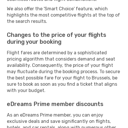
We also offer the 'Smart Choice' feature, which
highlights the most competitive flights at the top of
the search results.
Changes to the price of your flights
during your booking
Flight fares are determined by a sophisticated
pricing algorithm that considers demand and seat
availability. Consequently, the price of your flight
may fluctuate during the booking process. To secure
the best possible fare for your flight to Brussels, be
sure to book as soon as you find a ticket that aligns
with your budget.
eDreams Prime member discounts
As an eDreams Prime member, you can enjoy
exclusive deals and save significantly on flights,
hotels, and car rentals, along with numerous other