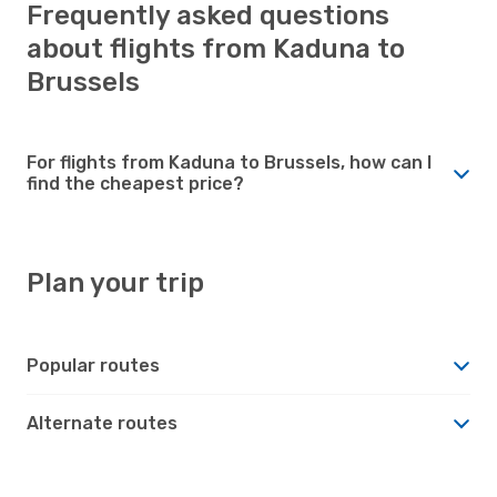
Frequently asked questions
about flights from Kaduna to
Brussels
For flights from Kaduna to Brussels, how can I
find the cheapest price?
Plan your trip
Popular routes
Alternate routes