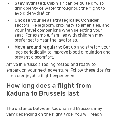
Stay hydrated:
Cabin air can be quite dry, so
drink plenty of water throughout the flight to
avoid dehydration.
Choose your seat strategically:
Consider
factors like legroom, proximity to amenities, and
your travel companions when selecting your
seat. For example, families with children may
prefer seats near the lavatories.
Move around regularly:
Get up and stretch your
legs periodically to improve blood circulation and
prevent discomfort.
Arrive in Brussels feeling rested and ready to
embark on your next adventure. Follow these tips for
a more enjoyable flight experience.
How long does a flight from
Kaduna to Brussels last
The distance between Kaduna and Brussels may
vary depending on the flight type. You will reach