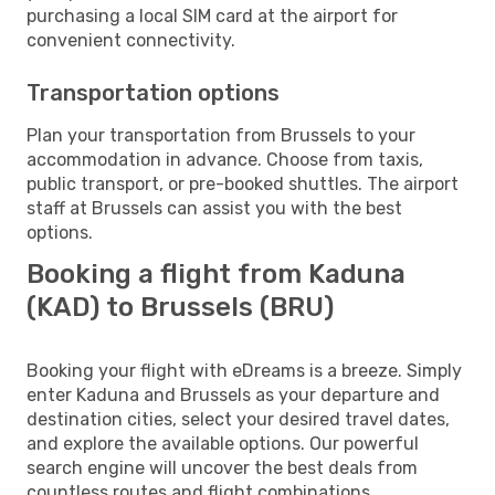
purchasing a local SIM card at the airport for
convenient connectivity.
Transportation options
Plan your transportation from Brussels to your
accommodation in advance. Choose from taxis,
public transport, or pre-booked shuttles. The airport
staff at Brussels can assist you with the best
options.
Booking a flight from Kaduna
(KAD) to Brussels (BRU)
Booking your flight with eDreams is a breeze. Simply
enter Kaduna and Brussels as your departure and
destination cities, select your desired travel dates,
and explore the available options. Our powerful
search engine will uncover the best deals from
countless routes and flight combinations.