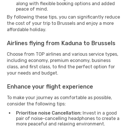
along with flexible booking options and added
peace of mind.
By following these tips, you can significantly reduce
the cost of your trip to Brussels and enjoy a more
affordable holiday.
Airlines flying from Kaduna to Brussels
Choose from TOP airlines and various service types,
including economy, premium economy, business
class, and first class, to find the perfect option for
your needs and budget.
Enhance your flight experience
To make your journey as comfortable as possible,
consider the following tips:
Prioritise noise Cancellation:
Invest in a good
pair of noise-cancelling headphones to create a
more peaceful and relaxing environment.