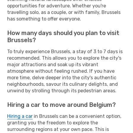
opportunities for adventure. Whether you're
travelling solo, as a couple, or with family, Brussels
has something to offer everyone.
How many days should you plan to visit
Brussels?
To truly experience Brussels, a stay of 3 to 7 days is
recommended. This allows you to explore the city's
major attractions and soak up its vibrant
atmosphere without feeling rushed. If you have
more time, delve deeper into the city's authentic
neighbourhoods, savour its culinary delights, and
unwind by strolling through its pedestrian areas.
Hiring a car to move around Belgium?
Hiring a car
in Brussels can be a convenient option,
granting you the freedom to explore the
surrounding regions at your own pace. This is