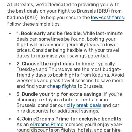
At eDreams, we're dedicated to providing you with
the best deals on your flight to Brussels (BRU) from
Kaduna (KAD). To help you secure the
low-cost fares
,
follow these simple tips:
1. Book early and be flexible:
While last-minute
deals can sometimes be found, booking your
flight well in advance generally leads to lower
prices. Consider being flexible with your travel
dates to maximise your savings potential.
2. Choose the right days to book:
Typically,
Tuesdays and Thursdays are the most budget-
friendly days to book flights from Kaduna. Avoid
weekends and peak travel seasons to save more
and find your
cheap flights
to Brussels.
3. Bundle your trip for extra savings:
If you're
planning to stay in a hotel or rent a car in
Brussels, consider our
city break deals
and car
hire discounts for additional savings.
4. Join eDreams Prime for exclusive benefits:
As an
eDreams Prime
member, you'll enjoy year-
round discounts on flights, hotels, and car hire,