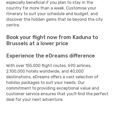
especially beneficial if you plan to stay in the
country for more than a week. Customise your
itinerary to suit your schedule and budget, and
discover the hidden gems that lie beyond the city
centre.
Book your flight now from Kaduna to
Brussels at a lower price
Experience the eDreams difference
With over 155,000 flight routes, 690 airlines,
2,100,000 hotels worldwide, and 40,000
destinations, eDreams offers a vast selection of
holiday packages to suit your needs. Our
commitment to providing exceptional value and
customer service ensures that you'll find the perfect
deal for your next adventure.