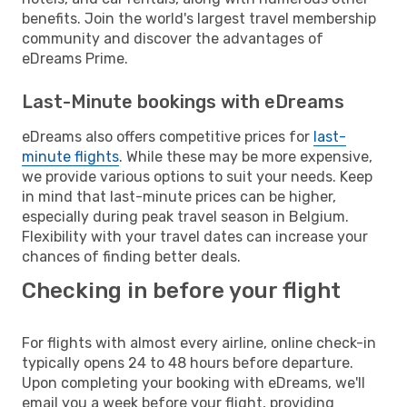
benefits. Join the world's largest travel membership
community and discover the advantages of
eDreams Prime.
Last-Minute bookings with eDreams
eDreams also offers competitive prices for
last-
minute flights
. While these may be more expensive,
we provide various options to suit your needs. Keep
in mind that last-minute prices can be higher,
especially during peak travel season in Belgium.
Flexibility with your travel dates can increase your
chances of finding better deals.
Checking in before your flight
For flights with almost every airline, online check-in
typically opens 24 to 48 hours before departure.
Upon completing your booking with eDreams, we'll
email you a week before your flight, providing