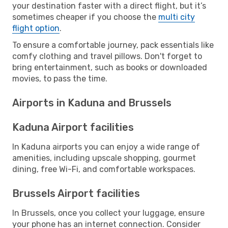
your destination faster with a direct flight, but it’s
sometimes cheaper if you choose the
multi city
flight option
.
To ensure a comfortable journey, pack essentials like
comfy clothing and travel pillows. Don't forget to
bring entertainment, such as books or downloaded
movies, to pass the time.
Airports in Kaduna and Brussels
Kaduna Airport facilities
In Kaduna airports you can enjoy a wide range of
amenities, including upscale shopping, gourmet
dining, free Wi-Fi, and comfortable workspaces.
Brussels Airport facilities
In Brussels, once you collect your luggage, ensure
your phone has an internet connection. Consider