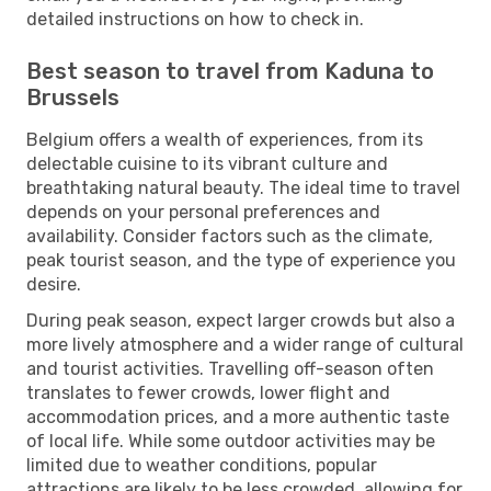
detailed instructions on how to check in.
Best season to travel from Kaduna to
Brussels
Belgium offers a wealth of experiences, from its
delectable cuisine to its vibrant culture and
breathtaking natural beauty. The ideal time to travel
depends on your personal preferences and
availability. Consider factors such as the climate,
peak tourist season, and the type of experience you
desire.
During peak season, expect larger crowds but also a
more lively atmosphere and a wider range of cultural
and tourist activities. Travelling off-season often
translates to fewer crowds, lower flight and
accommodation prices, and a more authentic taste
of local life. While some outdoor activities may be
limited due to weather conditions, popular
attractions are likely to be less crowded, allowing for