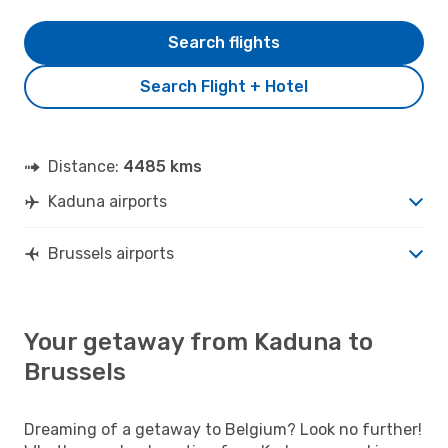
Search flights
Search Flight + Hotel
Distance:
4485 kms
Kaduna airports
Brussels airports
Your getaway from Kaduna to
Brussels
Dreaming of a getaway to Belgium? Look no further!