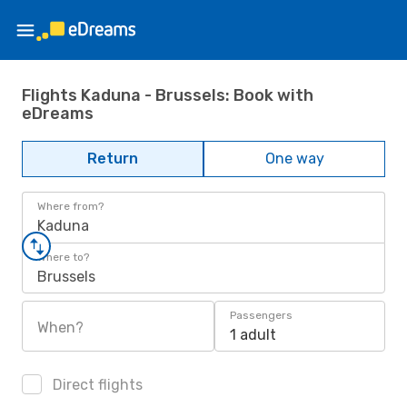
Flights Kaduna - Brussels: Book with
eDreams
Return
One way
Where from?
Kaduna
Where to?
Brussels
Passengers
When?
1 adult
Direct flights