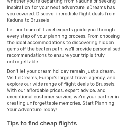
Whether you're departing from Kaduna or seeking
inspiration for your next adventure, eDreams has
you covered. Discover incredible flight deals from
Kaduna to Brussels
Let our team of travel experts guide you through
every step of your planning process. From choosing
the ideal accommodations to discovering hidden
gems off the beaten path, we'll provide personalised
recommendations to ensure your trip is truly
unforgettable.
Don't let your dream holiday remain just a dream.
Visit eDreams, Europe’s largest travel agency, and
explore our wide range of flight deals to Brussels.
With our affordable prices, expert advice, and
exceptional customer service, we're your partner in
creating unforgettable memories. Start Planning
Your Adventure Today!
Tips to find cheap flights