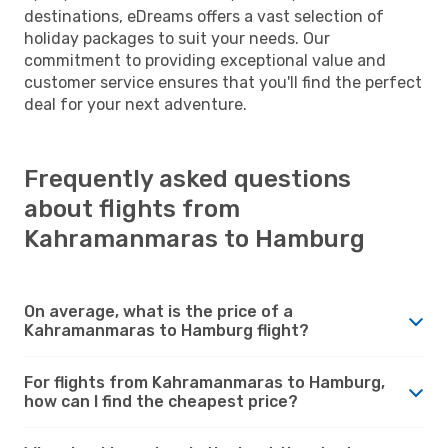
destinations, eDreams offers a vast selection of
holiday packages to suit your needs. Our
commitment to providing exceptional value and
customer service ensures that you'll find the perfect
deal for your next adventure.
Frequently asked questions
about flights from
Kahramanmaras to Hamburg
On average, what is the price of a
Kahramanmaras to Hamburg flight?
For flights from Kahramanmaras to Hamburg,
how can I find the cheapest price?