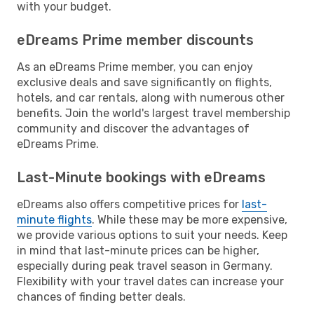
with your budget.
eDreams Prime member discounts
As an eDreams Prime member, you can enjoy
exclusive deals and save significantly on flights,
hotels, and car rentals, along with numerous other
benefits. Join the world's largest travel membership
community and discover the advantages of
eDreams Prime.
Last-Minute bookings with eDreams
eDreams also offers competitive prices for
last-
minute flights
. While these may be more expensive,
we provide various options to suit your needs. Keep
in mind that last-minute prices can be higher,
especially during peak travel season in Germany.
Flexibility with your travel dates can increase your
chances of finding better deals.