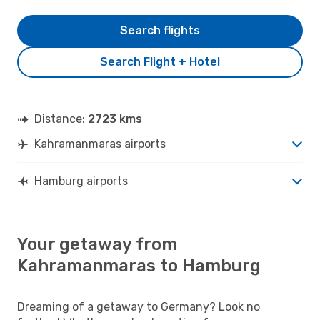
Search flights
Search Flight + Hotel
Distance:
2723 kms
Kahramanmaras airports
Hamburg airports
Your getaway from
Kahramanmaras to Hamburg
Dreaming of a getaway to Germany? Look no