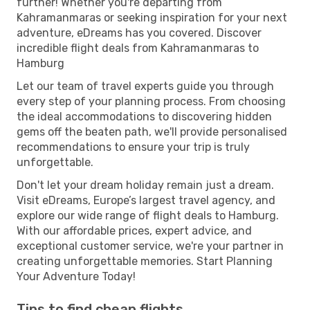
further! Whether you're departing from
Kahramanmaras or seeking inspiration for your next
adventure, eDreams has you covered. Discover
incredible flight deals from Kahramanmaras to
Hamburg
Let our team of travel experts guide you through
every step of your planning process. From choosing
the ideal accommodations to discovering hidden
gems off the beaten path, we'll provide personalised
recommendations to ensure your trip is truly
unforgettable.
Don't let your dream holiday remain just a dream.
Visit eDreams, Europe’s largest travel agency, and
explore our wide range of flight deals to Hamburg.
With our affordable prices, expert advice, and
exceptional customer service, we're your partner in
creating unforgettable memories. Start Planning
Your Adventure Today!
Tips to find cheap flights