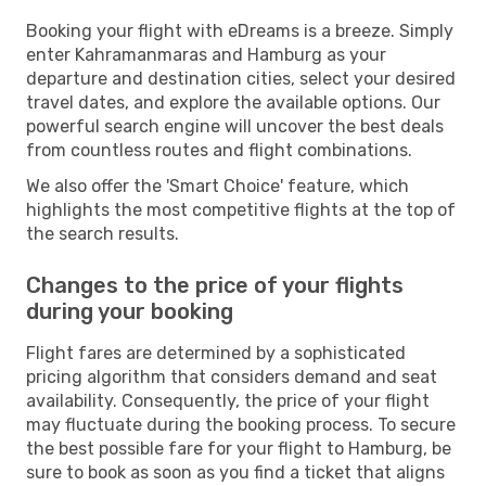
Booking your flight with eDreams is a breeze. Simply
enter Kahramanmaras and Hamburg as your
departure and destination cities, select your desired
travel dates, and explore the available options. Our
powerful search engine will uncover the best deals
from countless routes and flight combinations.
We also offer the 'Smart Choice' feature, which
highlights the most competitive flights at the top of
the search results.
Changes to the price of your flights
during your booking
Flight fares are determined by a sophisticated
pricing algorithm that considers demand and seat
availability. Consequently, the price of your flight
may fluctuate during the booking process. To secure
the best possible fare for your flight to Hamburg, be
sure to book as soon as you find a ticket that aligns