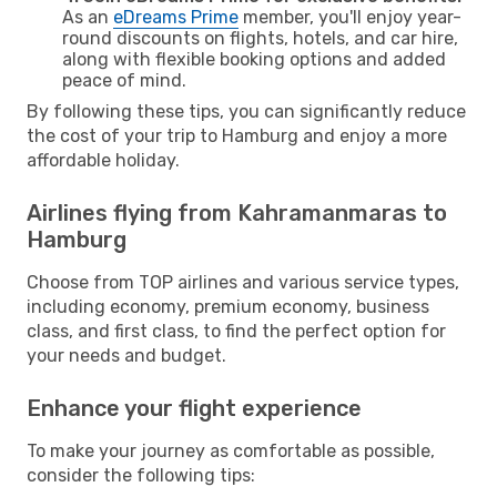
As an
eDreams Prime
member, you'll enjoy year-
round discounts on flights, hotels, and car hire,
along with flexible booking options and added
peace of mind.
By following these tips, you can significantly reduce
the cost of your trip to Hamburg and enjoy a more
affordable holiday.
Airlines flying from Kahramanmaras to
Hamburg
Choose from TOP airlines and various service types,
including economy, premium economy, business
class, and first class, to find the perfect option for
your needs and budget.
Enhance your flight experience
To make your journey as comfortable as possible,
consider the following tips: