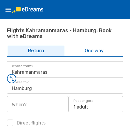
Flights Kahramanmaras - Hamburg: Book
with eDreams
Return
One way
Where from?
Kahramanmaras
Where to?
Hamburg
Passengers
When?
1 adult
Direct flights