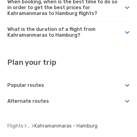
When booking, when is the best time to do so
in order to get the best prices for
Kahramanmaras to Hamburg flights?
What is the duration of a flight from
Kahramanmaras to Hamburg?
Plan your trip
Popular routes
Alternate routes
Flights
Kahramanmaras - Hamburg