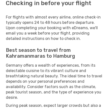
Checking in before your flight
For flights with almost every airline, online check-in
typically opens 24 to 48 hours before departure.
Upon completing your booking with eDreams, we'll
email you a week before your flight, providing
detailed instructions on how to check in.
Best season to travel from
Kahramanmaras to Hamburg
Germany offers a wealth of experiences, from its
delectable cuisine to its vibrant culture and
breathtaking natural beauty. The ideal time to travel
depends on your personal preferences and
availability. Consider factors such as the climate,
peak tourist season, and the type of experience you
desire.
During peak season, expect larger crowds but also a