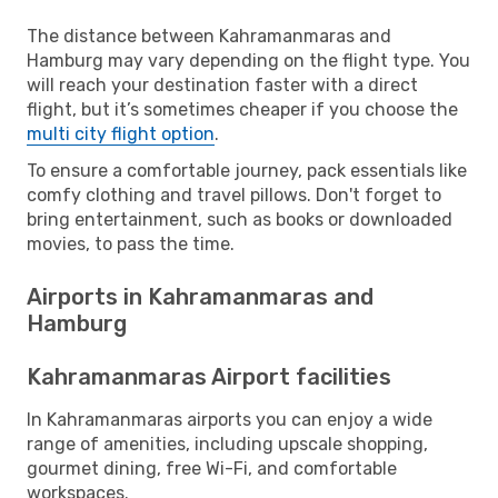
The distance between Kahramanmaras and
Hamburg may vary depending on the flight type. You
will reach your destination faster with a direct
flight, but it’s sometimes cheaper if you choose the
multi city flight option
.
To ensure a comfortable journey, pack essentials like
comfy clothing and travel pillows. Don't forget to
bring entertainment, such as books or downloaded
movies, to pass the time.
Airports in Kahramanmaras and
Hamburg
Kahramanmaras Airport facilities
In Kahramanmaras airports you can enjoy a wide
range of amenities, including upscale shopping,
gourmet dining, free Wi-Fi, and comfortable
workspaces.