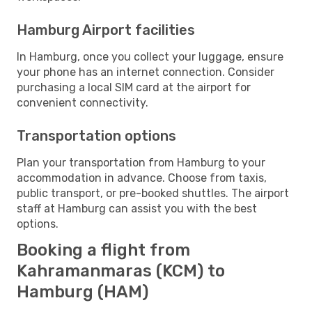
Hamburg Airport facilities
In Hamburg, once you collect your luggage, ensure
your phone has an internet connection. Consider
purchasing a local SIM card at the airport for
convenient connectivity.
Transportation options
Plan your transportation from Hamburg to your
accommodation in advance. Choose from taxis,
public transport, or pre-booked shuttles. The airport
staff at Hamburg can assist you with the best
options.
Booking a flight from
Kahramanmaras (KCM) to
Hamburg (HAM)