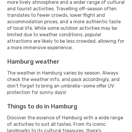
more lively atmosphere and a wider range of cultural
and tourist activities. Travelling off-season often
translates to fewer crowds, lower flight and
accommodation prices, and a more authentic taste
of local life. While some outdoor activities may be
limited due to weather conditions, popular
attractions are likely to be less crowded, allowing for
a more immersive experience.
Hamburg weather
The weather in Hamburg varies by season. Always
check the weather info, and pack accordingly, and
don't forget to bring an umbrella—some offer UV
protection for sunny days!
Things to do in Hamburg
Discover the essence of Hamburg with a wide range
of activities to suit all tastes. From its iconic
landmarks to its cultural treasures, there's