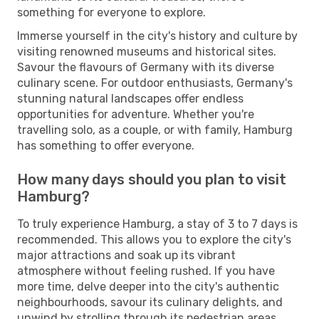
something for everyone to explore.
Immerse yourself in the city's history and culture by
visiting renowned museums and historical sites.
Savour the flavours of Germany with its diverse
culinary scene. For outdoor enthusiasts, Germany's
stunning natural landscapes offer endless
opportunities for adventure. Whether you're
travelling solo, as a couple, or with family, Hamburg
has something to offer everyone.
How many days should you plan to visit
Hamburg?
To truly experience Hamburg, a stay of 3 to 7 days is
recommended. This allows you to explore the city's
major attractions and soak up its vibrant
atmosphere without feeling rushed. If you have
more time, delve deeper into the city's authentic
neighbourhoods, savour its culinary delights, and
unwind by strolling through its pedestrian areas.