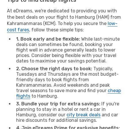
At eDreams, we're dedicated to providing you with
the best deals on your flight to Hamburg (HAM) from
Kahramanmaras (KCM). To help you secure the
low-
cost fares
, follow these simple tips:
1. Book early and be flexible:
While last-minute
deals can sometimes be found, booking your
flight well in advance generally leads to lower
prices. Consider being flexible with your travel
dates to maximise your savings potential.
2. Choose the right days to book:
Typically,
Tuesdays and Thursdays are the most budget-
friendly days to book flights from
Kahramanmaras. Avoid weekends and peak
travel seasons to save more and find your
cheap
flights
to Hamburg.
3. Bundle your trip for extra savings:
If you're
planning to stay in a hotel or rent a car in
Hamburg, consider our
city break deals
and car
hire discounts for additional savings.
4. Join eDreams Prime for exclusive benefits: