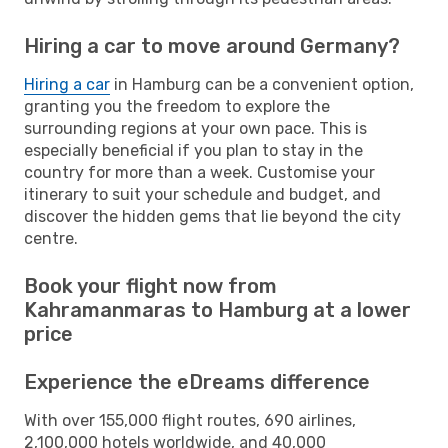
Hiring a car to move around Germany?
Hiring a car
in Hamburg can be a convenient option,
granting you the freedom to explore the
surrounding regions at your own pace. This is
especially beneficial if you plan to stay in the
country for more than a week. Customise your
itinerary to suit your schedule and budget, and
discover the hidden gems that lie beyond the city
centre.
Book your flight now from
Kahramanmaras to Hamburg at a lower
price
Experience the eDreams difference
With over 155,000 flight routes, 690 airlines,
2,100,000 hotels worldwide, and 40,000