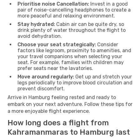
Prioritise noise Cancellation:
Invest in a good
pair of noise-cancelling headphones to create a
more peaceful and relaxing environment.
Stay hydrated:
Cabin air can be quite dry, so
drink plenty of water throughout the flight to
avoid dehydration.
Choose your seat strategically:
Consider
factors like legroom, proximity to amenities, and
your travel companions when selecting your
seat. For example, families with children may
prefer seats near the lavatories.
Move around regularly:
Get up and stretch your
legs periodically to improve blood circulation and
prevent discomfort.
Arrive in Hamburg feeling rested and ready to
embark on your next adventure. Follow these tips for
a more enjoyable flight experience.
How long does a flight from
Kahramanmaras to Hamburg last