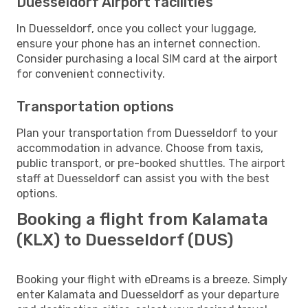
Duesseldorf Airport facilities
In Duesseldorf, once you collect your luggage,
ensure your phone has an internet connection.
Consider purchasing a local SIM card at the airport
for convenient connectivity.
Transportation options
Plan your transportation from Duesseldorf to your
accommodation in advance. Choose from taxis,
public transport, or pre-booked shuttles. The airport
staff at Duesseldorf can assist you with the best
options.
Booking a flight from Kalamata
(KLX) to Duesseldorf (DUS)
Booking your flight with eDreams is a breeze. Simply
enter Kalamata and Duesseldorf as your departure