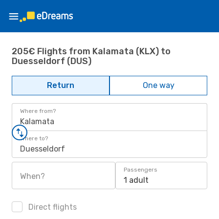
205€ Flights from Kalamata (KLX) to
Duesseldorf (DUS)
Return
One way
Where from?
Kalamata
Where to?
Duesseldorf
Passengers
When?
1 adult
Direct flights