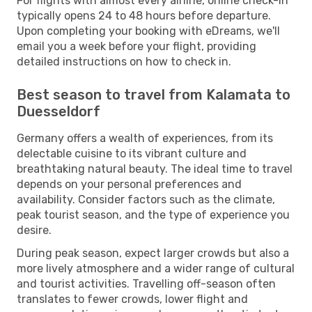
For flights with almost every airline, online check-in
typically opens 24 to 48 hours before departure.
Upon completing your booking with eDreams, we'll
email you a week before your flight, providing
detailed instructions on how to check in.
Best season to travel from Kalamata to
Duesseldorf
Germany offers a wealth of experiences, from its
delectable cuisine to its vibrant culture and
breathtaking natural beauty. The ideal time to travel
depends on your personal preferences and
availability. Consider factors such as the climate,
peak tourist season, and the type of experience you
desire.
During peak season, expect larger crowds but also a
more lively atmosphere and a wider range of cultural
and tourist activities. Travelling off-season often
translates to fewer crowds, lower flight and