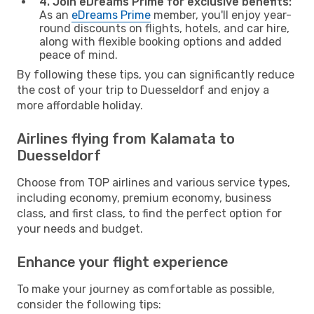
4. Join eDreams Prime for exclusive benefits:
As an
eDreams Prime
member, you'll enjoy year-
round discounts on flights, hotels, and car hire,
along with flexible booking options and added
peace of mind.
By following these tips, you can significantly reduce
the cost of your trip to Duesseldorf and enjoy a
more affordable holiday.
Airlines flying from Kalamata to
Duesseldorf
Choose from TOP airlines and various service types,
including economy, premium economy, business
class, and first class, to find the perfect option for
your needs and budget.
Enhance your flight experience
To make your journey as comfortable as possible,
consider the following tips: