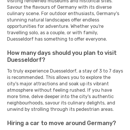
visiting renowned museums and historical sites.
Savour the flavours of Germany with its diverse
culinary scene. For outdoor enthusiasts, Germany's
stunning natural landscapes offer endless
opportunities for adventure. Whether you're
travelling solo, as a couple, or with family,
Duesseldorf has something to offer everyone.
How many days should you plan to visit
Duesseldorf?
To truly experience Duesseldorf, a stay of 3 to 7 days
is recommended. This allows you to explore the
city's major attractions and soak up its vibrant
atmosphere without feeling rushed. If you have
more time, delve deeper into the city's authentic
neighbourhoods, savour its culinary delights, and
unwind by strolling through its pedestrian areas.
Hiring a car to move around Germany?