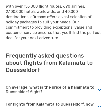
With over 155,000 flight routes, 690 airlines,
2,100,000 hotels worldwide, and 40,000
destinations, eDreams offers a vast selection of
holiday packages to suit your needs. Our
commitment to providing exceptional value and
customer service ensures that you'll find the perfect
deal for your next adventure.
Frequently asked questions
about flights from Kalamata to
Duesseldorf
On average, what is the price of a Kalamata to
Duesseldorf flight?
For flights from Kalamata to Duesseldorf, how