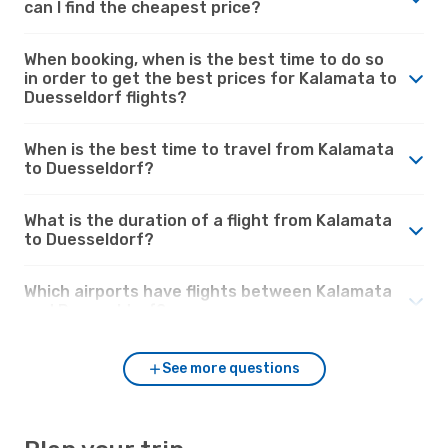
can I find the cheapest price?
When booking, when is the best time to do so
in order to get the best prices for Kalamata to
Duesseldorf flights?
When is the best time to travel from Kalamata
to Duesseldorf?
What is the duration of a flight from Kalamata
to Duesseldorf?
Which airports have flights between Kalamata
and Duesseldorf?
See more questions