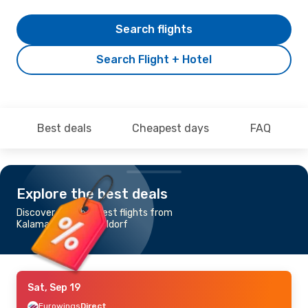
Search flights
Search Flight + Hotel
Best deals
Cheapest days
FAQ
Explore the best deals
Discover the cheapest flights from
Kalamata to Duesseldorf
Sat, Sep 19
Eurowings
Direct