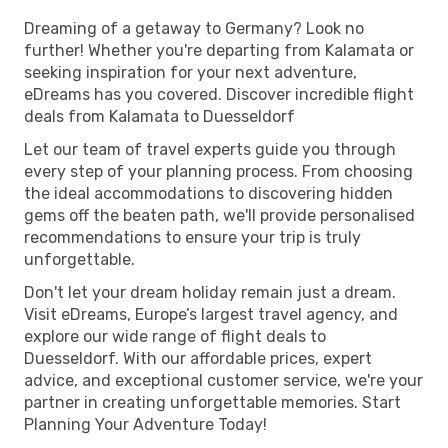
Dreaming of a getaway to Germany? Look no
further! Whether you're departing from Kalamata or
seeking inspiration for your next adventure,
eDreams has you covered. Discover incredible flight
deals from Kalamata to Duesseldorf
Let our team of travel experts guide you through
every step of your planning process. From choosing
the ideal accommodations to discovering hidden
gems off the beaten path, we'll provide personalised
recommendations to ensure your trip is truly
unforgettable.
Don't let your dream holiday remain just a dream.
Visit eDreams, Europe’s largest travel agency, and
explore our wide range of flight deals to
Duesseldorf. With our affordable prices, expert
advice, and exceptional customer service, we're your
partner in creating unforgettable memories. Start
Planning Your Adventure Today!