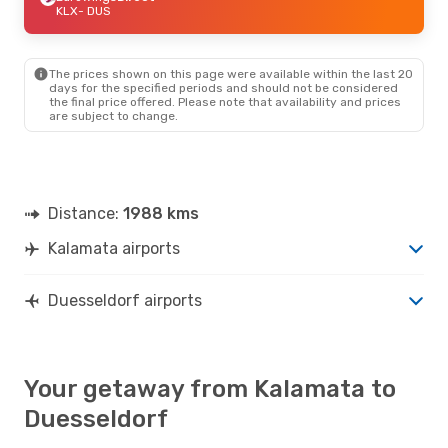
KLX
- DUS
The prices shown on this page were available within the last 20
days for the specified periods and should not be considered
the final price offered. Please note that availability and prices
are subject to change.
Distance:
1988 kms
Kalamata airports
Duesseldorf airports
Your getaway from Kalamata to
Duesseldorf