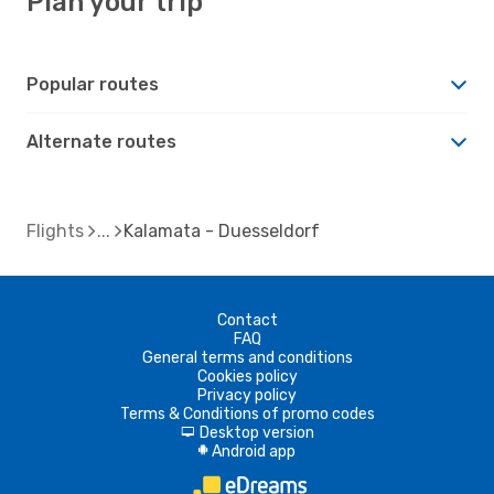
Plan your trip
Popular routes
Alternate routes
Flights
Kalamata - Duesseldorf
Contact
FAQ
General terms and conditions
Cookies policy
Privacy policy
Terms & Conditions of promo codes
Desktop version
d
Android app
A