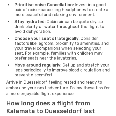
Prioritise noise Cancellation:
Invest in a good
pair of noise-cancelling headphones to create a
more peaceful and relaxing environment.
Stay hydrated:
Cabin air can be quite dry, so
drink plenty of water throughout the flight to
avoid dehydration.
Choose your seat strategically:
Consider
factors like legroom, proximity to amenities, and
your travel companions when selecting your
seat. For example, families with children may
prefer seats near the lavatories.
Move around regularly:
Get up and stretch your
legs periodically to improve blood circulation and
prevent discomfort.
Arrive in Duesseldorf feeling rested and ready to
embark on your next adventure. Follow these tips for
a more enjoyable flight experience.
How long does a flight from
Kalamata to Duesseldorf last