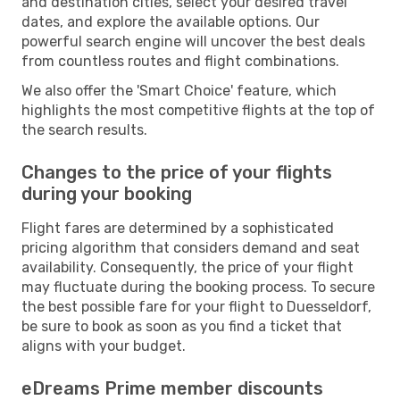
and destination cities, select your desired travel
dates, and explore the available options. Our
powerful search engine will uncover the best deals
from countless routes and flight combinations.
We also offer the 'Smart Choice' feature, which
highlights the most competitive flights at the top of
the search results.
Changes to the price of your flights
during your booking
Flight fares are determined by a sophisticated
pricing algorithm that considers demand and seat
availability. Consequently, the price of your flight
may fluctuate during the booking process. To secure
the best possible fare for your flight to Duesseldorf,
be sure to book as soon as you find a ticket that
aligns with your budget.
eDreams Prime member discounts