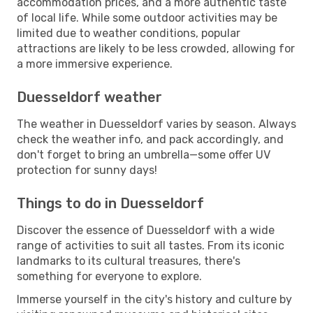
accommodation prices, and a more authentic taste
of local life. While some outdoor activities may be
limited due to weather conditions, popular
attractions are likely to be less crowded, allowing for
a more immersive experience.
Duesseldorf weather
The weather in Duesseldorf varies by season. Always
check the weather info, and pack accordingly, and
don't forget to bring an umbrella—some offer UV
protection for sunny days!
Things to do in Duesseldorf
Discover the essence of Duesseldorf with a wide
range of activities to suit all tastes. From its iconic
landmarks to its cultural treasures, there's
something for everyone to explore.
Immerse yourself in the city's history and culture by