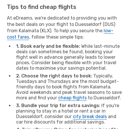
Tips to find cheap flights
At eDreams, we're dedicated to providing you with
the best deals on your flight to Duesseldorf (DUS)
from Kalamata (KLX). To help you secure the
low-
cost fares
, follow these simple tips:
1. Book early and be flexible:
While last-minute
deals can sometimes be found, booking your
flight well in advance generally leads to lower
prices. Consider being flexible with your travel
dates to maximise your savings potential.
2. Choose the right days to book:
Typically,
Tuesdays and Thursdays are the most budget-
friendly days to book flights from Kalamata.
Avoid weekends and peak travel seasons to save
more and find your
cheap flights
to Duesseldorf.
3. Bundle your trip for extra savings:
If you're
planning to stay in a hotel or rent a car in
Duesseldorf, consider our
city break deals
and
car hire discounts for additional savings.