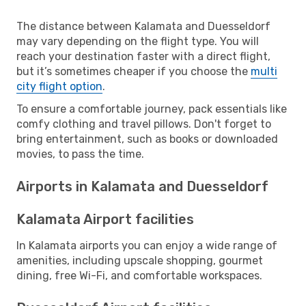
The distance between Kalamata and Duesseldorf
may vary depending on the flight type. You will
reach your destination faster with a direct flight,
but it’s sometimes cheaper if you choose the
multi
city flight option
.
To ensure a comfortable journey, pack essentials like
comfy clothing and travel pillows. Don't forget to
bring entertainment, such as books or downloaded
movies, to pass the time.
Airports in Kalamata and Duesseldorf
Kalamata Airport facilities
In Kalamata airports you can enjoy a wide range of
amenities, including upscale shopping, gourmet
dining, free Wi-Fi, and comfortable workspaces.