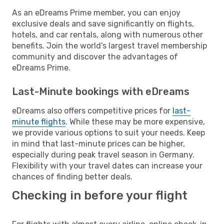
As an eDreams Prime member, you can enjoy
exclusive deals and save significantly on flights,
hotels, and car rentals, along with numerous other
benefits. Join the world's largest travel membership
community and discover the advantages of
eDreams Prime.
Last-Minute bookings with eDreams
eDreams also offers competitive prices for
last-
minute flights
. While these may be more expensive,
we provide various options to suit your needs. Keep
in mind that last-minute prices can be higher,
especially during peak travel season in Germany.
Flexibility with your travel dates can increase your
chances of finding better deals.
Checking in before your flight