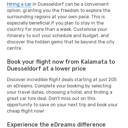
Hiring a car
in Duesseldorf can be a convenient
option, granting you the freedom to explore the
surrounding regions at your own pace. This is
especially beneficial if you plan to stay in the
country for more than a week. Customise your
itinerary to suit your schedule and budget, and
discover the hidden gems that lie beyond the city
centre.
Book your flight now from Kalamata to
Duesseldorf at a lower price
Discover incredible flight deals starting at just 205
on eDreams. Complete your booking by selecting
your travel dates, choosing a hotel, and finding a
great car hire deal. Don't miss out on this
opportunity to save on your next trip and book your
cheap flight now!
Experience the eDreams difference