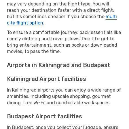
may vary depending on the flight type. You will
reach your destination faster with a direct flight,
but it’s sometimes cheaper if you choose the
multi
city flight option
.
To ensure a comfortable journey, pack essentials like
comfy clothing and travel pillows. Don't forget to
bring entertainment, such as books or downloaded
movies, to pass the time.
Airports in Kaliningrad and Budapest
Kaliningrad Airport facilities
In Kaliningrad airports you can enjoy a wide range of
amenities, including upscale shopping, gourmet
dining, free Wi-Fi, and comfortable workspaces.
Budapest Airport facilities
In Budapest, once you collect your luggage, ensure