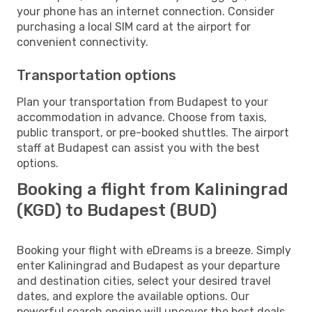
your phone has an internet connection. Consider
purchasing a local SIM card at the airport for
convenient connectivity.
Transportation options
Plan your transportation from Budapest to your
accommodation in advance. Choose from taxis,
public transport, or pre-booked shuttles. The airport
staff at Budapest can assist you with the best
options.
Booking a flight from Kaliningrad
(KGD) to Budapest (BUD)
Booking your flight with eDreams is a breeze. Simply
enter Kaliningrad and Budapest as your departure
and destination cities, select your desired travel
dates, and explore the available options. Our
powerful search engine will uncover the best deals