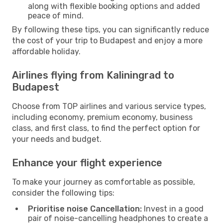
along with flexible booking options and added
peace of mind.
By following these tips, you can significantly reduce
the cost of your trip to Budapest and enjoy a more
affordable holiday.
Airlines flying from Kaliningrad to
Budapest
Choose from TOP airlines and various service types,
including economy, premium economy, business
class, and first class, to find the perfect option for
your needs and budget.
Enhance your flight experience
To make your journey as comfortable as possible,
consider the following tips:
Prioritise noise Cancellation:
Invest in a good
pair of noise-cancelling headphones to create a