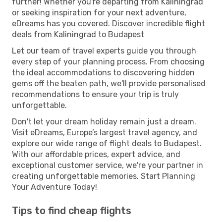
further! Whether you're departing from Kaliningrad
or seeking inspiration for your next adventure,
eDreams has you covered. Discover incredible flight
deals from Kaliningrad to Budapest
Let our team of travel experts guide you through
every step of your planning process. From choosing
the ideal accommodations to discovering hidden
gems off the beaten path, we'll provide personalised
recommendations to ensure your trip is truly
unforgettable.
Don't let your dream holiday remain just a dream.
Visit eDreams, Europe’s largest travel agency, and
explore our wide range of flight deals to Budapest.
With our affordable prices, expert advice, and
exceptional customer service, we're your partner in
creating unforgettable memories. Start Planning
Your Adventure Today!
Tips to find cheap flights