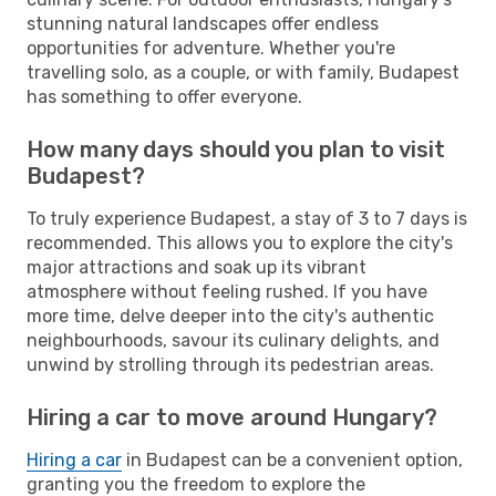
stunning natural landscapes offer endless
opportunities for adventure. Whether you're
travelling solo, as a couple, or with family, Budapest
has something to offer everyone.
How many days should you plan to visit
Budapest?
To truly experience Budapest, a stay of 3 to 7 days is
recommended. This allows you to explore the city's
major attractions and soak up its vibrant
atmosphere without feeling rushed. If you have
more time, delve deeper into the city's authentic
neighbourhoods, savour its culinary delights, and
unwind by strolling through its pedestrian areas.
Hiring a car to move around Hungary?
Hiring a car
in Budapest can be a convenient option,
granting you the freedom to explore the