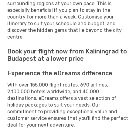
surrounding regions at your own pace. This is
especially beneficial if you plan to stay in the
country for more than a week. Customise your
itinerary to suit your schedule and budget, and
discover the hidden gems that lie beyond the city
centre.
Book your flight now from Kaliningrad to
Budapest at a lower price
Experience the eDreams difference
With over 155,000 flight routes, 690 airlines,
2,100,000 hotels worldwide, and 40,000
destinations, eDreams offers a vast selection of
holiday packages to suit your needs. Our
commitment to providing exceptional value and
customer service ensures that you'll find the perfect
deal for your next adventure.