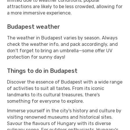
limited due to weather conditions, popular
attractions are likely to be less crowded, allowing for
a more immersive experience.
Budapest weather
The weather in Budapest varies by season. Always
check the weather info, and pack accordingly, and
don't forget to bring an umbrella—some offer UV
protection for sunny days!
Things to do in Budapest
Discover the essence of Budapest with a wide range
of activities to suit all tastes. From its iconic
landmarks to its cultural treasures, there's
something for everyone to explore.
Immerse yourself in the city's history and culture by
visiting renowned museums and historical sites.
Savour the flavours of Hungary with its diverse
culinary scene. For outdoor enthusiasts, Hungary's