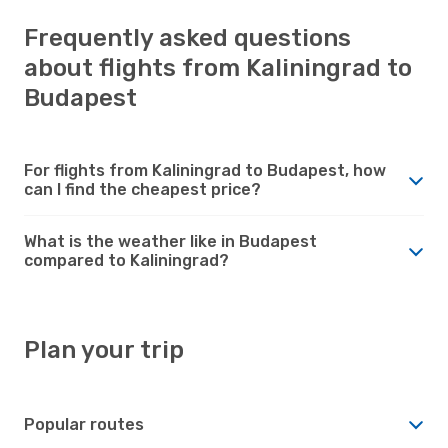
Frequently asked questions
about flights from Kaliningrad to
Budapest
For flights from Kaliningrad to Budapest, how
can I find the cheapest price?
What is the weather like in Budapest
compared to Kaliningrad?
Plan your trip
Popular routes