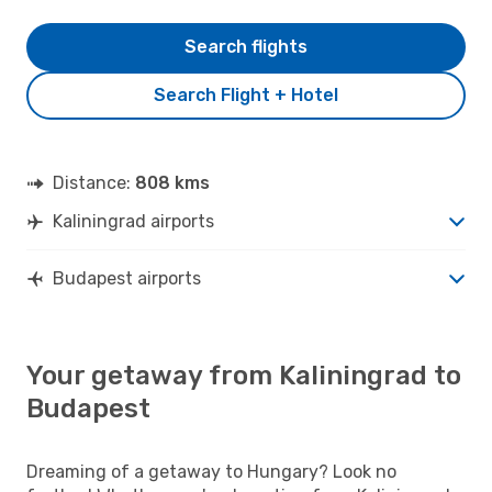
Search flights
Search Flight + Hotel
Distance:
808 kms
Kaliningrad airports
Budapest airports
Your getaway from Kaliningrad to
Budapest
Dreaming of a getaway to Hungary? Look no