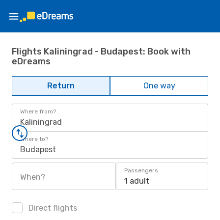
Flights Kaliningrad - Budapest: Book with
eDreams
Return
One way
Where from?
Kaliningrad
Where to?
Budapest
Passengers
When?
1 adult
Direct flights