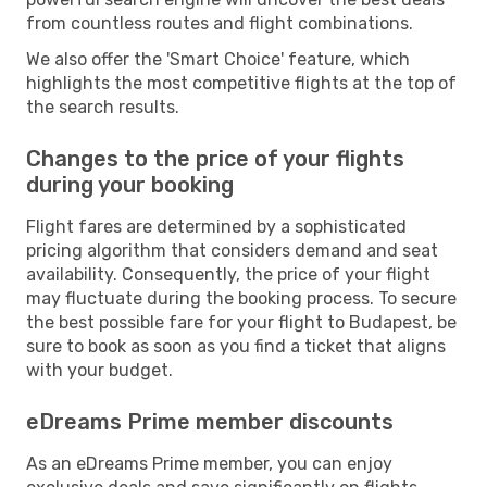
from countless routes and flight combinations.
We also offer the 'Smart Choice' feature, which
highlights the most competitive flights at the top of
the search results.
Changes to the price of your flights
during your booking
Flight fares are determined by a sophisticated
pricing algorithm that considers demand and seat
availability. Consequently, the price of your flight
may fluctuate during the booking process. To secure
the best possible fare for your flight to Budapest, be
sure to book as soon as you find a ticket that aligns
with your budget.
eDreams Prime member discounts
As an eDreams Prime member, you can enjoy