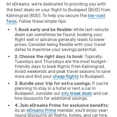
At eDreams, we're dedicated to providing you with
the best deals on your flight to Budapest (BUD) from
Kaliningrad (KGD). To help you secure the
low-cost
fares
, follow these simple tips:
1. Book early and be flexible:
While last-minute
deals can sometimes be found, booking your
flight well in advance generally leads to lower
prices. Consider being flexible with your travel
dates to maximise your savings potential.
2. Choose the right days to book:
Typically,
Tuesdays and Thursdays are the most budget-
friendly days to book flights from Kaliningrad.
Avoid weekends and peak travel seasons to save
more and find your
cheap flights
to Budapest.
3. Bundle your trip for extra savings:
If you're
planning to stay in a hotel or rent a car in
Budapest, consider our
city break deals
and car
hire discounts for additional savings.
4. Join eDreams Prime for exclusive benefits:
As an
eDreams Prime
member, you'll enjoy year-
round discounts on flights, hotels, and car hire,