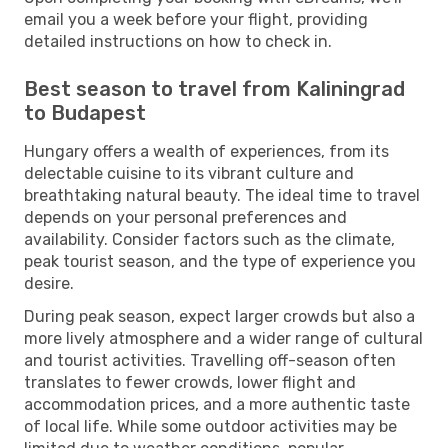
email you a week before your flight, providing
detailed instructions on how to check in.
Best season to travel from Kaliningrad
to Budapest
Hungary offers a wealth of experiences, from its
delectable cuisine to its vibrant culture and
breathtaking natural beauty. The ideal time to travel
depends on your personal preferences and
availability. Consider factors such as the climate,
peak tourist season, and the type of experience you
desire.
During peak season, expect larger crowds but also a
more lively atmosphere and a wider range of cultural
and tourist activities. Travelling off-season often
translates to fewer crowds, lower flight and
accommodation prices, and a more authentic taste
of local life. While some outdoor activities may be