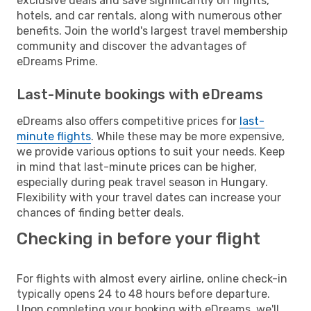
exclusive deals and save significantly on flights,
hotels, and car rentals, along with numerous other
benefits. Join the world's largest travel membership
community and discover the advantages of
eDreams Prime.
Last-Minute bookings with eDreams
eDreams also offers competitive prices for
last-
minute flights
. While these may be more expensive,
we provide various options to suit your needs. Keep
in mind that last-minute prices can be higher,
especially during peak travel season in Hungary.
Flexibility with your travel dates can increase your
chances of finding better deals.
Checking in before your flight
For flights with almost every airline, online check-in
typically opens 24 to 48 hours before departure.
Upon completing your booking with eDreams, we'll