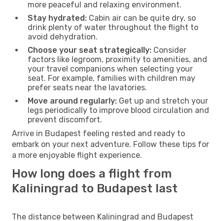
more peaceful and relaxing environment.
Stay hydrated:
Cabin air can be quite dry, so
drink plenty of water throughout the flight to
avoid dehydration.
Choose your seat strategically:
Consider
factors like legroom, proximity to amenities, and
your travel companions when selecting your
seat. For example, families with children may
prefer seats near the lavatories.
Move around regularly:
Get up and stretch your
legs periodically to improve blood circulation and
prevent discomfort.
Arrive in Budapest feeling rested and ready to
embark on your next adventure. Follow these tips for
a more enjoyable flight experience.
How long does a flight from
Kaliningrad to Budapest last
The distance between Kaliningrad and Budapest