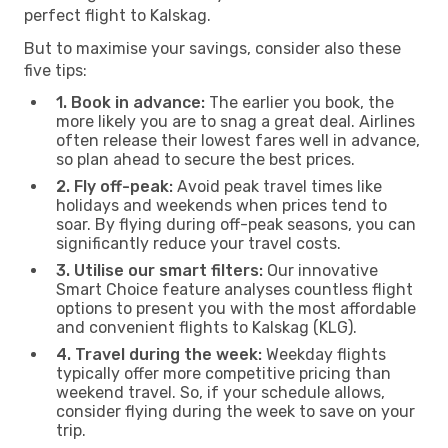
perfect flight to Kalskag.
But to maximise your savings, consider also these
five tips:
1. Book in advance:
The earlier you book, the
more likely you are to snag a great deal. Airlines
often release their lowest fares well in advance,
so plan ahead to secure the best prices.
2. Fly off-peak:
Avoid peak travel times like
holidays and weekends when prices tend to
soar. By flying during off-peak seasons, you can
significantly reduce your travel costs.
3. Utilise our smart filters:
Our innovative
Smart Choice feature analyses countless flight
options to present you with the most affordable
and convenient flights to Kalskag (KLG).
4. Travel during the week:
Weekday flights
typically offer more competitive pricing than
weekend travel. So, if your schedule allows,
consider flying during the week to save on your
trip.