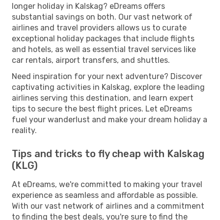
longer holiday in Kalskag? eDreams offers
substantial savings on both. Our vast network of
airlines and travel providers allows us to curate
exceptional holiday packages that include flights
and hotels, as well as essential travel services like
car rentals, airport transfers, and shuttles.
Need inspiration for your next adventure? Discover
captivating activities in Kalskag, explore the leading
airlines serving this destination, and learn expert
tips to secure the best flight prices. Let eDreams
fuel your wanderlust and make your dream holiday a
reality.
Tips and tricks to fly cheap with Kalskag
(KLG)
At eDreams, we're committed to making your travel
experience as seamless and affordable as possible.
With our vast network of airlines and a commitment
to finding the best deals, you're sure to find the