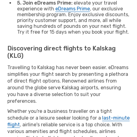
5. Join eDreams Prime:
elevate your travel
experience with
eDreams Prime
, our exclusive
membership program. Enjoy exclusive discounts,
priority customer support, and more, all while
saving hundreds of pounds on your next flight.
Try it free for 15 days when you book your flight.
Discovering direct flights to Kalskag
(KLG)
Travelling to Kalskag has never been easier. eDreams
simplifies your flight search by presenting a plethora
of direct flight options. Renowned airlines from
around the globe serve Kalskag airports, ensuring
you have a diverse selection to suit your
preferences.
Whether you're a business traveller on a tight
schedule or a leisure seeker looking for a
last-minute
flight
, airline's reliable service is a top choice. With
various amenities and flight schedules, airlines