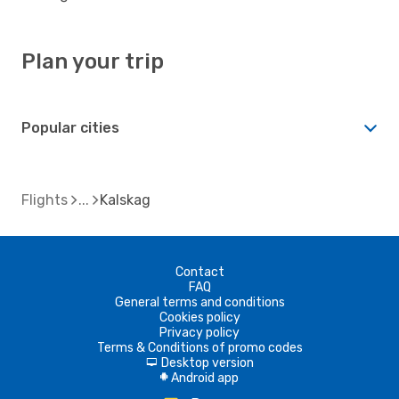
Plan your trip
Popular cities
Flights
Kalskag
Contact
FAQ
General terms and conditions
Cookies policy
Privacy policy
Terms & Conditions of promo codes
Desktop version
d
Android app
A