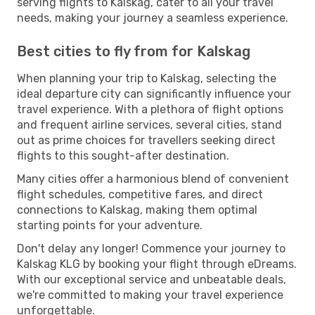
serving flights to Kalskag, cater to all your travel
needs, making your journey a seamless experience.
Best cities to fly from for Kalskag
When planning your trip to Kalskag, selecting the
ideal departure city can significantly influence your
travel experience. With a plethora of flight options
and frequent airline services, several cities, stand
out as prime choices for travellers seeking direct
flights to this sought-after destination.
Many cities offer a harmonious blend of convenient
flight schedules, competitive fares, and direct
connections to Kalskag, making them optimal
starting points for your adventure.
Don't delay any longer! Commence your journey to
Kalskag KLG by booking your flight through eDreams.
With our exceptional service and unbeatable deals,
we're committed to making your travel experience
unforgettable.