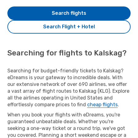
Search flights
Search Flight + Hotel
Searching for flights to Kalskag?
Searching for budget-friendly tickets to Kalskag?
eDreams is your gateway to incredible deals. With
our extensive network of over 690 airlines, we offer
a vast array of flight routes to Kalskag (KLG). Explore
all the airlines operating in United States and
effortlessly compare prices to find
cheap flights
.
When you book your flights with eDreams, you're
guaranteed unbeatable deals. Whether you're
seeking a one-way ticket or a round trip, we've got
you covered. Planning a short weekend escape or a