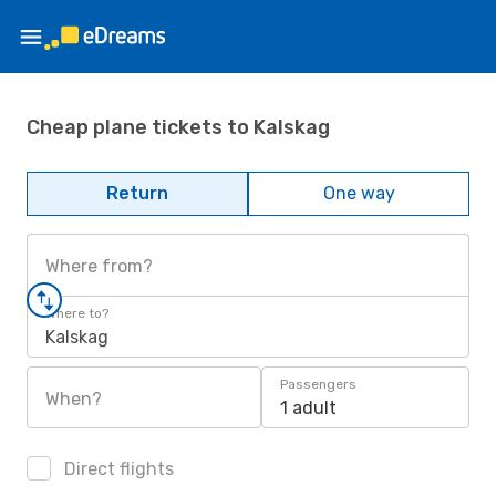
Cheap plane tickets to Kalskag
Return
One way
Where from?
Where to?
Kalskag
Passengers
When?
1 adult
Direct flights