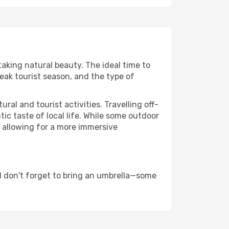
taking natural beauty. The ideal time to
eak tourist season, and the type of
al and tourist activities. Travelling off-
c taste of local life. While some outdoor
, allowing for a more immersive
d don't forget to bring an umbrella—some