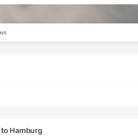
ays
i to Hamburg