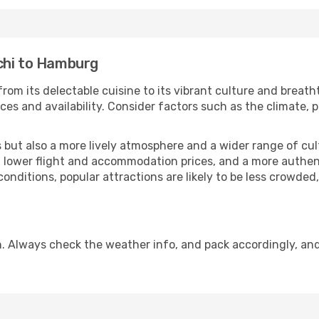
chi to Hamburg
rom its delectable cuisine to its vibrant culture and breath
es and availability. Consider factors such as the climate, p
but also a more lively atmosphere and a wider range of cultur
 lower flight and accommodation prices, and a more authenti
conditions, popular attractions are likely to be less crowded
. Always check the weather info, and pack accordingly, an