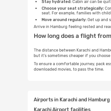
Stay hydrated:
Cabin air can be quit
Choose your seat strategically:
Con
seat. For example, families with chil
Move around regularly:
Get up and st
Arrive in Hamburg feeling rested and read
How long does a flight fro
The distance between Karachi and Hamburg
but it’s sometimes cheaper if you choose
To ensure a comfortable journey, pack ess
downloaded movies, to pass the time.
Airports in Karachi and Hamburg
Karachi Airport facilities