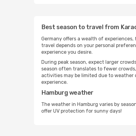
Best season to travel from Kara
Germany offers a wealth of experiences, f
travel depends on your personal preferenc
experience you desire.
During peak season, expect larger crowds 
season often translates to fewer crowds,
activities may be limited due to weather 
experience.
Hamburg weather
The weather in Hamburg varies by season
offer UV protection for sunny days!