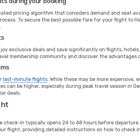
hts during your booking
cated pricing algorithm that considers demand and seat avai
rocess. To secure the best possible fare for your flight to 
.
ts
y exclusive deals and save significantly on flights, hotels
t travel membership community and discover the advantages 
ams
or
last-minute flights
. While these may be more expensive, we
es can be higher, especially during peak travel season in Ger
er deals.
ght
line check-in typically opens 24 to 48 hours before departur
ur flight, providing detailed instructions on how to check in