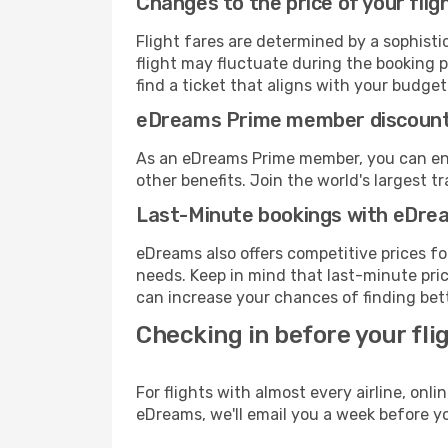
Changes to the price of your flig
Flight fares are determined by a sophisti
flight may fluctuate during the booking p
find a ticket that aligns with your budget
eDreams Prime member discoun
As an eDreams Prime member, you can enjo
other benefits. Join the world's larges
Last-Minute bookings with eDre
eDreams also offers competitive prices f
needs. Keep in mind that last-minute pric
can increase your chances of finding bett
Checking in before your fli
For flights with almost every airline, on
eDreams, we'll email you a week before yo