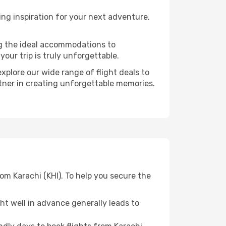
ng inspiration for your next adventure,
ng the ideal accommodations to
our trip is truly unforgettable.
xplore our wide range of flight deals to
rtner in creating unforgettable memories.
om Karachi (KHI). To help you secure the
t well in advance generally leads to