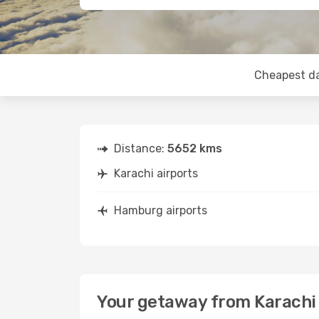
Cheapest d
Distance:
5652 kms
Karachi airports
Hamburg airports
Your getaway from Karach