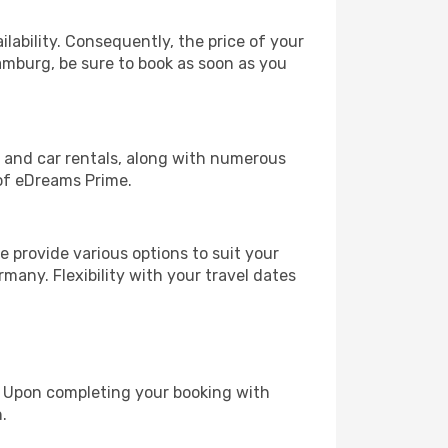
lability. Consequently, the price of your
Hamburg, be sure to book as soon as you
, and car rentals, along with numerous
of eDreams Prime.
 provide various options to suit your
many. Flexibility with your travel dates
e. Upon completing your booking with
.