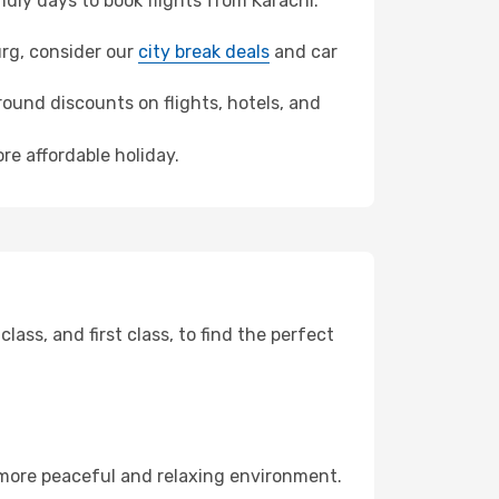
ly days to book flights from Karachi.
urg, consider our
city break deals
and car
ound discounts on flights, hotels, and
re affordable holiday.
ss, and first class, to find the perfect
 more peaceful and relaxing environment.