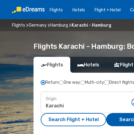
Flights
Hotels
Flight + Hotel
Ca
Flights
Germany
Hamburg
Karachi - Hamburg
Flights Karachi - Hamburg: 
Flights
Hotels
Flight
Return
One way
Multi-city
Direct flight
Origin
Search Flight + Hotel
Search