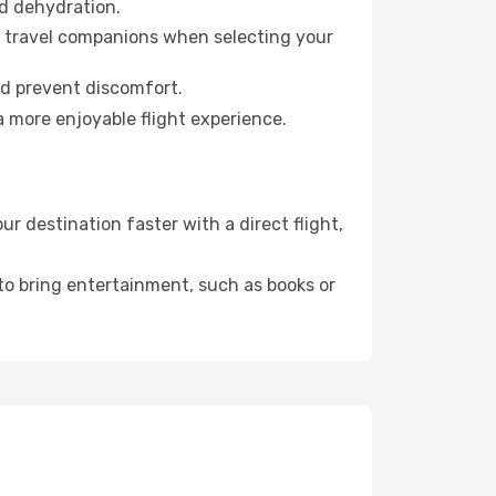
id dehydration.
ur travel companions when selecting your
nd prevent discomfort.
a more enjoyable flight experience.
 destination faster with a direct flight,
 to bring entertainment, such as books or