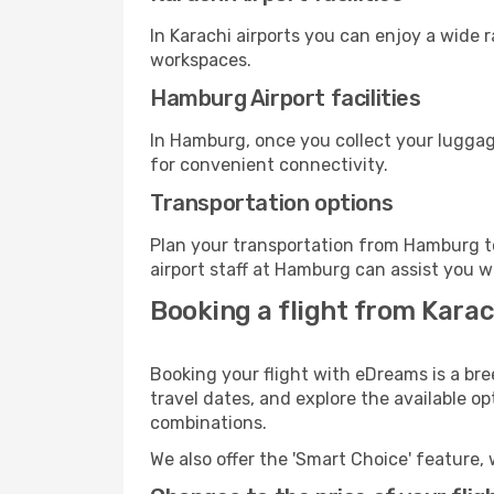
In Karachi airports you can enjoy a wide 
workspaces.
Hamburg Airport facilities
In Hamburg, once you collect your luggag
for convenient connectivity.
Transportation options
Plan your transportation from Hamburg t
airport staff at Hamburg can assist you w
Booking a flight from Kara
Booking your flight with eDreams is a bre
travel dates, and explore the available o
combinations.
We also offer the 'Smart Choice' feature, 