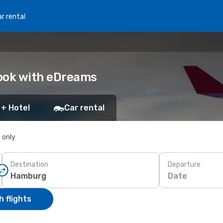
r rental
Book with eDreams
 + Hotel
Car rental
s only
Destination
Departure
Date
 flights