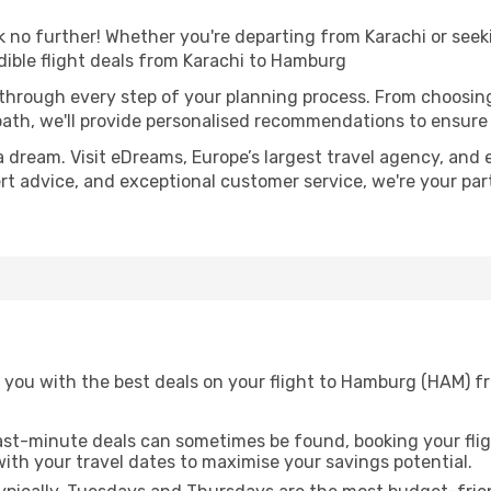
o further! Whether you're departing from Karachi or seeki
ible flight deals from Karachi to Hamburg
 through every step of your planning process. From choosi
th, we'll provide personalised recommendations to ensure y
a dream. Visit eDreams, Europe’s largest travel agency, and e
ert advice, and exceptional customer service, we're your pa
 you with the best deals on your flight to Hamburg (HAM) fr
ast-minute deals can sometimes be found, booking your fligh
 with your travel dates to maximise your savings potential.