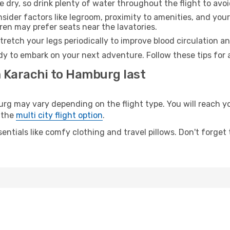
e dry, so drink plenty of water throughout the flight to avo
sider factors like legroom, proximity to amenities, and yo
dren may prefer seats near the lavatories.
retch your legs periodically to improve blood circulation a
y to embark on your next adventure. Follow these tips for 
m Karachi to Hamburg last
 may vary depending on the flight type. You will reach your
 the
multi city flight option
.
entials like comfy clothing and travel pillows. Don't forget