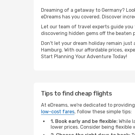
Dreaming of a getaway to Germany? Look n
eDreams has you covered. Discover incred
Let our team of travel experts guide you
discovering hidden gems off the beaten pa
Don't let your dream holiday remain just 
Hamburg. With our affordable prices, exp
Start Planning Your Adventure Today!
Tips to find cheap flights
At eDreams, we're dedicated to providing
low-cost fares
, follow these simple tips:
1. Book early and be flexible:
While l
lower prices. Consider being flexible