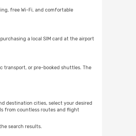
ing, free Wi-Fi, and comfortable
urchasing a local SIM card at the airport
 transport, or pre-booked shuttles. The
 destination cities, select your desired
ls from countless routes and flight
the search results.