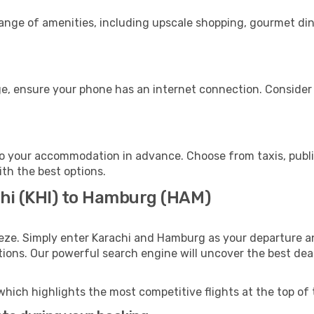
range of amenities, including upscale shopping, gourmet din
e, ensure your phone has an internet connection. Consider p
o your accommodation in advance. Choose from taxis, public
ith the best options.
chi (KHI) to Hamburg (HAM)
eze. Simply enter Karachi and Hamburg as your departure and
ptions. Our powerful search engine will uncover the best dea
which highlights the most competitive flights at the top of 