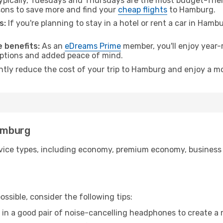
pically, Tuesdays and Thursdays are the most budget-friend
ons to save more and find your
cheap flights
to Hamburg.
s:
If you're planning to stay in a hotel or rent a car in Hamb
.
 benefits:
As an
eDreams Prime
member, you'll enjoy year-r
 options and added peace of mind.
antly reduce the cost of your trip to Hamburg and enjoy a mo
Hamburg
ice types, including economy, premium economy, business cla
ssible, consider the following tips:
 in a good pair of noise-cancelling headphones to create a