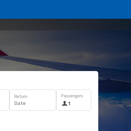
Passengers
Return
Date
1