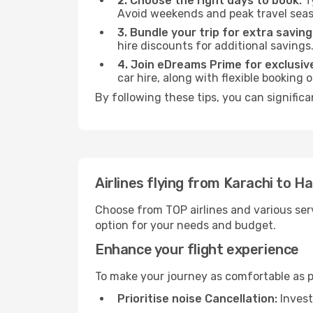
2. Choose the right days to book:
Ty
Avoid weekends and peak travel seas
3. Bundle your trip for extra saving
hire discounts for additional savings
4. Join eDreams Prime for exclusive
car hire, along with flexible booking
By following these tips, you can signific
Airlines flying from Karachi to 
Choose from TOP airlines and various serv
option for your needs and budget.
Enhance your flight experience
To make your journey as comfortable as po
Prioritise noise Cancellation:
Invest