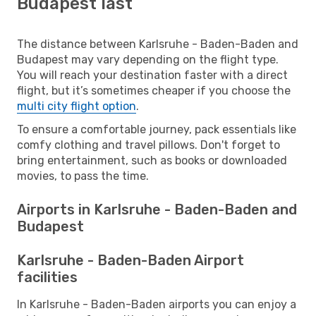
Budapest last
The distance between Karlsruhe - Baden-Baden and
Budapest may vary depending on the flight type.
You will reach your destination faster with a direct
flight, but it’s sometimes cheaper if you choose the
multi city flight option
.
To ensure a comfortable journey, pack essentials like
comfy clothing and travel pillows. Don't forget to
bring entertainment, such as books or downloaded
movies, to pass the time.
Airports in Karlsruhe - Baden-Baden and
Budapest
Karlsruhe - Baden-Baden Airport
facilities
In Karlsruhe - Baden-Baden airports you can enjoy a