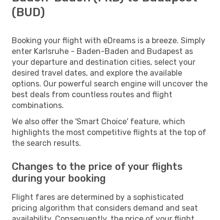
(BUD)
Booking your flight with eDreams is a breeze. Simply
enter Karlsruhe - Baden-Baden and Budapest as
your departure and destination cities, select your
desired travel dates, and explore the available
options. Our powerful search engine will uncover the
best deals from countless routes and flight
combinations.
We also offer the 'Smart Choice' feature, which
highlights the most competitive flights at the top of
the search results.
Changes to the price of your flights
during your booking
Flight fares are determined by a sophisticated
pricing algorithm that considers demand and seat
availability. Consequently, the price of your flight