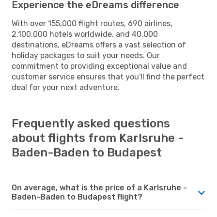
Experience the eDreams difference
With over 155,000 flight routes, 690 airlines,
2,100,000 hotels worldwide, and 40,000
destinations, eDreams offers a vast selection of
holiday packages to suit your needs. Our
commitment to providing exceptional value and
customer service ensures that you'll find the perfect
deal for your next adventure.
Frequently asked questions
about flights from Karlsruhe -
Baden-Baden to Budapest
On average, what is the price of a Karlsruhe -
Baden-Baden to Budapest flight?