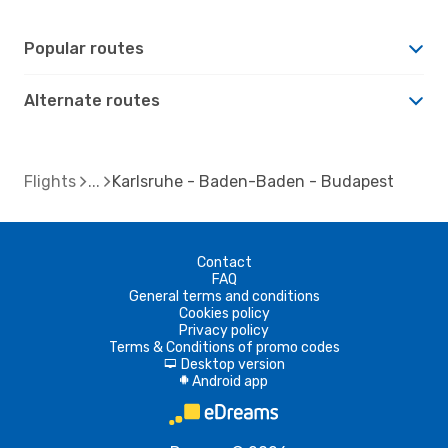
Popular routes
Alternate routes
Flights
Karlsruhe - Baden-Baden - Budapest
Contact
FAQ
General terms and conditions
Cookies policy
Privacy policy
Terms & Conditions of promo codes
Desktop version
d
Android app
A