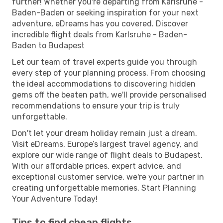
further! Whether you're departing from Karlsruhe -
Baden-Baden or seeking inspiration for your next
adventure, eDreams has you covered. Discover
incredible flight deals from Karlsruhe - Baden-
Baden to Budapest
Let our team of travel experts guide you through
every step of your planning process. From choosing
the ideal accommodations to discovering hidden
gems off the beaten path, we'll provide personalised
recommendations to ensure your trip is truly
unforgettable.
Don't let your dream holiday remain just a dream.
Visit eDreams, Europe’s largest travel agency, and
explore our wide range of flight deals to Budapest.
With our affordable prices, expert advice, and
exceptional customer service, we're your partner in
creating unforgettable memories. Start Planning
Your Adventure Today!
Tips to find cheap flights