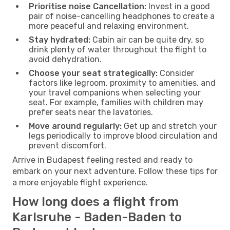
Prioritise noise Cancellation:
Invest in a good
pair of noise-cancelling headphones to create a
more peaceful and relaxing environment.
Stay hydrated:
Cabin air can be quite dry, so
drink plenty of water throughout the flight to
avoid dehydration.
Choose your seat strategically:
Consider
factors like legroom, proximity to amenities, and
your travel companions when selecting your
seat. For example, families with children may
prefer seats near the lavatories.
Move around regularly:
Get up and stretch your
legs periodically to improve blood circulation and
prevent discomfort.
Arrive in Budapest feeling rested and ready to
embark on your next adventure. Follow these tips for
a more enjoyable flight experience.
How long does a flight from
Karlsruhe - Baden-Baden to