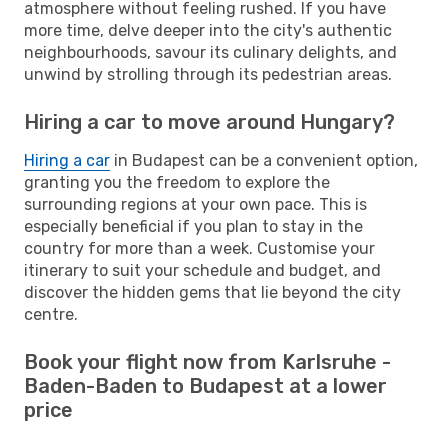
atmosphere without feeling rushed. If you have
more time, delve deeper into the city's authentic
neighbourhoods, savour its culinary delights, and
unwind by strolling through its pedestrian areas.
Hiring a car to move around Hungary?
Hiring a car
in Budapest can be a convenient option,
granting you the freedom to explore the
surrounding regions at your own pace. This is
especially beneficial if you plan to stay in the
country for more than a week. Customise your
itinerary to suit your schedule and budget, and
discover the hidden gems that lie beyond the city
centre.
Book your flight now from Karlsruhe -
Baden-Baden to Budapest at a lower
price