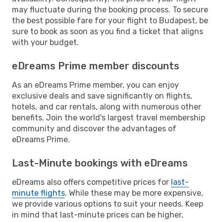
may fluctuate during the booking process. To secure
the best possible fare for your flight to Budapest, be
sure to book as soon as you find a ticket that aligns
with your budget.
eDreams Prime member discounts
As an eDreams Prime member, you can enjoy
exclusive deals and save significantly on flights,
hotels, and car rentals, along with numerous other
benefits. Join the world's largest travel membership
community and discover the advantages of
eDreams Prime.
Last-Minute bookings with eDreams
eDreams also offers competitive prices for
last-
minute flights
. While these may be more expensive,
we provide various options to suit your needs. Keep
in mind that last-minute prices can be higher,