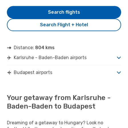
Search flights
Search Flight + Hotel
Distance:
804 kms
Karlsruhe - Baden-Baden airports
Budapest airports
Your getaway from Karlsruhe -
Baden-Baden to Budapest
Dreaming of a getaway to Hungary? Look no