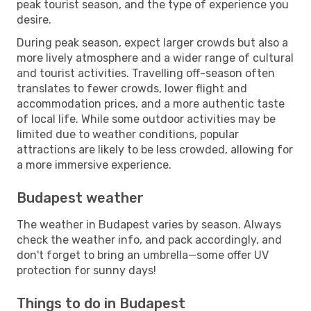
peak tourist season, and the type of experience you
desire.
During peak season, expect larger crowds but also a
more lively atmosphere and a wider range of cultural
and tourist activities. Travelling off-season often
translates to fewer crowds, lower flight and
accommodation prices, and a more authentic taste
of local life. While some outdoor activities may be
limited due to weather conditions, popular
attractions are likely to be less crowded, allowing for
a more immersive experience.
Budapest weather
The weather in Budapest varies by season. Always
check the weather info, and pack accordingly, and
don't forget to bring an umbrella—some offer UV
protection for sunny days!
Things to do in Budapest