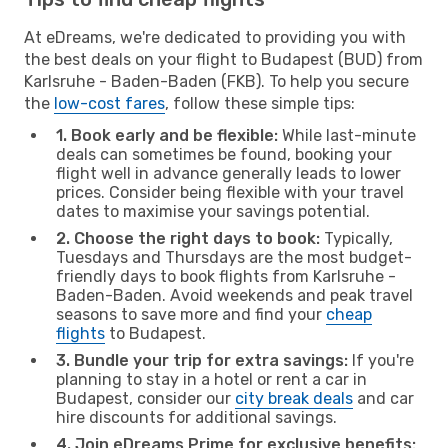
At eDreams, we're dedicated to providing you with
the best deals on your flight to Budapest (BUD) from
Karlsruhe - Baden-Baden (FKB). To help you secure
the
low-cost fares
, follow these simple tips:
1. Book early and be flexible:
While last-minute
deals can sometimes be found, booking your
flight well in advance generally leads to lower
prices. Consider being flexible with your travel
dates to maximise your savings potential.
2. Choose the right days to book:
Typically,
Tuesdays and Thursdays are the most budget-
friendly days to book flights from Karlsruhe -
Baden-Baden. Avoid weekends and peak travel
seasons to save more and find your
cheap
flights
to Budapest.
3. Bundle your trip for extra savings:
If you're
planning to stay in a hotel or rent a car in
Budapest, consider our
city break deals
and car
hire discounts for additional savings.
4. Join eDreams Prime for exclusive benefits: