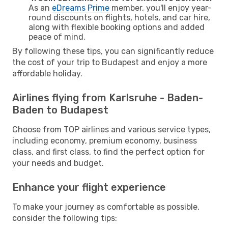
As an
eDreams Prime
member, you'll enjoy year-
round discounts on flights, hotels, and car hire,
along with flexible booking options and added
peace of mind.
By following these tips, you can significantly reduce
the cost of your trip to Budapest and enjoy a more
affordable holiday.
Airlines flying from Karlsruhe - Baden-
Baden to Budapest
Choose from TOP airlines and various service types,
including economy, premium economy, business
class, and first class, to find the perfect option for
your needs and budget.
Enhance your flight experience
To make your journey as comfortable as possible,
consider the following tips: