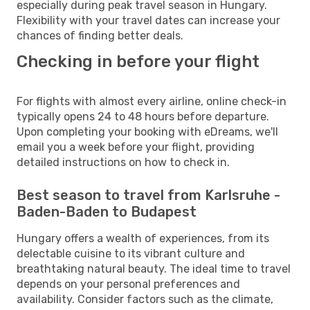
especially during peak travel season in Hungary.
Flexibility with your travel dates can increase your
chances of finding better deals.
Checking in before your flight
For flights with almost every airline, online check-in
typically opens 24 to 48 hours before departure.
Upon completing your booking with eDreams, we'll
email you a week before your flight, providing
detailed instructions on how to check in.
Best season to travel from Karlsruhe -
Baden-Baden to Budapest
Hungary offers a wealth of experiences, from its
delectable cuisine to its vibrant culture and
breathtaking natural beauty. The ideal time to travel
depends on your personal preferences and
availability. Consider factors such as the climate,