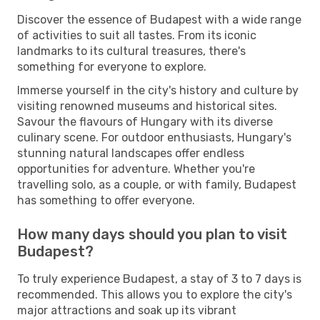
Discover the essence of Budapest with a wide range
of activities to suit all tastes. From its iconic
landmarks to its cultural treasures, there's
something for everyone to explore.
Immerse yourself in the city's history and culture by
visiting renowned museums and historical sites.
Savour the flavours of Hungary with its diverse
culinary scene. For outdoor enthusiasts, Hungary's
stunning natural landscapes offer endless
opportunities for adventure. Whether you're
travelling solo, as a couple, or with family, Budapest
has something to offer everyone.
How many days should you plan to visit
Budapest?
To truly experience Budapest, a stay of 3 to 7 days is
recommended. This allows you to explore the city's
major attractions and soak up its vibrant