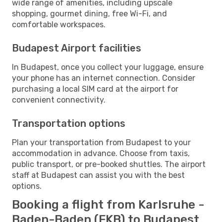
wide range of amenities, including upscale
shopping, gourmet dining, free Wi-Fi, and
comfortable workspaces.
Budapest Airport facilities
In Budapest, once you collect your luggage, ensure
your phone has an internet connection. Consider
purchasing a local SIM card at the airport for
convenient connectivity.
Transportation options
Plan your transportation from Budapest to your
accommodation in advance. Choose from taxis,
public transport, or pre-booked shuttles. The airport
staff at Budapest can assist you with the best
options.
Booking a flight from Karlsruhe -
Baden-Baden (FKB) to Budapest