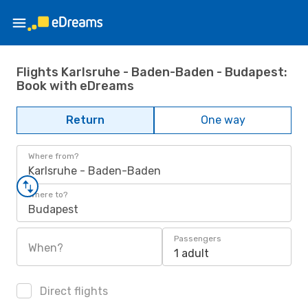
Flights Karlsruhe - Baden-Baden - Budapest:
Book with eDreams
Return
One way
Where from?
Karlsruhe - Baden-Baden
Where to?
Budapest
Passengers
When?
1 adult
Direct flights