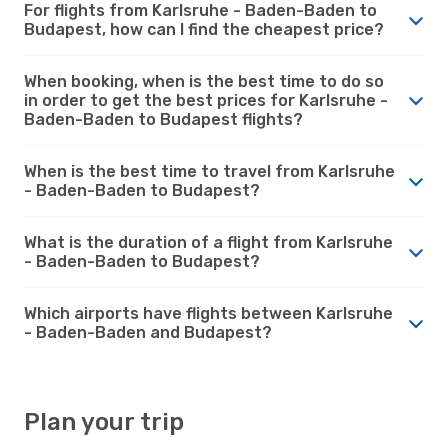
For flights from Karlsruhe - Baden-Baden to
Budapest, how can I find the cheapest price?
When booking, when is the best time to do so
in order to get the best prices for Karlsruhe -
Baden-Baden to Budapest flights?
When is the best time to travel from Karlsruhe
- Baden-Baden to Budapest?
What is the duration of a flight from Karlsruhe
- Baden-Baden to Budapest?
Which airports have flights between Karlsruhe
- Baden-Baden and Budapest?
Plan your trip