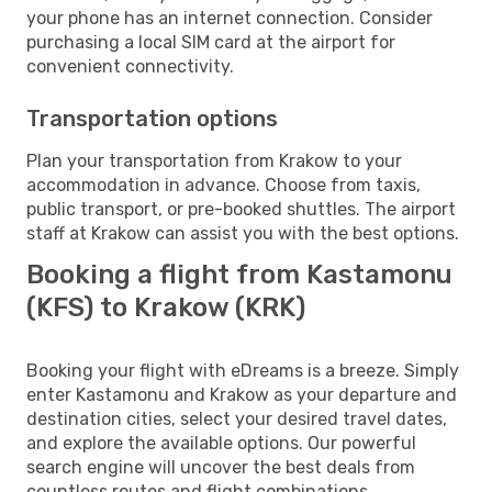
your phone has an internet connection. Consider
purchasing a local SIM card at the airport for
convenient connectivity.
Transportation options
Plan your transportation from Krakow to your
accommodation in advance. Choose from taxis,
public transport, or pre-booked shuttles. The airport
staff at Krakow can assist you with the best options.
Booking a flight from Kastamonu
(KFS) to Krakow (KRK)
Booking your flight with eDreams is a breeze. Simply
enter Kastamonu and Krakow as your departure and
destination cities, select your desired travel dates,
and explore the available options. Our powerful
search engine will uncover the best deals from
countless routes and flight combinations.