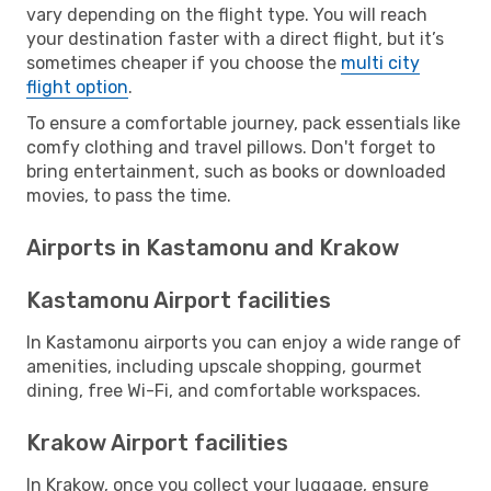
vary depending on the flight type. You will reach
your destination faster with a direct flight, but it’s
sometimes cheaper if you choose the
multi city
flight option
.
To ensure a comfortable journey, pack essentials like
comfy clothing and travel pillows. Don't forget to
bring entertainment, such as books or downloaded
movies, to pass the time.
Airports in Kastamonu and Krakow
Kastamonu Airport facilities
In Kastamonu airports you can enjoy a wide range of
amenities, including upscale shopping, gourmet
dining, free Wi-Fi, and comfortable workspaces.
Krakow Airport facilities
In Krakow, once you collect your luggage, ensure