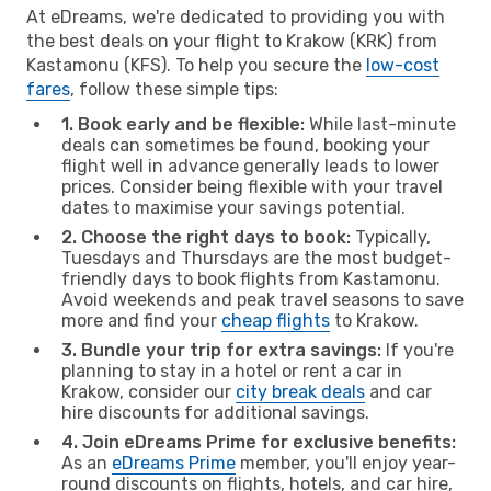
At eDreams, we're dedicated to providing you with
the best deals on your flight to Krakow (KRK) from
Kastamonu (KFS). To help you secure the
low-cost
fares
, follow these simple tips:
1. Book early and be flexible:
While last-minute
deals can sometimes be found, booking your
flight well in advance generally leads to lower
prices. Consider being flexible with your travel
dates to maximise your savings potential.
2. Choose the right days to book:
Typically,
Tuesdays and Thursdays are the most budget-
friendly days to book flights from Kastamonu.
Avoid weekends and peak travel seasons to save
more and find your
cheap flights
to Krakow.
3. Bundle your trip for extra savings:
If you're
planning to stay in a hotel or rent a car in
Krakow, consider our
city break deals
and car
hire discounts for additional savings.
4. Join eDreams Prime for exclusive benefits:
As an
eDreams Prime
member, you'll enjoy year-
round discounts on flights, hotels, and car hire,