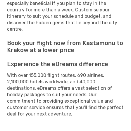
especially beneficial if you plan to stay in the
country for more than a week. Customise your
itinerary to suit your schedule and budget, and
discover the hidden gems that lie beyond the city
centre.
Book your flight now from Kastamonu to
Krakow at a lower price
Experience the eDreams difference
With over 155,000 flight routes, 690 airlines,
2,100,000 hotels worldwide, and 40,000
destinations, eDreams offers a vast selection of
holiday packages to suit your needs. Our
commitment to providing exceptional value and
customer service ensures that you'll find the perfect
deal for your next adventure.