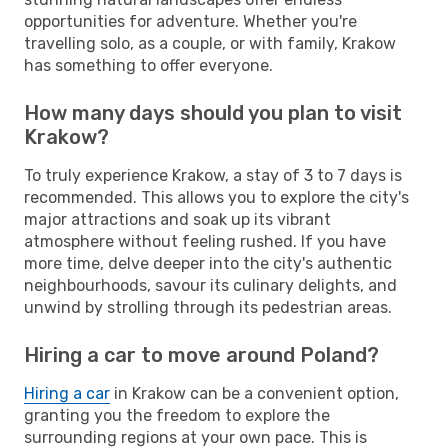
opportunities for adventure. Whether you're
travelling solo, as a couple, or with family, Krakow
has something to offer everyone.
How many days should you plan to visit
Krakow?
To truly experience Krakow, a stay of 3 to 7 days is
recommended. This allows you to explore the city's
major attractions and soak up its vibrant
atmosphere without feeling rushed. If you have
more time, delve deeper into the city's authentic
neighbourhoods, savour its culinary delights, and
unwind by strolling through its pedestrian areas.
Hiring a car to move around Poland?
Hiring a car
in Krakow can be a convenient option,
granting you the freedom to explore the
surrounding regions at your own pace. This is