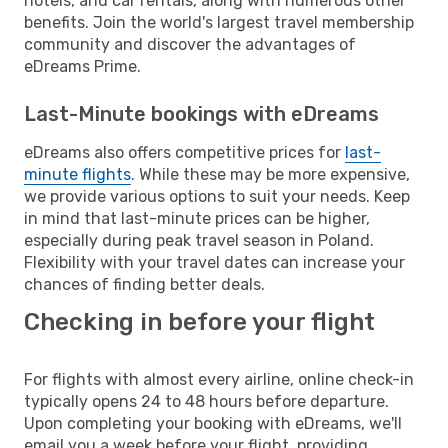
hotels, and car rentals, along with numerous other
benefits. Join the world's largest travel membership
community and discover the advantages of
eDreams Prime.
Last-Minute bookings with eDreams
eDreams also offers competitive prices for
last-
minute flights
. While these may be more expensive,
we provide various options to suit your needs. Keep
in mind that last-minute prices can be higher,
especially during peak travel season in Poland.
Flexibility with your travel dates can increase your
chances of finding better deals.
Checking in before your flight
For flights with almost every airline, online check-in
typically opens 24 to 48 hours before departure.
Upon completing your booking with eDreams, we'll
email you a week before your flight, providing