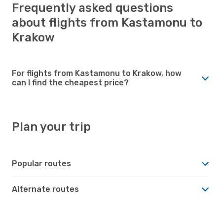
Frequently asked questions
about flights from Kastamonu to
Krakow
For flights from Kastamonu to Krakow, how
can I find the cheapest price?
Plan your trip
Popular routes
Alternate routes