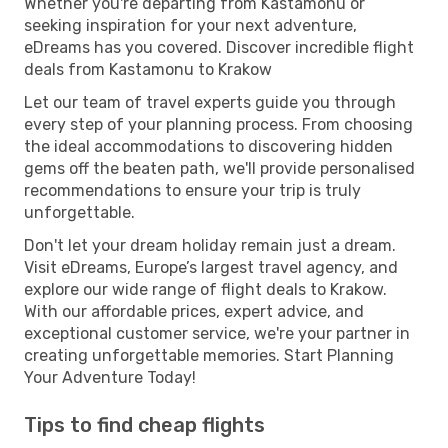
Whether you're departing from Kastamonu or
seeking inspiration for your next adventure,
eDreams has you covered. Discover incredible flight
deals from Kastamonu to Krakow
Let our team of travel experts guide you through
every step of your planning process. From choosing
the ideal accommodations to discovering hidden
gems off the beaten path, we'll provide personalised
recommendations to ensure your trip is truly
unforgettable.
Don't let your dream holiday remain just a dream.
Visit eDreams, Europe’s largest travel agency, and
explore our wide range of flight deals to Krakow.
With our affordable prices, expert advice, and
exceptional customer service, we're your partner in
creating unforgettable memories. Start Planning
Your Adventure Today!
Tips to find cheap flights