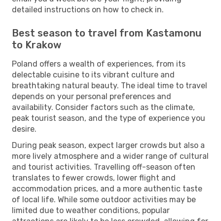
detailed instructions on how to check in.
Best season to travel from Kastamonu
to Krakow
Poland offers a wealth of experiences, from its
delectable cuisine to its vibrant culture and
breathtaking natural beauty. The ideal time to travel
depends on your personal preferences and
availability. Consider factors such as the climate,
peak tourist season, and the type of experience you
desire.
During peak season, expect larger crowds but also a
more lively atmosphere and a wider range of cultural
and tourist activities. Travelling off-season often
translates to fewer crowds, lower flight and
accommodation prices, and a more authentic taste
of local life. While some outdoor activities may be
limited due to weather conditions, popular