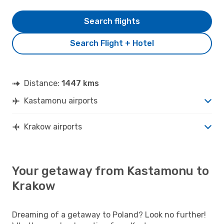
Search flights
Search Flight + Hotel
Distance:
1447 kms
Kastamonu airports
Krakow airports
Your getaway from Kastamonu to
Krakow
Dreaming of a getaway to Poland? Look no further!