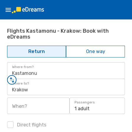
Flights Kastamonu - Krakow: Book with
eDreams
Return
One way
Where from?
Kastamonu
Where to?
Krakow
Passengers
When?
1 adult
Direct flights