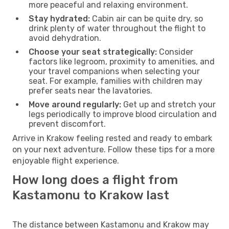
more peaceful and relaxing environment.
Stay hydrated:
Cabin air can be quite dry, so
drink plenty of water throughout the flight to
avoid dehydration.
Choose your seat strategically:
Consider
factors like legroom, proximity to amenities, and
your travel companions when selecting your
seat. For example, families with children may
prefer seats near the lavatories.
Move around regularly:
Get up and stretch your
legs periodically to improve blood circulation and
prevent discomfort.
Arrive in Krakow feeling rested and ready to embark
on your next adventure. Follow these tips for a more
enjoyable flight experience.
How long does a flight from
Kastamonu to Krakow last
The distance between Kastamonu and Krakow may