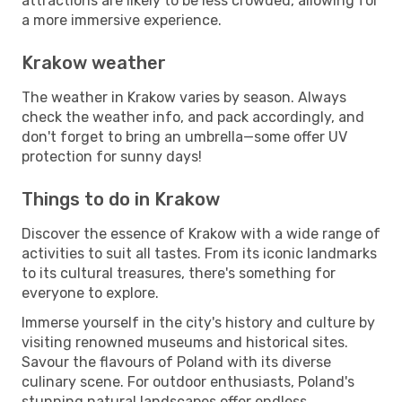
attractions are likely to be less crowded, allowing for
a more immersive experience.
Krakow weather
The weather in Krakow varies by season. Always
check the weather info, and pack accordingly, and
don't forget to bring an umbrella—some offer UV
protection for sunny days!
Things to do in Krakow
Discover the essence of Krakow with a wide range of
activities to suit all tastes. From its iconic landmarks
to its cultural treasures, there's something for
everyone to explore.
Immerse yourself in the city's history and culture by
visiting renowned museums and historical sites.
Savour the flavours of Poland with its diverse
culinary scene. For outdoor enthusiasts, Poland's
stunning natural landscapes offer endless