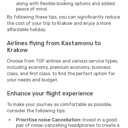
along with flexible booking options and added
peace of mind.
By following these tips, you can significantly reduce
the cost of your trip to Krakow and enjoy a more
affordable holiday.
Airlines flying from Kastamonu to
Krakow
Choose from TOP airlines and various service types,
including economy, premium economy, business
class, and first class, to find the perfect option for
your needs and budget.
Enhance your flight experience
To make your journey as comfortable as possible,
consider the following tips:
Prioritise noise Cancellation:
Invest in a good
pair of noise-cancelling headphones to create a