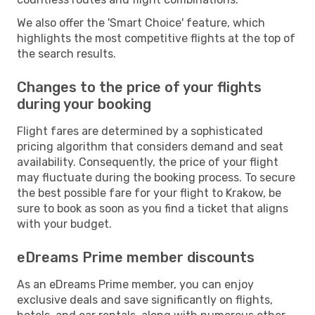
We also offer the 'Smart Choice' feature, which
highlights the most competitive flights at the top of
the search results.
Changes to the price of your flights
during your booking
Flight fares are determined by a sophisticated
pricing algorithm that considers demand and seat
availability. Consequently, the price of your flight
may fluctuate during the booking process. To secure
the best possible fare for your flight to Krakow, be
sure to book as soon as you find a ticket that aligns
with your budget.
eDreams Prime member discounts
As an eDreams Prime member, you can enjoy
exclusive deals and save significantly on flights,