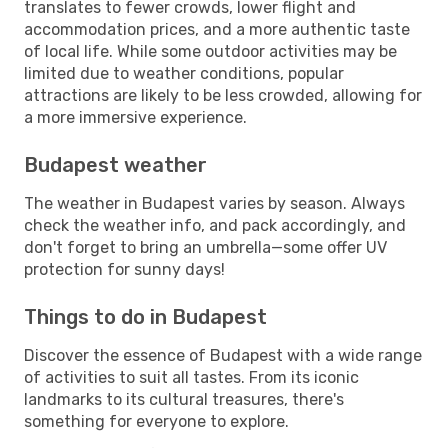
translates to fewer crowds, lower flight and
accommodation prices, and a more authentic taste
of local life. While some outdoor activities may be
limited due to weather conditions, popular
attractions are likely to be less crowded, allowing for
a more immersive experience.
Budapest weather
The weather in Budapest varies by season. Always
check the weather info, and pack accordingly, and
don't forget to bring an umbrella—some offer UV
protection for sunny days!
Things to do in Budapest
Discover the essence of Budapest with a wide range
of activities to suit all tastes. From its iconic
landmarks to its cultural treasures, there's
something for everyone to explore.