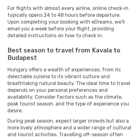
For flights with almost every airline, online check-in
typically opens 24 to 48 hours before departure.
Upon completing your booking with eDreams, we'll
email you a week before your flight, providing
detailed instructions on how to check in.
Best season to travel from Kavala to
Budapest
Hungary offers a wealth of experiences, from its
delectable cuisine to its vibrant culture and
breathtaking natural beauty. The ideal time to travel
depends on your personal preferences and
availability. Consider factors such as the climate,
peak tourist season, and the type of experience you
desire.
During peak season, expect larger crowds but also a
more lively atmosphere and a wider range of cultural
and tourist activities. Travelling off-season often