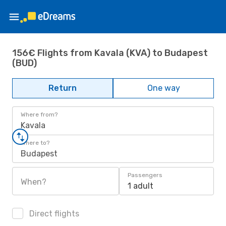
156€ Flights from Kavala (KVA) to Budapest
(BUD)
Return
One way
Where from?
Kavala
Where to?
Budapest
Passengers
When?
1 adult
Direct flights