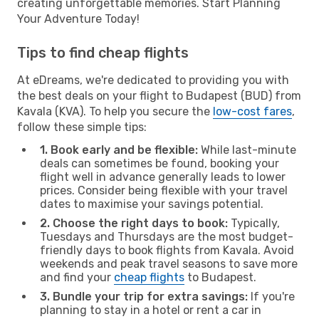
creating unforgettable memories. Start Planning
Your Adventure Today!
Tips to find cheap flights
At eDreams, we're dedicated to providing you with
the best deals on your flight to Budapest (BUD) from
Kavala (KVA). To help you secure the
low-cost fares
,
follow these simple tips:
1. Book early and be flexible:
While last-minute
deals can sometimes be found, booking your
flight well in advance generally leads to lower
prices. Consider being flexible with your travel
dates to maximise your savings potential.
2. Choose the right days to book:
Typically,
Tuesdays and Thursdays are the most budget-
friendly days to book flights from Kavala. Avoid
weekends and peak travel seasons to save more
and find your
cheap flights
to Budapest.
3. Bundle your trip for extra savings:
If you're
planning to stay in a hotel or rent a car in