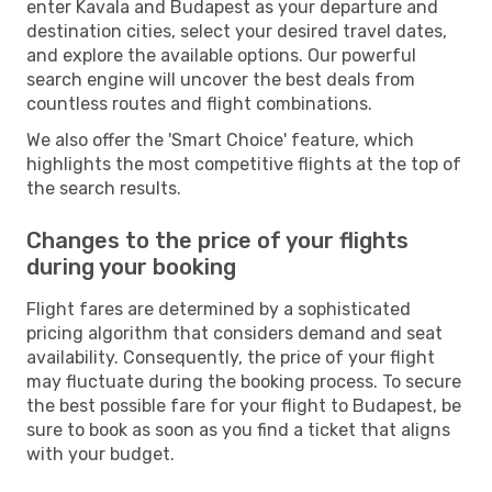
enter Kavala and Budapest as your departure and
destination cities, select your desired travel dates,
and explore the available options. Our powerful
search engine will uncover the best deals from
countless routes and flight combinations.
We also offer the 'Smart Choice' feature, which
highlights the most competitive flights at the top of
the search results.
Changes to the price of your flights
during your booking
Flight fares are determined by a sophisticated
pricing algorithm that considers demand and seat
availability. Consequently, the price of your flight
may fluctuate during the booking process. To secure
the best possible fare for your flight to Budapest, be
sure to book as soon as you find a ticket that aligns
with your budget.