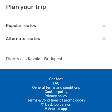
Plan your trip
Popular routes
Alternate routes
Flights
Kavala - Budapest
Contact
FAQ
General terms and conditions
Cookies policy
Privacy policy
Terms & Conditions of promo codes
Desktop version
d
Android app
A