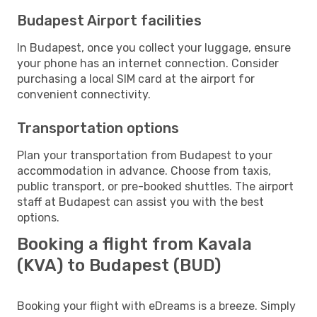
Budapest Airport facilities
In Budapest, once you collect your luggage, ensure
your phone has an internet connection. Consider
purchasing a local SIM card at the airport for
convenient connectivity.
Transportation options
Plan your transportation from Budapest to your
accommodation in advance. Choose from taxis,
public transport, or pre-booked shuttles. The airport
staff at Budapest can assist you with the best
options.
Booking a flight from Kavala
(KVA) to Budapest (BUD)
Booking your flight with eDreams is a breeze. Simply