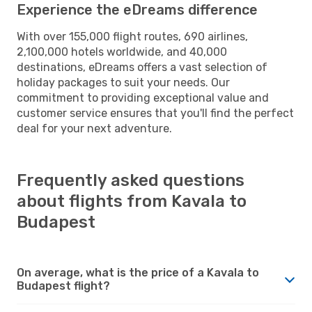
Experience the eDreams difference
With over 155,000 flight routes, 690 airlines,
2,100,000 hotels worldwide, and 40,000
destinations, eDreams offers a vast selection of
holiday packages to suit your needs. Our
commitment to providing exceptional value and
customer service ensures that you'll find the perfect
deal for your next adventure.
Frequently asked questions
about flights from Kavala to
Budapest
On average, what is the price of a Kavala to
Budapest flight?