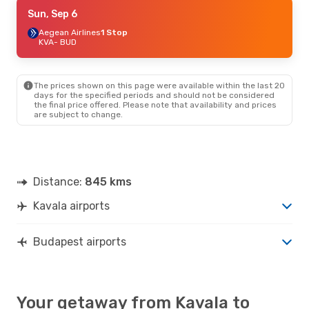
Tue, Aug 25
Sun, Sep 6
- Sat, Aug 29
Austrian Airlines
Aegean Airlines
1 Stop
1 Stop
KVA
KVA
- BUD
- BUD
Austrian Airlines
1 Stop
BUD
- KVA
The prices shown on this page were available within the last 20
days for the specified periods and should not be considered
the final price offered. Please note that availability and prices
are subject to change.
Distance:
845 kms
Kavala airports
Budapest airports
Your getaway from Kavala to