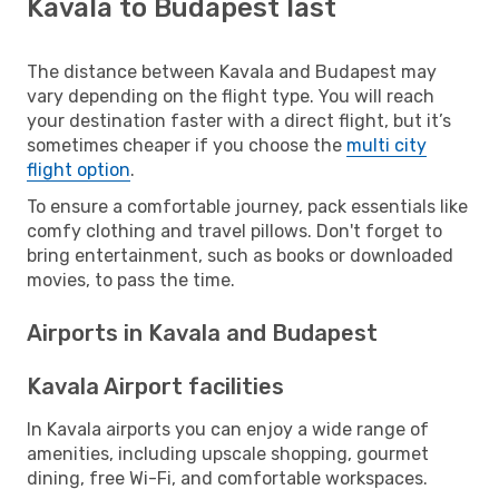
Kavala to Budapest last
The distance between Kavala and Budapest may
vary depending on the flight type. You will reach
your destination faster with a direct flight, but it’s
sometimes cheaper if you choose the
multi city
flight option
.
To ensure a comfortable journey, pack essentials like
comfy clothing and travel pillows. Don't forget to
bring entertainment, such as books or downloaded
movies, to pass the time.
Airports in Kavala and Budapest
Kavala Airport facilities
In Kavala airports you can enjoy a wide range of
amenities, including upscale shopping, gourmet
dining, free Wi-Fi, and comfortable workspaces.