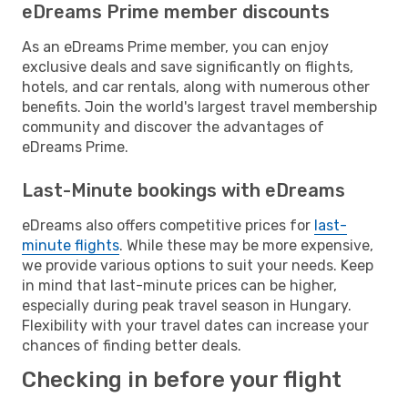
eDreams Prime member discounts
As an eDreams Prime member, you can enjoy
exclusive deals and save significantly on flights,
hotels, and car rentals, along with numerous other
benefits. Join the world's largest travel membership
community and discover the advantages of
eDreams Prime.
Last-Minute bookings with eDreams
eDreams also offers competitive prices for
last-
minute flights
. While these may be more expensive,
we provide various options to suit your needs. Keep
in mind that last-minute prices can be higher,
especially during peak travel season in Hungary.
Flexibility with your travel dates can increase your
chances of finding better deals.
Checking in before your flight