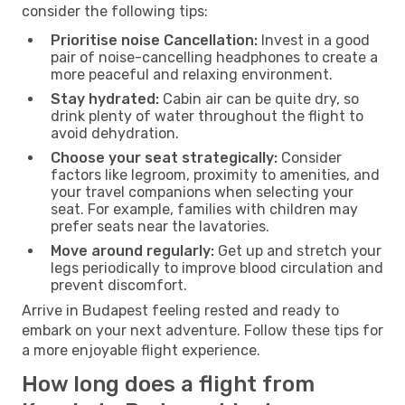
consider the following tips:
Prioritise noise Cancellation:
Invest in a good
pair of noise-cancelling headphones to create a
more peaceful and relaxing environment.
Stay hydrated:
Cabin air can be quite dry, so
drink plenty of water throughout the flight to
avoid dehydration.
Choose your seat strategically:
Consider
factors like legroom, proximity to amenities, and
your travel companions when selecting your
seat. For example, families with children may
prefer seats near the lavatories.
Move around regularly:
Get up and stretch your
legs periodically to improve blood circulation and
prevent discomfort.
Arrive in Budapest feeling rested and ready to
embark on your next adventure. Follow these tips for
a more enjoyable flight experience.
How long does a flight from