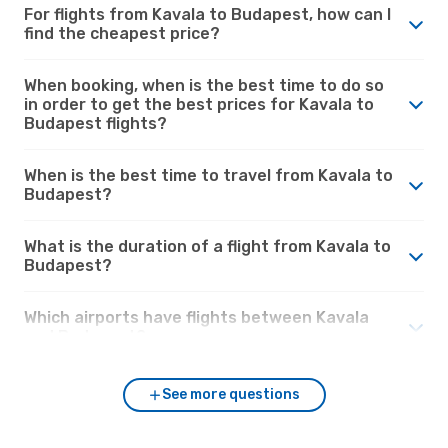
For flights from Kavala to Budapest, how can I
find the cheapest price?
When booking, when is the best time to do so
in order to get the best prices for Kavala to
Budapest flights?
When is the best time to travel from Kavala to
Budapest?
What is the duration of a flight from Kavala to
Budapest?
Which airports have flights between Kavala
and Budapest?
See more questions