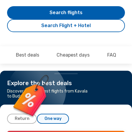
Search flights
Search Flight + Hotel
Best deals
Cheapest days
FAQ
Explore the best deals
Discover the cheapest flights from Kavala
to Budapest
Return
One way