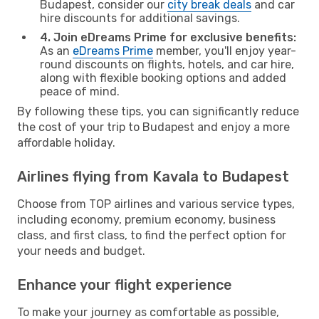
Budapest, consider our
city break deals
and car
hire discounts for additional savings.
4. Join eDreams Prime for exclusive benefits:
As an
eDreams Prime
member, you'll enjoy year-
round discounts on flights, hotels, and car hire,
along with flexible booking options and added
peace of mind.
By following these tips, you can significantly reduce
the cost of your trip to Budapest and enjoy a more
affordable holiday.
Airlines flying from Kavala to Budapest
Choose from TOP airlines and various service types,
including economy, premium economy, business
class, and first class, to find the perfect option for
your needs and budget.
Enhance your flight experience
To make your journey as comfortable as possible,