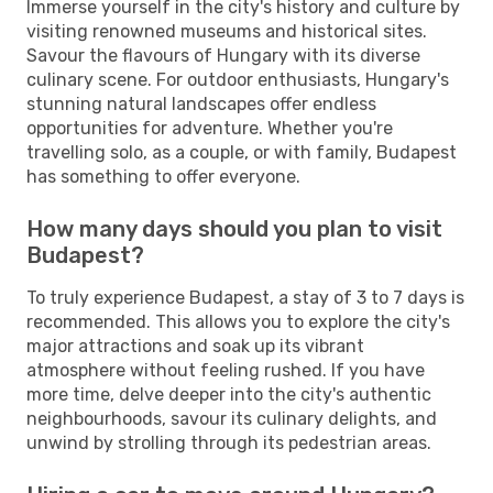
Immerse yourself in the city's history and culture by
visiting renowned museums and historical sites.
Savour the flavours of Hungary with its diverse
culinary scene. For outdoor enthusiasts, Hungary's
stunning natural landscapes offer endless
opportunities for adventure. Whether you're
travelling solo, as a couple, or with family, Budapest
has something to offer everyone.
How many days should you plan to visit
Budapest?
To truly experience Budapest, a stay of 3 to 7 days is
recommended. This allows you to explore the city's
major attractions and soak up its vibrant
atmosphere without feeling rushed. If you have
more time, delve deeper into the city's authentic
neighbourhoods, savour its culinary delights, and
unwind by strolling through its pedestrian areas.