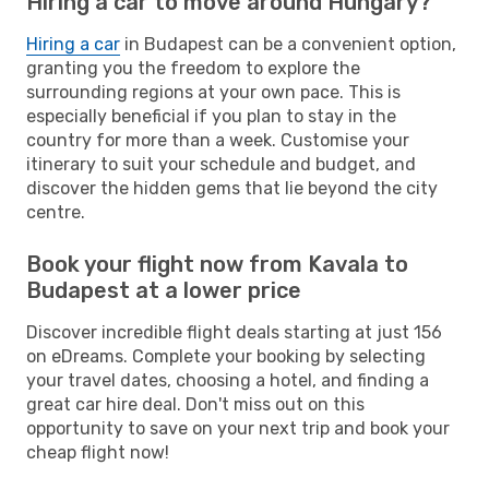
Hiring a car to move around Hungary?
Hiring a car
in Budapest can be a convenient option,
granting you the freedom to explore the
surrounding regions at your own pace. This is
especially beneficial if you plan to stay in the
country for more than a week. Customise your
itinerary to suit your schedule and budget, and
discover the hidden gems that lie beyond the city
centre.
Book your flight now from Kavala to
Budapest at a lower price
Discover incredible flight deals starting at just 156
on eDreams. Complete your booking by selecting
your travel dates, choosing a hotel, and finding a
great car hire deal. Don't miss out on this
opportunity to save on your next trip and book your
cheap flight now!