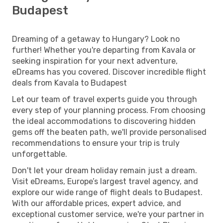
Budapest
Dreaming of a getaway to Hungary? Look no
further! Whether you're departing from Kavala or
seeking inspiration for your next adventure,
eDreams has you covered. Discover incredible flight
deals from Kavala to Budapest
Let our team of travel experts guide you through
every step of your planning process. From choosing
the ideal accommodations to discovering hidden
gems off the beaten path, we'll provide personalised
recommendations to ensure your trip is truly
unforgettable.
Don't let your dream holiday remain just a dream.
Visit eDreams, Europe’s largest travel agency, and
explore our wide range of flight deals to Budapest.
With our affordable prices, expert advice, and
exceptional customer service, we're your partner in