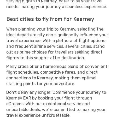
serving flights to Kearney, cater to all your travel
needs, making your journey a seamless experience.
Best cities to fly from for Kearney
When planning your trip to Kearney, selecting the
ideal departure city can significantly influence your
travel experience. With a plethora of flight options
and frequent airline services, several cities, stand
out as prime choices for travellers seeking direct
flights to this sought-after destination.
Many cities offer a harmonious blend of convenient
flight schedules, competitive fares, and direct
connections to Kearney, making them optimal
starting points for your adventure.
Don't delay any longer! Commence your journey to
Kearney EAR by booking your flight through
eDreams. With our exceptional service and
unbeatable deals, we're committed to making your
travel experience unforgettable.