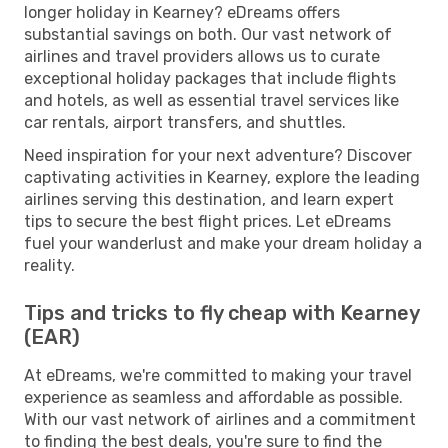
longer holiday in Kearney? eDreams offers
substantial savings on both. Our vast network of
airlines and travel providers allows us to curate
exceptional holiday packages that include flights
and hotels, as well as essential travel services like
car rentals, airport transfers, and shuttles.
Need inspiration for your next adventure? Discover
captivating activities in Kearney, explore the leading
airlines serving this destination, and learn expert
tips to secure the best flight prices. Let eDreams
fuel your wanderlust and make your dream holiday a
reality.
Tips and tricks to fly cheap with Kearney
(EAR)
At eDreams, we're committed to making your travel
experience as seamless and affordable as possible.
With our vast network of airlines and a commitment
to finding the best deals, you're sure to find the