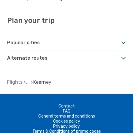
Plan your trip
Popular cities
Alternate routes
Flights
Kearney
Contact
FAQ
General terms and conditions
Cookies policy
Privacy policy
Terms & Conditions of promo codes