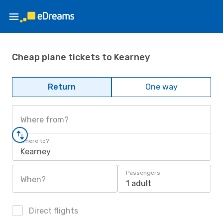
Cheap plane tickets to Kearney
Return
One way
Where from?
Where to?
Kearney
Passengers
When?
1 adult
Direct flights