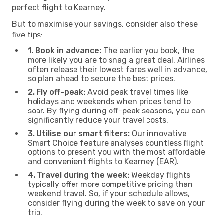
perfect flight to Kearney.
But to maximise your savings, consider also these
five tips:
1. Book in advance:
The earlier you book, the
more likely you are to snag a great deal. Airlines
often release their lowest fares well in advance,
so plan ahead to secure the best prices.
2. Fly off-peak:
Avoid peak travel times like
holidays and weekends when prices tend to
soar. By flying during off-peak seasons, you can
significantly reduce your travel costs.
3. Utilise our smart filters:
Our innovative
Smart Choice feature analyses countless flight
options to present you with the most affordable
and convenient flights to Kearney (EAR).
4. Travel during the week:
Weekday flights
typically offer more competitive pricing than
weekend travel. So, if your schedule allows,
consider flying during the week to save on your
trip.