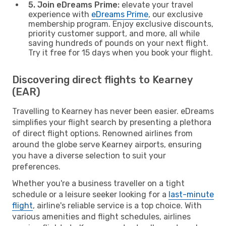
5. Join eDreams Prime:
elevate your travel
experience with
eDreams Prime
, our exclusive
membership program. Enjoy exclusive discounts,
priority customer support, and more, all while
saving hundreds of pounds on your next flight.
Try it free for 15 days when you book your flight.
Discovering direct flights to Kearney
(EAR)
Travelling to Kearney has never been easier. eDreams
simplifies your flight search by presenting a plethora
of direct flight options. Renowned airlines from
around the globe serve Kearney airports, ensuring
you have a diverse selection to suit your
preferences.
Whether you're a business traveller on a tight
schedule or a leisure seeker looking for a
last-minute
flight
, airline's reliable service is a top choice. With
various amenities and flight schedules, airlines