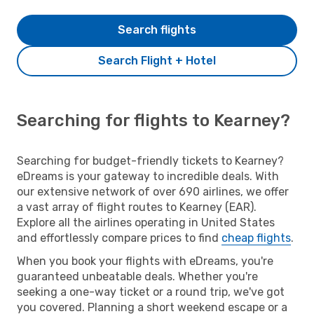
Search flights
Search Flight + Hotel
Searching for flights to Kearney?
Searching for budget-friendly tickets to Kearney?
eDreams is your gateway to incredible deals. With
our extensive network of over 690 airlines, we offer
a vast array of flight routes to Kearney (EAR).
Explore all the airlines operating in United States
and effortlessly compare prices to find
cheap flights
.
When you book your flights with eDreams, you're
guaranteed unbeatable deals. Whether you're
seeking a one-way ticket or a round trip, we've got
you covered. Planning a short weekend escape or a