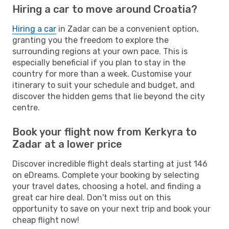
Hiring a car to move around Croatia?
Hiring a car
in Zadar can be a convenient option,
granting you the freedom to explore the
surrounding regions at your own pace. This is
especially beneficial if you plan to stay in the
country for more than a week. Customise your
itinerary to suit your schedule and budget, and
discover the hidden gems that lie beyond the city
centre.
Book your flight now from Kerkyra to
Zadar at a lower price
Discover incredible flight deals starting at just 146
on eDreams. Complete your booking by selecting
your travel dates, choosing a hotel, and finding a
great car hire deal. Don't miss out on this
opportunity to save on your next trip and book your
cheap flight now!