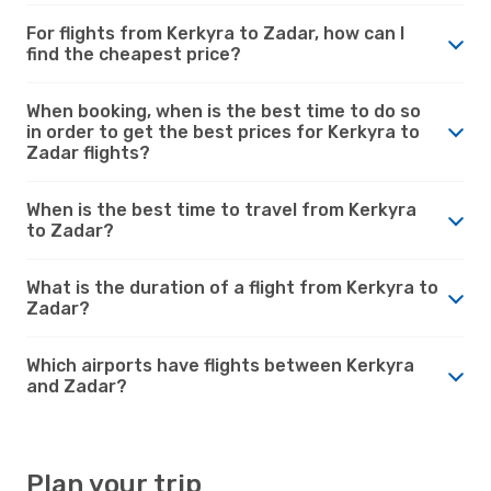
For flights from Kerkyra to Zadar, how can I
find the cheapest price?
When booking, when is the best time to do so
in order to get the best prices for Kerkyra to
Zadar flights?
When is the best time to travel from Kerkyra
to Zadar?
What is the duration of a flight from Kerkyra to
Zadar?
Which airports have flights between Kerkyra
and Zadar?
Plan your trip