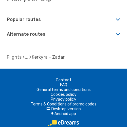
Popular routes
Alternate routes
Flights
Kerkyra - Zadar
Contact
FAQ
General terms and conditions
Cookies policy
Privacy policy
Terms & Conditions of promo codes
Desktop version
d
Android app
A