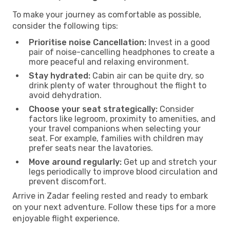
To make your journey as comfortable as possible,
consider the following tips:
Prioritise noise Cancellation:
Invest in a good
pair of noise-cancelling headphones to create a
more peaceful and relaxing environment.
Stay hydrated:
Cabin air can be quite dry, so
drink plenty of water throughout the flight to
avoid dehydration.
Choose your seat strategically:
Consider
factors like legroom, proximity to amenities, and
your travel companions when selecting your
seat. For example, families with children may
prefer seats near the lavatories.
Move around regularly:
Get up and stretch your
legs periodically to improve blood circulation and
prevent discomfort.
Arrive in Zadar feeling rested and ready to embark
on your next adventure. Follow these tips for a more
enjoyable flight experience.