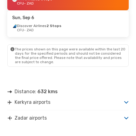
CFU
- ZAD
Sun, Sep 6
Discover Airlines
2 Stops
CFU
- ZAD
The prices shown on this page were available within the last 20
days for the specified periods and should not be considered
the final price offered. Please note that availability and prices
are subject to change.
Distance:
632 kms
Kerkyra airports
Zadar airports