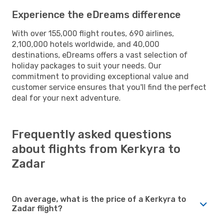
Experience the eDreams difference
With over 155,000 flight routes, 690 airlines,
2,100,000 hotels worldwide, and 40,000
destinations, eDreams offers a vast selection of
holiday packages to suit your needs. Our
commitment to providing exceptional value and
customer service ensures that you'll find the perfect
deal for your next adventure.
Frequently asked questions
about flights from Kerkyra to
Zadar
On average, what is the price of a Kerkyra to
Zadar flight?