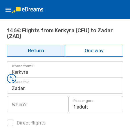
146€ Flights from Kerkyra (CFU) to Zadar
(ZAD)
Return
One way
Where from?
Kerkyra
Where to?
Zadar
Passengers
When?
1 adult
Direct flights