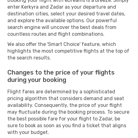
Booking your flight with eDreams is a breeze. Simply
enter Kerkyra and Zadar as your departure and
destination cities, select your desired travel dates,
and explore the available options. Our powerful
search engine will uncover the best deals from
countless routes and flight combinations.
We also offer the 'Smart Choice' feature, which
highlights the most competitive flights at the top of
the search results.
Changes to the price of your flights
during your booking
Flight fares are determined by a sophisticated
pricing algorithm that considers demand and seat
availability. Consequently, the price of your flight
may fluctuate during the booking process. To secure
the best possible fare for your flight to Zadar, be
sure to book as soon as you find a ticket that aligns
with your budget.