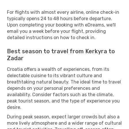
For flights with almost every airline, online check-in
typically opens 24 to 48 hours before departure.
Upon completing your booking with eDreams, we'll
email you a week before your flight, providing
detailed instructions on how to check in.
Best season to travel from Kerkyra to
Zadar
Croatia offers a wealth of experiences, from its
delectable cuisine to its vibrant culture and
breathtaking natural beauty. The ideal time to travel
depends on your personal preferences and
availability. Consider factors such as the climate,
peak tourist season, and the type of experience you
desire.
During peak season, expect larger crowds but also a
more lively atmosphere and a wider range of cultural