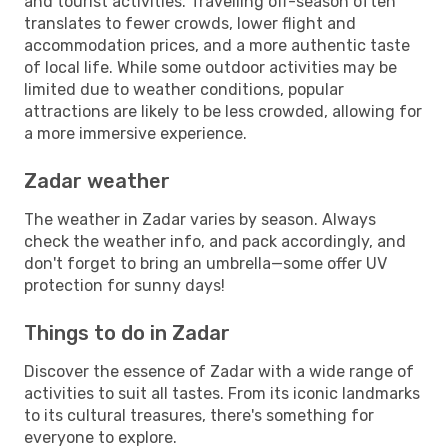
and tourist activities. Travelling off-season often
translates to fewer crowds, lower flight and
accommodation prices, and a more authentic taste
of local life. While some outdoor activities may be
limited due to weather conditions, popular
attractions are likely to be less crowded, allowing for
a more immersive experience.
Zadar weather
The weather in Zadar varies by season. Always
check the weather info, and pack accordingly, and
don't forget to bring an umbrella—some offer UV
protection for sunny days!
Things to do in Zadar
Discover the essence of Zadar with a wide range of
activities to suit all tastes. From its iconic landmarks
to its cultural treasures, there's something for
everyone to explore.