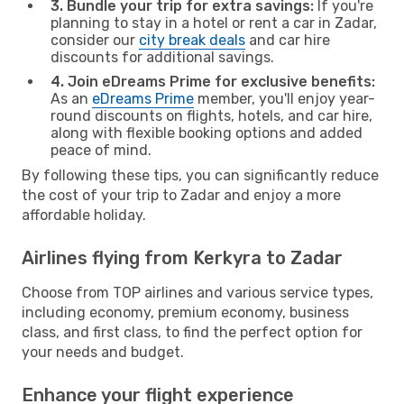
3. Bundle your trip for extra savings:
If you're
planning to stay in a hotel or rent a car in Zadar,
consider our
city break deals
and car hire
discounts for additional savings.
4. Join eDreams Prime for exclusive benefits:
As an
eDreams Prime
member, you'll enjoy year-
round discounts on flights, hotels, and car hire,
along with flexible booking options and added
peace of mind.
By following these tips, you can significantly reduce
the cost of your trip to Zadar and enjoy a more
affordable holiday.
Airlines flying from Kerkyra to Zadar
Choose from TOP airlines and various service types,
including economy, premium economy, business
class, and first class, to find the perfect option for
your needs and budget.
Enhance your flight experience