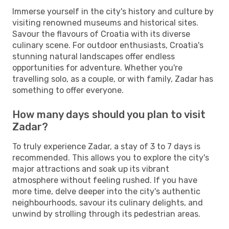
Immerse yourself in the city's history and culture by
visiting renowned museums and historical sites.
Savour the flavours of Croatia with its diverse
culinary scene. For outdoor enthusiasts, Croatia's
stunning natural landscapes offer endless
opportunities for adventure. Whether you're
travelling solo, as a couple, or with family, Zadar has
something to offer everyone.
How many days should you plan to visit
Zadar?
To truly experience Zadar, a stay of 3 to 7 days is
recommended. This allows you to explore the city's
major attractions and soak up its vibrant
atmosphere without feeling rushed. If you have
more time, delve deeper into the city's authentic
neighbourhoods, savour its culinary delights, and
unwind by strolling through its pedestrian areas.