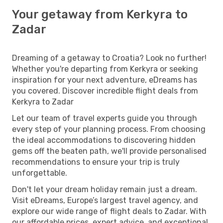
Your getaway from Kerkyra to
Zadar
Dreaming of a getaway to Croatia? Look no further!
Whether you're departing from Kerkyra or seeking
inspiration for your next adventure, eDreams has
you covered. Discover incredible flight deals from
Kerkyra to Zadar
Let our team of travel experts guide you through
every step of your planning process. From choosing
the ideal accommodations to discovering hidden
gems off the beaten path, we'll provide personalised
recommendations to ensure your trip is truly
unforgettable.
Don't let your dream holiday remain just a dream.
Visit eDreams, Europe’s largest travel agency, and
explore our wide range of flight deals to Zadar. With
our affordable prices, expert advice, and exceptional