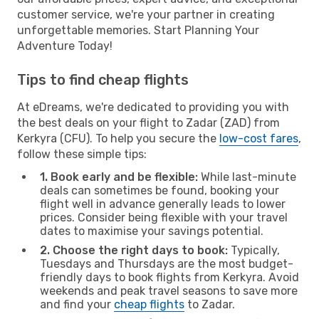
customer service, we're your partner in creating
unforgettable memories. Start Planning Your
Adventure Today!
Tips to find cheap flights
At eDreams, we're dedicated to providing you with
the best deals on your flight to Zadar (ZAD) from
Kerkyra (CFU). To help you secure the
low-cost fares
,
follow these simple tips:
1. Book early and be flexible:
While last-minute
deals can sometimes be found, booking your
flight well in advance generally leads to lower
prices. Consider being flexible with your travel
dates to maximise your savings potential.
2. Choose the right days to book:
Typically,
Tuesdays and Thursdays are the most budget-
friendly days to book flights from Kerkyra. Avoid
weekends and peak travel seasons to save more
and find your
cheap flights
to Zadar.