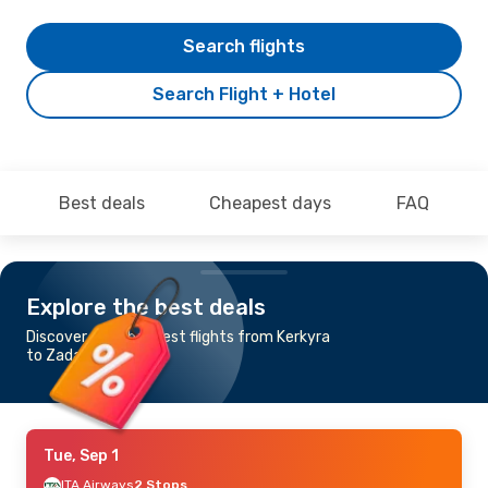
Search flights
Search Flight + Hotel
Best deals
Cheapest days
FAQ
Explore the best deals
Discover the cheapest flights from Kerkyra
to Zadar
Tue, Sep 1
ITA Airways
2 Stops