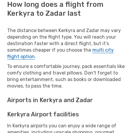
How long does a flight from
Kerkyra to Zadar last
The distance between Kerkyra and Zadar may vary
depending on the flight type. You will reach your
destination faster with a direct flight, but it’s
sometimes cheaper if you choose the
multi city
flight option
.
To ensure a comfortable journey, pack essentials like
comfy clothing and travel pillows. Don't forget to
bring entertainment, such as books or downloaded
movies, to pass the time.
Airports in Kerkyra and Zadar
Kerkyra Airport facilities
In Kerkyra airports you can enjoy a wide range of
amenities, including upscale shopping, gourmet