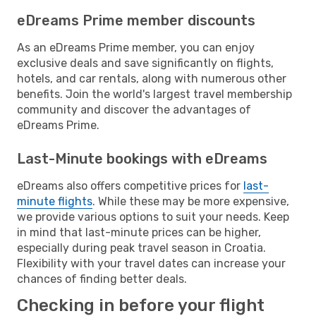
eDreams Prime member discounts
As an eDreams Prime member, you can enjoy
exclusive deals and save significantly on flights,
hotels, and car rentals, along with numerous other
benefits. Join the world's largest travel membership
community and discover the advantages of
eDreams Prime.
Last-Minute bookings with eDreams
eDreams also offers competitive prices for
last-
minute flights
. While these may be more expensive,
we provide various options to suit your needs. Keep
in mind that last-minute prices can be higher,
especially during peak travel season in Croatia.
Flexibility with your travel dates can increase your
chances of finding better deals.
Checking in before your flight