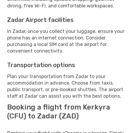
dining, free Wi-Fi, and comfortable workspaces.
Zadar Airport facilities
In Zadar, once you collect your luggage, ensure your
phone has an internet connection. Consider
purchasing a local SIM card at the airport for
convenient connectivity.
Transportation options
Plan your transportation from Zadar to your
accommodation in advance. Choose from taxis,
public transport, or pre-booked shuttles. The airport
staff at Zadar can assist you with the best options.
Booking a flight from Kerkyra
(CFU) to Zadar (ZAD)