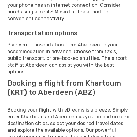
your phone has an internet connection. Consider
purchasing a local SIM card at the airport for
convenient connectivity.
Transportation options
Plan your transportation from Aberdeen to your
accommodation in advance. Choose from taxis,
public transport, or pre-booked shuttles. The airport
staff at Aberdeen can assist you with the best
options.
Booking a flight from Khartoum
(KRT) to Aberdeen (ABZ)
Booking your flight with eDreams is a breeze. Simply
enter Khartoum and Aberdeen as your departure and
destination cities, select your desired travel dates,
and explore the available options. Our powerful
search engine will uncover the best deals from