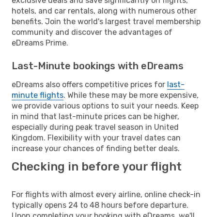
exclusive deals and save significantly on flights,
hotels, and car rentals, along with numerous other
benefits. Join the world's largest travel membership
community and discover the advantages of
eDreams Prime.
Last-Minute bookings with eDreams
eDreams also offers competitive prices for
last-
minute flights
. While these may be more expensive,
we provide various options to suit your needs. Keep
in mind that last-minute prices can be higher,
especially during peak travel season in United
Kingdom. Flexibility with your travel dates can
increase your chances of finding better deals.
Checking in before your flight
For flights with almost every airline, online check-in
typically opens 24 to 48 hours before departure.
Upon completing your booking with eDreams, we'll