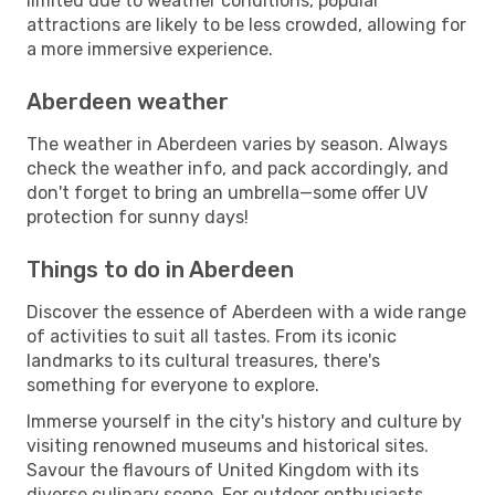
limited due to weather conditions, popular
attractions are likely to be less crowded, allowing for
a more immersive experience.
Aberdeen weather
The weather in Aberdeen varies by season. Always
check the weather info, and pack accordingly, and
don't forget to bring an umbrella—some offer UV
protection for sunny days!
Things to do in Aberdeen
Discover the essence of Aberdeen with a wide range
of activities to suit all tastes. From its iconic
landmarks to its cultural treasures, there's
something for everyone to explore.
Immerse yourself in the city's history and culture by
visiting renowned museums and historical sites.
Savour the flavours of United Kingdom with its
diverse culinary scene. For outdoor enthusiasts,