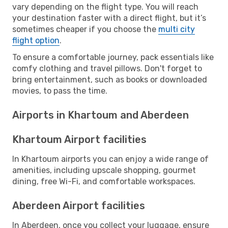
vary depending on the flight type. You will reach
your destination faster with a direct flight, but it’s
sometimes cheaper if you choose the
multi city
flight option
.
To ensure a comfortable journey, pack essentials like
comfy clothing and travel pillows. Don't forget to
bring entertainment, such as books or downloaded
movies, to pass the time.
Airports in Khartoum and Aberdeen
Khartoum Airport facilities
In Khartoum airports you can enjoy a wide range of
amenities, including upscale shopping, gourmet
dining, free Wi-Fi, and comfortable workspaces.
Aberdeen Airport facilities
In Aberdeen, once you collect your luggage, ensure