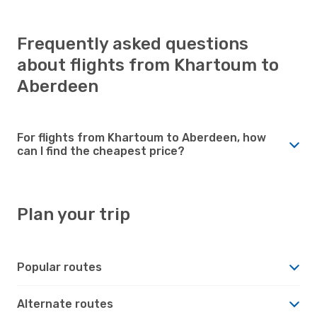
Frequently asked questions
about flights from Khartoum to
Aberdeen
For flights from Khartoum to Aberdeen, how
can I find the cheapest price?
Plan your trip
Popular routes
Alternate routes