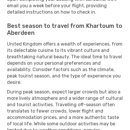
email you a week before your flight, providing
detailed instructions on how to check in.
Best season to travel from Khartoum to
Aberdeen
United Kingdom offers a wealth of experiences, from
its delectable cuisine to its vibrant culture and
breathtaking natural beauty. The ideal time to travel
depends on your personal preferences and
availability. Consider factors such as the climate,
peak tourist season, and the type of experience you
desire.
During peak season, expect larger crowds but also a
more lively atmosphere and a wider range of cultural
and tourist activities. Travelling off-season often
translates to fewer crowds, lower flight and
accommodation prices, and a more authentic taste
of local life. While some outdoor activities may be