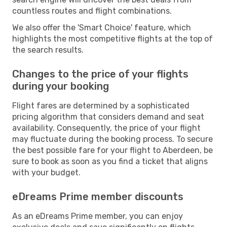
countless routes and flight combinations.
We also offer the 'Smart Choice' feature, which
highlights the most competitive flights at the top of
the search results.
Changes to the price of your flights
during your booking
Flight fares are determined by a sophisticated
pricing algorithm that considers demand and seat
availability. Consequently, the price of your flight
may fluctuate during the booking process. To secure
the best possible fare for your flight to Aberdeen, be
sure to book as soon as you find a ticket that aligns
with your budget.
eDreams Prime member discounts
As an eDreams Prime member, you can enjoy