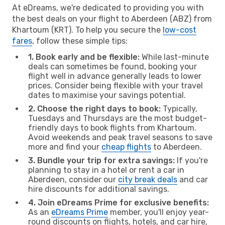
At eDreams, we're dedicated to providing you with
the best deals on your flight to Aberdeen (ABZ) from
Khartoum (KRT). To help you secure the
low-cost
fares
, follow these simple tips:
1. Book early and be flexible:
While last-minute
deals can sometimes be found, booking your
flight well in advance generally leads to lower
prices. Consider being flexible with your travel
dates to maximise your savings potential.
2. Choose the right days to book:
Typically,
Tuesdays and Thursdays are the most budget-
friendly days to book flights from Khartoum.
Avoid weekends and peak travel seasons to save
more and find your
cheap flights
to Aberdeen.
3. Bundle your trip for extra savings:
If you're
planning to stay in a hotel or rent a car in
Aberdeen, consider our
city break deals
and car
hire discounts for additional savings.
4. Join eDreams Prime for exclusive benefits:
As an
eDreams Prime
member, you'll enjoy year-
round discounts on flights, hotels, and car hire,