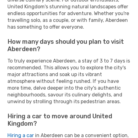
United Kingdom's stunning natural landscapes offer
endless opportunities for adventure. Whether you're
travelling solo, as a couple, or with family, Aberdeen
has something to offer everyone.
How many days should you plan to visit
Aberdeen?
To truly experience Aberdeen, a stay of 3 to 7 days is
recommended. This allows you to explore the city's
major attractions and soak up its vibrant
atmosphere without feeling rushed. If you have
more time, delve deeper into the city's authentic
neighbourhoods, savour its culinary delights, and
unwind by strolling through its pedestrian areas.
Hiring a car to move around United
Kingdom?
Hiring a car
in Aberdeen can be a convenient option,