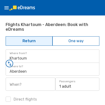
Flights Khartoum - Aberdeen: Book with
eDreams
Return
One way
Where from?
Khartoum
Where to?
Aberdeen
Passengers
When?
1 adult
Direct flights