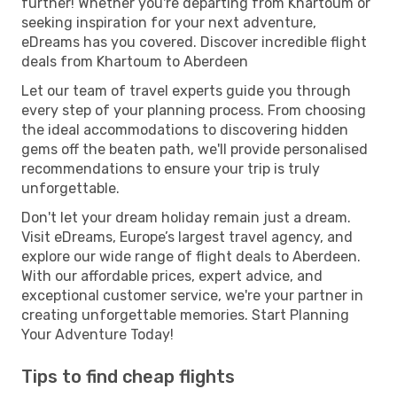
further! Whether you're departing from Khartoum or
seeking inspiration for your next adventure,
eDreams has you covered. Discover incredible flight
deals from Khartoum to Aberdeen
Let our team of travel experts guide you through
every step of your planning process. From choosing
the ideal accommodations to discovering hidden
gems off the beaten path, we'll provide personalised
recommendations to ensure your trip is truly
unforgettable.
Don't let your dream holiday remain just a dream.
Visit eDreams, Europe’s largest travel agency, and
explore our wide range of flight deals to Aberdeen.
With our affordable prices, expert advice, and
exceptional customer service, we're your partner in
creating unforgettable memories. Start Planning
Your Adventure Today!
Tips to find cheap flights