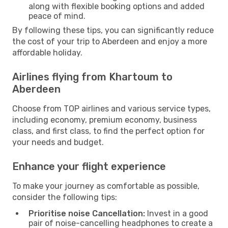
along with flexible booking options and added
peace of mind.
By following these tips, you can significantly reduce
the cost of your trip to Aberdeen and enjoy a more
affordable holiday.
Airlines flying from Khartoum to
Aberdeen
Choose from TOP airlines and various service types,
including economy, premium economy, business
class, and first class, to find the perfect option for
your needs and budget.
Enhance your flight experience
To make your journey as comfortable as possible,
consider the following tips:
Prioritise noise Cancellation:
Invest in a good
pair of noise-cancelling headphones to create a