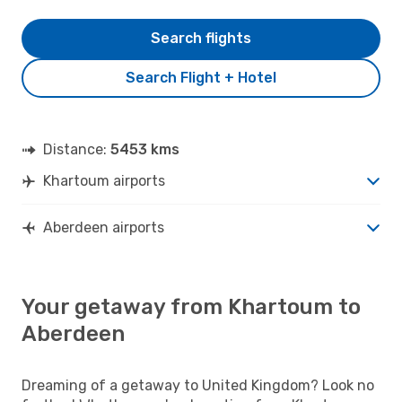
Search flights
Search Flight + Hotel
Distance:
5453 kms
Khartoum airports
Aberdeen airports
Your getaway from Khartoum to
Aberdeen
Dreaming of a getaway to United Kingdom? Look no