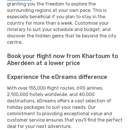
granting you the freedom to explore the
surrounding regions at your own pace. This is
especially beneficial if you plan to stay in the
country for more than a week. Customise your
itinerary to suit your schedule and budget, and
discover the hidden gems that lie beyond the city
centre.
Book your flight now from Khartoum to
Aberdeen at a lower price
Experience the eDreams difference
With over 155,000 flight routes, 690 airlines,
2,100,000 hotels worldwide, and 40,000
destinations, eDreams offers a vast selection of
holiday packages to suit your needs. Our
commitment to providing exceptional value and
customer service ensures that you'll find the perfect
deal for your next adventure.