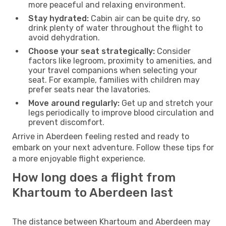
more peaceful and relaxing environment.
Stay hydrated:
Cabin air can be quite dry, so
drink plenty of water throughout the flight to
avoid dehydration.
Choose your seat strategically:
Consider
factors like legroom, proximity to amenities, and
your travel companions when selecting your
seat. For example, families with children may
prefer seats near the lavatories.
Move around regularly:
Get up and stretch your
legs periodically to improve blood circulation and
prevent discomfort.
Arrive in Aberdeen feeling rested and ready to
embark on your next adventure. Follow these tips for
a more enjoyable flight experience.
How long does a flight from
Khartoum to Aberdeen last
The distance between Khartoum and Aberdeen may